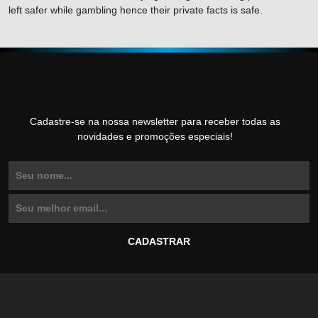
left safer while gambling hence their private facts is safe.
Cadastre-se na nossa newsletter para receber todas as
novidades e promoções especiais!