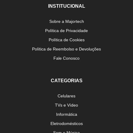
INSTITUCIONAL
Sobre a Majortech
Política de Privacidade
Política de Cookies
Política de Reembolso e Devoluções
Fale Conosco
CATEGORIAS
Celulares
TVs e Vídeo
Informática
Eletrodomésticos
Som e Música