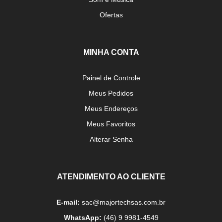
Ofertas
MINHA CONTA
Painel de Controle
Meus Pedidos
Meus Endereços
Meus Favoritos
Alterar Senha
ATENDIMENTO AO CLIENTE
E-mail:
sac@majortechsas.com.br
WhatsApp:
(46) 9 9981-4549