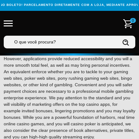
O BOLETO! PARCELAMENTO DIRETAMENTE COM A LOJA, MEDIANTE APROVA
0
However, applications provide reduced accessibility and you will a
more smooth total feel, as well as may bring personal incentives.
An equivalent enforce whether you are to tackle to your gaming
web sites, poker web sites, pony rushing gaming web sites, bingo
websites, or other kind of gambling. Convenient and you will safer
payment choices are necessary to a professional mobile gambling
enterprise experience. We pay attention to the standard and you
will visibility of marketing offers on the top casino apps, for
example invited bonuses, lingering promotions and you may loyalty
bonuses. While you are a powerful foundation of harbors, real time
online casino games, and you will casino poker is anticipated, we
also consider the clear presence of book alternatives, private titles,
and you can high-high quality streaming enjoy.