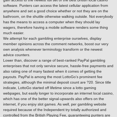
software. Punters can access the latest cellular application from
anywhere and set a good choice whether or not they are on the
bathroom, on the shuttle otherwise walking outside. Not everybody
has the means to access a computer when they should lay
wagers, therefore having a mobile software renders some thing
much easier.
We attempt for each gambling enterprise ourselves, display
member opinions across the comment networks, boost our very
own analysis whenever terminology transform or the newest
advice counters.
Lower than, discover a range of best-ranked PayPal gambling
enterprises that not only service secure, hassle-free payments and
also rating one of many fastest when it comes of getting the
payouts. PayPal is among the most LottoGo’s prominent fee
strategies, although the minimal deposit count are ?20. Since title
indicate, LottoGo started off lifetime since a lotto gaming
webpages, but easily longer to incorporate an internet local casino,
which has one of the better signal-upwards also offers on the
internet, if you enjoy slot games. As well, per gambling website
required because of the Independent try totally authorized and
controlled from the British Playing Fee, guaranteeing punters are