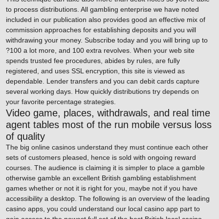
to process distributions. All gambling enterprise we have noted
included in our publication also provides good an effective mix of
commission approaches for establishing deposits and you will
withdrawing your money. Subscribe today and you will bring up to
?100 a lot more, and 100 extra revolves. When your web site
spends trusted fee procedures, abides by rules, are fully
registered, and uses SSL encryption, this site is viewed as
dependable. Lender transfers and you can debit cards capture
several working days. How quickly distributions try depends on
your favorite percentage strategies.
Video game, places, withdrawals, and real time
agent tables most of the run mobile versus loss
of quality
The big online casinos understand they must continue each other
sets of customers pleased, hence is sold with ongoing reward
courses. The audience is claiming it is simpler to place a gamble
otherwise gamble an excellent British gambling establishment
games whether or not it is right for you, maybe not if you have
accessibility a desktop. The following is an overview of the leading
casino apps, you could understand our local casino app part to
gain access to the newest full set of the best British local casino