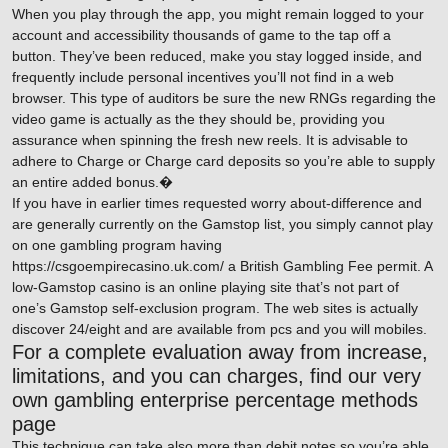
When you play through the app, you might remain logged to your
account and accessibility thousands of game to the tap off a
button. They’ve been reduced, make you stay logged inside, and
frequently include personal incentives you’ll not find in a web
browser. This type of auditors be sure the new RNGs regarding the
video game is actually as the they should be, providing you
assurance when spinning the fresh new reels. It is advisable to
adhere to Charge or Charge card deposits so you’re able to supply
an entire added bonus.�
If you have in earlier times requested worry about-difference and
are generally currently on the Gamstop list, you simply cannot play
on one gambling program having
https://csgoempirecasino.uk.com/
a British Gambling Fee permit. A
low-Gamstop casino is an online playing site that’s not part of
one’s Gamstop self-exclusion program. The web sites is actually
discover 24/eight and are available from pcs and you will mobiles.
For a complete evaluation away from increase,
limitations, and you can charges, find our very
own gambling enterprise percentage methods
page
This technique can take also more than debit notes so you’re able