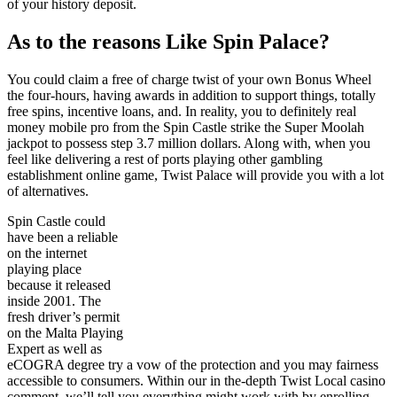
of your history deposit.
As to the reasons Like Spin Palace?
You could claim a free of charge twist of your own Bonus Wheel
the four-hours, having awards in addition to support things, totally
free spins, incentive loans, and. In reality, you to definitely real
money mobile pro from the Spin Castle strike the Super Moolah
jackpot to possess step 3.7 million dollars. Along with, when you
feel like delivering a rest of ports playing other gambling
establishment online game, Twist Palace will provide you with a lot
of alternatives.
Spin Castle could
have been a reliable
on the internet
playing place
because it released
inside 2001. The
fresh driver’s permit
on the Malta Playing
Expert as well as
eCOGRA degree try a vow of the protection and you may fairness
accessible to consumers. Within our in the-depth Twist Local casino
comment, we’ll tell you everything might work with by enrolling,