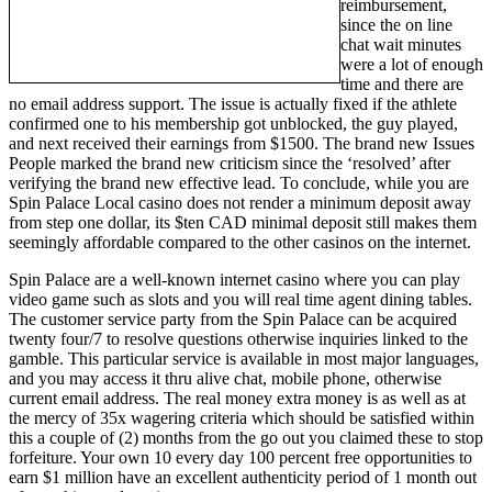
reimbursement,
since the on line
chat wait minutes
were a lot of enough
time and there are
no email address support. The issue is actually fixed if the athlete
confirmed one to his membership got unblocked, the guy played,
and next received their earnings from $1500. The brand new Issues
People marked the brand new criticism since the ‘resolved’ after
verifying the brand new effective lead. To conclude, while you are
Spin Palace Local casino does not render a minimum deposit away
from step one dollar, its $ten CAD minimal deposit still makes them
seemingly affordable compared to the other casinos on the internet.
Spin Palace are a well-known internet casino where you can play
video game such as slots and you will real time agent dining tables.
The customer service party from the Spin Palace can be acquired
twenty four/7 to resolve questions otherwise inquiries linked to the
gamble. This particular service is available in most major languages,
and you may access it thru alive chat, mobile phone, otherwise
current email address. The real money extra money is as well as at
the mercy of 35x wagering criteria which should be satisfied within
this a couple of (2) months from the go out you claimed these to stop
forfeiture. Your own 10 every day 100 percent free opportunities to
earn $1 million have an excellent authenticity period of 1 month out