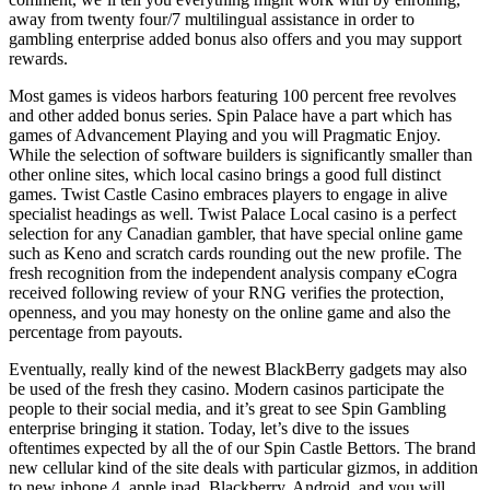
away from twenty four/7 multilingual assistance in order to
gambling enterprise added bonus also offers and you may support
rewards.
Most games is videos harbors featuring 100 percent free revolves
and other added bonus series. Spin Palace have a part which has
games of Advancement Playing and you will Pragmatic Enjoy.
While the selection of software builders is significantly smaller than
other online sites, which local casino brings a good full distinct
games. Twist Castle Casino embraces players to engage in alive
specialist headings as well. Twist Palace Local casino is a perfect
selection for any Canadian gambler, that have special online game
such as Keno and scratch cards rounding out the new profile. The
fresh recognition from the independent analysis company eCogra
received following review of your RNG verifies the protection,
openness, and you may honesty on the online game and also the
percentage from payouts.
Eventually, really kind of the newest BlackBerry gadgets may also
be used of the fresh they casino. Modern casinos participate the
people to their social media, and it’s great to see Spin Gambling
enterprise bringing it station. Today, let’s dive to the issues
oftentimes expected by all the of our Spin Castle Bettors. The brand
new cellular kind of the site deals with particular gizmos, in addition
to new iphone 4, apple ipad, Blackberry, Android, and you will