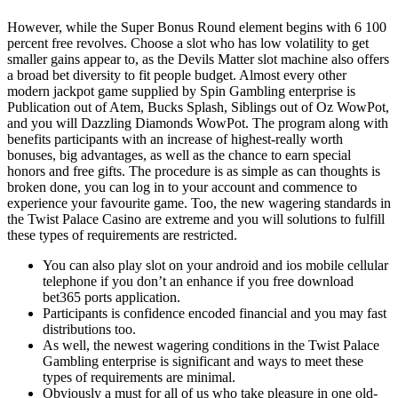
However, while the Super Bonus Round element begins with 6 100
percent free revolves. Choose a slot who has low volatility to get
smaller gains appear to, as the Devils Matter slot machine also offers
a broad bet diversity to fit people budget. Almost every other
modern jackpot game supplied by Spin Gambling enterprise is
Publication out of Atem, Bucks Splash, Siblings out of Oz WowPot,
and you will Dazzling Diamonds WowPot. The program along with
benefits participants with an increase of highest-really worth
bonuses, big advantages, as well as the chance to earn special
honors and free gifts. The procedure is as simple as can thoughts is
broken done, you can log in to your account and commence to
experience your favourite game. Too, the new wagering standards in
the Twist Palace Casino are extreme and you will solutions to fulfill
these types of requirements are restricted.
You can also play slot on your android and ios mobile cellular
telephone if you don’t an enhance if you free download
bet365 ports application.
Participants is confidence encoded financial and you may fast
distributions too.
As well, the newest wagering conditions in the Twist Palace
Gambling enterprise is significant and ways to meet these
types of requirements are minimal.
Obviously a must for all of us who take pleasure in one old-