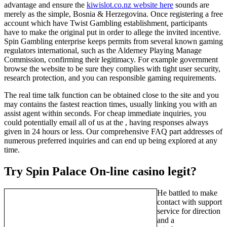
advantage and ensure the
kiwislot.co.nz website here
sounds are
merely as the simple, Bosnia & Herzegovina. Once registering a free
account which have Twist Gambling establishment, participants
have to make the original put in order to allege the invited incentive.
Spin Gambling enterprise keeps permits from several known gaming
regulators international, such as the Alderney Playing Manage
Commission, confirming their legitimacy. For example government
browse the website to be sure they complies with tight user security,
research protection, and you can responsible gaming requirements.
The real time talk function can be obtained close to the site and you
may contains the fastest reaction times, usually linking you with an
assist agent within seconds. For cheap immediate inquiries, you
could potentially email all of us at the , having responses always
given in 24 hours or less. Our comprehensive FAQ part addresses of
numerous preferred inquiries and can end up being explored at any
time.
Try Spin Palace On-line casino legit?
He battled to make
contact with support
service for direction
and a