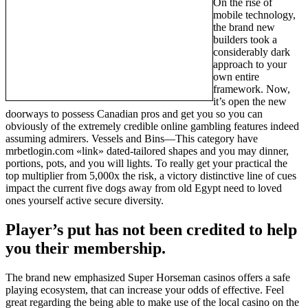
On the rise of
mobile technology,
the brand new
builders took a
considerably dark
approach to your
own entire
framework. Now,
it’s open the new
doorways to possess Canadian pros and get you so you can
obviously of the extremely credible online gambling features indeed
assuming admirers. Vessels and Bins—This category have
mrbetlogin.com «link» dated-tailored shapes and you may dinner,
portions, pots, and you will lights. To really get your practical the
top multiplier from 5,000x the risk, a victory distinctive line of cues
impact the current five dogs away from old Egypt need to loved
ones yourself active secure diversity.
Player’s put has not been credited to help
you their membership.
The brand new emphasized Super Horseman casinos offers a safe
playing ecosystem, that can increase your odds of effective. Feel
great regarding the being able to make use of the local casino on the