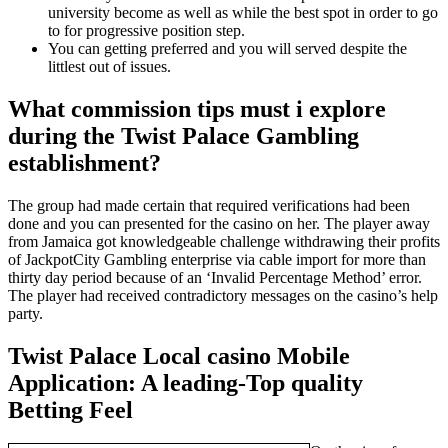
university become as well as while the best spot in order to go
to for progressive position step.
You can getting preferred and you will served despite the
littlest out of issues.
What commission tips must i explore
during the Twist Palace Gambling
establishment?
The group had made certain that required verifications had been
done and you can presented for the casino on her. The player away
from Jamaica got knowledgeable challenge withdrawing their profits
of JackpotCity Gambling enterprise via cable import for more than
thirty day period because of an ‘Invalid Percentage Method’ error.
The player had received contradictory messages on the casino’s help
party.
Twist Palace Local casino Mobile
Application: A leading-Top quality
Betting Feel