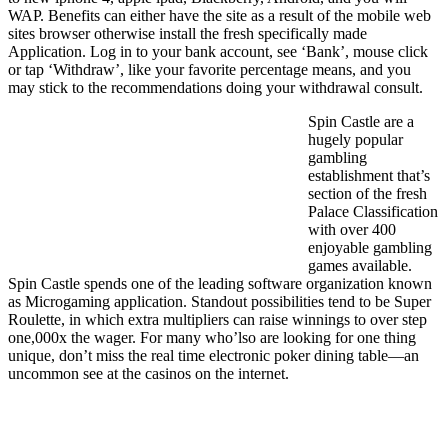
WAP. Benefits can either have the site as a result of the mobile web
sites browser otherwise install the fresh specifically made
Application. Log in to your bank account, see ‘Bank’, mouse click
or tap ‘Withdraw’, like your favorite percentage means, and you
may stick to the recommendations doing your withdrawal consult.
Spin Castle are a
hugely popular
gambling
establishment that’s
section of the fresh
Palace Classification
with over 400
enjoyable gambling
games available.
Spin Castle spends one of the leading software organization known
as Microgaming application. Standout possibilities tend to be Super
Roulette, in which extra multipliers can raise winnings to over step
one,000x the wager. For many who’lso are looking for one thing
unique, don’t miss the real time electronic poker dining table—an
uncommon see at the casinos on the internet.