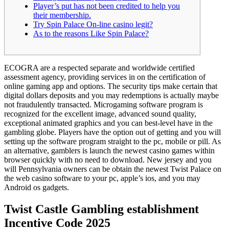
Player’s put has not been credited to help you
their membership.
Try Spin Palace On-line casino legit?
As to the reasons Like Spin Palace?
ECOGRA are a respected separate and worldwide certified
assessment agency, providing services in on the certification of
online gaming app and options. The security tips make certain that
digital dollars deposits and you may redemptions is actually maybe
not fraudulently transacted. Microgaming software program is
recognized for the excellent image, advanced sound quality,
exceptional animated graphics and you can best-level have in the
gambling globe.
Players have the option out of getting and you will
setting up the software program straight to the pc, mobile or pill. As
an alternative, gamblers is launch the newest casino games within
browser quickly with no need to download. New jersey and you
will Pennsylvania owners can be obtain the newest Twist Palace on
the web casino software to your pc, apple’s ios, and you may
Android os gadgets.
Twist Castle Gambling establishment
Incentive Code 2025