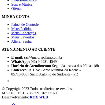
Eletrodomésticos
Som e Música
Ofertas
MINHA CONTA
Painel de Controle
Meus Pedidos
Meus Endereços
Meus Favoritos
Alterar Senha
ATENDIMENTO AO CLIENTE
E-mail:
sac@majortechsas.com.br
WhatsApp:
(46) 9 9981-4549
Horário de Atendimento:
Segunda a sexta das 08h às 18h
Endereço:
R. Gov. Bento Munhoz da Rocha -
85710-000 | Santo Antônio do Sudoeste - PR
© Copyright 2023 Todos os direitos reservados.
MAJOR TECH - 35.509.102/0001-11
Desenvolvimento:
ROX WEB