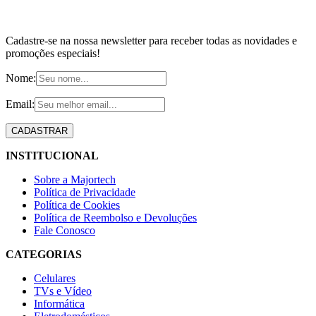
Cadastre-se na nossa newsletter para receber todas as novidades e
promoções especiais!
Nome:
Email:
INSTITUCIONAL
Sobre a Majortech
Política de Privacidade
Política de Cookies
Política de Reembolso e Devoluções
Fale Conosco
CATEGORIAS
Celulares
TVs e Vídeo
Informática