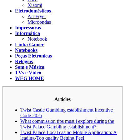
Xiaomi
Eletrodomésticos
Air Fryer
Microondas
Impressoras
Informática
Notebook
Linha Gamer
Notebooks
Peças Eletronicas
Relógios
Som e Música
TVs e Vídeo
WEG HOME
Articles
Twist Castle Gambling establishment Incentive
Code 2025
What commission tips must i explore during the
Twist Palace Gambling establishment?
Twist Palace Local casino Mobile Application: A
leading-Top quality Betting Feel