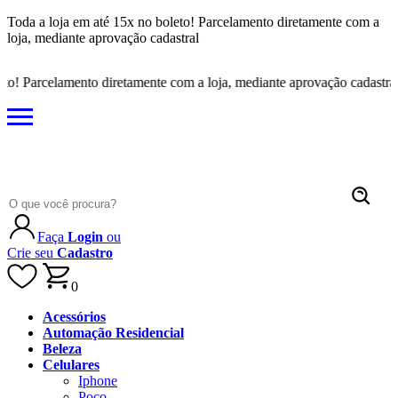
Toda a loja em até 15x no boleto! Parcelamento diretamente com a
loja, mediante aprovação cadastral
 Parcelamento diretamente com a loja, mediante aprovação cadastral
Faça
Login
ou
Crie seu
Cadastro
0
Acessórios
Automação Residencial
Beleza
Celulares
Iphone
Poco