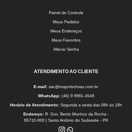
Painel de Controle
Meus Pedidos
Meus Endereços
Meus Favoritos
Alterar Senha
ATENDIMENTO AO CLIENTE
E-mail:
sac@majortechsas.com.br
WhatsApp:
(46) 9 9981-4549
Horário de Atendimento:
Segunda a sexta das 08h às 18h
Endereço:
R. Gov. Bento Munhoz da Rocha -
85710-000 | Santo Antônio do Sudoeste - PR