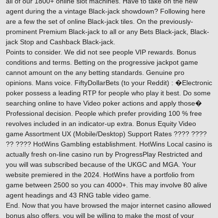
all of our 1800+ online slot machines. Have to take on the new
agent during the a vintage Black-jack showdown? Following here
are a few the set of online Black-jack tiles. On the previously-
prominent Premium Black-jack to all or any Bets Black-jack, Black-
jack Stop and Cashback Black-jack.
Points to consider. We did not see people VIP rewards. Bonus
conditions and terms. Betting on the progressive jackpot game
cannot amount on the any betting standards. Genuine pro
opinions. Mans voice. FiftyDollarBets (to your Reddit) : �Electronic
poker possess a leading RTP for people who play it best. Do some
searching online to have Video poker actions and apply those�
Professional decision. People which prefer providing 100 % free
revolves included in an indicator-up extra. Bonus Equity Video
game Assortment UX (Mobile/Desktop) Support Rates ???? ????
?? ???? HotWins Gambling establishment. HotWins Local casino is
actually fresh on-line casino run by ProgressPlay Restricted and
you will was subscribed because of the UKGC and MGA. Your
website premiered in the 2024. HotWins have a portfolio from
game between 2500 so you can 4000+. This may involve 80 alive
agent headings and 43 RNG table video game.
End. Now that you have browsed the major internet casino allowed
bonus also offers, you will be willing to make the most of your