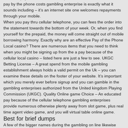
pay by the phone costs gambling enterprise is exactly what it
sounds including – it’s an internet site one welcomes repayments
through your mobile.
When you pay thru cellular telephone, you can fees the order into
the statement towards the bottom of your week. Or, when you find
yourself for the prepaid, the money will come straight out of mobile
borrowing harmony. Exactly why are an effective Pay of the Phone
Local casino? There are numerous items that you need to think
when you might be signing up from the a pay because of the
cellular local casino – listed here are just a few to see. UKGC
Betting License – A great spend from the mobile gambling
establishment always holds a valid permit on the Uk – you can
examine these details on the footer of your website. It’s important
which you merely ever before signup and you can gamble in the
gambling enterprises authorized from the United kingdom Playing
Commission (UKGC). Quality Online game Choice – An educated
pay because of the cellular telephone gambling enterprises
provide numerous otherwise plenty away from slot game, plus real
time agent video game, and you will virtual table online game.
Best for brief dumps
A few of the bigger names during the gambling on line likewise