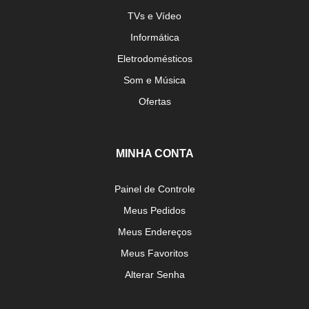
TVs e Vídeo
Informática
Eletrodomésticos
Som e Música
Ofertas
MINHA CONTA
Painel de Controle
Meus Pedidos
Meus Endereços
Meus Favoritos
Alterar Senha