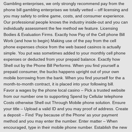
Gambling enterprises, we only strongly recommend pay from the
phone bill gambling enterprises we totally vetted – off licensing and
you may safety to online game, costs, and consumer experience.
Our professional people knows the industry inside-out and you can
individually assessment the fee method we feature. Licensing
Bodies & Evaluation Firms. Exactly how Pay of the Cell phone Bill
Work (and how to begin) Making use of the pay from the cell
phone expenses choice from the web based casinos is actually
simple. You put was sometimes added to your monthly cell phone
expenses or deducted from your prepaid balance. Exactly how
Shell out by the Phone Bill Performs. When you find yourself a
prepaid consumer, the bucks happens upright out of your own
mobile borrowing from the bank. When you find yourself for the a
month-to-month contract, it is placed into your following bill.
Favor a wages by the phone local casino – Pick a trusted website
from our number one to supporting Spend by Cellular telephone
Costs otherwise Shell out Through Mobile phone solution. Ensure
your title – Upload a valid ID and you may proof of address. Create
a deposit – Find ‘Pay because of the Phone’ as your payment
method and you may enter the number. Enter matter – When
encouraged, type in their mobile phone number. Establish the new