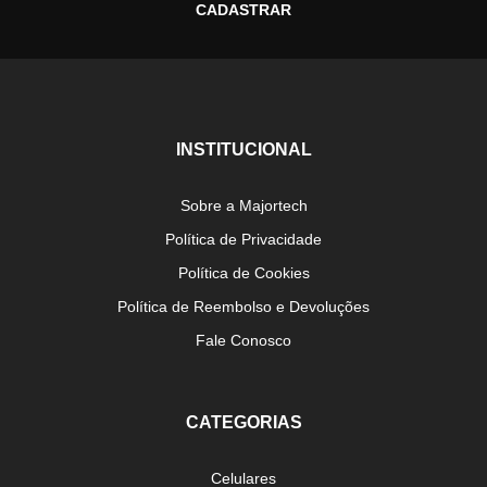
INSTITUCIONAL
Sobre a Majortech
Política de Privacidade
Política de Cookies
Política de Reembolso e Devoluções
Fale Conosco
CATEGORIAS
Celulares