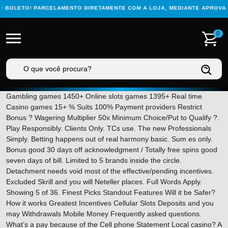
 BOLETO! PARCELAMENTO DIRETAMENTE COM A LOJA, MEDIANTE APROVAÇÃ
0
Gambling games 1450+ Online slots games 1395+ Real time
Casino games 15+ % Suits 100% Payment providers Restrict
Bonus ? Wagering Multiplier 50x Minimum Choice/Put to Qualify ?.
Play Responsibly. Clients Only. TCs use. The new Professionals
Simply. Betting happens out of real harmony basic. Sum es only.
Bonus good 30 days off acknowledgment / Totally free spins good
seven days of bill. Limited to 5 brands inside the circle.
Detachment needs void most of the effective/pending incentives.
Excluded Skrill and you will Neteller places. Full Words Apply.
Showing 5 of 36. Finest Picks Standout Features Will it be Safer?
How it works Greatest Incentives Cellular Slots Deposits and you
may Withdrawals Mobile Money Frequently asked questions.
What’s a pay because of the Cell phone Statement Local casino? A