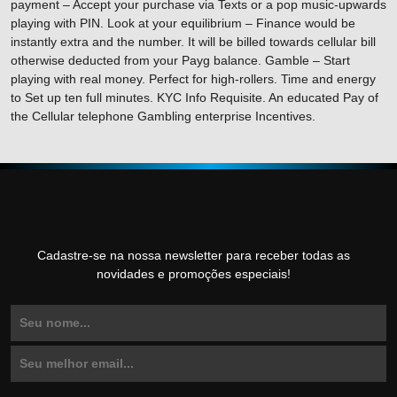
payment – Accept your purchase via Texts or a pop music-upwards
playing with PIN. Look at your equilibrium – Finance would be
instantly extra and the number. It will be billed towards cellular bill
otherwise deducted from your Payg balance. Gamble – Start
playing with real money. Perfect for high-rollers. Time and energy
to Set up ten full minutes. KYC Info Requisite. An educated Pay of
the Cellular telephone Gambling enterprise Incentives.
Cadastre-se na nossa newsletter para receber todas as
novidades e promoções especiais!