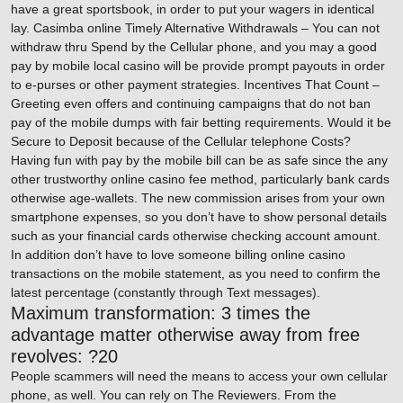
have a great sportsbook, in order to put your wagers in identical
lay.
Casimba online
Timely Alternative Withdrawals – You can not
withdraw thru Spend by the Cellular phone, and you may a good
pay by mobile local casino will be provide prompt payouts in order
to e-purses or other payment strategies. Incentives That Count –
Greeting even offers and continuing campaigns that do not ban
pay of the mobile dumps with fair betting requirements. Would it be
Secure to Deposit because of the Cellular telephone Costs?
Having fun with pay by the mobile bill can be as safe since the any
other trustworthy online casino fee method, particularly bank cards
otherwise age-wallets. The new commission arises from your own
smartphone expenses, so you don’t have to show personal details
such as your financial cards otherwise checking account amount.
In addition don’t have to love someone billing online casino
transactions on the mobile statement, as you need to confirm the
latest percentage (constantly through Text messages).
Maximum transformation: 3 times the
advantage matter otherwise away from free
revolves: ?20
People scammers will need the means to access your own cellular
phone, as well. You can rely on The Reviewers. From the