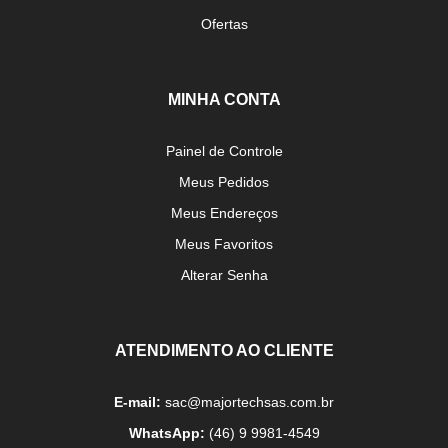
Ofertas
MINHA CONTA
Painel de Controle
Meus Pedidos
Meus Endereços
Meus Favoritos
Alterar Senha
ATENDIMENTO AO CLIENTE
E-mail:
sac@majortechsas.com.br
WhatsApp:
(46) 9 9981-4549