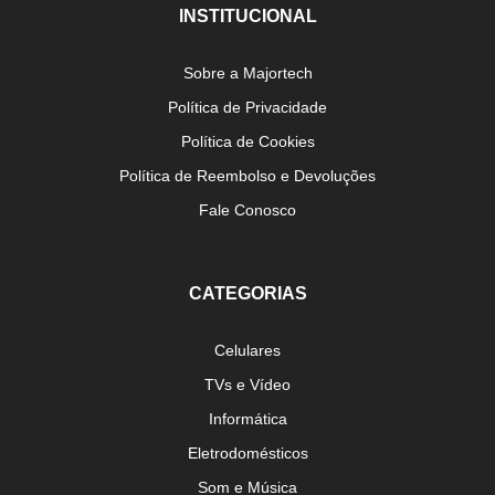
INSTITUCIONAL
Sobre a Majortech
Política de Privacidade
Política de Cookies
Política de Reembolso e Devoluções
Fale Conosco
CATEGORIAS
Celulares
TVs e Vídeo
Informática
Eletrodomésticos
Som e Música