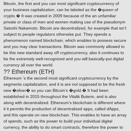
Bitcoin, the first and you can most significant cryptocurrency of
your business capitalization, can be labeled as the �queen of
crypto.� It was created in 2009 because of the an unfamiliar
private or class of men and women making use of the pseudonym
Satoshi Nakamoto. Bitcoin are decentralized, for example that isn’t
subject to people regulators otherwise put. They spends a
phenomenon named blockchain, which enables to possess secure
and you may clear transactions. Bitcoin was commonly allowed to
be this new standard away off cryptocurrency, also it continues to
be the extremely well-recognized and you will basically-put digital
currency all over the world.
?? Ethereum (ETH)
Ethereum ‘s the second most significant cryptocurrency by the
segments capitalization, and it is are not supposed to be the fresh
new �silver� so you can Bitcoin’s �gold.� It had been
established in 2015 throughout the Vitalik Buterin, and is also
along with decentralized. Ethereum’s blockchain is different where
it it permits the production of decentralized apps, called dApps,
and this operate on new blockchain. This enables to have an array
of spends, such as the power to build your individual digital
currency, the ability to do smart contracts, therefore the power to