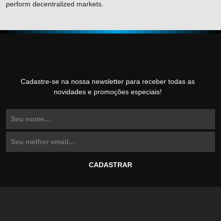
perform decentralized markets.
Cadastre-se na nossa newsletter para receber todas as
novidades e promoções especiais!