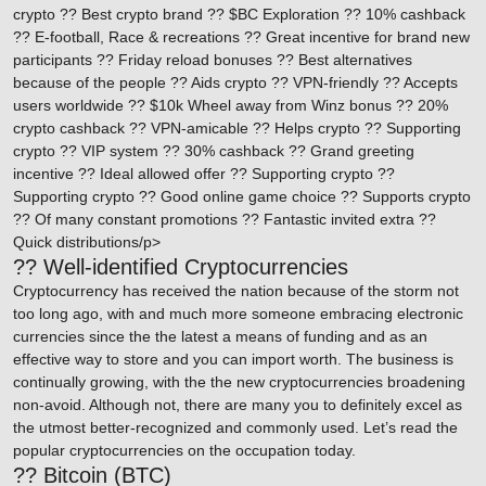
crypto ?? Best crypto brand ?? $BC Exploration ?? 10% cashback
?? E-football, Race & recreations ?? Great incentive for brand new
participants ?? Friday reload bonuses ?? Best alternatives
because of the people ?? Aids crypto ?? VPN-friendly ?? Accepts
users worldwide ?? $10k Wheel away from Winz bonus ?? 20%
crypto cashback ?? VPN-amicable ?? Helps crypto ?? Supporting
crypto ?? VIP system ?? 30% cashback ?? Grand greeting
incentive ?? Ideal allowed offer ?? Supporting crypto ??
Supporting crypto ?? Good online game choice ?? Supports crypto
?? Of many constant promotions ?? Fantastic invited extra ??
Quick distributions/p>
?? Well-identified Cryptocurrencies
Cryptocurrency has received the nation because of the storm not
too long ago, with and much more someone embracing electronic
currencies since the the latest a means of funding and as an
effective way to store and you can import worth. The business is
continually growing, with the the new cryptocurrencies broadening
non-avoid. Although not, there are many you to definitely excel as
the utmost better-recognized and commonly used. Let’s read the
popular cryptocurrencies on the occupation today.
?? Bitcoin (BTC)