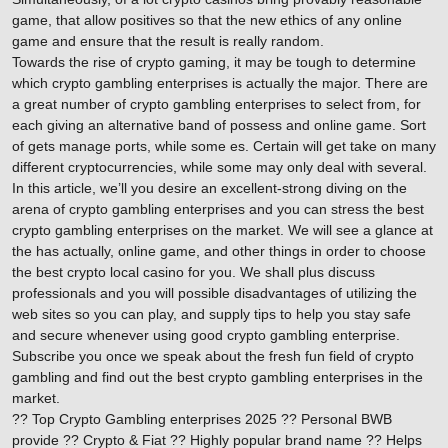
game, that allow positives so that the new ethics of any online
game and ensure that the result is really random.
Towards the rise of crypto gaming, it may be tough to determine
which crypto gambling enterprises is actually the major. There are
a great number of crypto gambling enterprises to select from, for
each giving an alternative band of possess and online game. Sort
of gets manage ports, while some es. Certain will get take on many
different cryptocurrencies, while some may only deal with several.
In this article, we’ll you desire an excellent-strong diving on the
arena of crypto gambling enterprises and you can stress the best
crypto gambling enterprises on the market. We will see a glance at
the has actually, online game, and other things in order to choose
the best crypto local casino for you. We shall plus discuss
professionals and you will possible disadvantages of utilizing the
web sites so you can play, and supply tips to help you stay safe
and secure whenever using good crypto gambling enterprise.
Subscribe you once we speak about the fresh fun field of crypto
gambling and find out the best crypto gambling enterprises in the
market.
?? Top Crypto Gambling enterprises 2025 ?? Personal BWB
provide ?? Crypto & Fiat ?? Highly popular brand name ?? Helps