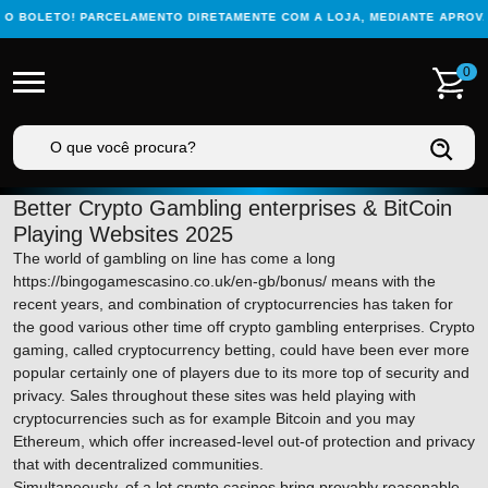
O BOLETO! PARCELAMENTO DIRETAMENTE COM A LOJA, MEDIANTE APROVAÇ
0
Better Crypto Gambling enterprises & BitCoin
Playing Websites 2025
The world of gambling on line has come a long
https://bingogamescasino.co.uk/en-gb/bonus/
means with the
recent years, and combination of cryptocurrencies has taken for
the good various other time off crypto gambling enterprises. Crypto
gaming, called cryptocurrency betting, could have been ever more
popular certainly one of players due to its more top of security and
privacy. Sales throughout these sites was held playing with
cryptocurrencies such as for example Bitcoin and you may
Ethereum, which offer increased-level out-of protection and privacy
that with decentralized communities.
Simultaneously, of a lot crypto casinos bring provably reasonable