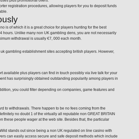
nuses plus promotional offers.
er registration procedures, allowing players for you to deposit funds
able.
ously
o is of which it is a great choice for players hunting for the best
n 24 hours. Unlike many non UK gambling dens, you are not necessarily
aximum withdrawal is usually €7, 000 each month.
 uk gambling establishment sites accepting british players. However,
ailable plus players can find in touch possibly via live talk for your
hment has surprisingly obtained outstanding popularity among players in
 addition, you could filter depending on companies, game features and
gard to withdrawals. There happen to be no fees coming from the
finitely no doubt 1 of the virtually all reputable non GREAT BRITAIN
en these people wager at the web site. Besides that, the particular
Wild stands out since being a non UK regulated on line casino with
yers can easily access secure and safe deposit methods which include