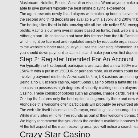
Mastercard, Neteller, Bitcoin, Australian visa, etc. When anyone make a
able to give players typically the best online playing experience.
The agent rewards newly listed players with match up bonuses over this 
the second and third deposits are available with a 175% and 200% fit 
The betting sites listed in this amazing site all include active SSL enc
profits. Rating is our own overall score based on traffic, trust, web site
Although non-UK casinos do not have this license from the UK Gamblin
which might be licensed and regulated simply by reputable organisations
to the website’s footer area, plus you’ll see the licensing information
you should down payment to claim this and make your own first deposit
Step 2: Register Intended For An Account
For typically the first deposit, participants are awarded a new 200%
150% fit with a put in of 150EUR or perhaps more, all of which could b
involving payment methods. As we said before, UK casinos are no longe
Being a no UK licence casino, Agent Spins Casino offers a fantastic se
line casino possesses high degrees of security, making certain players 
Casino. These consist of options such as Zimpler, charge cards, Neteller
Our top list features only the best options out generally there and now we
Alongside this welcome offer, participants will probably be rewarded al
The web-site itself is licensed in Curaçao, enabling it to encouraged a
While many sites will offer free rounds as part of their welcome bonus,
We highly recommend that you check the casino’s available bonuses fro
At the left aspect of the main receiving area, you will notice a search 
Crazy Star Casino