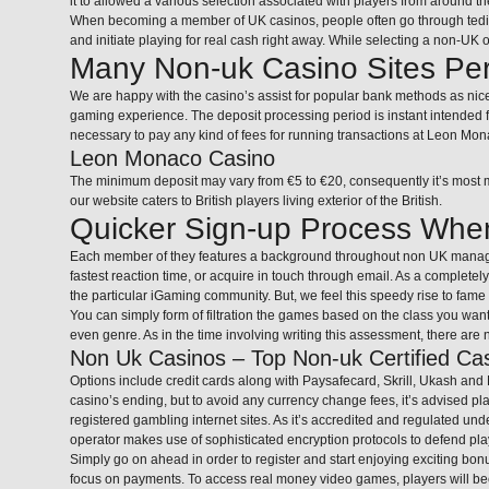
it to allowed a various selection associated with players from around t
When becoming a member of UK casinos, people often go through tedious 
and initiate playing for real cash right away. While selecting a non-UK 
Many Non-uk Casino Sites Per
We are happy with the casino’s assist for popular bank methods as nicely a
gaming experience. The deposit processing period is instant intended 
necessary to pay any kind of fees for running transactions at Leon M
Leon Monaco Casino
The minimum deposit may vary from €5 to €20, consequently it’s most mo
our website caters to British players living exterior of the British.
Quicker Sign-up Process Whe
Each member of they features a background throughout non UK managed cas
fastest reaction time, or acquire in touch through email. As a complet
the particular iGaming community. But, we feel this speedy rise to fa
You can simply form of filtration the games based on the class you wan
even genre. As in the time involving writing this assessment, there are
Non Uk Casinos – Top Non-uk Certified Cas
Options include credit cards along with Paysafecard, Skrill, Ukash and
casino’s ending, but to avoid any currency change fees, it’s advised p
registered gambling internet sites. As it’s accredited and regulated und
operator makes use of sophisticated encryption protocols to defend play
Simply go on ahead in order to register and start enjoying exciting b
focus on payments. To access real money video games, players will be