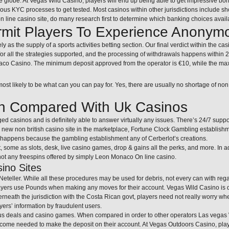
he globe. At Vegas Wild Casino, players will end up being able to get impressive bo
KYC processes to get tested. Most casinos within other jurisdictions include short
on line casino site, do many research first to determine which banking choices avail
mit Players To Experience Anonym
s the supply of a sports activities betting section. Our final verdict within the casin
for all the strategies supported, and the processing of withdrawals happens withi
onaco Casino. The minimum deposit approved from the operator is €10, while the m
st likely to be what can you can pay for. Yes, there are usually no shortage of non
n Compared With Uk Casinos
inos and is definitely able to answer virtually any issues. There’s 24/7 support av
ely new non british casino site in the marketplace, Fortune Clock Gambling establis
me happens because the gambling establishment any of Cerberlot’s creations.
t, some as slots, desk, live casino games, drop & gains all the perks, and more. In
 not any freespins offered by simply Leon Monaco On line casino.
ino Sites
 Neteller. While all these procedures may be used for debris, not every can with re
layers use Pounds when making any moves for their account. Vegas Wild Casino is de
erneath the jurisdiction with the Costa Rican govt, players need not really worry wh
ers’ information by fraudulent users.
onus deals and casino games. When compared in order to other operators Las vegas 
come needed to make the deposit on their account. At Vegas Outdoors Casino, pla