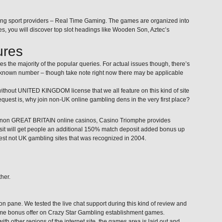
ading sport providers – Real Time Gaming. The games are organized into
es, you will discover top slot headings like Wooden Son, Aztec’s
ures
s the majority of the popular queries. For actual issues though, there’s
n unknown number – though take note right now there may be applicable
ithout UNITED KINGDOM license that we all feature on this kind of site
quest is, why join non-UK online gambling dens in the very first place?
most non GREAT BRITAIN online casinos, Casino Triomphe provides
posit will get people an additional 150% match deposit added bonus up
ldest not UK gambling sites that was recognized in 2004.
her.
on pane. We tested the live chat support during this kind of review and
come bonus offer on Crazy Star Gambling establishment games.
th other regions of the internet site, the games area is laid out and