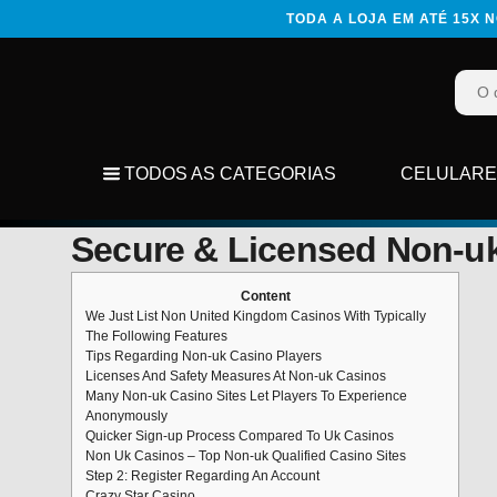
TODA A LOJA EM ATÉ 15X
TODOS AS CATEGORIAS
CELULAR
Secure & Licensed Non-uk
Content
We Just List Non United Kingdom Casinos With Typically
The Following Features
Tips Regarding Non-uk Casino Players
Licenses And Safety Measures At Non-uk Casinos
Many Non-uk Casino Sites Let Players To Experience
Anonymously
Quicker Sign-up Process Compared To Uk Casinos
Non Uk Casinos – Top Non-uk Qualified Casino Sites
Step 2: Register Regarding An Account
Crazy Star Casino