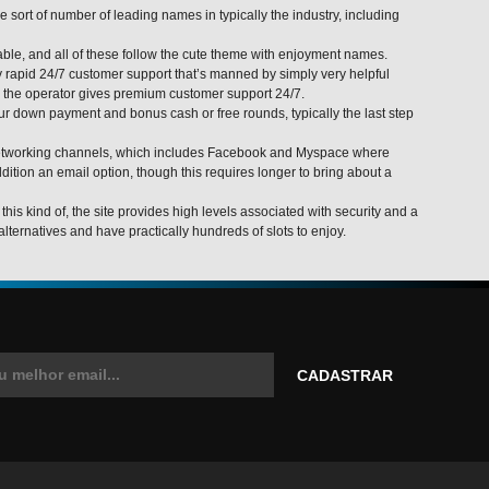
 sort of number of leading names in typically the industry, including
able, and all of these follow the cute theme with enjoyment names.
oy rapid 24/7 customer support that’s manned by simply very helpful
ter, the operator gives premium customer support 24/7.
r down payment and bonus cash or free rounds, typically the last step
cial networking channels, which includes Facebook and Myspace where
 addition an email option, though this requires longer to bring about a
s kind of, the site provides high levels associated with security and a
lternatives and have practically hundreds of slots to enjoy.