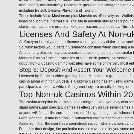
about neatly and intuitively. Games are grouped into categories and ev
including Betsoft, System, Playson and Take on.
These include Visa, Mastercard plus Maestro as effectively as eWallets 
types of out on the internet site. The site in addition only accepts 
claim they have a few great banking approaches to choose by. This is br
Licenses And Safety At Non-u
As Crazyno is really a non uk licence casino you may claim lots asso
So, what factors would certainly someone consider when choosing a
Additionally, players may also access outstanding table games similar t
Monaco Casino functions varieties of slots, desk games, live vendor gam
doubt, non-UK casino gaming websites have some of the very most entic
Step 3: Deposit And Assert Your Welcome
Licensed by Curaçao Video gaming, Leon Monaco is a great option from 
casino along with non UK details. Crazyno Casino has an useful games f
participants who know which often game they are usually looking for.
Top Non-uk Casinos Within 202
The casino reception is sectioned into categories and you may also sea
stand games, and specialty games as effectively as live seller games. 
anyone will find all the current bonuses of the gambling establishment i
Leon Monaco Casino is a non UK authorized casino that moved into the
Aside from that, the user has a sportsbook section where gamers can b
From this dark design, the particular casino moves to offer you some mo