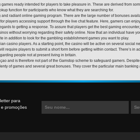
ng games ready intended for players to take pleasure in. These are derived from some
up function for participants who know what they are searching for.
ting and radiant online gaming program. There are the large number of bonuses avail
y for players accessing support through the live chat feature. Here, gamers can enj
with regards to getting a response. To assure that players get the best gaming encoun
os without worrying regarding their safety online. Now that an individual have you
ite in addition to look for the gambling establishment games you want to play.
alian casino players. As a starting point, the casino will be active on several so
at will require players to submit a short form before getting within contact. There’s in
arding people not at present living in britain.
ao and is therefore not part of the Gamstop scheme to safeguard gamers. Despite thi
 plenty of games and several great bonuses. They cover the particular main banking a
etter para
s e promoções