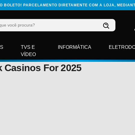
 NO BOLETO! PARCELAMENTO DIRETAMENTE COM A LOJA, MEDIA
ES
TVS E
INFORMÁTICA
ELETROD
VÍDEO
 Casinos For 2025