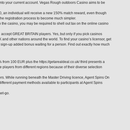
ly into your current account. Vegas Rough outdoors Casino aims to be
 €20, an individual will receive a new 150% match reward, even though
the registration process to become much simpler.
n the casino, you may be required to shell out tax on the online casino
 accept GREAT BRITAIN players. Yes, but only if you pick casinos
 and other nations around the world. To find your casino’s licensor, get
ng sign-up added bonus waiting for a person. Find out exactly how much
00% from 100 EUR plus the
https://getarealdeal.co.uk/
third presents a
players from different regions because of their diverse selection
ders. While running beneath the Master Driving licence, Agent Spins On
different payment methods available to participants at Agent Spins
get-go.