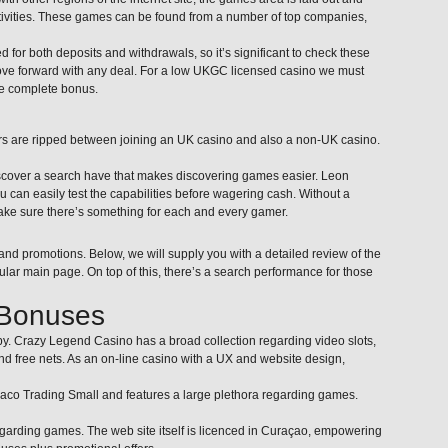
activities. These games can be found from a number of top companies,
for both deposits and withdrawals, so it’s significant to check these
 move forward with any deal. For a low UKGC licensed casino we must
the complete bonus.
rs are ripped between joining an UK casino and also a non-UK casino.
l discover a search have that makes discovering games easier. Leon
u can easily test the capabilities before wagering cash. Without a
ake sure there’s something for each and every gamer.
d promotions. Below, we will supply you with a detailed review of the
lar main page. On top of this, there’s a search performance for those
 Bonuses
bby. Crazy Legend Casino has a broad collection regarding video slots,
nd free nets. As an on-line casino with a UX and website design,
aco Trading Small and features a large plethora regarding games.
 regarding games. The web site itself is licenced in Curaçao, empowering