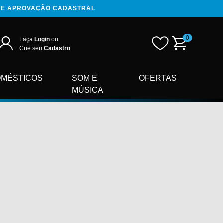
NTE APROVAÇÃO CADASTRAL
0
Faça
Login
ou
Crie seu
Cadastro
OMÉSTICOS
SOM E
OFERTAS
MÚSICA