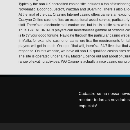
Typically the non UK accredited casino site includes a ton of fascinati
Novomatic, Booongo, Betsoft, Wazdan and BGaming. There’s also a look
At the final of the day, Crazyno Internet casino offers gamers an exci
Crazyno Online casino offers an exceptional assist service, particularl
staff. There’s an electronic mail contact too, but this is a little slow 
Thus, GREAT BRITAIN players can nevertheless gamble at offshore casin
is to try your good fortune. Navigate through the particular casino webs
In Malta, for example, casinononaams. org lists the requirements for It
players will get in touch. On top of that will, there’s a 24/7 live chat th
response. On this website, we have all non-UK qualified casino sites reg
The site is operated under a new Master Licence out and about of Curaç
range of exciting activities. WG Casino is actually a nice casino using
Cadastre-se na nossa newsl
receber todas as novidade
especiais!