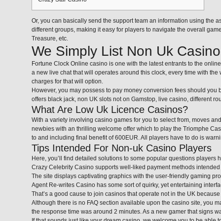
Or, you can basically send the support team an information using the 
different groups, making it easy for players to navigate the overall ga
Treasure, etc.
We Simply List Non Uk Casinos
Fortune Clock Online casino is one with the latest entrants to the onli
a new live chat that will operates around this clock, every time with 
charges for that will option.
However, you may possess to pay money conversion fees should you be m
offers black jack, non UK slots not on Gamstop, live casino, different 
What Are Low Uk Licence Casinos?
With a variety involving casino games for you to select from, moves an
newbies with an thrilling welcome offer which to play the Triomphe Cas
to and including final benefit of 600EUR. All players have to do is war
Tips Intended For Non-uk Casino Players
Here, you’ll find detailed solutions to some popular questions players 
Crazy Celebrity Casino supports well-liked payment methods intended 
The site displays captivating graphics with the user-friendly gaming pro
Agent Re-writes Casino has some sort of quirky, yet entertaining interfa
That’s a good cause to join casinos that operate not in the UK becaus
Although there is no FAQ section available upon the casino site, you may
the response time was around 2 minutes. As a new gamer that signs wa
If that sounds just like your dream casino, we welcome you to be able to