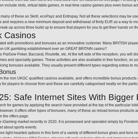
en include slots, virtual table games, in real time casino games plus even bonus 
many of these as Skrill, ecoPayz and Entropay. Not all these selections may be used 
pounds and requires a new minimum deposit and withdrawal of thirty EUR as a way to
eak up across three build up to ensure that players for you to get their hands on 
k Casinos
ciated with promotions and bonuses as an innovative customer. Many BRITISH playe
 non-UK gambling establishment over an GREAT BRITAIN casino?
o PaiGow Poker, Baccarat, Roulette, etc. At the left side of the reception, you wil
es and speciality games. These activities are also available in free function, so yo
ing bonuses available. They usually present different types regarding extras to m
 Bonus
the non UKGC qualified casinos available, and offers incredible bonus products an
or players to choose from and these are carefully categorised neatly on the particu
5: Safe Internet Sites With Bigger
rch for games by applying the search have provided at the top of the particular lo
However, it offers other types of bonuses, many of these as reload bonus products a
n the offers page.
 iGaming market recently in 2020. It is possessed and operated simply by Fondem
et about sports events.
re light-hearted options in this form of a variety of different bonus gives and tons