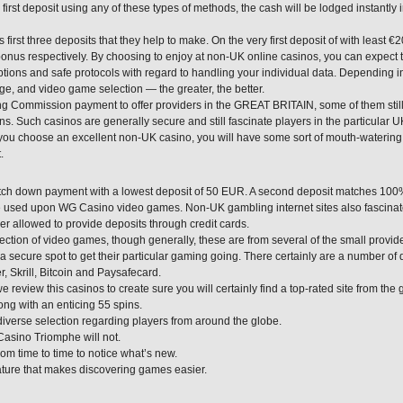
 first deposit using any of these types of methods, the cash will be lodged instant
first three deposits that they help to make. On the very first deposit of with least
bonus respectively. By choosing to enjoy at non-UK online casinos, you can expect 
ryptions and safe protocols with regard to handling your individual data. Depending i
 age, and video game selection — the greater, the better.
g Commission payment to offer providers in the GREAT BRITAIN, some of them still
. Such casinos are generally secure and still fascinate players in the particular UK
. If you choose an excellent non-UK casino, you will have some sort of mouth-wateri
.
 match down payment with a lowest deposit of 50 EUR. A second deposit matches 1
e used upon WG Casino video games. Non-UK gambling internet sites also fascinate 
r allowed to provide deposits through credit cards.
lection of video games, though generally, these are from several of the small provi
a secure spot to get their particular gaming going. There certainly are a number of 
, Skrill, Bitcoin and Paysafecard.
 review this casinos to create sure you will certainly find a top-rated site from the 
ong with an enticing 55 spins.
 diverse selection regarding players from around the globe.
 Casino Triomphe will not.
m time to time to notice what’s new.
feature that makes discovering games easier.