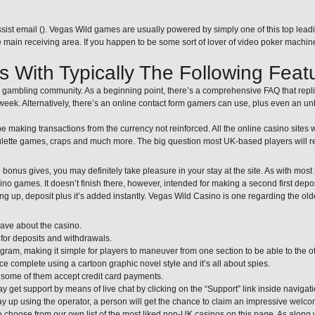
assist email (). Vegas Wild games are usually powered by simply one of this top le
me main receiving area. If you happen to be some sort of lover of video poker machin
 With Typically The Following Feat
ne gambling community. As a beginning point, there’s a comprehensive FAQ that replie
the week. Alternatively, there’s an online contact form gamers can use, plus even a
aking transactions from the currency not reinforced. All the online casino sites w
roulette games, craps and much more. The big question most UK-based players will re
d bonus gives, you may definitely take pleasure in your stay at the site. As with 
ino games. It doesn’t finish there, however, intended for making a second first de
ning up, deposit plus it’s added instantly. Vegas Wild Casino is one regarding the o
have about the casino.
for deposits and withdrawals.
gram, making it simple for players to maneuver from one section to be able to the ot
ce complete using a cartoon graphic novel style and it’s all about spies.
e some of them accept credit card payments.
 get support by means of live chat by clicking on the “Support” link inside navigati
y up using the operator, a person will get the chance to claim an impressive wel
 choose from our own list of the most liked non-UK casinos on this page. As along wi