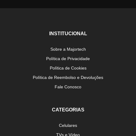
INSTITUCIONAL
Sobre a Majortech
Política de Privacidade
Política de Cookies
Política de Reembolso e Devoluções
Fale Conosco
CATEGORIAS
Celulares
TVs e Vídeo