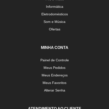
Informática
Eletrodomésticos
Som e Música
Ofertas
MINHA CONTA
Painel de Controle
Meus Pedidos
Meus Endereços
Meus Favoritos
Alterar Senha
ATENDIMENTO AO CLIENTE