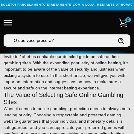
BOLETO! PARCELAMENTO DIRETAMENTE COM A LOJA, MEDIANTE APROVAÇÃO
0
Invite to
1xbet es confiable
our detailed guide on safe on-line
gambling sites. With the expanding popularity of online betting, it’s
important to be aware of the value of security and justness when
picking a system to use. In this short article, we will give you with
important information and suggestions on
how to make sure a
secure and safe on the internet betting experience.
The Value of Selecting Safe Online Gambling
Sites
When it comes to online gambling, protection needs to always be a
leading priority. Choosing a respectable and protected gaming
website guarantees that your individual and monetary details is
safeguarded, and you can appreciate your preferred games with
comfort. Here are some reasons picking a secure online betting