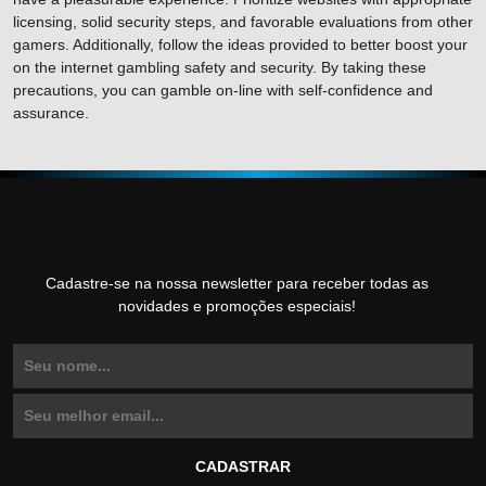
licensing, solid security steps, and favorable evaluations from other
gamers. Additionally, follow the ideas provided to better boost your
on the internet gambling safety and security. By taking these
precautions, you can gamble on-line with self-confidence and
assurance.
Cadastre-se na nossa newsletter para receber todas as
novidades e promoções especiais!