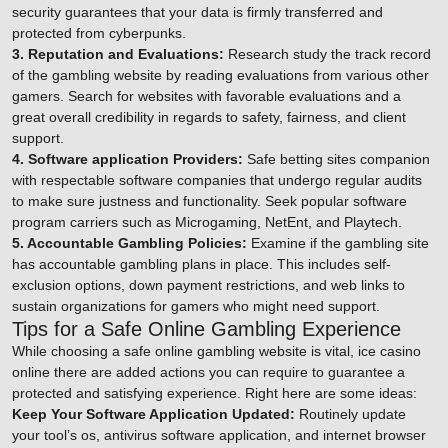
security guarantees that your data is firmly transferred and
protected from cyberpunks.
3. Reputation and Evaluations:
Research study the track record
of the gambling website by reading evaluations from various other
gamers. Search for websites with favorable evaluations and a
great overall credibility in regards to safety, fairness, and client
support.
4. Software application Providers:
Safe betting sites companion
with respectable software companies that undergo regular audits
to make sure justness and functionality. Seek popular software
program carriers such as Microgaming, NetEnt, and Playtech.
5. Accountable Gambling Policies:
Examine if the gambling site
has accountable gambling plans in place. This includes self-
exclusion options, down payment restrictions, and web links to
sustain organizations for gamers who might need support.
Tips for a Safe Online Gambling Experience
While choosing a safe online gambling website is vital,
ice casino
online
there are added actions you can require to guarantee a
protected and satisfying experience. Right here are some ideas:
Keep Your Software Application Updated:
Routinely update
your tool’s os, antivirus software application, and internet browser