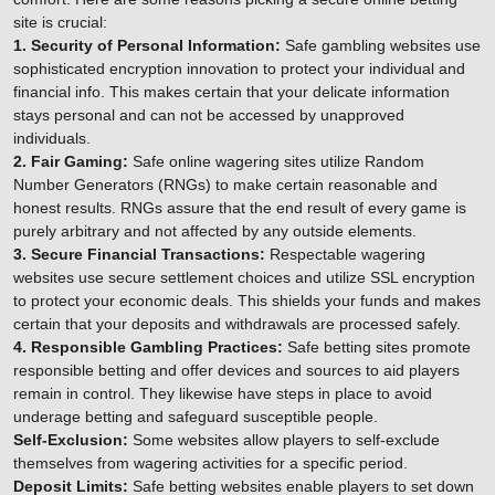
site is crucial:
1. Security of Personal Information:
Safe gambling websites use
sophisticated encryption innovation to protect your individual and
financial info. This makes certain that your delicate information
stays personal and can not be accessed by unapproved
individuals.
2. Fair Gaming:
Safe online wagering sites utilize Random
Number Generators (RNGs) to make certain reasonable and
honest results. RNGs assure that the end result of every game is
purely arbitrary and not affected by any outside elements.
3. Secure Financial Transactions:
Respectable wagering
websites use secure settlement choices and utilize SSL encryption
to protect your economic deals. This shields your funds and makes
certain that your deposits and withdrawals are processed safely.
4. Responsible Gambling Practices:
Safe betting sites promote
responsible betting and offer devices and sources to aid players
remain in control. They likewise have steps in place to avoid
underage betting and safeguard susceptible people.
Self-Exclusion:
Some websites allow players to self-exclude
themselves from wagering activities for a specific period.
Deposit Limits:
Safe betting websites enable players to set down