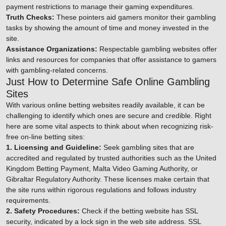
payment restrictions to manage their gaming expenditures.
Truth Checks:
These pointers aid gamers monitor their gambling
tasks by showing the amount of time and money invested in the
site.
Assistance Organizations:
Respectable gambling websites offer
links and resources for companies that offer assistance to gamers
with gambling-related concerns.
Just How to Determine Safe Online Gambling
Sites
With various online betting websites readily available, it can be
challenging to identify which ones are secure and credible. Right
here are some vital aspects to think about when recognizing risk-
free on-line betting sites:
1. Licensing and Guideline:
Seek gambling sites that are
accredited and regulated by trusted authorities such as the United
Kingdom Betting Payment, Malta Video Gaming Authority, or
Gibraltar Regulatory Authority. These licenses make certain that
the site runs within rigorous regulations and follows industry
requirements.
2. Safety Procedures:
Check if the betting website has SSL
security, indicated by a lock sign in the web site address. SSL