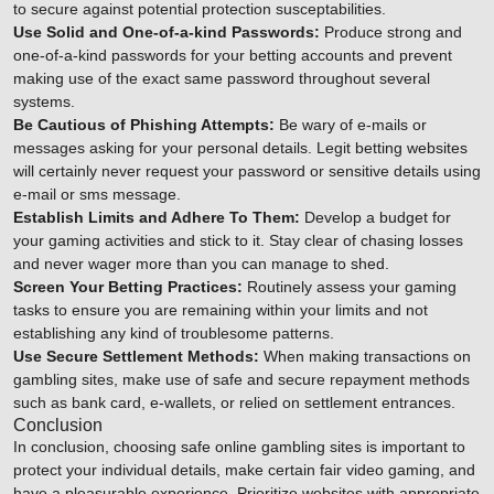
to secure against potential protection susceptabilities.
Use Solid and One-of-a-kind Passwords:
Produce strong and
one-of-a-kind passwords for your betting accounts and prevent
making use of the exact same password throughout several
systems.
Be Cautious of Phishing Attempts:
Be wary of e-mails or
messages asking for your personal details. Legit betting websites
will certainly never request your password or sensitive details using
e-mail or sms message.
Establish Limits and Adhere To Them:
Develop a budget for
your gaming activities and stick to it. Stay clear of chasing losses
and never wager more than you can manage to shed.
Screen Your Betting Practices:
Routinely assess your gaming
tasks to ensure you are remaining within your limits and not
establishing any kind of troublesome patterns.
Use Secure Settlement Methods:
When making transactions on
gambling sites, make use of safe and secure repayment methods
such as bank card, e-wallets, or relied on settlement entrances.
Conclusion
In conclusion, choosing safe online gambling sites is important to
protect your individual details, make certain fair video gaming, and
have a pleasurable experience. Prioritize websites with appropriate