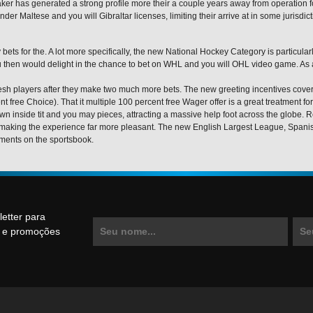
er has generated a strong profile more their a couple years away from operation f
der Maltese and you will Gibraltar licenses, limiting their arrive at in some jurisdict
 bets for the. A lot more specifically, the new National Hockey Category is particul
you then would delight in the chance to bet on WHL and you will OHL video game. As
resh players after they make two much more bets. The new greeting incentives cover 
free Choice). That it multiple 100 percent free Wager offer is a great treatment for 
rown inside tit and you may pieces, attracting a massive help foot across the globe. R
ed, making the experience far more pleasant. The new English Largest League, Span
ments on the sportsbook.
etter para
s e promoções