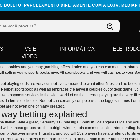
 NO BOLETO! PARCELAMENTO DIRETAMENTE COM A LOJA, MEDIA
ES
TVS E
INFORMÁTICA
ELETROD
VÍDEO
net bookies and you may gambling offers. I price and you can comment an informed g
ll selling you to sports books give.
All sportsbooks and you will casinos to your S
edbet playing odds are very competitive compared to what other finest on line bookm
ng, Redbet sportsbook as well as embraces the newest couples out of desk game, 3d 
e web payment services in the wide world of on the internet playing are the very-titl
. In terms of choices, Redbet can certainly compete with the biggest names from the
et are not even one of many greatest.
 way betting explained
n the Italian Serie A great, Germany’s Bundesliga, Spanish Los angeles Liga and you
ed
within these groups are the outright winner, both communities in order to rating, ha
enix Discover initiate Thursday, and you will 132 players have a tendency to strive
 bag. Your website offers more than 100 casino games, with a large number of espo