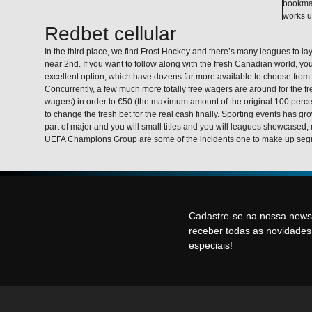
bookmak
works un
Redbet cellular
In the third place, we find Frost Hockey and there’s many leagues to lay
near 2nd. If you want to follow along with the fresh Canadian world, 
excellent option, which have dozens far more available to choose from.
Concurrently, a few much more totally free wagers are around for the f
wagers) in order to €50 (the maximum amount of the original 100 percent 
to change the fresh bet for the real cash finally. Sporting events has g
part of major and you will small titles and you will leagues showcas
UEFA Champions Group are some of the incidents one to make up seg
Cadastre-se na nossa newsl
receber todas as novidade
especiais!