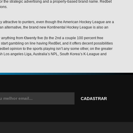
or the strategic advertising and a properly-based brand name. Redbet
ions.
arly attractive to punters, even though the American Hockey League are a
 an alternative, the brand new Kontinental Hockey League is also an
anything from €twenty five (to the 2nd a couple 100 percent free
start gambling on line having RedBet, and it offers decent possibilities
edbet opinion to the sports playing isn’t any some other, on the greater
ish Los angeles Liga, Australia’s NPL, South Korea’s K-League and