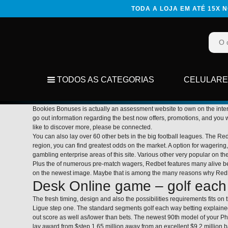
TODA A LOJA EM ATÉ 15X
TODOS AS CATEGORIAS
CELULAR
Bookies Bonuses is actually an assessment website to own on the inter
go out information regarding the best now offers, promotions, and you wi
like to discover more, please be connected.
You can also lay over 60 other bets in the big football leagues. The R
region, you can find greatest odds on the market. A option for wageri
gambling enterprise areas of this site. Various other very popular on th
Plus the of numerous pre-match wagers, Redbet features many alive bets
on the newest image. Maybe that is among the many reasons why Redb
Desk Online game – golf each
The fresh timing, design and also the possibilities requirements fits o
Ligue step one. The standard segments
golf each way betting explain
out score as well as/lower than bets. The newest 90th model of your Pho
lay award from $step 1.65 million away from an excellent $9.2 million