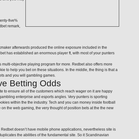
wenty-five%
dbet remark,
okmaker afterwards produced the online exposure included in the
bet has established an enormous player ft, with most of your punters
’s multi-objective playing program for more. Redbet also offers more
 to help you bet on these situations. In the middle, the thing is that a
 bets and you will gambling games.
ve Betting Odds
ote to ensure all of the customers which reach wager on it are happy
 gambling enterprise and esports angles. Very punters is sporting
ookies within the the industry. Tech and you can money inside football
ide on the web gaming, the very thought of position bets at the the new
Redbet doesn’t have mobile phone applications, nevertheless site is
plicates the abilities of the fundamental site. So it Scandinavian