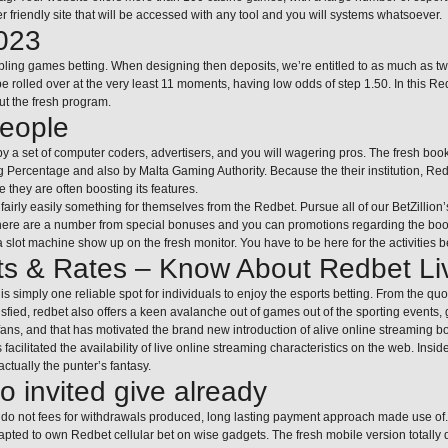
er friendly site that will be accessed with any tool and you will systems whatsoever.
023
ambling games betting. When designing then deposits, we’re entitled to as much as t
olled over at the very least 11 moments, having low odds of step 1.50. In this Re
ut the fresh program.
people
y a set of computer coders, advertisers, and you will wagering pros. The fresh bo
g Percentage and also by Malta Gaming Authority. Because the their institution, Red
 they are often boosting its features.
fairly easily something for themselves from the Redbet. Pursue all of our BetZillion
e. There are a number from special bonuses and you can promotions regarding the bookie
a slot machine show up on the fresh monitor. You have to be here for the activities
ts & Rates – Know About Redbet Li
is simply one reliable spot for individuals to enjoy the esports betting. From the qu
isfied, redbet also offers a keen avalanche out of games out of the sporting events,
fans, and that has motivated the brand new introduction of alive online streaming b
 facilitated the availability of live online streaming characteristics on the web. Ins
 actually the punter’s fantasy.
o invited give already
do not fees for withdrawals produced, long lasting payment approach made use of. 
apted to own Redbet cellular bet on wise gadgets. The fresh mobile version totally du