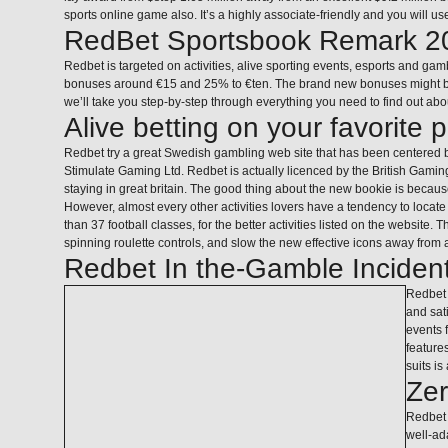
sports online game also. It’s a highly associate-friendly and you will us
RedBet Sportsbook Remark 2
Redbet is targeted on activities, alive sporting events, esports and g
bonuses around €15 and 25% to €ten. The brand new bonuses might be r
we’ll take you step-by-step through everything you need to find out abo
Alive betting on your favorite 
Redbet try a great Swedish gambling web site that has been centered b
Stimulate Gaming Ltd. Redbet is actually licenced by the British Gamin
staying in great britain. The good thing about the new bookie is because
However, almost every other activities lovers have a tendency to locate 
than 37 football classes, for the better activities listed on the websit
spinning roulette controls, and slow the new effective icons away from 
Redbet In the-Gamble Inciden
Redbet 
and sat
events 
features
suits is
Zer
Redbet 
well-ad