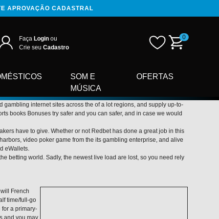
NTE APROVAÇÃO CADASTRAL
0
Faça
Login
ou
Crie seu
Cadastro
OMÉSTICOS
SOM E
OFERTAS
MÚSICA
ambling internet sites across the of a lot regions, and supply up-to-
ports books Bonuses try safer and you can safer, and in case we would
akers have to give. Whether or not Redbet has done a great job in this
harbors, video poker game from the its gambling enterprise, and alive
ed eWallets.
 betting world. Sadly, the newest live load are lost, so you need rely
 will French
lf time/full-go
 for a primary-
rts and you may