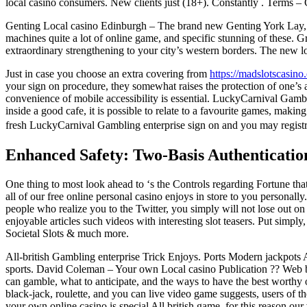
local casino consumers. New clients just (18+). Constantly . Terms –
Genting Local casino Edinburgh – The brand new Genting York Lay, rec
machines quite a lot of online game, and specific stunning of these. 
extraordinary strengthening to your city’s western borders. The new l
Just in case you choose an extra covering from
https://madslotscasino.
your sign on procedure, they somewhat raises the protection of one’s
convenience of mobile accessibility is essential. LuckyCarnival Gamb
inside a good cafe, it is possible to relate to a favourite games, m
fresh LuckyCarnival Gambling enterprise sign on and you may registra
Enhanced Safety: Two-Basis Authenticatio
One thing to most look ahead to ‘s the Controls regarding Fortune that
all of our free online personal casino enjoys in store to you personally
people who realize you to the Twitter, you simply will not lose out on
enjoyable articles such videos with interesting slot teasers. Put simply
Societal Slots & much more.
All-british Gambling enterprise Trick Enjoys. Ports Modern jackpots
sports. David Coleman – Your own Local casino Publication ?? Web bas
can gamble, what to anticipate, and the ways to have the best worthy
black-jack, roulette, and you can live video game suggests, users of
your own online casino is special All british game, for this reason o