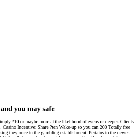
y and you may safe
 simply ?10 or maybe more at the likelihood of evens or deeper. Clients
. Casino Incentive: Share ?ten Wake-up so you can 200 Totally free
king they once in the gambling establishment. Pertains to the newest