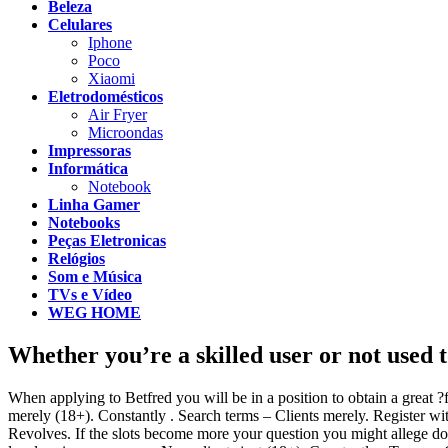
Beleza
Celulares
Iphone
Poco
Xiaomi
Eletrodomésticos
Air Fryer
Microondas
Impressoras
Informática
Notebook
Linha Gamer
Notebooks
Peças Eletronicas
Relógios
Som e Música
TVs e Vídeo
WEG HOME
Whether you’re a skilled user or not used t
When applying to Betfred you will be in a position to obtain a great ?f
merely (18+). Constantly . Search terms – Clients merely. Register 
Revolves. If the slots become more your question you might allege doi