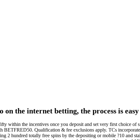
o on the internet betting, the process is eas
ifty within the incentives once you deposit and set very first choice of
with BETFRED50. Qualification & fee exclusions apply. TCs incorporate
ng 2 hundred totally free spins by the depositing or mobile ?10 and sta