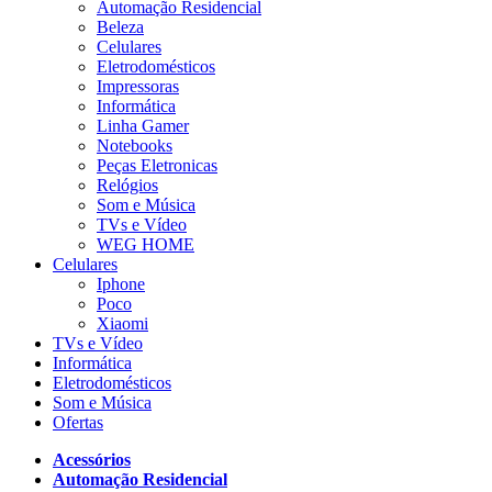
Automação Residencial
Beleza
Celulares
Eletrodomésticos
Impressoras
Informática
Linha Gamer
Notebooks
Peças Eletronicas
Relógios
Som e Música
TVs e Vídeo
WEG HOME
Celulares
Iphone
Poco
Xiaomi
TVs e Vídeo
Informática
Eletrodomésticos
Som e Música
Ofertas
Acessórios
Automação Residencial