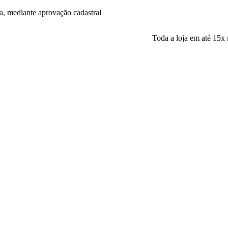
a, mediante aprovação cadastral
Toda a loja em até 15x no bol