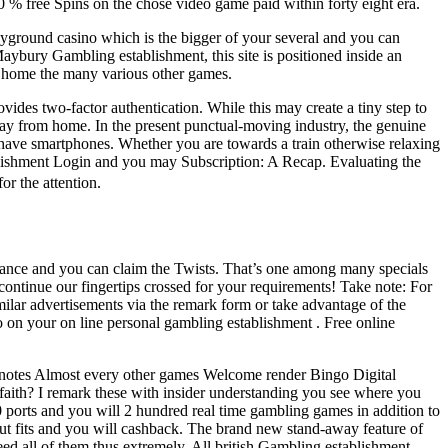
 % free Spins on the chose video game paid within forty eight era.
ayground casino which is the bigger of your several and you can
aybury Gambling establishment, this site is positioned inside an
to home the many various other games.
ides two-factor authentication. While this may create a tiny step to
way from home. In the present punctual-moving industry, the genuine
 have smartphones. Whether you are towards a train otherwise relaxing
ablishment Login and you may Subscription: A Recap. Evaluating the
r the attention.
a chance and you can claim the Twists. That’s one among many specials
l continue our fingertips crossed for your requirements! Take note: For
milar advertisements via the remark form or take advantage of the
 to on your on line personal gambling establishment . Free online
e notes Almost every other games Welcome render Bingo Digital
faith? I remark these with insider understanding you see where you
 ports and you will 2 hundred real time gambling games in addition to
put fits and you will cashback. The brand new stand-away feature of
eed all of them thus extremely. All british Gambling establishment