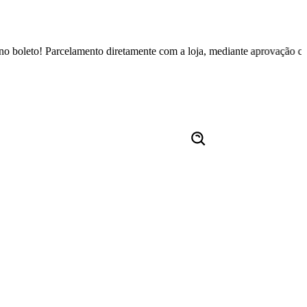
eto! Parcelamento diretamente com a loja, mediante aprovação cadastra