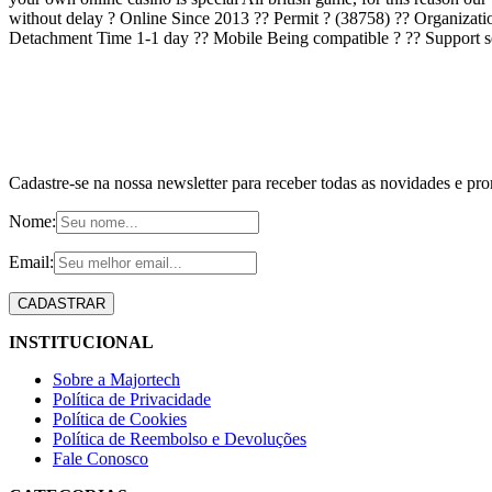
without delay ? Online Since 2013 ?? Permit ? (38758) ?? Organiz
Detachment Time 1-1 day ?? Mobile Being compatible ? ?? Support s
Cadastre-se na nossa newsletter para receber todas as novidades e pr
Nome:
Email:
INSTITUCIONAL
Sobre a Majortech
Política de Privacidade
Política de Cookies
Política de Reembolso e Devoluções
Fale Conosco