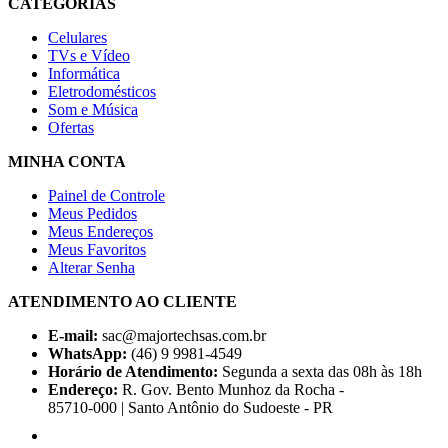
CATEGORIAS
Celulares
TVs e Vídeo
Informática
Eletrodomésticos
Som e Música
Ofertas
MINHA CONTA
Painel de Controle
Meus Pedidos
Meus Endereços
Meus Favoritos
Alterar Senha
ATENDIMENTO AO CLIENTE
E-mail:
sac@majortechsas.com.br
WhatsApp:
(46) 9 9981-4549
Horário de Atendimento:
Segunda a sexta das 08h às 18h
Endereço:
R. Gov. Bento Munhoz da Rocha -
85710-000 | Santo Antônio do Sudoeste - PR