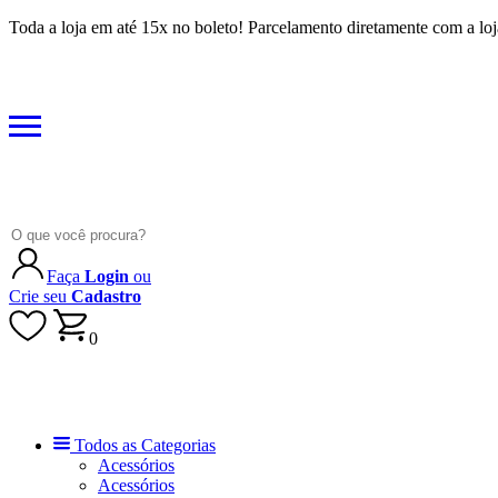
Toda a loja em até 15x no boleto! Parcelamento diretamente com a loj
Faça
Login
ou
Crie seu
Cadastro
0
Todos as Categorias
Acessórios
Acessórios