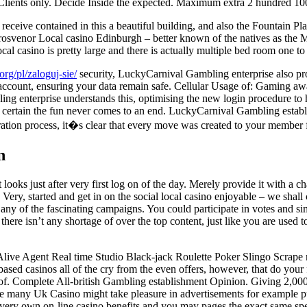
 Clients only. Decide Inside the expected. Maximum extra 2 hundred 100
eive contained in this a beautiful building, and also the Fountain Pl
Grosvenor Local casino Edinburgh – better known of the natives as the M
ocal casino is pretty large and there is actually multiple bed room one 
org/pl/zaloguj-sie/
security, LuckyCarnival Gambling enterprise also prov
 account, ensuring your data remain safe. Cellular Usage of: Gaming a
ling enterprise understands this, optimising the new login procedure to
aking certain the fun never comes to an end. LuckyCarnival Gambling est
tion process, it�s clear that every move was created to your member fo
n
 looks just after very first log on of the day. Merely provide it with 
. Very, started and get in on the social local casino enjoyable – we shal
 any of the fascinating campaigns. You could participate in votes and si
, there isn’t any shortage of over the top content, just like you are used
 Alive Agent Real time Studio Black-jack Roulette Poker Slingo Scrap
ed casinos all of the cry from the even offers, however, that do your 
 of. Complete All-british Gambling establishment Opinion. Giving 2,000
 the many Uk Casino might take pleasure in advertisements for example 
ur very own on-line casino benefits and you may pages the exact same sp