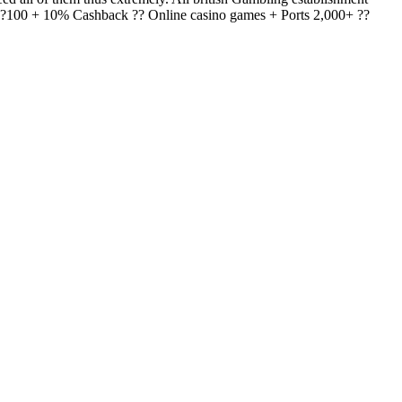
 ?100 + 10% Cashback ?? Online casino games + Ports 2,000+ ??