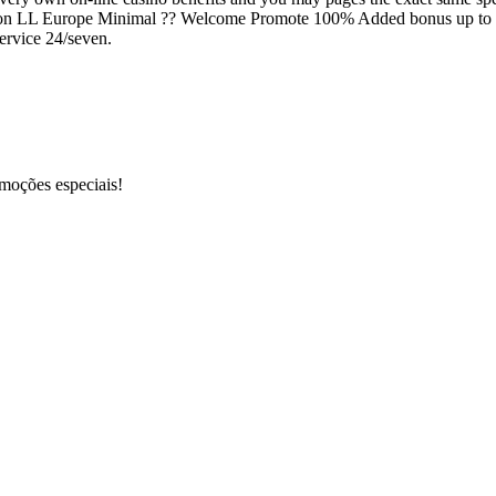
ation LL Europe Minimal ?? Welcome Promote 100% Added bonus up to
ervice 24/seven.
omoções especiais!