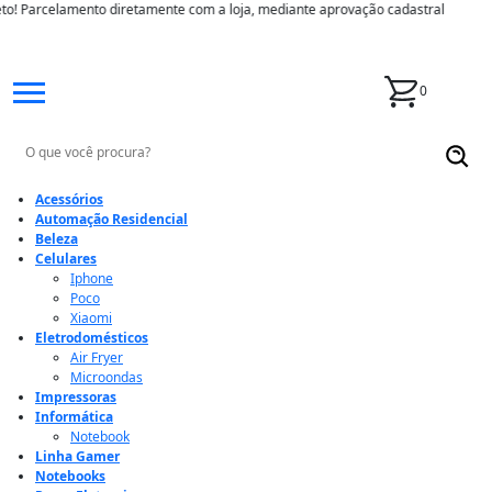
! Parcelamento diretamente com a loja, mediante aprovação cadastral
0
Acessórios
Automação Residencial
Beleza
Celulares
Iphone
Poco
Xiaomi
Eletrodomésticos
Air Fryer
Microondas
Impressoras
Informática
Notebook
Linha Gamer
Notebooks