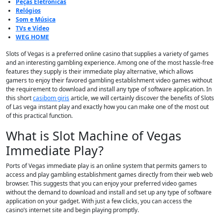
Peças Eletronicas
Relógios
Som e Música
TVs e Vídeo
WEG HOME
Slots of Vegas is a preferred online casino that supplies a variety of games
and an interesting gambling experience. Among one of the most hassle-free
features they supply is their immediate play alternative, which allows
gamers to enjoy their favored gambling establishment video games without
the requirement to download and install any type of software
application. In
this short
casibom giris
article, we will certainly discover the benefits of Slots
of Las vega instant play and exactly how you can make one of the most out
of this practical function.
What is Slot Machine of Vegas
Immediate Play?
Ports of Vegas immediate play is an online system that permits gamers to
access and play gambling establishment games directly from their web web
browser. This suggests that you can enjoy your preferred video games
without the demand to download and install and set up any type of software
application on your gadget. With just a few clicks, you can access the
casino’s internet site and begin playing promptly.