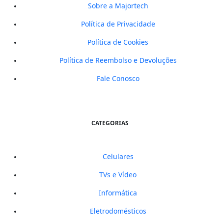
Sobre a Majortech
Política de Privacidade
Política de Cookies
Política de Reembolso e Devoluções
Fale Conosco
CATEGORIAS
Celulares
TVs e Vídeo
Informática
Eletrodomésticos