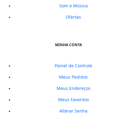
Som e Música
Ofertas
MINHA CONTA
Painel de Controle
Meus Pedidos
Meus Endereços
Meus Favoritos
Alterar Senha