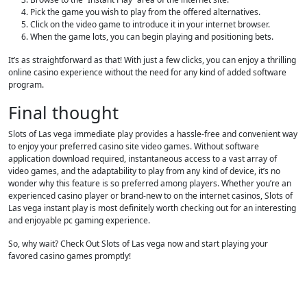
Pick the game you wish to play from the offered alternatives.
Click on the video game to introduce it in your internet browser.
When the game lots, you can begin playing and positioning bets.
It’s as straightforward as that! With just a few clicks, you can enjoy a thrilling
online casino experience without the need for any kind of added software
program.
Final thought
Slots of Las vega immediate play provides a hassle-free and convenient way
to enjoy your preferred casino site video games. Without software
application download required, instantaneous access to a vast array of
video games, and the adaptability to play from any kind of device, it’s no
wonder why this feature is so preferred among players. Whether you’re an
experienced casino player or brand-new to on the internet casinos, Slots of
Las vega instant play is most definitely worth checking out for an interesting
and enjoyable pc gaming experience.
So, why wait? Check Out Slots of Las vega now and start playing your
favored casino games promptly!