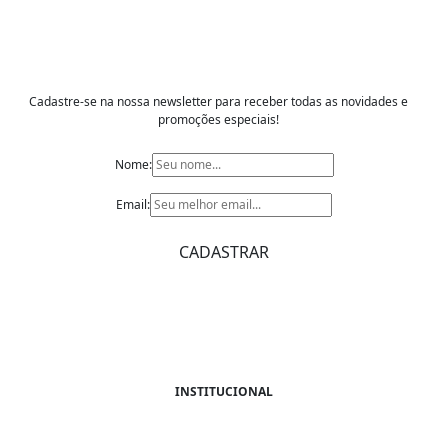
Cadastre-se na nossa newsletter para receber todas as novidades e
promoções especiais!
Nome:
Email:
INSTITUCIONAL