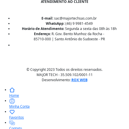
ATENDIMENTO AO CLIENTE
E-mail:
sac@majortechsas.com.br
WhatsApp:
(46) 9 9981-4549
Horário de Atendimento:
Segunda a sexta das 08h às 18h
Endereço:
R. Gov. Bento Munhoz da Rocha -
85710-000 | Santo Antônio do Sudoeste - PR
© Copyright 2023 Todos os direitos reservados.
MAJOR TECH - 35.509.102/0001-11
Desenvolvimento:
ROX WEB
Home
Minha Conta
Favoritos
Contato