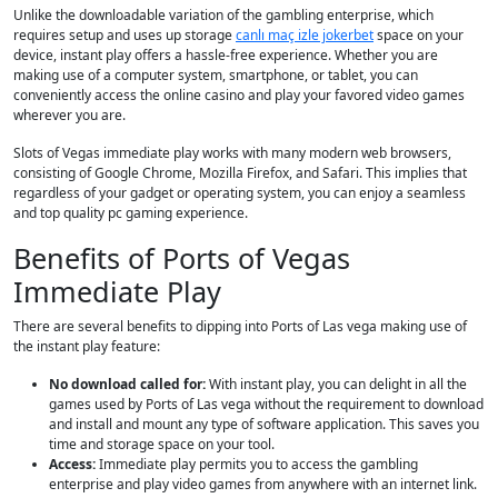
Unlike the downloadable variation of the gambling enterprise, which
requires setup and uses up storage
canlı maç izle jokerbet
space on your
device, instant play offers a hassle-free experience. Whether you are
making use of a computer system, smartphone, or tablet, you can
conveniently access the online casino and play your favored video games
wherever you are.
Slots of Vegas immediate play works with many modern web browsers,
consisting of Google Chrome, Mozilla Firefox, and Safari. This implies that
regardless of your gadget or operating system, you can enjoy a seamless
and top quality pc gaming experience.
Benefits of Ports of Vegas
Immediate Play
There are several benefits to dipping into Ports of Las vega making use of
the instant play feature:
No download called for:
With instant play, you can delight in all the
games used by Ports of Las vega without the requirement to download
and install and mount any type of software application. This saves you
time and storage space on your tool.
Access:
Immediate play permits you to access the gambling
enterprise and play video games from anywhere with an internet link.