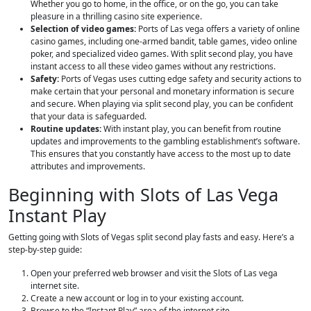
Whether you go to home, in the office, or on the go, you can take
pleasure in a thrilling casino site experience.
Selection of video games:
Ports of Las vega offers a variety of online
casino games, including one-armed bandit, table games, video online
poker, and specialized video games. With split second play, you have
instant access to all these video games without any restrictions.
Safety:
Ports of Vegas uses cutting edge safety and security actions to
make certain that your personal and monetary information is secure
and secure. When playing via split second play, you can be confident
that your data is safeguarded.
Routine updates:
With instant play, you can benefit from routine
updates and improvements to the gambling establishment’s software.
This ensures that you constantly have access to the most up to date
attributes and improvements.
Beginning with Slots of Las Vega
Instant Play
Getting going with Slots of Vegas split second play fasts and easy. Here’s a
step-by-step guide:
Open your preferred web browser and visit the Slots of Las vega
internet site.
Create a new account or log in to your existing account.
Browse to the “Instant Play” area of the internet site.