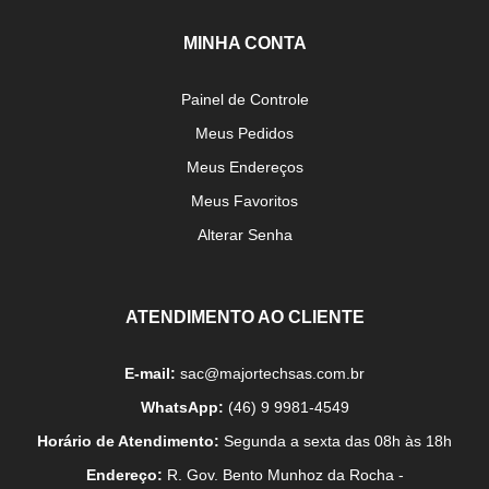
MINHA CONTA
Painel de Controle
Meus Pedidos
Meus Endereços
Meus Favoritos
Alterar Senha
ATENDIMENTO AO CLIENTE
E-mail:
sac@majortechsas.com.br
WhatsApp:
(46) 9 9981-4549
Horário de Atendimento:
Segunda a sexta das 08h às 18h
Endereço:
R. Gov. Bento Munhoz da Rocha -