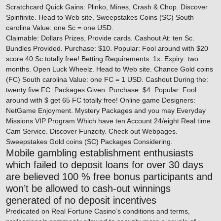
Scratchcard Quick Gains: Plinko, Mines, Crash & Chop. Discover
Spinfinite. Head to Web site. Sweepstakes Coins (SC) South
carolina Value: one Sc = one USD.
Claimable: Dollars Prizes, Provide cards. Cashout At: ten Sc.
Bundles Provided. Purchase: $10. Popular: Fool around with $20
score 40 Sc totally free! Betting Requirements: 1x. Expiry: two
months. Open Luck Wheelz. Head to Web site. Chance Gold coins
(FC) South carolina Value: one FC = 1 USD. Cashout During the:
twenty five FC. Packages Given. Purchase: $4. Popular: Fool
around with $ get 65 FC totally free! Online game Designers:
NetGame Enjoyment. Mystery Packages and you may Everyday
Missions VIP Program Which have ten Account 24/eight Real time
Cam Service. Discover Funzcity. Check out Webpages.
Sweepstakes Gold coins (SC) Packages Considering.
Mobile gambling establishment enthusiasts
which failed to deposit loans for over 30 days
are believed 100 % free bonus participants and
won’t be allowed to cash-out winnings
generated of no deposit incentives
Predicated on Real Fortune Casino’s conditions and terms,