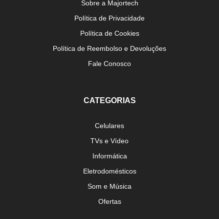
Sobre a Majortech
Política de Privacidade
Política de Cookies
Política de Reembolso e Devoluções
Fale Conosco
CATEGORIAS
Celulares
TVs e Vídeo
Informática
Eletrodomésticos
Som e Música
Ofertas