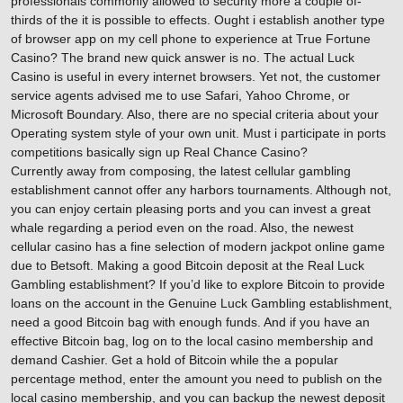
professionals commonly allowed to security more a couple of-
thirds of the it is possible to effects. Ought i establish another type
of browser app on my cell phone to experience at True Fortune
Casino? The brand new quick answer is no. The actual Luck
Casino is useful in every internet browsers. Yet not, the customer
service agents advised me to use Safari, Yahoo Chrome, or
Microsoft Boundary. Also, there are no special criteria about your
Operating system style of your own unit. Must i participate in ports
competitions basically sign up Real Chance Casino?
Currently away from composing, the latest cellular gambling
establishment cannot offer any harbors tournaments. Although not,
you can enjoy certain pleasing ports and you can invest a great
whale regarding a period even on the road. Also, the newest
cellular casino has a fine selection of modern jackpot online game
due to Betsoft. Making a good Bitcoin deposit at the Real Luck
Gambling establishment? If you’d like to explore Bitcoin to provide
loans on the account in the Genuine Luck Gambling establishment,
need a good Bitcoin bag with enough funds. And if you have an
effective Bitcoin bag, log on to the local casino membership and
demand Cashier. Get a hold of Bitcoin while the a popular
percentage method, enter the amount you need to publish on the
local casino membership, and you can backup the newest deposit