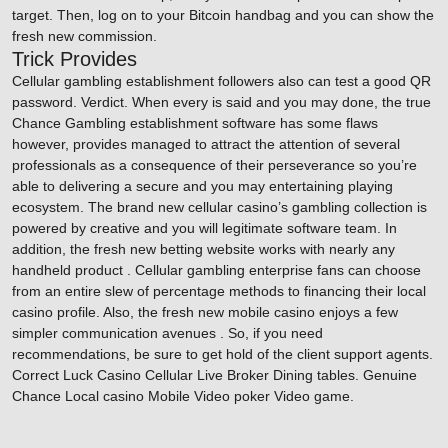
target. Then, log on to your Bitcoin handbag and you can show the
fresh new commission.
Trick Provides
Cellular gambling establishment followers also can test a good QR
password. Verdict. When every is said and you may done, the true
Chance Gambling establishment software has some flaws
however, provides managed to attract the attention of several
professionals as a consequence of their perseverance so you’re
able to delivering a secure and you may entertaining playing
ecosystem. The brand new cellular casino’s gambling collection is
powered by creative and you will legitimate software team. In
addition, the fresh new betting website works with nearly any
handheld product . Cellular gambling enterprise fans can choose
from an entire slew of percentage methods to financing their local
casino profile. Also, the fresh new mobile casino enjoys a few
simpler communication avenues . So, if you need
recommendations, be sure to get hold of the client support agents.
Correct Luck Casino Cellular Live Broker Dining tables. Genuine
Chance Local casino Mobile Video poker Video game.