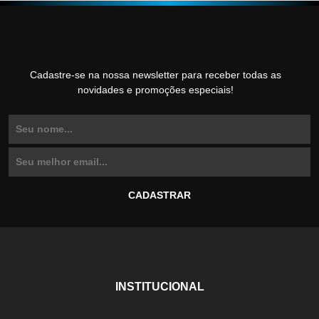
Cadastre-se na nossa newsletter para receber todas as
novidades e promoções especiais!
INSTITUCIONAL