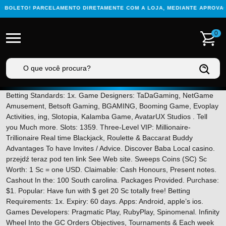
 BOLETO! PARCELAMENTO DIRETAMENTE COM A LOJA, MEDIANTE APROVAÇÃ
0
Betting Standards: 1x. Game Designers: TaDaGaming, NetGame
Amusement, Betsoft Gaming, BGAMING, Booming Game, Evoplay
Activities, ing, Slotopia, Kalamba Game, AvatarUX Studios . Tell
you Much more. Slots: 1359. Three-Level VIP: Millionaire-
Trillionaire Real time Blackjack, Roulette & Baccarat Buddy
Advantages To have Invites / Advice. Discover Baba Local casino.
przejdź teraz pod ten link
See Web site. Sweeps Coins (SC) Sc
Worth: 1 Sc = one USD. Claimable: Cash Honours, Present notes.
Cashout In the: 100 South carolina. Packages Provided. Purchase:
$1. Popular: Have fun with $ get 20 Sc totally free! Betting
Requirements: 1x. Expiry: 60 days. Apps: Android, apple’s ios.
Games Developers: Pragmatic Play, RubyPlay, Spinomenal. Infinity
Wheel Into the GC Orders Objectives, Tournaments & Each week