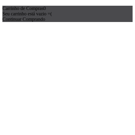
Carrinho de Compras
0
Seu carrinho está vazio =(
Continuar Comprando