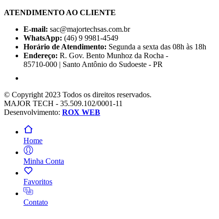
ATENDIMENTO AO CLIENTE
E-mail:
sac@majortechsas.com.br
WhatsApp:
(46) 9 9981-4549
Horário de Atendimento:
Segunda a sexta das 08h às 18h
Endereço:
R. Gov. Bento Munhoz da Rocha -
85710-000 | Santo Antônio do Sudoeste - PR
© Copyright 2023 Todos os direitos reservados.
MAJOR TECH - 35.509.102/0001-11
Desenvolvimento:
ROX WEB
Home
Minha Conta
Favoritos
Contato