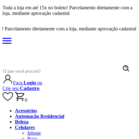
Toda a loja em até 15x no boleto! Parcelamento diretamente com a
loja, mediante aprovação cadastral
rcelamento diretamente com a loja, mediante aprovação cadastral
Faça
Login
ou
Crie seu
Cadastro
0
Acessórios
Automação Residencial
Beleza
Celulares
Iphone
Poco