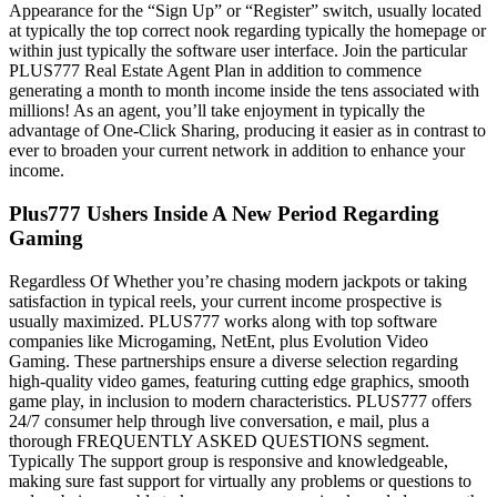
Appearance for the “Sign Up” or “Register” switch, usually located
at typically the top correct nook regarding typically the homepage or
within just typically the software user interface. Join the particular
PLUS777 Real Estate Agent Plan in addition to commence
generating a month to month income inside the tens associated with
millions! As an agent, you’ll take enjoyment in typically the
advantage of One-Click Sharing, producing it easier as in contrast to
ever to broaden your current network in addition to enhance your
income.
Plus777 Ushers Inside A New Period Regarding
Gaming
Regardless Of Whether you’re chasing modern jackpots or taking
satisfaction in typical reels, your current income prospective is
usually maximized. PLUS777 works along with top software
companies like Microgaming, NetEnt, plus Evolution Video
Gaming. These partnerships ensure a diverse selection regarding
high-quality video games, featuring cutting edge graphics, smooth
game play, in inclusion to modern characteristics. PLUS777 offers
24/7 consumer help through live conversation, e mail, plus a
thorough FREQUENTLY ASKED QUESTIONS segment.
Typically The support group is responsive and knowledgeable,
making sure fast support for virtually any problems or questions to