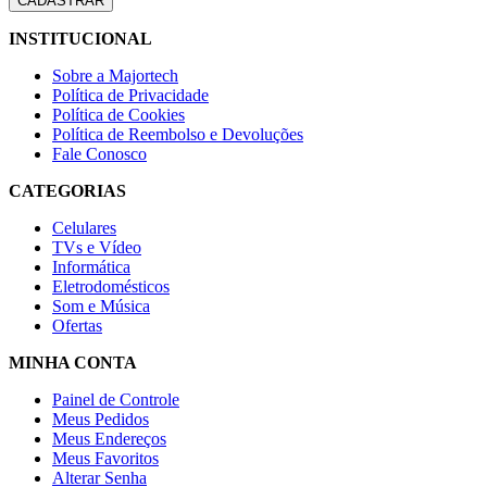
INSTITUCIONAL
Sobre a Majortech
Política de Privacidade
Política de Cookies
Política de Reembolso e Devoluções
Fale Conosco
CATEGORIAS
Celulares
TVs e Vídeo
Informática
Eletrodomésticos
Som e Música
Ofertas
MINHA CONTA
Painel de Controle
Meus Pedidos
Meus Endereços
Meus Favoritos
Alterar Senha