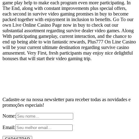
game play help to make each program even more participating. In
The End, along with constant improvements plus special offers,
each second in survive video gaming promises in buy to become
packed together with enjoyment in inclusion to benefits. Go To our
own Live Online Casino Page now in buy to check out our
substantial assortment regarding survive dealer video games. Along
With participating gameplay, current interaction, and the chance to
end up being able to win fantastic rewards, Plus777 On Line Casino
will be your current ultimate destination regarding survive casino
amusement. Very First, fresh participants may enjoy nice delightful
bonuses that will start their video gaming trip.
Cadastre-se na nossa newsletter para receber todas as novidades e
promoções especiais!
Nome:
Email: