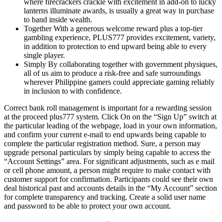
where firecrackers crackle with excitement in add-on to lucky
lanterns illuminate awards, is usually a great way in purchase
to band inside wealth.
Together With a generous welcome reward plus a top-tier
gambling experience, PLUS777 provides excitement, variety,
in addition to protection to end upward being able to every
single player.
Simply By collaborating together with government physiques,
all of us aim to produce a risk-free and safe surroundings
wherever Philippine gamers could appreciate gaming reliably
in inclusion to with confidence.
Correct bank roll management is important for a rewarding session
at the proceed plus777 system. Click On on the “Sign Up” switch at
the particular leading of the webpage, load in your own information,
and confirm your current e-mail to end upwards being capable to
complete the particular registration method. Sure, a person may
upgrade personal particulars by simply being capable to access the
“Account Settings” area. For significant adjustments, such as e mail
or cell phone amount, a person might require to make contact with
customer support for confirmation. Participants could see their own
deal historical past and accounts details in the “My Account” section
for complete transparency and tracking. Create a solid user name
and password to be able to protect your own account.