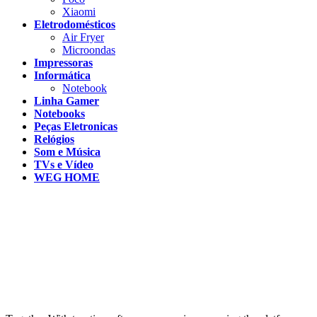
Xiaomi
Eletrodomésticos
Air Fryer
Microondas
Impressoras
Informática
Notebook
Linha Gamer
Notebooks
Peças Eletronicas
Relógios
Som e Música
TVs e Vídeo
WEG HOME