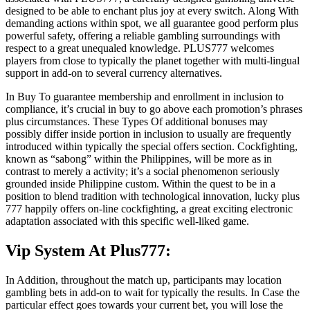
designed to be able to enchant plus joy at every switch. Along With
demanding actions within spot, we all guarantee good perform plus
powerful safety, offering a reliable gambling surroundings with
respect to a great unequaled knowledge. PLUS777 welcomes
players from close to typically the planet together with multi-lingual
support in add-on to several currency alternatives.
In Buy To guarantee membership and enrollment in inclusion to
compliance, it’s crucial in buy to go above each promotion’s phrases
plus circumstances. These Types Of additional bonuses may
possibly differ inside portion in inclusion to usually are frequently
introduced within typically the special offers section. Cockfighting,
known as “sabong” within the Philippines, will be more as in
contrast to merely a activity; it’s a social phenomenon seriously
grounded inside Philippine custom. Within the quest to be in a
position to blend tradition with technological innovation, lucky plus
777 happily offers on-line cockfighting, a great exciting electronic
adaptation associated with this specific well-liked game.
Vip System At Plus777:
In Addition, throughout the match up, participants may location
gambling bets in add-on to wait for typically the results. In Case the
particular effect goes towards your current bet, you will lose the