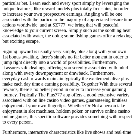
particular bet. Learn each and every sport simply by leveraging the
unique features, like reward models plus totally free spins, in order
to increase your own prospective earnings. Angling will be one
associated with the particular the majority of appreciated leisure time
actions worldwide, and at SZ777, we bring that will peaceful
knowledge to your current screen. Simply such as the soothing beat
associated with water, the doing some fishing games offer a relaxing
but exciting escape.
Signing upward is usually very simple, plus along with your own
1st bonus awaiting, there’s simply no far better moment in order to
jump right directly into a world of possibilities. Furthermore,
it assures safe dealings, offering you serenity associated with mind
along with every downpayment or drawback. Furthermore,
everyday cash rewards maintain typically the excitement alive plus
make each day time a earning possibility. Together With thus several
rewards, there’s no better period in order to increase your gaming
journey. Typically The Plus777 app offers a good extensive variety
associated with on line casino video games, guaranteeing limitless
enjoyment at your own fingertips. Whether Or Not a person take
enjoyment in slot machines, holdem poker, or survive online casino
online games, this specific software provides something with respect
to every person.
Furthermore, interactive characteristics like live shows and real-time