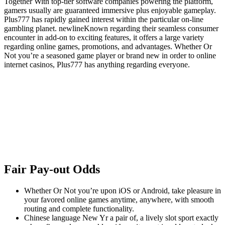
Together With top-tier software companies powering the platform,
gamers usually are guaranteed immersive plus enjoyable gameplay.
Plus777 has rapidly gained interest within the particular on-line
gambling planet. newlineKnown regarding their seamless consumer
encounter in add-on to exciting features, it offers a large variety
regarding online games, promotions, and advantages. Whether Or
Not you’re a seasoned game player or brand new in order to online
internet casinos, Plus777 has anything regarding everyone.
Fair Pay-out Odds
Whether Or Not you’re upon iOS or Android, take pleasure in
your favored online games anytime, anywhere, with smooth
routing and complete functionality.
Chinese language New Yr a pair of, a lively slot sport exactly