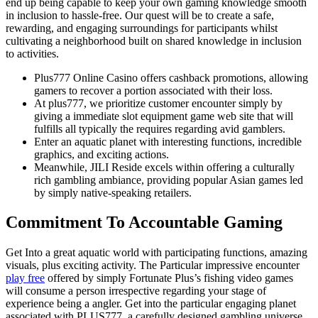
end up being capable to keep your own gaming knowledge smooth
in inclusion to hassle-free. Our quest will be to create a safe,
rewarding, and engaging surroundings for participants whilst
cultivating a neighborhood built on shared knowledge in inclusion
to activities.
Plus777 Online Casino offers cashback promotions, allowing
gamers to recover a portion associated with their loss.
At plus777, we prioritize customer encounter simply by
giving a immediate slot equipment game web site that will
fulfills all typically the requires regarding avid gamblers.
Enter an aquatic planet with interesting functions, incredible
graphics, and exciting actions.
Meanwhile, JILI Reside excels within offering a culturally
rich gambling ambiance, providing popular Asian games led
by simply native-speaking retailers.
Commitment To Accountable Gaming
Get Into a great aquatic world with participating functions, amazing
visuals, plus exciting activity. The Particular impressive encounter
play free
offered by simply Fortunate Plus’s fishing video games
will consume a person irrespective regarding your stage of
experience being a angler. Get into the particular engaging planet
associated with PLUS777, a carefully designed gambling universe