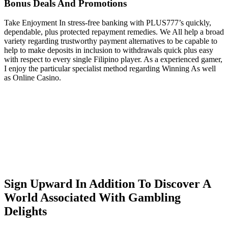
Bonus Deals And Promotions
Take Enjoyment In stress-free banking with PLUS777’s quickly,
dependable, plus protected repayment remedies. We All help a broad
variety regarding trustworthy payment alternatives to be capable to
help to make deposits in inclusion to withdrawals quick plus easy
with respect to every single Filipino player. As a experienced gamer,
I enjoy the particular specialist method regarding Winning As well
as Online Casino.
Sign Upward In Addition To Discover A
World Associated With Gambling
Delights