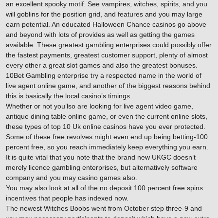
an excellent spooky motif. See vampires, witches, spirits, and you
will goblins for the position grid, and features and you may large
earn potential. An educated Halloween Chance casinos go above
and beyond with lots of provides as well as getting the games
available. These greatest gambling enterprises could possibly offer
the fastest payments, greatest customer support, plenty of almost
every other a great slot games and also the greatest bonuses.
10Bet Gambling enterprise try a respected name in the world of
live agent online game, and another of the biggest reasons behind
this is basically the local casino’s timings.
Whether or not you’lso are looking for live agent video game,
antique dining table online game, or even the current online slots,
these types of top 10 Uk online casinos have you ever protected.
Some of these free revolves might even end up being betting-100
percent free, so you reach immediately keep everything you earn.
It is quite vital that you note that the brand new UKGC doesn’t
merely licence gambling enterprises, but alternatively software
company and you may casino games also.
You may also look at all of the no deposit 100 percent free spins
incentives that people has indexed now.
The newest Witches Boobs went from October step three-9 and