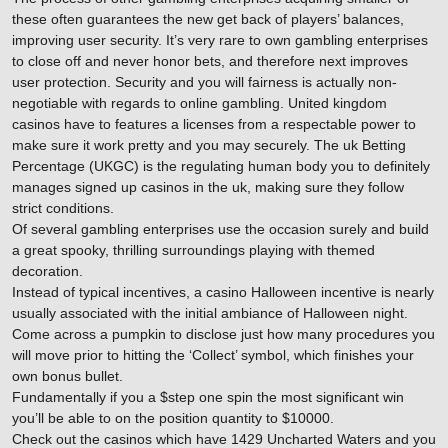
these often guarantees the new get back of players’ balances,
improving user security. It’s very rare to own gambling enterprises
to close off and never honor bets, and therefore next improves
user protection. Security and you will fairness is actually non-
negotiable with regards to online gambling. United kingdom
casinos have to features a licenses from a respectable power to
make sure it work pretty and you may securely. The uk Betting
Percentage (UKGC) is the regulating human body you to definitely
manages signed up casinos in the uk, making sure they follow
strict conditions.
Of several gambling enterprises use the occasion surely and build
a great spooky, thrilling surroundings playing with themed
decoration.
Instead of typical incentives, a casino Halloween incentive is nearly
usually associated with the initial ambiance of Halloween night.
Come across a pumpkin to disclose just how many procedures you
will move prior to hitting the ‘Collect’ symbol, which finishes your
own bonus bullet.
Fundamentally if you a $step one spin the most significant win
you’ll be able to on the position quantity to $10000.
Check out the casinos which have 1429 Uncharted Waters and you