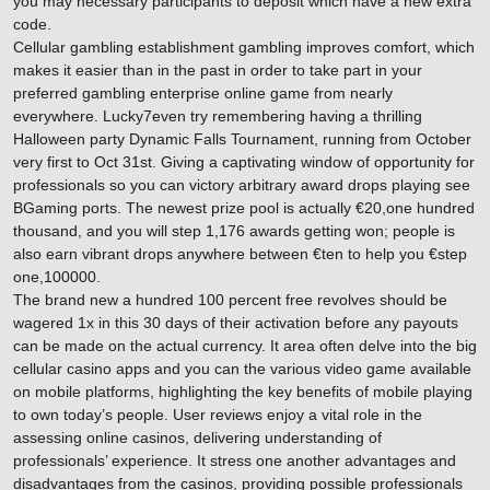
you may necessary participants to deposit which have a new extra
code.
Cellular gambling establishment gambling improves comfort, which
makes it easier than in the past in order to take part in your
preferred gambling enterprise online game from nearly
everywhere. Lucky7even try remembering having a thrilling
Halloween party Dynamic Falls Tournament, running from October
very first to Oct 31st. Giving a captivating window of opportunity for
professionals so you can victory arbitrary award drops playing see
BGaming ports. The newest prize pool is actually €20,one hundred
thousand, and you will step 1,176 awards getting won; people is
also earn vibrant drops anywhere between €ten to help you €step
one,100000.
The brand new a hundred 100 percent free revolves should be
wagered 1x in this 30 days of their activation before any payouts
can be made on the actual currency. It area often delve into the big
cellular casino apps and you can the various video game available
on mobile platforms, highlighting the key benefits of mobile playing
to own today’s people. User reviews enjoy a vital role in the
assessing online casinos, delivering understanding of
professionals’ experience. It stress one another advantages and
disadvantages from the casinos, providing possible professionals