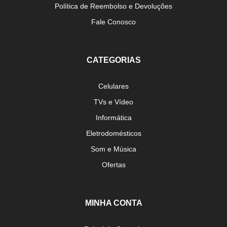
Política de Reembolso e Devoluções
Fale Conosco
CATEGORIAS
Celulares
TVs e Vídeo
Informática
Eletrodomésticos
Som e Música
Ofertas
MINHA CONTA