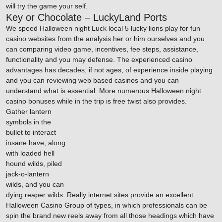
will try the game your self.
Key or Chocolate – LuckyLand Ports
We speed Halloween night Luck local
5 lucky lions play for fun
casino websites from the analysis her or him ourselves and you
can comparing video game, incentives, fee steps, assistance,
functionality and you may defense. The experienced casino
advantages has decades, if not ages, of experience inside playing
and you can reviewing web based casinos and you can
understand what is essential. More numerous Halloween night
casino bonuses while in the trip is free twist also provides.
Gather lantern
symbols in the
bullet to interact
insane have, along
with loaded hell
hound wilds, piled
jack-o-lantern
wilds, and you can
dying reaper wilds. Really internet sites provide an excellent
Halloween Casino Group of types, in which professionals can be
spin the brand new reels away from all those headings which have