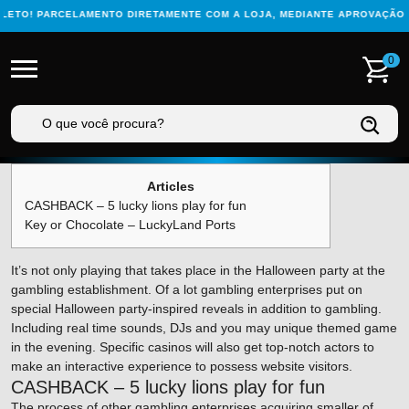
ETO! PARCELAMENTO DIRETAMENTE COM A LOJA, MEDIANTE APROVAÇÃO CA
0
Articles
CASHBACK – 5 lucky lions play for fun
Key or Chocolate – LuckyLand Ports
It’s not only playing that takes place in the Halloween party at the
gambling establishment. Of a lot gambling enterprises put on
special Halloween party-inspired reveals in addition to gambling.
Including real time sounds, DJs and you may unique themed game
in the evening.
Specific casinos will also get top-notch actors to
make an interactive experience to possess website visitors.
CASHBACK – 5 lucky lions play for fun
The process of other gambling enterprises acquiring smaller of