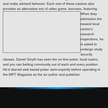
and make advised behavior. Each one of these casinos also
provides an alternative mix of video game, bonuses, featuring.
When they
admission the
newest local
casino’s
research
inspections, he
is asked to
undergo study
security
classes. Daniel Smyth has seen the on-line poker, local casino,
and you can betting community out of each and every position.
He’d starred web based poker semi-expertly before operating in
the WPT Magazine as the an author and publisher.