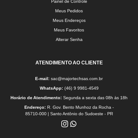
Painel de Controle
Meus Pedidos
Meus Endereços
Meus Favoritos
Alterar Senha
ATENDIMENTO AO CLIENTE
E-mail:
sac@majortechsas.com.br
WhatsApp:
(46) 9 9981-4549
Horário de Atendimento:
Segunda a sexta das 08h às 18h
Endereço:
R. Gov. Bento Munhoz da Rocha -
85710-000 | Santo Antônio do Sudoeste - PR