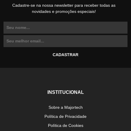
Cadastre-se na nossa newsletter para receber todas as
novidades e promoções especiais!
INSTITUCIONAL
Sobre a Majortech
Política de Privacidade
Política de Cookies