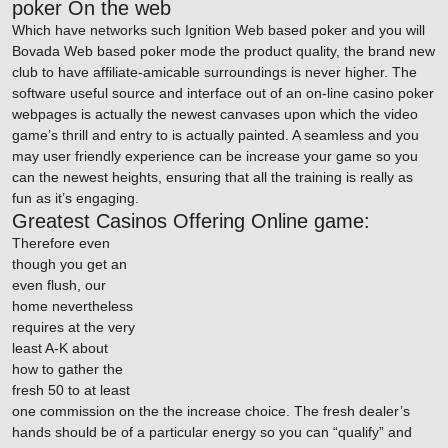
poker On the web
Which have networks such Ignition Web based poker and you will
Bovada Web based poker mode the product quality, the brand new
club to have affiliate-amicable surroundings is never higher. The
software
useful source
and interface out of an on-line casino poker
webpages is actually the newest canvases upon which the video
game’s thrill and entry to is actually painted. A seamless and you
may user friendly experience can be increase your game so you
can the newest heights, ensuring that all the training is really as
fun as it’s engaging.
Greatest Casinos Offering Online game:
Therefore even
though you get an
even flush, our
home nevertheless
requires at the very
least A-K about
how to gather the
fresh 50 to at least
one commission on the the increase choice. The fresh dealer’s
hands should be of a particular energy so you can “qualify” and