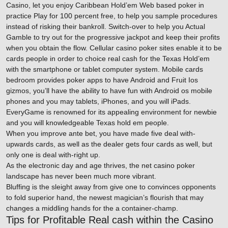
Casino, let you enjoy Caribbean Hold’em Web based poker in
practice Play for 100 percent free, to help you sample procedures
instead of risking their bankroll. Switch-over to help you Actual
Gamble to try out for the progressive jackpot and keep their profits
when you obtain the flow. Cellular casino poker sites enable it to be
cards people in order to choice real cash for the Texas Hold’em
with the smartphone or tablet computer system. Mobile cards
bedroom provides poker apps to have Android and Fruit Ios
gizmos, you’ll have the ability to have fun with Android os mobile
phones and you may tablets, iPhones, and you will iPads.
EveryGame is renowned for its appealing environment for newbie
and you will knowledgeable Texas hold em people.
When you improve ante bet, you have made five deal with-
upwards cards, as well as the dealer gets four cards as well, but
only one is deal with-right up.
As the electronic day and age thrives, the net casino poker
landscape has never been much more vibrant.
Bluffing is the sleight away from give one to convinces opponents
to fold superior hand, the newest magician’s flourish that may
changes a middling hands for the a container-champ.
Tips for Profitable Real cash within the Casino