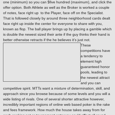
one (minimum) so you can $five hundred (maximum), and click the
offer option. Both Athlete as well as the Broker is worked a couple
of notes, face right up to the Player, face off on the Specialist.
That is followed closely by around three neighborhood cards dealt
face right up inside the center for everyone to share with you,
known as flop. The ball player brings up by placing a gamble which
is double the newest sized their ante if the guy thinks their hand is
better otherwise retracts if the he believes it’s just not.
These
competitions have
a tendency to
element high
guaranteed honor
pools, leading to
the newest attract
and you can
competitive spirit. MTTs want a mixture of determination, skill, and
approach since you browse because of some levels and you will a
wide listing of rivals. One of several shorter attractive however,
incredibly important regions of online web based poker is the rake
and fees framework. How much the house takes away from for