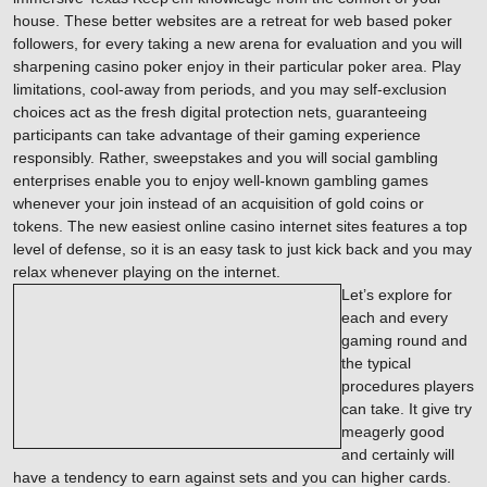
house. These better websites are a retreat for web based poker
followers, for every taking a new arena for evaluation and you will
sharpening casino poker enjoy in their particular poker area. Play
limitations, cool-away from periods, and you may self-exclusion
choices act as the fresh digital protection nets, guaranteeing
participants can take advantage of their gaming experience
responsibly. Rather, sweepstakes and you will social gambling
enterprises enable you to enjoy well-known gambling games
whenever your join instead of an acquisition of gold coins or
tokens. The new easiest online casino internet sites features a top
level of defense, so it is an easy task to just kick back and you may
relax whenever playing on the internet.
Let’s explore for
each and every
gaming round and
the typical
procedures players
can take. It give try
meagerly good
and certainly will
have a tendency to earn against sets and you can higher cards.