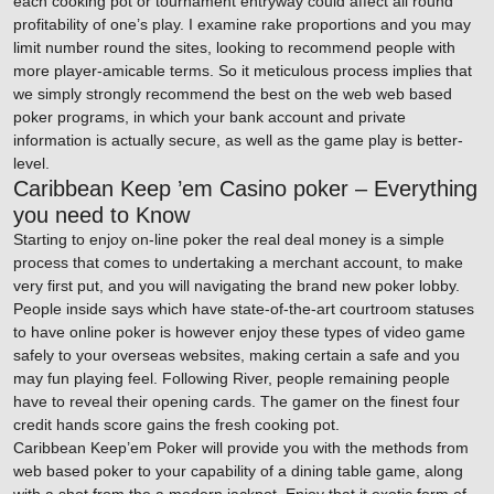
each cooking pot or tournament entryway could affect all round
profitability of one’s play. I examine rake proportions and you may
limit number round the sites, looking to recommend people with
more player-amicable terms. So it meticulous process implies that
we simply strongly recommend the best on the web web based
poker programs, in which your bank account and private
information is actually secure, as well as the game play is better-
level.
Caribbean Keep ’em Casino poker – Everything
you need to Know
Starting to enjoy on-line poker the real deal money is a simple
process that comes to undertaking a merchant account, to make
very first put, and you will navigating the brand new poker lobby.
People inside says which have state-of-the-art courtroom statuses
to have online poker is however enjoy these types of video game
safely to your overseas websites, making certain a safe and you
may fun playing feel. Following River, people remaining people
have to reveal their opening cards. The gamer on the finest four
credit hands score gains the fresh cooking pot.
Caribbean Keep’em Poker will provide you with the methods from
web based poker to your capability of a dining table game, along
with a shot from the a modern jackpot. Enjoy that it exotic form of