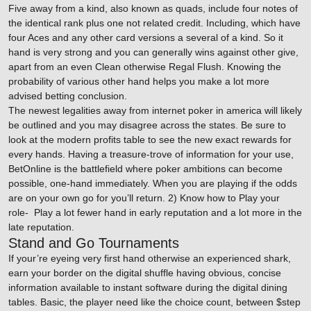
Five away from a kind, also known as quads, include four notes of
the identical rank plus one not related credit. Including, which have
four Aces and any other card versions a several of a kind. So it
hand is very strong and you can generally wins against other give,
apart from an even Clean otherwise Regal Flush. Knowing the
probability of various other hand helps you make a lot more
advised betting conclusion.
The newest legalities away from internet poker in america will likely
be outlined and you may disagree across the states. Be sure to
look at the modern profits table to see the new exact rewards for
every hands. Having a treasure-trove of information for your use,
BetOnline is the battlefield where poker ambitions can become
possible, one-hand immediately. When you are playing if the odds
are on your own go for you’ll return. 2) Know how to Play your
role- Play a lot fewer hand in early reputation and a lot more in the
late reputation.
Stand and Go Tournaments
If your’re eyeing very first hand otherwise an experienced shark,
earn your border on the digital shuffle having obvious, concise
information available to instant software during the digital dining
tables. Basic, the player need like the choice count, between $step