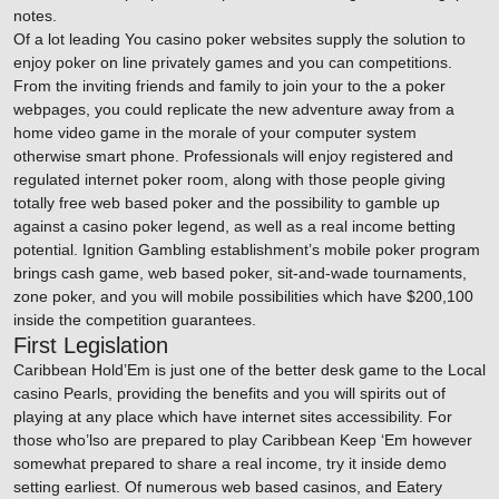
notes.
Of a lot leading You casino poker websites supply the solution to
enjoy poker on line privately games and you can competitions.
From the inviting friends and family to join your to the a poker
webpages, you could replicate the new adventure away from a
home video game in the morale of your computer system
otherwise smart phone. Professionals will enjoy registered and
regulated internet poker room, along with those people giving
totally free web based poker and the possibility to gamble up
against a casino poker legend, as well as a real income betting
potential. Ignition Gambling establishment’s mobile poker program
brings cash game, web based poker, sit-and-wade tournaments,
zone poker, and you will mobile possibilities which have $200,100
inside the competition guarantees.
First Legislation
Caribbean Hold’Em is just one of the better desk game to the Local
casino Pearls, providing the benefits and you will spirits out of
playing at any place which have internet sites accessibility. For
those who’lso are prepared to play Caribbean Keep ‘Em however
somewhat prepared to share a real income, try it inside demo
setting earliest. Of numerous web based casinos, and Eatery