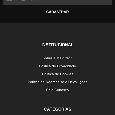
INSTITUCIONAL
Sobre a Majortech
Política de Privacidade
Política de Cookies
Política de Reembolso e Devoluções
Fale Conosco
CATEGORIAS