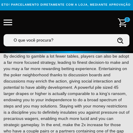
O! PARCELAMENTO DIRETAMENTE COM A LOJA, MEDIANTE APROVAÇÃO CAD
0
By deciding to gamble a lot fewer tables, players can also be adopt
a far more focused strategy, leading to finest decision-to make and
you may a far more rewarding betting experience. Entertaining on
the poker neighborhood thanks to discussion boards and
discussions may enrich the action, giving social interaction and
potential to have ability development.
A powerful pile sized 45
larger drapes or higher is actually comparable to a king’s ransom,
endowing you to your independence to do a broad spectrum of
steps and you may solutions. Staying with your money restrictions
is a discipline you to definitely insulates you against pressure out of
precarious wagers, enabling much more lucid and you can
strategic gameplay. In the end, make the 2x increase for those
who have a couple pairs or a partners containing one of the gap