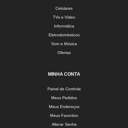
Celulares
TVs e Vídeo
Informática
Eletrodomésticos
Som e Música
Ofertas
MINHA CONTA
Painel de Controle
Meus Pedidos
Meus Endereços
Meus Favoritos
Alterar Senha