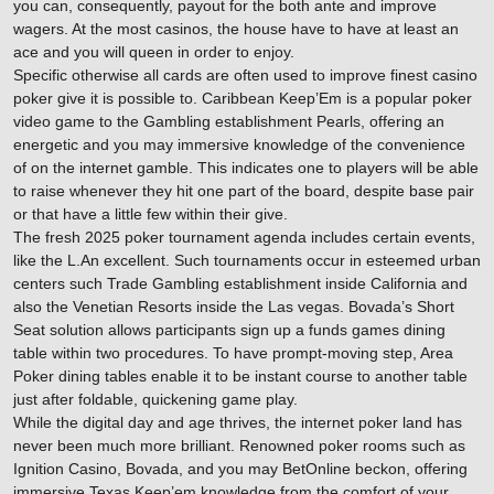
you can, consequently, payout for the both ante and improve
wagers. At the most casinos, the house have to have at least an
ace and you will queen in order to enjoy.
Specific otherwise all cards are often used to improve finest casino
poker give it is possible to. Caribbean Keep’Em is a popular poker
video game to the Gambling establishment Pearls, offering an
energetic and you may immersive knowledge of the convenience
of on the internet gamble. This indicates one to players will be able
to raise whenever they hit one part of the board, despite base pair
or that have a little few within their give.
The fresh 2025 poker tournament agenda includes certain events,
like the L.An excellent. Such tournaments occur in esteemed urban
centers such Trade Gambling establishment inside California and
also the Venetian Resorts inside the Las vegas. Bovada’s Short
Seat solution allows participants sign up a funds games dining
table within two procedures. To have prompt-moving step, Area
Poker dining tables enable it to be instant course to another table
just after foldable, quickening game play.
While the digital day and age thrives, the internet poker land has
never been much more brilliant. Renowned poker rooms such as
Ignition Casino, Bovada, and you may BetOnline beckon, offering
immersive Texas Keep’em knowledge from the comfort of your