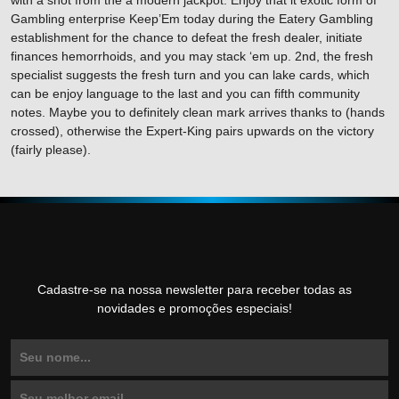
Gambling enterprise Keep’Em today during the Eatery Gambling
establishment for the chance to defeat the fresh dealer, initiate
finances hemorrhoids, and you may stack ‘em up. 2nd, the fresh
specialist suggests the fresh turn and you can lake cards, which
can be enjoy language to the last and you can fifth community
notes. Maybe you to definitely clean mark arrives thanks to (hands
crossed), otherwise the Expert-King pairs upwards on the victory
(fairly please).
Cadastre-se na nossa newsletter para receber todas as
novidades e promoções especiais!