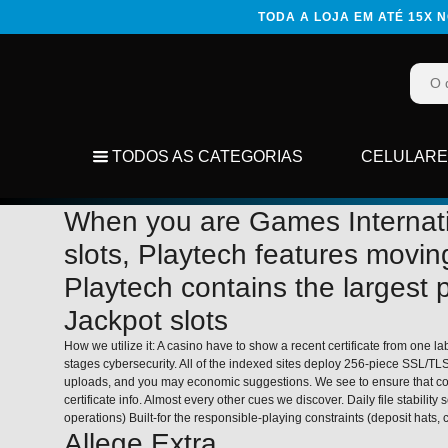
TODA A LOJA EM ATÉ 15X
TODOS AS CATEGORIAS
CELULAR
When you are Games Internati
slots, Playtech features movi
Playtech contains the largest p
Jackpot slots
How we utilize it: A casino have to show a recent certificate from one la
stages cybersecurity. All of the indexed sites deploy 256-piece SSL/TLS
uploads, and you may economic suggestions. We see to ensure that conn
certificate info. Almost every other cues we discover. Daily file stabi
operations) Built-for the responsible-playing constraints (deposit hats
Allege Extra