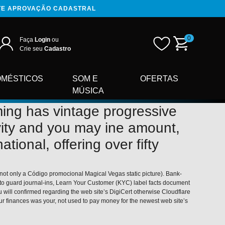
NTE APROVAÇÃO CADASTRAL
0
Faça
Login
ou
Crie seu
Cadastro
OMÉSTICOS
SOM E
OFERTAS
MÚSICA
ng has vintage progressive
vity and you may ine amount,
ional, offering over fifty
(not only a
Código promocional Magical Vegas
static picture). Bank-
s) to guard journal-ins, Learn Your Customer (KYC) label facts document
will confirmed regarding the web site’s DigiCert otherwise Cloudflare
your finances was your, not used to pay money for the newest web site’s