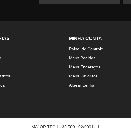
RIAS
MINHA CONTA
Painel de Controle
o
Meus Pedidos
Meus Endereços
sticos
Meus Favoritos
ica
Alterar Senha
MAJOR TECH - 35.509.102/0001-11