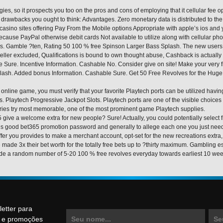
gies, so it prospects you too on the pros and cons of employing that it cellular fee
so drawbacks you ought to think: Advantages. Zero monetary data is distributed to t
sino sites offering Pay From the Mobile options Appropriate with apple’s ios and
 because PayPal otherwise debit cards Not available to utilize along with cellular p
Yes. Gamble ?ten, Rating 50 100 % free Spinson Larger Bass Splash. The new user
ler excluded, Qualifications is bound to own thought abuse, Cashback is actually
e Sure. Incentive Information. Cashable No. Consider give on site! Make your very 
lash. Added bonus Information. Cashable Sure. Get 50 Free Revolves for the Huge 
online game, you must verify that your favorite Playtech ports can be utilized having
tes. Playtech Progressive Jackpot Slots. Playtech ports are one of the visible choi
series try most memorable, one of the most prominent game Playtech supplies.
give a welcome extra for new people? Sure! Actually, you could potentially select f
s good bet365 promotion password and generally to allege each one you just need to
fer you provides to make a merchant account, opt-set for the new recreations extra, 
e made 3x their bet worth for the totally free bets up to ?thirty maximum. Gambling
 made a random number of 5-20 100 % free revolves everyday towards earliest 10 we
etter para
s e promoções