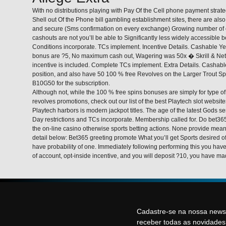
With no distributions playing with Pay Of the Cell phone payment strate
Shell out Of the Phone bill gambling establishment sites, there are al
and secure (Sms confirmation on every exchange) Growing number of ca
cashouts are not you’ll be able to Significantly less widely accessible
Conditions incorporate. TCs implement. Incentive Details. Cashable 
bonus are ?5, No maximum cash out, Wagering was 50x � Skrill & Netel
incentive is included. Complete TCs implement. Extra Details. Cashabl
position, and also have 50 100 % free Revolves on the Larger Trout Sp
B10G50 for the subscription.
Although not, while the 100 % free spins bonuses are simply for type of 
revolves promotions, check out our list of the best Playtech slot websi
Playtech harbors is modern jackpot titles. The age of the latest Gods 
Day restrictions and TCs incorporate. Membership called for. Do bet365 
the on-line casino otherwise sports betting actions. None provide mean
detail below: Bet365 greeting promote What you’ll get Sports desired of
have probability of one. Immediately following performing this you hav
of account, opt-inside incentive, and you will deposit ?10, you have
Cadastre-se na nossa newsl
receber todas as novidade