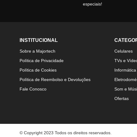
especiais!
INSTITUCIONAL
CATEGO
Sobre a Majortech
Celulares
Política de Privacidade
TVs e Víde
Política de Cookies
Informática
Política de Reembolso e Devoluções
Eletrodomé
Fale Conosco
Som e Mús
Ofertas
© Copyright 2023 Todos os direitos reservados.