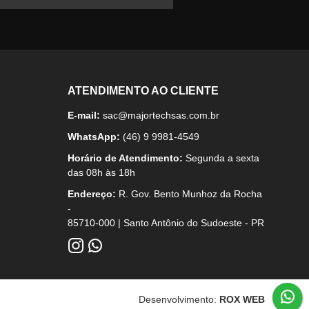
ATENDIMENTO AO CLIENTE
E-mail:
sac@majortechsas.com.br
WhatsApp:
(46) 9 9981-4549
Horário de Atendimento:
Segunda a sexta
das 08h às 18h
Endereço:
R. Gov. Bento Munhoz da Rocha
-
85710-000 | Santo Antônio do Sudoeste - PR
Desenvolvimento:
ROX WEB