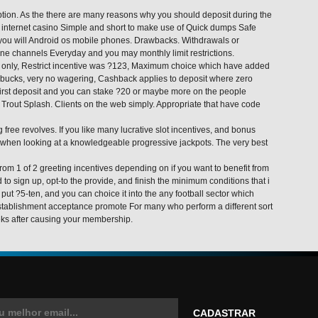
 option. As the there are many reasons why you should deposit during the
he internet casino Simple and short to make use of Quick dumps Safe
 you will Android os mobile phones. Drawbacks. Withdrawals or
hone channels Everyday and you may monthly limit restrictions.
s only, Restrict incentive was ?123, Maximum choice which have added
 bucks, very no wagering, Cashback applies to deposit where zero
first deposit and you can stake ?20 or maybe more on the people
Trout Splash. Clients on the web simply. Appropriate that have code
 free revolves. If you like many lucrative slot incentives, and bonus
ces when looking at a knowledgeable progressive jackpots. The very best
rom 1 of 2 greeting incentives depending on if you want to benefit from
 sign up, opt-to the provide, and finish the minimum conditions that i
put ?5-ten, and you can choice it into the any football sector which
 establishment acceptance promote For many who perform a different sort
eks after causing your membership.