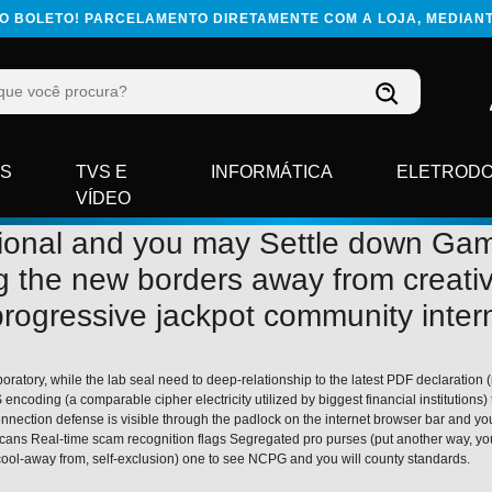
 NO BOLETO! PARCELAMENTO DIRETAMENTE COM A LOJA, MEDIA
ES
TVS E
INFORMÁTICA
ELETROD
VÍDEO
onal and you may Settle down Gami
ng the new borders away from creati
rogressive jackpot community internat
boratory, while the lab seal need to deep-relationship to the latest PDF declaration 
 encoding (a comparable cipher electricity utilized by biggest financial institution
ection defense is visible through the padlock on the internet browser bar and you 
lity scans Real-time scam recognition flags Segregated pro purses (put another way, 
, cool-away from, self-exclusion) one to see NCPG and you will county standards.