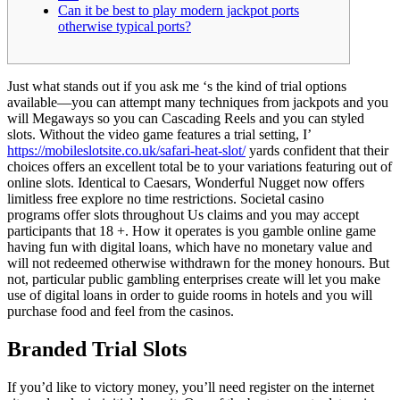
Can it be best to play modern jackpot ports
otherwise typical ports?
Just what stands out if you ask me ‘s the kind of trial options
available—you can attempt many techniques from jackpots and you
will Megaways so you can Cascading Reels and you can styled
slots. Without the video game features a trial setting, I’
https://mobileslotsite.co.uk/safari-heat-slot/
yards confident that their
choices offers an excellent total be to your variations featuring out of
online slots.
Identical to Caesars, Wonderful Nugget now offers
limitless free explore no time restrictions. Societal casino
programs offer slots throughout Us claims and you may accept
participants that 18 +. How it operates is you gamble online game
having fun with digital loans, which have no monetary value and
will not redeemed otherwise withdrawn for the money honours. But
not, particular public gambling enterprises create will let you make
use of digital loans in order to guide rooms in hotels and you will
purchase food and feel from the casinos.
Branded Trial Slots
If you’d like to victory money, you’ll need register on the internet