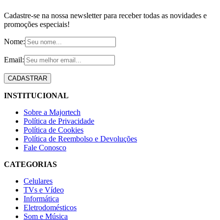
Cadastre-se na nossa newsletter para receber todas as novidades e
promoções especiais!
Nome:
Email:
INSTITUCIONAL
Sobre a Majortech
Política de Privacidade
Política de Cookies
Política de Reembolso e Devoluções
Fale Conosco
CATEGORIAS
Celulares
TVs e Vídeo
Informática
Eletrodomésticos
Som e Música