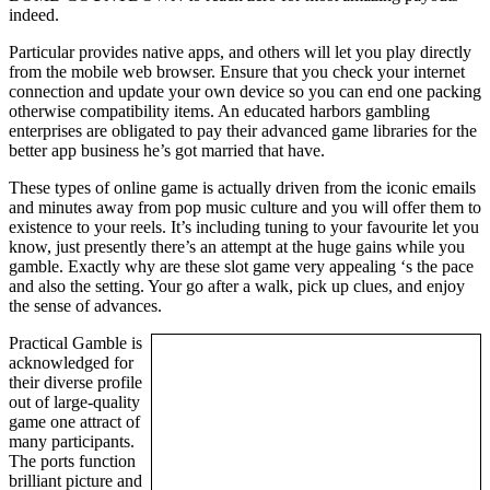
indeed.
Particular provides native apps, and others will let you play directly
from the mobile web browser. Ensure that you check your internet
connection and update your own device so you can end one packing
otherwise compatibility items. An educated harbors gambling
enterprises are obligated to pay their advanced game libraries for the
better app business he’s got married that have.
These types of online game is actually driven from the iconic emails
and minutes away from pop music culture and you will offer them to
existence to your reels. It’s including tuning to your favourite let you
know, just presently there’s an attempt at the huge gains while you
gamble. Exactly why are these slot game very appealing ‘s the pace
and also the setting. Your go after a walk, pick up clues, and enjoy
the sense of advances.
Practical Gamble is
acknowledged for
their diverse profile
out of large-quality
game one attract of
many participants.
The ports function
brilliant picture and