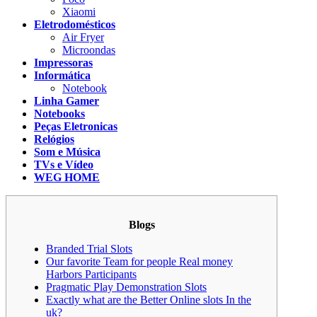
Xiaomi
Eletrodomésticos
Air Fryer
Microondas
Impressoras
Informática
Notebook
Linha Gamer
Notebooks
Peças Eletronicas
Relógios
Som e Música
TVs e Vídeo
WEG HOME
Blogs
Branded Trial Slots
Our favorite Team for people Real money
Harbors Participants
Pragmatic Play Demonstration Slots
Exactly what are the Better Online slots In the
uk?