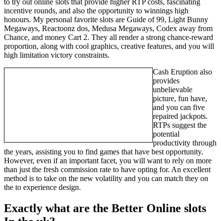
to try out online slots that provide higher RTP costs, fascinating
incentive rounds, and also the opportunity to winnings high
honours. My personal favorite slots are Guide of 99, Light Bunny
Megaways, Reactoonz dos, Medusa Megaways, Codex away from
Chance, and money Cart 2. They all render a strong chance-reward
proportion, along with cool graphics, creative features, and you will
high limitation victory constraints.
Cash Eruption also
provides
unbelievable
picture, fun have,
and you can five
repaired jackpots.
RTPs suggest the
potential
productivity through
the years, assisting you to find games that have best opportunity.
However, even if an important facet, you will want to rely on more
than just the fresh commission rate to have opting for. An excellent
method is to take on the new volatility and you can match they on
the to experience design.
Exactly what are the Better Online slots