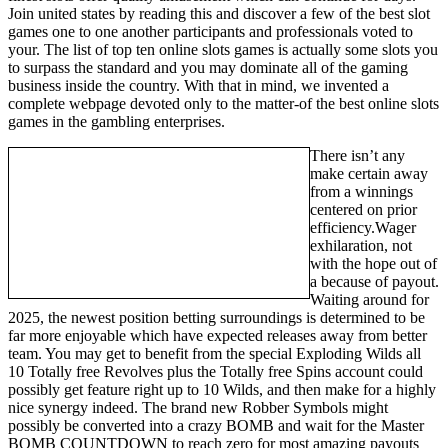
Join united states by reading this and discover a few of the best slot
games one to one another participants and professionals voted to
your. The list of top ten online slots games is actually some slots you
to surpass the standard and you may dominate all of the gaming
business inside the country. With that in mind, we invented a
complete webpage devoted only to the matter-of the best online slots
games in the gambling enterprises.
There isn’t any
make certain away
from a winnings
centered on prior
efficiency.Wager
exhilaration, not
with the hope out of
a because of payout.
Waiting around for
2025, the newest position betting surroundings is determined to be
far more enjoyable which have expected releases away from better
team. You may get to benefit from the special Exploding Wilds all
10 Totally free Revolves plus the Totally free Spins account could
possibly get feature right up to 10 Wilds, and then make for a highly
nice synergy indeed. The brand new Robber Symbols might
possibly be converted into a crazy BOMB and wait for the Master
BOMB COUNTDOWN to reach zero for most amazing payouts