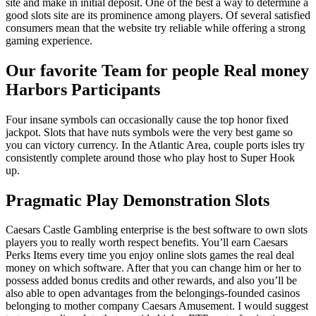
site and make in initial deposit. One of the best a way to determine a
good slots site are its prominence among players. Of several satisfied
consumers mean that the website try reliable while offering a strong
gaming experience.
Our favorite Team for people Real money
Harbors Participants
Four insane symbols can occasionally cause the top honor fixed
jackpot. Slots that have nuts symbols were the very best game so
you can victory currency. In the Atlantic Area, couple ports isles try
consistently complete around those who play host to Super Hook
up.
Pragmatic Play Demonstration Slots
Caesars Castle Gambling enterprise is the best software to own slots
players you to really worth respect benefits. You’ll earn Caesars
Perks Items every time you enjoy online slots games the real deal
money on which software. After that you can change him or her to
possess added bonus credits and other rewards, and also you’ll be
also able to open advantages from the belongings-founded casinos
belonging to mother company Caesars Amusement. I would suggest