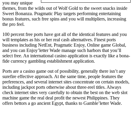
you may unique
themes, from the wilds out of Wolf Gold to the sweet snacks inside
Sweet Bonanza. Pragmatic Play targets performing entertaining
bonus features, such free spins and you will multipliers, increasing
the pro feel.
100 percent free ports have got all of the identical features and you
will templates as his or her real cash alternatives. Finest ports
business including NetEnt, Pragmatic Enjoy, Online game Global,
and you can Enjoy’letter Wade manage such harbors that you’ll
select free. An international casino application is exactly like a bona-
fide currency gambling establishment application.
Ports are a casino game out of possibility, generally there isn’t any
surefire effective approach. At the same time, people features the
preferences, and several internet sites concentrate on certain models,
including jackpot ports otherwise about three-reel titles. Always
check internet sites very carefully to obtain the best on the web slot
machine game the real deal profit the newest Philippines. They
offers bettors a go ancient Egypt, thanks to Gamble’letter Wade.