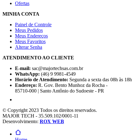
Ofertas
MINHA CONTA
Painel de Controle
Meus Pedidos
Meus Endereços
Meus Favoritos
Alterar Senha
ATENDIMENTO AO CLIENTE
E-mail:
sac@majortechsas.com.br
WhatsApp:
(46) 9 9981-4549
Horário de Atendimento:
Segunda a sexta das 08h às 18h
Endereço:
R. Gov. Bento Munhoz da Rocha -
85710-000 | Santo Antônio do Sudoeste - PR
© Copyright 2023 Todos os direitos reservados.
MAJOR TECH - 35.509.102/0001-11
Desenvolvimento:
ROX WEB
Home