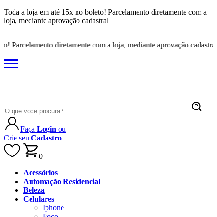
Toda a loja em até 15x no boleto! Parcelamento diretamente com a
loja, mediante aprovação cadastral
! Parcelamento diretamente com a loja, mediante aprovação cadastral
Faça
Login
ou
Crie seu
Cadastro
0
Acessórios
Automação Residencial
Beleza
Celulares
Iphone
Poco