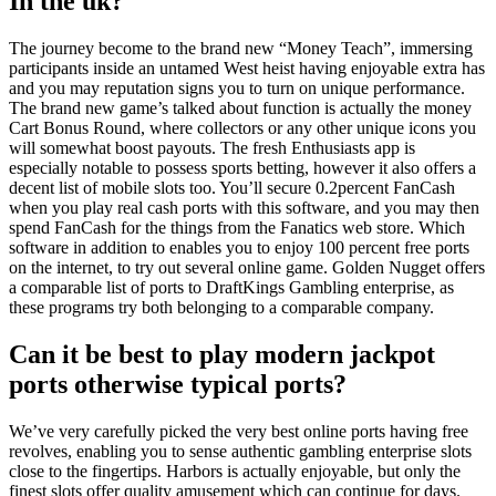
In the uk?
The journey become to the brand new “Money Teach”, immersing
participants inside an untamed West heist having enjoyable extra has
and you may reputation signs you to turn on unique performance.
The brand new game’s talked about function is actually the money
Cart Bonus Round, where collectors or any other unique icons you
will somewhat boost payouts. The fresh Enthusiasts app is
especially notable to possess sports betting, however it also offers a
decent list of mobile slots too. You’ll secure 0.2percent FanCash
when you play real cash ports with this software, and you may then
spend FanCash for the things from the Fanatics web store. Which
software in addition to enables you to enjoy 100 percent free ports
on the internet, to try out several online game. Golden Nugget offers
a comparable list of ports to DraftKings Gambling enterprise, as
these programs try both belonging to a comparable company.
Can it be best to play modern jackpot
ports otherwise typical ports?
We’ve very carefully picked the very best online ports having free
revolves, enabling you to sense authentic gambling enterprise slots
close to the fingertips. Harbors is actually enjoyable, but only the
finest slots offer quality amusement which can continue for days.