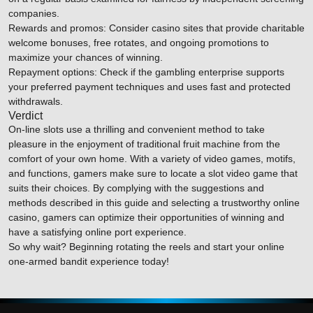
companies.
Rewards and promos: Consider casino sites that provide charitable
welcome bonuses, free rotates, and ongoing promotions to
maximize your chances of winning.
Repayment options: Check if the gambling enterprise supports
your preferred payment techniques and uses fast and protected
withdrawals.
Verdict
On-line slots use a thrilling and convenient method to take
pleasure in the enjoyment of traditional fruit machine from the
comfort of your own home. With a variety of video games, motifs,
and functions, gamers make sure to locate a slot video game that
suits their choices. By complying with the suggestions and
methods described in this guide and selecting a trustworthy online
casino, gamers can optimize their opportunities of winning and
have a satisfying online port experience.
So why wait? Beginning rotating the reels and start your online
one-armed bandit experience today!