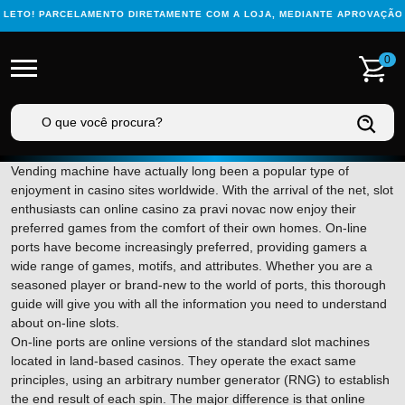
ETO! PARCELAMENTO DIRETAMENTE COM A LOJA, MEDIANTE APROVAÇÃO C
0
Vending machine have actually long been a popular type of
enjoyment in casino sites worldwide. With the arrival of the net, slot
enthusiasts can
online casino za pravi novac
now enjoy their
preferred games from the comfort of their own homes. On-line
ports have become increasingly preferred, providing gamers
a
wide range of games, motifs, and attributes. Whether you are a
seasoned player or brand-new to the world of ports, this thorough
guide will give you with all the information you need to understand
about on-line slots.
On-line ports are online versions of the standard slot machines
located in land-based casinos. They operate the exact same
principles, using an arbitrary number generator (RNG) to establish
the end result of each spin. The major difference is that online