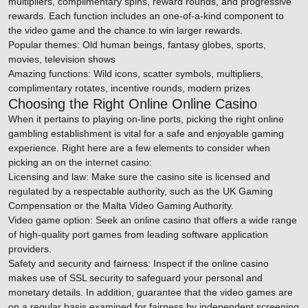
multipliers, complimentary spins, reward rounds, and progressive
rewards. Each function includes an one-of-a-kind component to
the video game and the chance to win larger rewards.
Popular themes: Old human beings, fantasy globes, sports,
movies, television shows
Amazing functions: Wild icons, scatter symbols, multipliers,
complimentary rotates, incentive rounds, modern prizes
Choosing the Right Online Online Casino
When it pertains to playing on-line ports, picking the right online
gambling establishment is vital for a safe and enjoyable gaming
experience. Right here are a few elements to consider when
picking an on the internet casino:
Licensing and law: Make sure the casino site is licensed and
regulated by a respectable authority, such as the UK Gaming
Compensation or the Malta Video Gaming Authority.
Video game option: Seek an online casino that offers a wide range
of high-quality port games from leading software application
providers.
Safety and security and fairness: Inspect if the online casino
makes use of SSL security to safeguard your personal and
monetary details. In addition, guarantee that the video games are
on a regular basis examined for fairness by independent screening