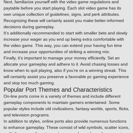
Next, familiarize yourself with the video game regulations and
paytable before you start playing. Each slot video game has its
own unique collection of guidelines, signs, and perk attributes.
Recognizing these will certainly assist you make better-informed
decisions during gameplay.
It’s additionally recommended to start with smaller bets and slowly
increase your wager as you end up being extra comfortable with
the video game. This way, you can extend your having fun time
and increase your opportunities of striking a winning mix.
Finally, it’s important to manage your money efficiently. Set an
allocate your gameplay and adhere to it. Avoid chasing losses and
know when to quit playing, also if you’re on a winning streak. This
will certainly assist you preserve a favorable pc gaming experience
and stop too much gaming.
Popular Port Themes and Characteristics
On-line ports come in a variety of themes and include different
gameplay components to maintain gamers entertained. Some
popular styles include old civilizations, fantasy worlds, sports, flicks,
and television programs.
In addition to styles, online ports also provide numerous functions
to enhance gameplay. These consist of wild symbols, scatter icons,