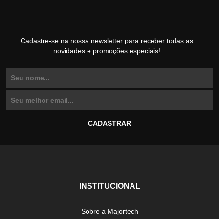
Cadastre-se na nossa newsletter para receber todas as
novidades e promoções especiais!
INSTITUCIONAL
Sobre a Majortech