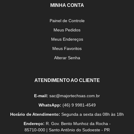
MINHA CONTA
Painel de Controle
Meus Pedidos
Meus Endereços
Meus Favoritos
Alterar Senha
ATENDIMENTO AO CLIENTE
E-mail:
sac@majortechsas.com.br
WhatsApp:
(46) 9 9981-4549
Horário de Atendimento:
Segunda a sexta das 08h às 18h
Endereço:
R. Gov. Bento Munhoz da Rocha -
85710-000 | Santo Antônio do Sudoeste - PR