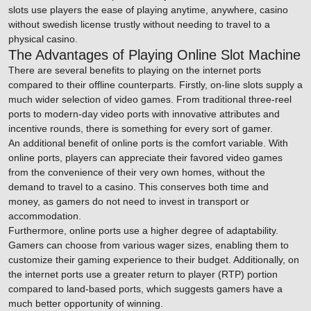
slots use players the ease of playing anytime, anywhere,
casino
without swedish license trustly
without needing to travel to a
physical casino.
The Advantages of Playing Online Slot Machine
There are several benefits to playing on the internet ports
compared to their offline counterparts. Firstly, on-line slots supply a
much wider selection of video games. From traditional three-reel
ports to modern-day video ports with innovative attributes and
incentive rounds, there is something for every sort of gamer.
An additional benefit of online ports is the comfort variable. With
online ports, players can appreciate their favored video games
from the convenience of their very own homes, without the
demand to travel to a casino. This conserves both time and
money, as gamers do not need to invest in transport or
accommodation.
Furthermore, online ports use a higher degree of adaptability.
Gamers can choose from various wager sizes, enabling them to
customize their gaming experience to their budget. Additionally, on
the internet ports use a greater return to player (RTP) portion
compared to land-based ports, which suggests gamers have a
much better opportunity of winning.