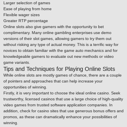
Larger selection of games
Ease of playing from home
Flexible wager sizes
Greater RTP percentage
Online slots also give gamers with the opportunity to bet
complimentary. Many online gambling enterprises use demo
versions of their slot games, allowing gamers to try them out
without risking any type of actual money. This is a terrific way for
novices to obtain familiar with the game auto mechanics and for
knowledgeable gamers to evaluate out new methods or video
game variants.
Tips and Techniques for Playing Online Slots
While online slots are mostly games of chance, there are a couple
of pointers and approaches that can help increase your
opportunities of winning.
Firstly, it is very important to choose the ideal online casino. Seek
trustworthy, licensed casinos that use a large choice of high-quality
video games from trusted software application companies. In
addition, check for casino sites that use generous bonus offers and
promos, as these can dramatically enhance your possibilities of
winning.