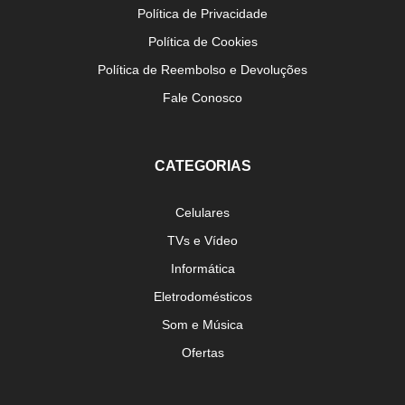
Política de Privacidade
Política de Cookies
Política de Reembolso e Devoluções
Fale Conosco
CATEGORIAS
Celulares
TVs e Vídeo
Informática
Eletrodomésticos
Som e Música
Ofertas