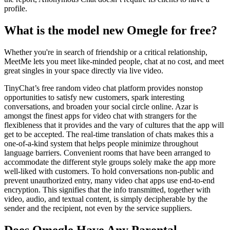
profile.
What is the model new Omegle for free?
Whether you're in search of friendship or a critical relationship,
MeetMe lets you meet like-minded people, chat at no cost, and meet
great singles in your space directly via live video.
TinyChat’s free random video chat platform provides nonstop
opportunities to satisfy new customers, spark interesting
conversations, and broaden your social circle online. Azar is
amongst the finest apps for video chat with strangers for the
flexibleness that it provides and the vary of cultures that the app will
get to be accepted. The real-time translation of chats makes this a
one-of-a-kind system that helps people minimize throughout
language barriers. Convenient rooms that have been arranged to
accommodate the different style groups solely make the app more
well-liked with customers. To hold conversations non-public and
prevent unauthorized entry, many video chat apps use end-to-end
encryption. This signifies that the info transmitted, together with
video, audio, and textual content, is simply decipherable by the
sender and the recipient, not even by the service suppliers.
Does Omegle Have Any Parental