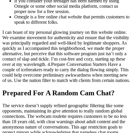
If you consider your teenager has been harmed by using
Omegle or some other social media platform, contact us
proper now for a free session.
Omegle is a free online chat website that permits customers to
speak to different folks.
I can boast of my personal glowing journey on this website online.
We examine movement for authenticity and ensure that the visibility
was principally regarded and well-liked by legitimate shoppers. As
quickly as I accompanied this neighborhood, we made the proper
alternative, but perceive that this software program just isn’t only a
contact of slap and tickle. I’m cost-free and cozy, starting up these
over at my wavelength. 4.Prepare Conversation Starters Have a
couple of icebreakers ready to carry the dialog flowing simply. This
could help overcome preliminary awkwardness when meeting new
of us. Use the nation filter to match with clients from certain nations.
Prepared For A Random Cam Chat?
The service doesn’t supply refined geographic filtering like some
opponents, maintaining its give attention to really random global
connections. The webcam roulette requires customers to be no less
than 18 years old, with clear warnings about adult content and the
anonymous nature of conversations. This age restriction goals to
protect minors while acknowledging that nameless chat rooms