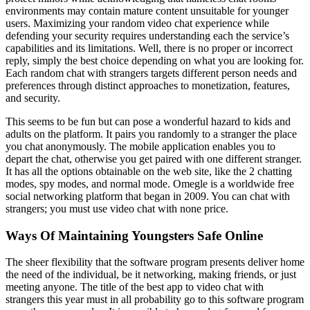
environments may contain mature content unsuitable for younger
users. Maximizing your random video chat experience while
defending your security requires understanding each the service’s
capabilities and its limitations. Well, there is no proper or incorrect
reply, simply the best choice depending on what you are looking for.
Each random chat with strangers targets different person needs and
preferences through distinct approaches to monetization, features,
and security.
This seems to be fun but can pose a wonderful hazard to kids and
adults on the platform. It pairs you randomly to a stranger the place
you chat anonymously. The mobile application enables you to
depart the chat, otherwise you get paired with one different stranger.
It has all the options obtainable on the web site, like the 2 chatting
modes, spy modes, and normal mode. Omegle is a worldwide free
social networking platform that began in 2009. You can chat with
strangers; you must use video chat with none price.
Ways Of Maintaining Youngsters Safe Online
The sheer flexibility that the software program presents deliver home
the need of the individual, be it networking, making friends, or just
meeting anyone. The title of the best app to video chat with
strangers this year must in all probability go to this software program