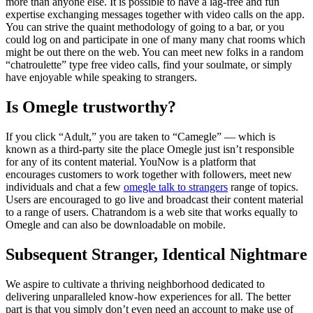
more than anyone else. It is possible to have a lag-free and fun
expertise exchanging messages together with video calls on the app.
You can strive the quaint methodology of going to a bar, or you
could log on and participate in one of many many chat rooms which
might be out there on the web. You can meet new folks in a random
“chatroulette” type free video calls, find your soulmate, or simply
have enjoyable while speaking to strangers.
Is Omegle trustworthy?
If you click “Adult,” you are taken to “Camegle” — which is
known as a third-party site the place Omegle just isn’t responsible
for any of its content material. YouNow is a platform that
encourages customers to work together with followers, meet new
individuals and chat a few
omegle talk to strangers
range of topics.
Users are encouraged to go live and broadcast their content material
to a range of users. Chatrandom is a web site that works equally to
Omegle and can also be downloadable on mobile.
Subsequent Stranger, Identical Nightmare
We aspire to cultivate a thriving neighborhood dedicated to
delivering unparalleled know-how experiences for all. The better
part is that you simply don’t even need an account to make use of