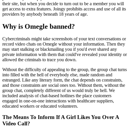
their site, but when you decide to turn out to be a member you will
get access to extra features. Joingy prohibits access and use of all its
providers by anybody beneath 18 years of age.
Why is Omegle banned?
Cybercriminals might take screenshots of your text conversations or
record video chats on Omegle without your information. Then they
may start stalking or blackmailing you if you'd ever shared any
private information with them that could've revealed your identity or
allowed the criminals to trace you down.
Without the difficulty of appealing to the group, the group chat turns
into filled with the hell of everybody else, made random and
estranged. Like any literary form, the chat depends on constraints,
and those constraints are social ones too. Without them, without the
group chat, completely different of us would truly be hell. We
included analysis of chat-based hotlines the place customers
engaged in one-on-one interactions with healthcare suppliers,
educated workers or educated volunteers.
The Means To Inform If A Girl Likes You Over A
Video Call?