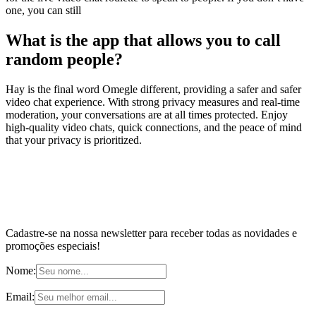
one, you can still
What is the app that allows you to call
random people?
Hay is the final word Omegle different, providing a safer and safer
video chat experience. With strong privacy measures and real-time
moderation, your conversations are at all times protected. Enjoy
high-quality video chats, quick connections, and the peace of mind
that your privacy is prioritized.
Cadastre-se na nossa newsletter para receber todas as novidades e
promoções especiais!
Nome:
Email: