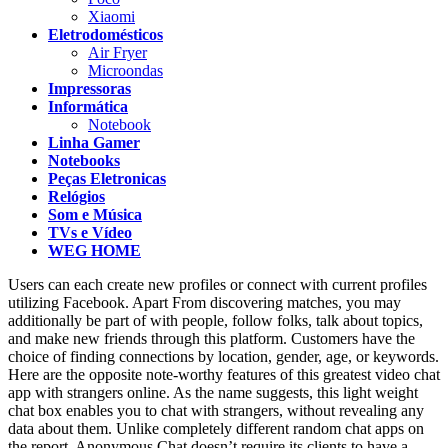
Xiaomi
Eletrodomésticos
Air Fryer
Microondas
Impressoras
Informática
Notebook
Linha Gamer
Notebooks
Peças Eletronicas
Relógios
Som e Música
TVs e Vídeo
WEG HOME
Users can each create new profiles or connect with current profiles
utilizing Facebook. Apart From discovering matches, you may
additionally be part of with people, follow folks, talk about topics,
and make new friends through this platform. Customers have the
choice of finding connections by location, gender, age, or keywords.
Here are the opposite note-worthy features of this greatest video chat
app with strangers online. As the name suggests, this light weight
chat box enables you to chat with strangers, without revealing any
data about them. Unlike completely different random chat apps on
the report, Anonymous Chat doesn’t require its clients to have a