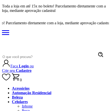
Toda a loja em até 15x no boleto! Parcelamento diretamente com a
loja, mediante aprovação cadastral
Parcelamento diretamente com a loja, mediante aprovação cadastral
Faça
Login
ou
Crie seu
Cadastro
0
Acessórios
Automação Residencial
Beleza
Celulares
Iphone
Poco