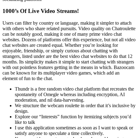
1000’s Of Live Video Streams!
Users can filter by country or language, making it simpler to attach
with others who share related pursuits. Video quality on Chatroulette
can be notably good, making it one of many prime video chat
websites. Dozens of platforms offer this experience, but not all video
chat websites are created equal. Whether you’re looking for
enjoyable, friendship, or simply curious about chatting with
strangers, listed under are the best video chat websites to do that 12
months. Its simplicity makes it simple to start chatting with strangers
with out pointless features getting in the means in which. Bazoocam
can be known for its multiplayer video games, which add an
element of fun to the chat.
Thundr is a free random video chat platform that recreates the
spontaneity of Omegle whereas including encryption, AI
moderation, and nil data-harvesting.
We structure the webcam roulette in order that it’s inclusive by
design.
Explore our “Interests” function by itemizing subjects you’d
like to talk
I use this application sometimes as soon as I want to speak or
satisfy anyone to speculate a time collectively.