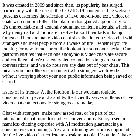
It was created in 2009 and since then, its popularity has surged,
particularly with the rise of the COVID-19 pandemic. The website
presents customers the selection to have one-on-one text, video, or
chats with random folks. The platform has gained a popularity for
it’s unpredictable and generally stunning content materials, which is
why many dad and mom are involved about their kids utilizing
Omegle. There are many video chat sites that let you video chat with
strangers and meet people from all walks of life—whether you’re
looking for new friends or on the lookout for someone special. Our
platform ensures that each one anonymous video chats are secure
and confidential. We use encrypted connections to guard your
conversations, and we do not save any data out of your chats. This
means you most likely can connect with strangers worldwide
without worrying about your non-public information being saved or
shared.
issues of its friends. At the forefront is our webcam roulette,
constructed for pace and stability. It efficiently serves millions of live
video chat connections for strangers day by day.
Chat with strangers, make new associates, or be part of our
international chat room for endless conversations. Enjoy a secure,
nameless chatting expertise with AI moderation guaranteeing a
constructive surroundings. Yes, a functioning webcam is important
for the live video chat roulette to speak to people. If you don’t have