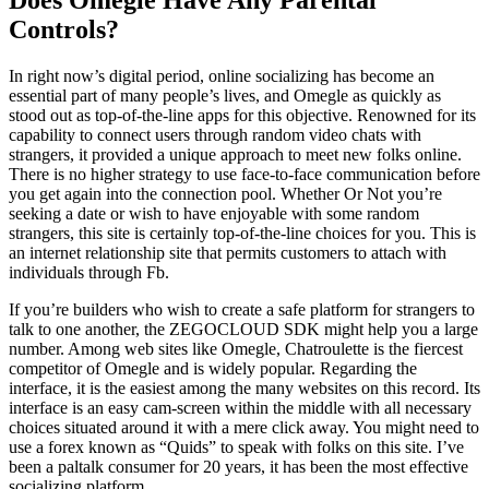
Controls?
In right now’s digital period, online socializing has become an
essential part of many people’s lives, and Omegle as quickly as
stood out as top-of-the-line apps for this objective. Renowned for its
capability to connect users through random video chats with
strangers, it provided a unique approach to meet new folks online.
There is no higher strategy to use face-to-face communication before
you get again into the connection pool. Whether Or Not you’re
seeking a date or wish to have enjoyable with some random
strangers, this site is certainly top-of-the-line choices for you. This is
an internet relationship site that permits customers to attach with
individuals through Fb.
If you’re builders who wish to create a safe platform for strangers to
talk to one another, the ZEGOCLOUD SDK might help you a large
number. Among web sites like Omegle, Chatroulette is the fiercest
competitor of Omegle and is widely popular. Regarding the
interface, it is the easiest among the many websites on this record. Its
interface is an easy cam-screen within the middle with all necessary
choices situated around it with a mere click away. You might need to
use a forex known as “Quids” to speak with folks on this site. I’ve
been a paltalk consumer for 20 years, it has been the most effective
socializing platform.