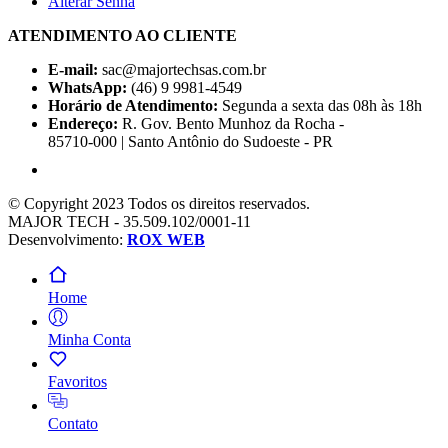
Alterar Senha
ATENDIMENTO AO CLIENTE
E-mail:
sac@majortechsas.com.br
WhatsApp:
(46) 9 9981-4549
Horário de Atendimento:
Segunda a sexta das 08h às 18h
Endereço:
R. Gov. Bento Munhoz da Rocha -
85710-000 | Santo Antônio do Sudoeste - PR
© Copyright 2023 Todos os direitos reservados.
MAJOR TECH - 35.509.102/0001-11
Desenvolvimento:
ROX WEB
Home
Minha Conta
Favoritos
Contato