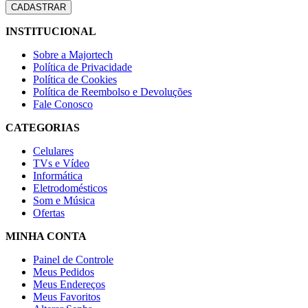
INSTITUCIONAL
Sobre a Majortech
Política de Privacidade
Política de Cookies
Política de Reembolso e Devoluções
Fale Conosco
CATEGORIAS
Celulares
TVs e Vídeo
Informática
Eletrodomésticos
Som e Música
Ofertas
MINHA CONTA
Painel de Controle
Meus Pedidos
Meus Endereços
Meus Favoritos