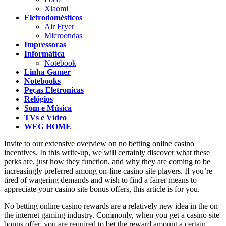
Xiaomi
Eletrodomésticos
Air Fryer
Microondas
Impressoras
Informática
Notebook
Linha Gamer
Notebooks
Peças Eletronicas
Relógios
Som e Música
TVs e Vídeo
WEG HOME
Invite to our extensive overview on no betting online casino
incentives. In this write-up, we will certainly discover what these
perks are, just how they function, and why they are coming to be
increasingly preferred among on-line casino site players. If you’re
tired of wagering demands and wish to find a fairer means to
appreciate your casino site
bonus offers, this article is for you.
No betting online casino rewards are a relatively new idea in the on
the internet gaming industry. Commonly, when you get a casino site
bonus offer, you are required to bet the reward amount a certain