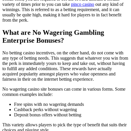
variety of times prior to you can take
pinco casino
out any kind of
winnings. This is referred to as a betting requirement, and it can
usually be quite high, making it hard for players to in fact benefit
from the perk.
What are No Wagering Gambling
Enterprise Bonuses?
No betting casino incentives, on the other hand, do not come with
any type of betting needs. This suggests that whatever you win from
the perk is immediately yours to keep and take out, without having
to fulfill any added conditions. These rewards have actually
acquired popularity amongst players who value openness and
fairness in their on the internet betting experience.
No wagering casino site bonuses can come in various forms. Some
common examples include:
Free spins with no wagering demands
Cashback perks without wagering
Deposit bonus offers without betting
This variety allows players to pick the type of benefit that suits their
choices and playing style.