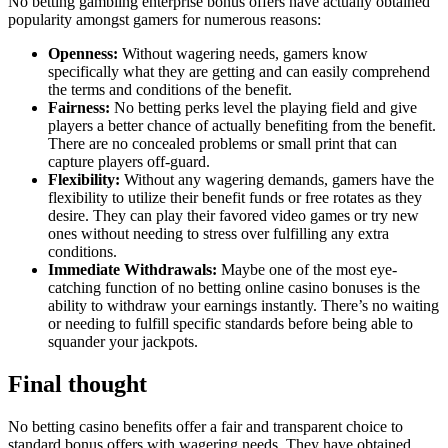
No betting gambling enterprise bonus offers have actually obtained
popularity amongst gamers for numerous reasons:
Openness:
Without wagering needs, gamers know
specifically what they are getting and can easily comprehend
the terms and conditions of the benefit.
Fairness:
No betting perks level the playing field and give
players a better chance of actually benefiting from the benefit.
There are no concealed problems or small print that can
capture players off-guard.
Flexibility:
Without any wagering demands, gamers have the
flexibility to utilize their benefit funds or free rotates as they
desire. They can play their favored video games or try new
ones without needing to stress over fulfilling any extra
conditions.
Immediate Withdrawals:
Maybe one of the most eye-
catching function of no betting online casino bonuses is the
ability to withdraw your earnings instantly. There’s no waiting
or needing to fulfill specific standards before being able to
squander your jackpots.
Final thought
No betting casino benefits offer a fair and transparent choice to
standard bonus offers with wagering needs. They have obtained