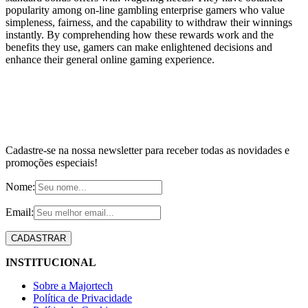
popularity among on-line gambling enterprise gamers who value
simpleness, fairness, and the capability to withdraw their winnings
instantly. By comprehending how these rewards work and the
benefits they use, gamers can make enlightened decisions and
enhance their general online gaming experience.
Cadastre-se na nossa newsletter para receber todas as novidades e
promoções especiais!
Nome:
Email:
INSTITUCIONAL
Sobre a Majortech
Política de Privacidade