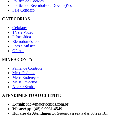
Política de Cookies
Política de Reembolso e Devoluções
Fale Conosco
CATEGORIAS
Celulares
TVs e Vídeo
Informática
Eletrodomésticos
Som e Música
Ofertas
MINHA CONTA
Painel de Controle
Meus Pedidos
Meus Endereços
Meus Favoritos
Alterar Senha
ATENDIMENTO AO CLIENTE
E-mail:
sac@majortechsas.com.br
WhatsApp:
(46) 9 9981-4549
Horário de Atendimento:
Segunda a sexta das 08h às 18h