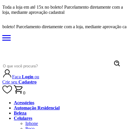
Toda a loja em até 15x no boleto! Parcelamento diretamente com a
loja, mediante aprovação cadastral
oleto! Parcelamento diretamente com a loja, mediante aprovação cadast
Faça
Login
ou
Crie seu
Cadastro
0
Acessórios
Automação Residencial
Beleza
Celulares
Iphone
Poco