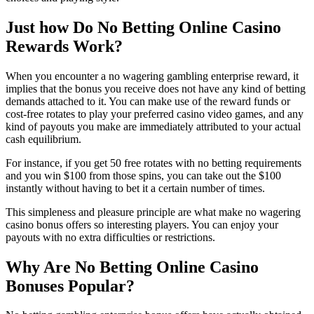
Just how Do No Betting Online Casino
Rewards Work?
When you encounter a no wagering gambling enterprise reward, it
implies that the bonus you receive does not have any kind of betting
demands attached to it. You can make use of the reward funds or
cost-free rotates to play your preferred casino video games, and any
kind of payouts you make are immediately attributed to your actual
cash equilibrium.
For instance, if you get 50 free rotates with no betting requirements
and you win $100 from those spins, you can take out the $100
instantly without having to bet it a certain number of times.
This simpleness and pleasure principle are what make no wagering
casino bonus offers so interesting players. You can enjoy your
payouts with no extra difficulties or restrictions.
Why Are No Betting Online Casino
Bonuses Popular?