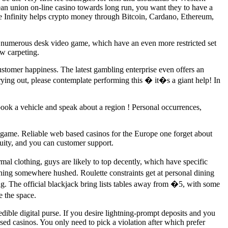
ean union on-line casino towards long run, you want they to have a
ise Infinity helps crypto money through Bitcoin, Cardano, Ethereum,
ude numerous desk video game, which have an even more restricted set
ow carpeting.
ustomer happiness. The latest gambling enterprise even offers an
rrying out, please contemplate performing this � it�s a giant help! In
book a vehicle and speak about a region ! Personal occurrences,
l game. Reliable web based casinos for the Europe one forget about
equity, and you can customer support.
mal clothing, guys are likely to top decently, which have specific
ining somewhere hushed. Roulette constraints get at personal dining
. The official blackjack bring lists tables away from �5, with some
e the space.
credible digital purse. If you desire lightning-prompt deposits and you
sed casinos. You only need to pick a violation after which prefer