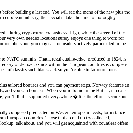
st before building a last end. You will see the menu of the new plus the
 european industry, the specialist take the time to thoroughly
zed alluring cryptocurrency business. High, while the several of the
 our very own needed locations surely enjoys one thing to work for
our members and you may casino insiders actively participated in the
e to NATO summits. That it regal cutting-edge, produced in 1824, is
rectory of deluxe casinos within the European countries is complete
es, of classics such black-jack so you’re able to far more book
plus tailored bonuses and you can payment steps. Norway features an
s, and you can bonuses. When you’re found in the British, it means
 you’ll find it supported every-where � it is therefore a secure and
entially composed predicated on Western european needs, for instance
 from European countries. Those that do end up try collected,
 lookup, talk about, and you will get acquainted with countless offers