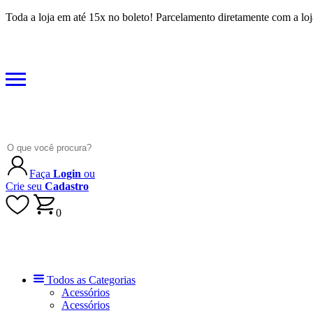
Toda a loja em até 15x no boleto! Parcelamento diretamente com a loj
Faça
Login
ou
Crie seu
Cadastro
0
Todos as Categorias
Acessórios
Acessórios