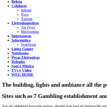
Beleza
Celulares
Iphone
Poco
Xiaomi
Eletrodomésticos
Air Fryer
Microondas
Impressoras
Informática
Notebook
Linha Gamer
Notebooks
Peças Eletronicas
Relógios
Som e Música
TVs e Vídeo
WEG HOME
The building, lights and ambiance all the p
Sites such as 7 Gambling establishment an
Are all additional for some reason, should it be fees or perhaps the 