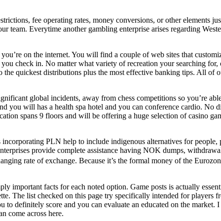
strictions, fee operating rates, money conversions, or other elements ju
r team. Everytime another gambling enterprise arises regarding Western
 you’re on the internet. You will find a couple of web sites that customi
 you check in. No matter what variety of recreation your searching for,
the quickest distributions plus the most effective banking tips. All of 
nificant global incidents, away from chess competitions so you’re abl
d you will has a health spa hotel and you can conference cardio. No di
ion spans 9 floors and will be offering a huge selection of casino gam
ncorporating PLN help to include indigenous alternatives for people, 
g enterprises provide complete assistance having NOK dumps, withdrawal
nging rate of exchange. Because it’s the formal money of the Eurozone,
simply important facts for each noted option. Game posts is actually ess
tte. The list checked on this page try specifically intended for players
ou to definitely score and you can evaluate an educated on the market. I
can come across here.