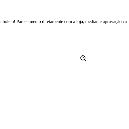
o! Parcelamento diretamente com a loja, mediante aprovação cadastral