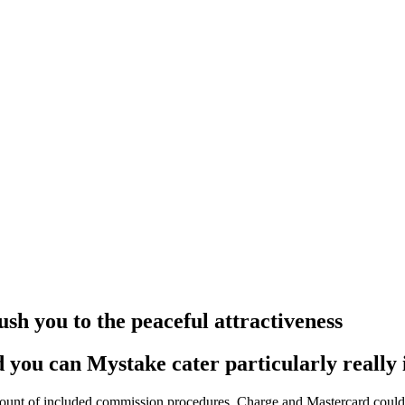
ush you to the peaceful attractiveness
d you can Mystake cater particularly really
amount of included commission procedures. Charge and Mastercard could b