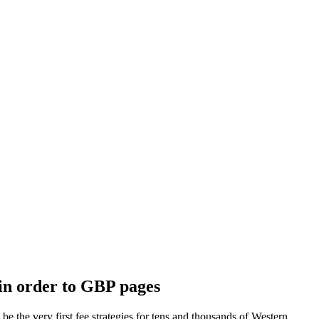
 in order to GBP pages
e the very first fee strategies for tens and thousands of Western