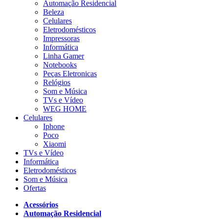
Automação Residencial
Beleza
Celulares
Eletrodomésticos
Impressoras
Informática
Linha Gamer
Notebooks
Peças Eletronicas
Relógios
Som e Música
TVs e Vídeo
WEG HOME
Celulares
Iphone
Poco
Xiaomi
TVs e Vídeo
Informática
Eletrodomésticos
Som e Música
Ofertas
Acessórios
Automação Residencial