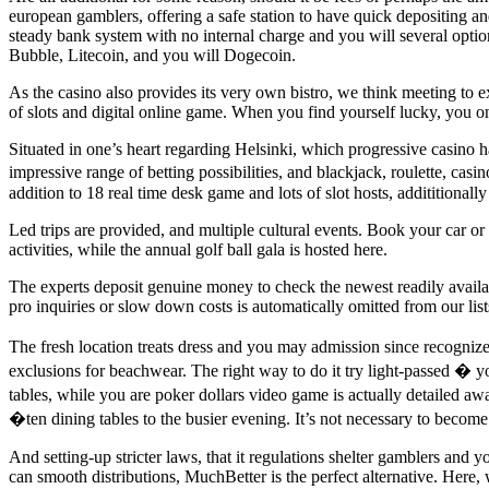
european gamblers, offering a safe station to have quick depositing 
steady bank system with no internal charge and you will several optio
Bubble, Litecoin, and you will Dogecoin.
As the casino also provides its very own bistro, we think meeting to 
of slots and digital online game. When you find yourself lucky, you on
Situated in one’s heart regarding Helsinki, which progressive casino 
impressive range of betting possibilities, and blackjack, roulette, ca
addition to 18 real time desk game and lots of slot hosts, addititionall
Led trips are provided, and multiple cultural events. Book your car o
activities, while the annual golf ball gala is hosted here.
The experts deposit genuine money to check the newest readily availa
pro inquiries or slow down costs is automatically omitted from our list
The fresh location treats dress and you may admission since recognize
exclusions for beachwear. The right way to do it try light-passed � y
tables, while you are poker dollars video game is actually detailed 
�ten dining tables to the busier evening. It’s not necessary to become 
And setting-up stricter laws, that it regulations shelter gamblers and y
can smooth distributions, MuchBetter is the perfect alternative. Here,