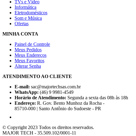
TVs e Vídeo
Informática
Eletrodomésticos
Som e Música
Ofertas
MINHA CONTA
Painel de Controle
Meus Pedidos
Meus Endereços
Meus Favoritos
Alterar Senha
ATENDIMENTO AO CLIENTE
E-mail:
sac@majortechsas.com.br
WhatsApp:
(46) 9 9981-4549
Horário de Atendimento:
Segunda a sexta das 08h às 18h
Endereço:
R. Gov. Bento Munhoz da Rocha -
85710-000 | Santo Antônio do Sudoeste - PR
© Copyright 2023 Todos os direitos reservados.
MAJOR TECH - 35.509.102/0001-11