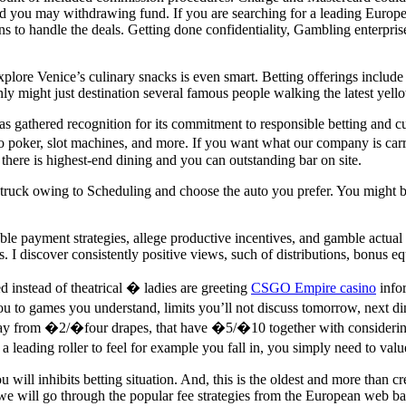
and you may withdrawing fund. If you are searching for a leading Europ
ns to handle the deals. Getting done confidentiality, Gambling enterpr
explore Venice’s culinary snacks is even smart. Betting offerings incl
ly might just destination several famous people walking the latest yell
has gathered recognition for its commitment to responsible betting and c
sino poker, slot machines, and more. If you want what our company is ca
y there is highest-end dining and you can outstanding bar on site.
r truck owing to Scheduling and choose the auto you prefer. You might 
ble payment strategies, allege productive incentives, and gamble actua
s. I discover consistently positive views, such of distributions, bonus 
d instead of theatrical � ladies are greeting
CSGO Empire casino
infor
ou to games you understand, limits you’ll not discuss tomorrow, next d
away from �2/�four drapes, that have �5/�10 together with considering
a leading roller to feel for example you fall in, you simply need to valu
ou will inhibits betting situation. And, this is the oldest and more than 
 we will go through the popular fee strategies from the European web ba