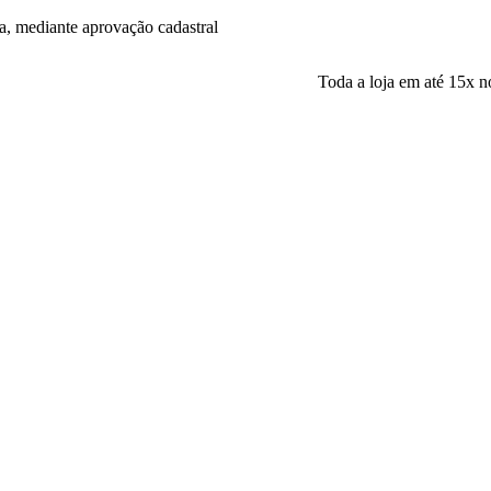
a, mediante aprovação cadastral
Toda a loja em até 15x no bolet