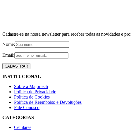
Cadastre-se na nossa newsletter para receber todas as novidades e pr
Nome:
Email:
INSTITUCIONAL
Sobre a Majortech
Política de Privacidade
Política de Cookies
Política de Reembolso e Devoluções
Fale Conosco
CATEGORIAS
Celulares