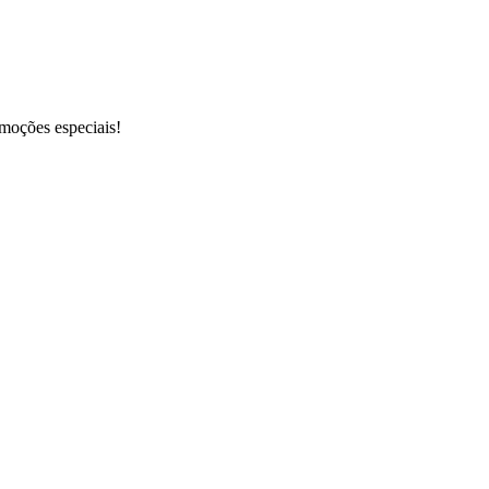
omoções especiais!