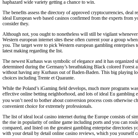
haphazard wide variety getting a chance to win.
The benefits assess the directory of approved cryptocurrencies, deal re
ideal European web based casinos confirmed from the experts from you
consider they.
Although not, you ought to nonetheless will still be vigilant whenever
Western european internet sites these often current your a group when
you. The target were to pick Western european gambling enterprises to 
latest making regarding the list.
The newest Kurhaus was symbolic of elegance and it has organized sig
determined during the Germany’s breathtaking Black colored Forest an
without having any Kurhaus out of Baden-Baden. This big playing locat
choices including Trente et Quarante.
While the Poland’s iGaming field develops, much more programs was i
effective online betting neighborhood, and lots of ideal Eu gamblin
you won’t need to bother about conversion process costs otherwise cha
convenient choice for extremely professionals.
The list of ideal local casino internet during the Europe consists of 
the rise in popularity of online game including ports and you can roule
compared, and listed on the greatest gambling enterprise directories y
with your detail by detail online casino reviews, which you yourself 