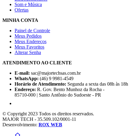
Som e Música
Ofertas
MINHA CONTA
Painel de Controle
Meus Pedidos
Meus Endereços
Meus Favoritos
Alterar Senha
ATENDIMENTO AO CLIENTE
E-mail:
sac@majortechsas.com.br
WhatsApp:
(46) 9 9981-4549
Horário de Atendimento:
Segunda a sexta das 08h às 18h
Endereço:
R. Gov. Bento Munhoz da Rocha -
85710-000 | Santo Antônio do Sudoeste - PR
© Copyright 2023 Todos os direitos reservados.
MAJOR TECH - 35.509.102/0001-11
Desenvolvimento:
ROX WEB