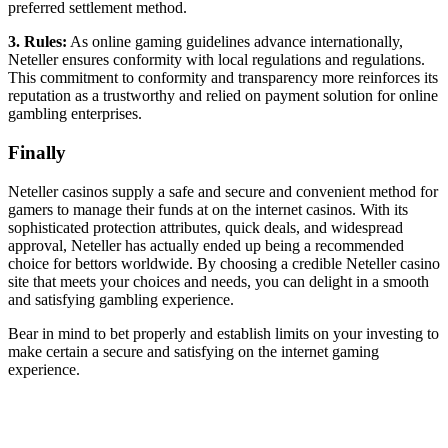
preferred settlement method.
3. Rules:
As online gaming guidelines advance internationally,
Neteller ensures conformity with local regulations and regulations.
This commitment to conformity and transparency more reinforces its
reputation as a trustworthy and relied on payment solution for online
gambling enterprises.
Finally
Neteller casinos supply a safe and secure and convenient method for
gamers to manage their funds at on the internet casinos. With its
sophisticated protection attributes, quick deals, and widespread
approval, Neteller has actually ended up being a recommended
choice for bettors worldwide. By choosing a credible Neteller casino
site that meets your choices and needs, you can delight in a smooth
and satisfying gambling experience.
Bear in mind to bet properly and establish limits on your investing to
make certain a secure and satisfying on the internet gaming
experience.