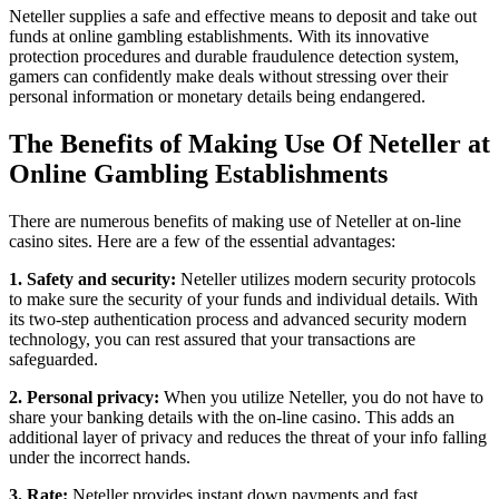
Neteller supplies a safe and effective means to deposit and take out
funds at online gambling establishments. With its innovative
protection procedures and durable fraudulence detection system,
gamers can confidently make deals without stressing over their
personal information or monetary details being endangered.
The Benefits of Making Use Of Neteller at
Online Gambling Establishments
There are numerous benefits of making use of Neteller at on-line
casino sites. Here are a few of the essential advantages:
1. Safety and security:
Neteller utilizes modern security protocols
to make sure the security of your funds and individual details. With
its two-step authentication process and advanced security modern
technology, you can rest assured that your transactions are
safeguarded.
2. Personal privacy:
When you utilize Neteller, you do not have to
share your banking details with the on-line casino. This adds an
additional layer of privacy and reduces the threat of your info falling
under the incorrect hands.
3. Rate:
Neteller provides instant down payments and fast