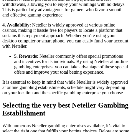
withdrawals, allowing you to enjoy your winnings with no delays.
This is particularly advantageous for gamers who favor a smooth
and effective gaming experience.
4. Availability:
Neteller is widely approved at various online
casinos, making it hassle-free for players to locate a platform that
sustains this repayment approach. Whether you’re using your
desktop computer or smart phone, you can easily fund your account
with Neteller.
5. Rewards:
Neteller commonly offers special promotions
and incentives for its individuals. By using Neteller at on-line
gambling enterprises, you can take advantage of these special
offers and improve your total betting experience.
It is essential to keep in mind that while Neteller is widely approved
at online gambling establishments, schedule might vary depending
on your location and the specific gambling enterprise you choose.
Selecting the very best Neteller Gambling
Establishment
With numerous Neteller gambling enterprises available, it’s vital to
select the right one that fulfills your betting choices. Below are some