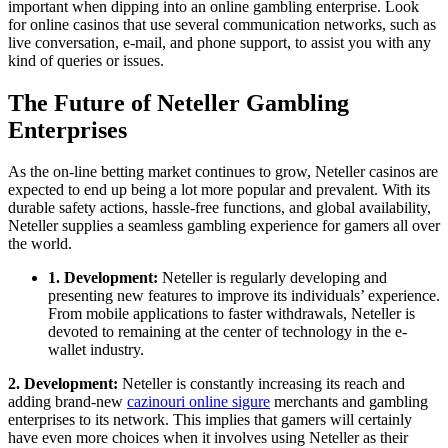
important when dipping into an online gambling enterprise. Look
for online casinos that use several communication networks, such as
live conversation, e-mail, and phone support, to assist you with any
kind of queries or issues.
The Future of Neteller Gambling
Enterprises
As the on-line betting market continues to grow, Neteller casinos are
expected to end up being a lot more popular and prevalent. With its
durable safety actions, hassle-free functions, and global availability,
Neteller supplies a seamless gambling experience for gamers all over
the world.
1. Development:
Neteller is regularly developing and
presenting new features to improve its individuals’ experience.
From mobile applications to faster withdrawals, Neteller is
devoted to remaining at the center of technology in the e-
wallet industry.
2. Development:
Neteller is constantly increasing its reach and
adding brand-new
cazinouri online sigure
merchants and gambling
enterprises to its network. This implies that gamers will certainly
have even more choices when it involves using Neteller as their