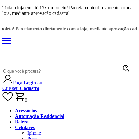
Toda a loja em até 15x no boleto! Parcelamento diretamente com a
loja, mediante aprovação cadastral
leto! Parcelamento diretamente com a loja, mediante aprovação cadastr
Faça
Login
ou
Crie seu
Cadastro
0
Acessórios
Automação Residencial
Beleza
Celulares
Iphone
Poco