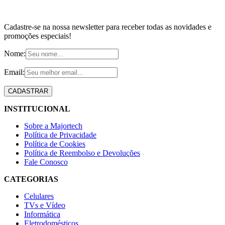
Cadastre-se na nossa newsletter para receber todas as novidades e
promoções especiais!
Nome:
Email:
INSTITUCIONAL
Sobre a Majortech
Política de Privacidade
Política de Cookies
Política de Reembolso e Devoluções
Fale Conosco
CATEGORIAS
Celulares
TVs e Vídeo
Informática
Eletrodomésticos