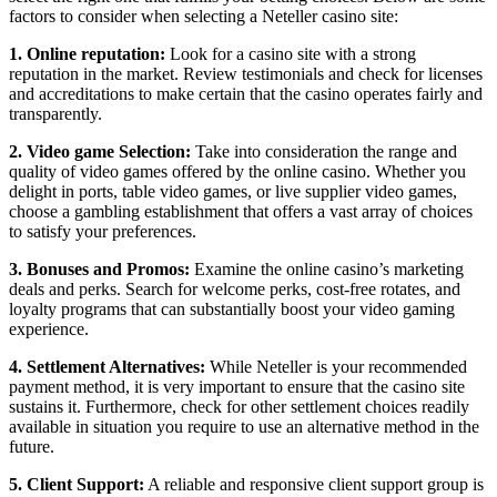
factors to consider when selecting a Neteller casino site:
1. Online reputation:
Look for a casino site with a strong
reputation in the market. Review testimonials and check for licenses
and accreditations to make certain that the casino operates fairly and
transparently.
2. Video game Selection:
Take into consideration the range and
quality of video games offered by the online casino. Whether you
delight in ports, table video games, or live supplier video games,
choose a gambling establishment that offers a vast array of choices
to satisfy your preferences.
3. Bonuses and Promos:
Examine the online casino’s marketing
deals and perks. Search for welcome perks, cost-free rotates, and
loyalty programs that can substantially boost your video gaming
experience.
4. Settlement Alternatives:
While Neteller is your recommended
payment method, it is very important to ensure that the casino site
sustains it. Furthermore, check for other settlement choices readily
available in situation you require to use an alternative method in the
future.
5. Client Support:
A reliable and responsive client support group is