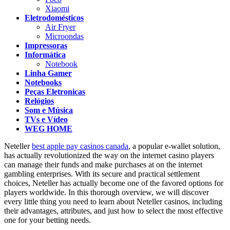
Xiaomi
Eletrodomésticos
Air Fryer
Microondas
Impressoras
Informática
Notebook
Linha Gamer
Notebooks
Peças Eletronicas
Relógios
Som e Música
TVs e Vídeo
WEG HOME
Neteller
best apple pay casinos canada
, a popular e-wallet solution,
has actually revolutionized the way on the internet casino players
can manage their funds and make purchases at on the internet
gambling enterprises. With its secure and practical settlement
choices, Neteller has actually become one of
the favored options for
players worldwide. In this thorough overview, we will discover
every little thing you need to learn about Neteller casinos, including
their advantages, attributes, and just how to select the most effective
one for your betting needs.