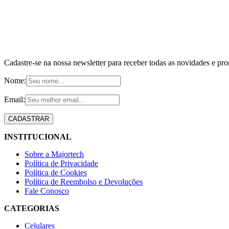
Cadastre-se na nossa newsletter para receber todas as novidades e pr
Nome:
Email:
INSTITUCIONAL
Sobre a Majortech
Política de Privacidade
Política de Cookies
Política de Reembolso e Devoluções
Fale Conosco
CATEGORIAS
Celulares