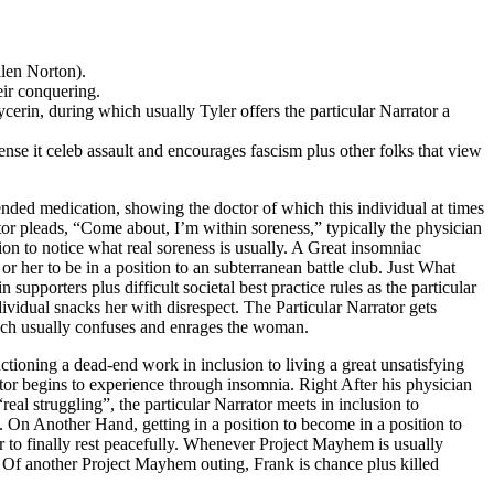
llen Norton).
eir conquering.
ycerin, during which usually Tyler offers the particular Narrator a
ense it celeb assault and encourages fascism plus other folks that view
nded medication, showing the doctor of which this individual at times
or pleads, “Come about, I’m within soreness,” typically the physician
ion to notice what real soreness is usually. A Great insomniac
 her to be in a position to an subterranean battle club. Just What
upporters plus difficult societal best practice rules as the particular
dividual snacks her with disrespect. The Particular Narrator gets
hich usually confuses and enrages the woman.
ctioning a dead-end work in inclusion to living a great unsatisfying
tor begins to experience through insomnia. Right After his physician
real struggling”, the particular Narrator meets in inclusion to
. On Another Hand, getting in a position to become in a position to
der to finally rest peacefully. Whenever Project Mayhem is usually
se Of another Project Mayhem outing, Frank is chance plus killed