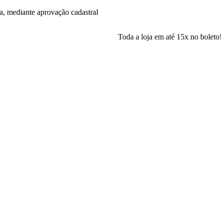
a, mediante aprovação cadastral
Toda a loja em até 15x no boleto! Parcela