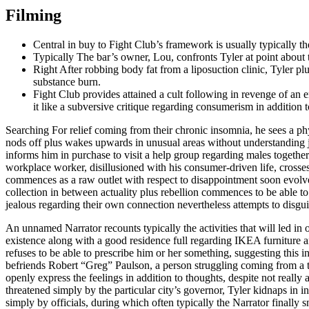
Filming
Central in buy to Fight Club’s framework is usually typically t
Typically The bar’s owner, Lou, confronts Tyler at point about 
Right After robbing body fat from a liposuction clinic, Tyler plu
substance burn.
Fight Club provides attained a cult following in revenge of an e
it like a subversive critique regarding consumerism in addition t
Searching For relief coming from their chronic insomnia, he sees a p
nods off plus wakes upwards in unusual areas without understanding ju
informs him in purchase to visit a help group regarding males together 
workplace worker, disillusioned with his consumer-driven life, crosse
commences as a raw outlet with respect to disappointment soon evolves d
collection in between actuality plus rebellion commences to be able to 
jealous regarding their own connection nevertheless attempts to disg
An unnamed Narrator recounts typically the activities that will led in
existence along with a good residence full regarding IKEA furniture a
refuses to be able to prescribe him or her something, suggesting this in
befriends Robert “Greg” Paulson, a person struggling coming from a te
openly express the feelings in addition to thoughts, despite not really
threatened simply by the particular city’s governor, Tyler kidnaps in 
simply by officials, during which often typically the Narrator finally sn