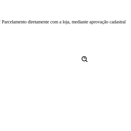
mento diretamente com a loja, mediante aprovação cadastral