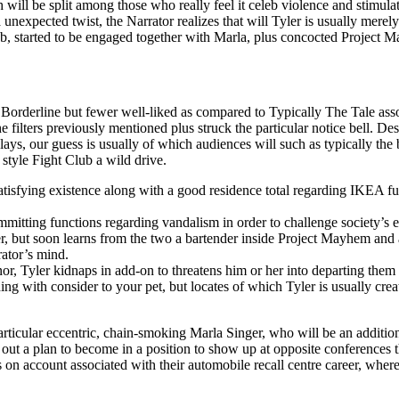
h will be split among those who really feel it celeb violence and stimula
nexpected twist, the Narrator realizes that will Tyler is usually merely 
ub, started to be engaged together with Marla, plus concocted Project 
an Borderline but fewer well-liked as compared to Typically The Tale as
the filters previously mentioned plus struck the particular notice bell. D
splays, our guess is usually of which audiences will such as typically the
style Fight Club a wild drive.
isfying existence along with a good residence total regarding IKEA fu
mmitting functions regarding vandalism in order to challenge society’s
, but soon learns from the two a bartender inside Project Mayhem and al
rator’s mind.
r, Tyler kidnaps in add-on to threatens him or her into departing them 
ching with consider to your pet, but locates of which Tyler is usually 
 particular eccentric, chain-smoking Marla Singer, who will be an addition
ob out a plan to become in a position to show up at opposite conference
ps on account associated with their automobile recall centre career, where