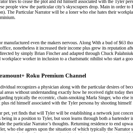
ator tries to cease the plot and rid himself associated with the Tyler pe
se people view the particular city’s skyscrapers drop. Main in order to 
). The Particular Narrator will be a loner who else hates their workpl
dominium.
umor manufactured even the makers nervous. Along With a bud of $63 tho
ss office, nonetheless it increased their income plus grew its reputa
irected by simply Brian Fincher and adapted through Chuck Palahniuk’s
d workplace worker in inclusion to a charismatic nihilist who start a go
Paramount+ Roku Premium Channel
ndividual recognizes a physician along with the particular desires of be
l areas without understanding exactly how he received right today ther
regarding typically the eccentric, chain-smoking Marla Singer, who else 
t plus rid himself associated with the Tyler persona by shooting himself 
ur pet, yet finds that will Tyler will be establishing a network just 
 being in a position to Tyler, but soon learns through both a bartender 
 inside the particular Narrator’s thoughts. Returning residence to end u
ler, who else agrees upon the situation of which typically the Narrator 