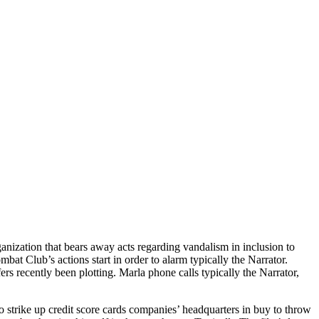
nization that bears away acts regarding vandalism in inclusion to
at Club’s actions start in order to alarm typically the Narrator.
ers recently been plotting. Marla phone calls typically the Narrator,
 strike up credit score cards companies’ headquarters in buy to throw