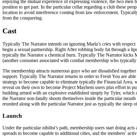
enjoying the mutual experience of expressing violence, the two men beg
position to get part. In the particular cellar regarding a club these p
location to avoid interference coming from law enforcement. Typically
from the conquering.
Cast
Typically The Narrator intends on ignoring Marla’s cries with respect 
begin a sexual partnership. Right After robbing body fat through a lipos
typically the Narrator a chemical burn. Typically The Narrator kicks 
(another consumer associated with combat membership who typically the
The membership attracts numerous guys who are dissatisfied together with
support. Typically The Narrator returns in order to Fresh You are able 
strategy to become capable to eliminate typically the Financial Area, wh
reveal on their own to become Project Mayhem users plus effort in purch
building armed with an explosive established simply by Tyler, which of
the Narrator non-fatally shoots themselves inside the particular mouth a
reunited along with the particular Narrator just as typically the sleep o
Launch
Under the particular nihilist’s path, membership users start doing act
spreads to become capable to additional cities, and the members’ activit