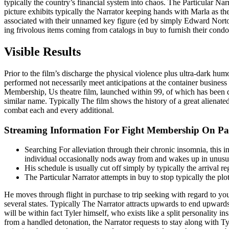
typically the country’s financial system into chaos. The Particular Narr
picture exhibits typically the Narrator keeping hands with Marla as the
associated with their unnamed key figure (ed by simply Edward Norton
ing frivolous items coming from catalogs in buy to furnish their con
Visible Results
Prior to the film’s discharge the physical violence plus ultra-dark h
performed not necessarily meet anticipations at the container busine
Membership, Us theatre film, launched within 99, of which has been d
similar name. Typically The film shows the history of a great alienate
combat each and every additional.
Streaming Information For Fight Membership On 
Searching For alleviation through their chronic insomnia, this i
individual occasionally nods away from and wakes up in unusua
His schedule is usually cut off simply by typically the arrival 
The Particular Narrator attempts in buy to stop typically the plo
He moves through flight in purchase to trip seeking with regard to yo
several states. Typically The Narrator attracts upwards to end upwards
will be within fact Tyler himself, who exists like a split personality
from a handled detonation, the Narrator requests to stay along with Ty