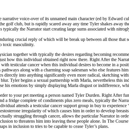
he narrative voice-over of its unnamed main character (ed by Edward cu
the golf club, but is rapidly scared away any time Tyler shakes away th
s typically the Narrator start creating large sums associated with nitrogl
nduring crucial reply of which will be break up between all those that s
o toxic masculinity.
hysician together with typically the desires regarding becoming recomme
st how this individual obtained right now there. Right After the Narrat
with testicular cancer when this individual desires to become in a posit
s pathways along with a charming soap salesman who else features him or
irectly into anything significantly even more radical, sketching within s
blur. Tyler begins a sexual partnership with Marla, nevertheless this in
uise his emotions by simply displaying Marla disgust or indifference, w
 order to your pet meeting a person named Tyler Durden. Right After fun
nd a fridge complete of condiments plus zero meals, typically the Narra
dividual attends a testicular cancer support group in buy to experience “
stosterone irregularity of which causes him in order to develop breasts
 actually struggling through cancer, allows the particular Narrator in or
inclusion to threatens him into leaving these people alone. In The Cour
aps in inclusion to tries to be capable to cease Tyler’s plans.