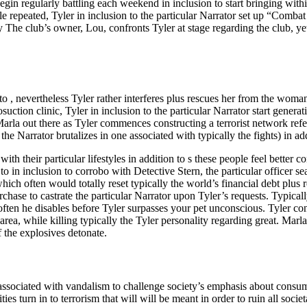
in regularly battling each weekend in inclusion to start bringing withi
eople repeated, Tyler in inclusion to the particular Narrator set up “Comb
 The club’s owner, Lou, confronts Tyler at stage regarding the club, y
to , nevertheless Tyler rather interferes plus rescues her from the wom
uction clinic, Tyler in inclusion to the particular Narrator start genera
Marla out there as Tyler commences constructing a terrorist network re
 Narrator brutalizes in one associated with typically the fights) in ad
 their particular lifestyles in addition to s these people feel better con
to in inclusion to corrobo with Detective Stern, the particular officer 
ich often would totally reset typically the world’s financial debt plus r
ase to castrate the particular Narrator upon Tyler’s requests. Typically
ten he disables before Tyler surpasses your pet unconscious. Tyler confr
rea, while killing typically the Tyler personality regarding great. Marla
f the explosives detonate.
s associated with vandalism to challenge society’s emphasis about consume
ies turn in to terrorism that will will be meant in order to ruin all soc