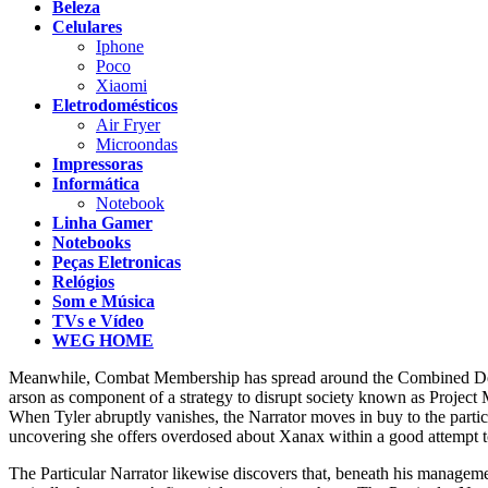
Beleza
Celulares
Iphone
Poco
Xiaomi
Eletrodomésticos
Air Fryer
Microondas
Impressoras
Informática
Notebook
Linha Gamer
Notebooks
Peças Eletronicas
Relógios
Som e Música
TVs e Vídeo
WEG HOME
Meanwhile, Combat Membership has spread around the Combined Declares
arson as component of a strategy to disrupt society known as Project 
When Tyler abruptly vanishes, the Narrator moves in buy to the particul
uncovering she offers overdosed about Xanax within a good attempt to
The Particular Narrator likewise discovers that, beneath his manageme