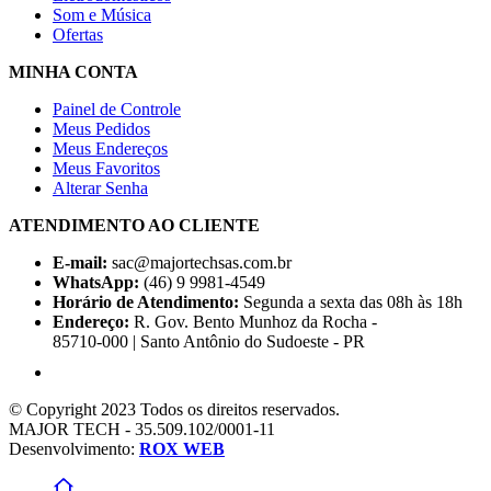
Som e Música
Ofertas
MINHA CONTA
Painel de Controle
Meus Pedidos
Meus Endereços
Meus Favoritos
Alterar Senha
ATENDIMENTO AO CLIENTE
E-mail:
sac@majortechsas.com.br
WhatsApp:
(46) 9 9981-4549
Horário de Atendimento:
Segunda a sexta das 08h às 18h
Endereço:
R. Gov. Bento Munhoz da Rocha -
85710-000 | Santo Antônio do Sudoeste - PR
© Copyright 2023 Todos os direitos reservados.
MAJOR TECH - 35.509.102/0001-11
Desenvolvimento:
ROX WEB