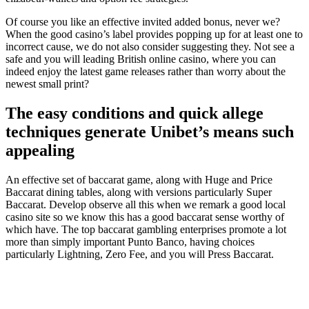
Of course you like an effective invited added bonus, never we?
When the good casino’s label provides popping up for at least one to
incorrect cause, we do not also consider suggesting they. Not see a
safe and you will leading British online casino, where you can
indeed enjoy the latest game releases rather than worry about the
newest small print?
The easy conditions and quick allege
techniques generate Unibet’s means such
appealing
An effective set of baccarat game, along with Huge and Price
Baccarat dining tables, along with versions particularly Super
Baccarat. Develop observe all this when we remark a good local
casino site so we know this has a good baccarat sense worthy of
which have. The top baccarat gambling enterprises promote a lot
more than simply important Punto Banco, having choices
particularly Lightning, Zero Fee, and you will Press Baccarat.