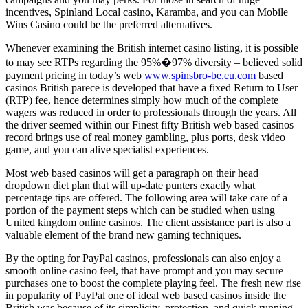
incentives, Spinland Local casino, Karamba, and you can Mobile
Wins Casino could be the preferred alternatives.
Whenever examining the British internet casino listing, it is possible
to may see RTPs regarding the 95%�97% diversity – believed solid
payment pricing in today’s web
www.spinsbro-be.eu.com
based
casinos British parece is developed that have a fixed Return to User
(RTP) fee, hence determines simply how much of the complete
wagers was reduced in order to professionals through the years. All
the driver seemed within our Finest fifty British web based casinos
record brings use of real money gambling, plus ports, desk video
game, and you can alive specialist experiences.
Most web based casinos will get a paragraph on their head
dropdown diet plan that will up-date punters exactly what
percentage tips are offered. The following area will take care of a
portion of the payment steps which can be studied when using
United kingdom online casinos. The client assistance part is also a
valuable element of the brand new gaming techniques.
By the opting for PayPal casinos, professionals can also enjoy a
smooth online casino feel, that have prompt and you may secure
purchases one to boost the complete playing feel. The fresh new rise
in popularity of PayPal one of ideal web based casinos inside the
British was because of its simplicity, protection, and quick running