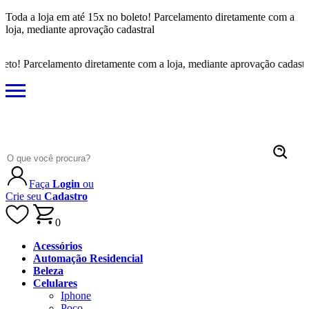
Toda a loja em até 15x no boleto! Parcelamento diretamente com a
loja, mediante aprovação cadastral
o! Parcelamento diretamente com a loja, mediante aprovação cadastral
Faça
Login
ou
Crie seu
Cadastro
0
Acessórios
Automação Residencial
Beleza
Celulares
Iphone
Poco