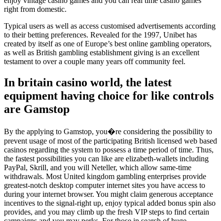
enjoy vintage casino games and you can real time casino games
right from domestic.
Typical users as well as access customised advertisements according
to their betting preferences. Revealed for the 1997, Unibet has
created by itself as one of Europe’s best online gambling operators,
as well as British gambling establishment giving is an excellent
testament to over a couple many years off community feel.
In britain casino world, the latest
equipment having choice for like controls
are Gamstop
By the applying to Gamstop, you�re considering the possibility to
prevent usage of most of the participating British licensed web based
casinos regarding the system to possess a time period of time. Thus,
the fastest possibilities you can like are elizabeth-wallets including
PayPal, Skrill, and you will Neteller, which allow same-time
withdrawals. Most United kingdom gambling enterprises provide
greatest-notch desktop computer internet sites you have access to
during your internet browser. You might claim generous acceptance
incentives to the signal-right up, enjoy typical added bonus spin also
provides, and you may climb up the fresh VIP steps to find certain
campaigns and you may perks. For those in search of huge