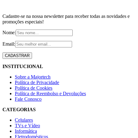
Cadastre-se na nossa newsletter para receber todas as novidades e
promoções especiais!
Nome:
Email:
INSTITUCIONAL
Sobre a Majortech
Política de Privacidade
Política de Cookies
Política de Reembolso e Devoluções
Fale Conosco
CATEGORIAS
Celulares
TVs e Vídeo
Informática
Eletrodomésticos