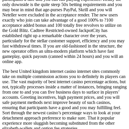
only downside is the quite steep 50x betting requirements and you
may bear in mind that age-purses PayPal, Skrill and you will
Neteller were excluded in the acceptance render. The new users
exactly who join can take advantage of a good 100% to ?100
acceptance added bonus and 100 totally free revolves to utilize on
the Gold Blitz. Cadtree Restricted-owned JackpotCity has
established right up a remarkable character over the years,
particularly for the stellar customer support, efficiency and you may
fast withdrawal times. If you are old-fashioned in the structure, the
new operator offers an ultra-modern platform which have fast
gameplay, quick payouts (canned within 24 hours) and you will an
online app.
The best United kingdom internet casino internet sites commonly
take on multiple commission actions you to definitely its players can
use. The vast majority of best internet casino percentage actions, but
not, typically processes inside a matter of instances, bringing ranging
from one to and you can five business days to surface in players’
accounts. Greeting incentives, high payment prices, and you will
safe payment methods next improve beauty of such casinos,
ensuring that participants have a good and you may fulfilling feel.
Sort through the newest casino’s percentage ways to look at your
detachment approach preference to make sure. That it popular
experience more sluggish becoming substituted from the other
elizabeth-wallets and option fee strategies.