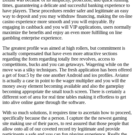
times, guaranteeing a delicate and successful banking experience to
have players. These procedures render safer and legitimate an easy
way to deposit and you may withdraw financing, making the on-line
casino experience more smooth and you will enjoyable. By
engaging in cashback and you will VIP applications, users normally
maximize the benefits and enjoy an even more fulfilling on line
gambling enterprise experience.
The greatest profile was aimed at high rollers, but commitment is
actually compensated that have even more attractive sections
regarding the form regarding totally free revolves, access to
competitions, bucks and you can getaways. Wagering while on the
move was a silky techniques. The fresh application has been offered
a get of four.5 by the one another Android and ios profiles. Aviator
is actually a case in point to the wager multiplier and you will the
money away element becoming available and also the gameplay
becoming appropriate the small touch screen. There is certainly a
different sort of area for real time tables making it effortless to get
into alive online game through the software.
With so much solutions, it requires time to ascertain how to proceed,
specifically because the a person. I capture the the newest gaming
site making use of their paces, to rest assured that those people that
allow onto all of our coveted record try legitimate and provide
participants a safe and you can fun playing experience. Really the