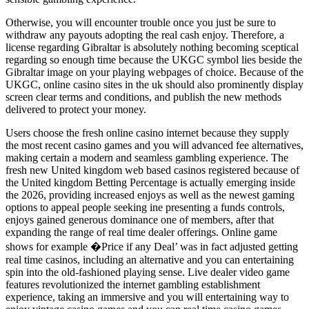
Otherwise, you will encounter trouble once you just be sure to
withdraw any payouts adopting the real cash enjoy. Therefore, a
license regarding Gibraltar is absolutely nothing becoming sceptical
regarding so enough time because the UKGC symbol lies beside the
Gibraltar image on your playing webpages of choice. Because of the
UKGC, online casino sites in the uk should also prominently display
screen clear terms and conditions, and publish the new methods
delivered to protect your money.
Users choose the fresh online casino internet because they supply
the most recent casino games and you will advanced fee alternatives,
making certain a modern and seamless gambling experience. The
fresh new United kingdom web based casinos registered because of
the United kingdom Betting Percentage is actually emerging inside
the 2026, providing increased enjoys as well as the newest gaming
options to appeal people seeking ine presenting a funds controls,
enjoys gained generous dominance one of members, after that
expanding the range of real time dealer offerings. Online game
shows for example �Price if any Deal’ was in fact adjusted getting
real time casinos, including an alternative and you can entertaining
spin into the old-fashioned playing sense. Live dealer video game
features revolutionized the internet gambling establishment
experience, taking an immersive and you will entertaining way to