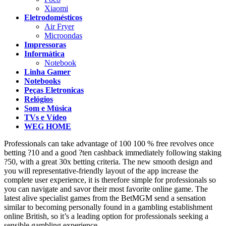
Xiaomi
Eletrodomésticos
Air Fryer
Microondas
Impressoras
Informática
Notebook
Linha Gamer
Notebooks
Peças Eletronicas
Relógios
Som e Música
TVs e Vídeo
WEG HOME
Professionals can take advantage of 100 100 % free revolves once
betting ?10 and a good ?ten cashback immediately following staking
?50, with a great 30x betting criteria. The new smooth design and
you will representative-friendly layout of the app increase the
complete user experience, it is therefore simple for professionals so
you can navigate and savor their most favorite online game. The
latest alive specialist games from the BetMGM send a sensation
similar to becoming personally found in a gambling establishment
online British, so it’s a leading option for professionals seeking a
sensible gambling experience.