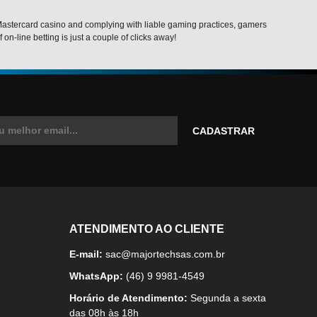
 Mastercard casino and complying with liable gaming practices, gamers
n-line betting is just a couple of clicks away!
ATENDIMENTO AO CLIENTE
E-mail:
sac@majortechsas.com.br
WhatsApp:
(46) 9 9981-4549
Horário de Atendimento:
Segunda a sexta
das 08h às 18h