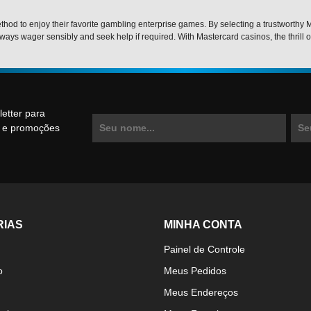
thod to enjoy their favorite gambling enterprise games. By selecting a trustworthy
ys wager sensibly and seek help if required. With Mastercard casinos, the thrill of o
etter para
s e promoções
RIAS
MINHA CONTA
Painel de Controle
o
Meus Pedidos
Meus Endereços