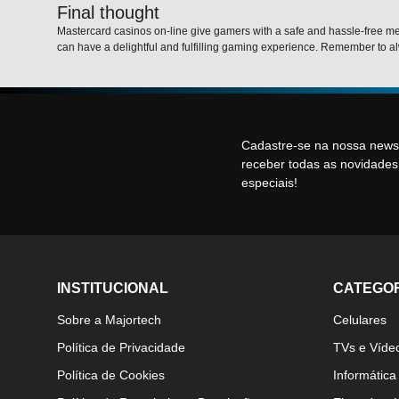
Final thought
Mastercard casinos on-line give gamers with a safe and hassle-free me
can have a delightful and fulfilling gaming experience. Remember to alwa
Cadastre-se na nossa newsl
receber todas as novidade
especiais!
INSTITUCIONAL
CATEGO
Sobre a Majortech
Celulares
Política de Privacidade
TVs e Víde
Política de Cookies
Informática