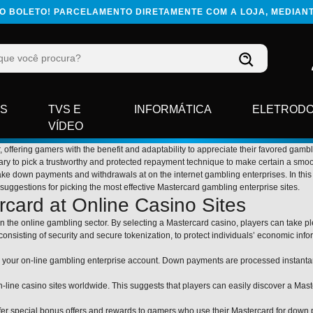
 NO BOLETO! PARCELAMENTO DIRETAMENTE COM A LOJA, MEDIA
ES
TVS E
INFORMÁTICA
ELETROD
VÍDEO
, offering gamers with the benefit and adaptability to appreciate their favored gam
sary to pick a trustworthy and protected repayment technique
to make certain a smoo
make down payments and withdrawals at on the internet gambling enterprises. In this
suggestions for picking the most effective Mastercard gambling enterprise sites.
ercard at Online Casino Sites
the online gambling sector. By selecting a Mastercard casino, players can take ple
nsisting of security and secure tokenization, to protect individuals’ economic info
ur on-line gambling enterprise account. Down payments are processed instantaneou
line casino sites worldwide. This suggests that players can easily discover a Mas
r special bonus offers and rewards to gamers who use their Mastercard for down