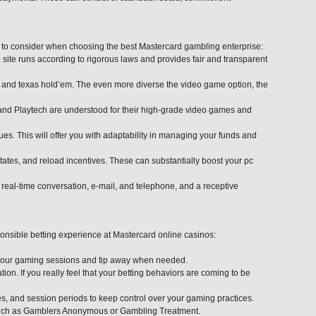
ors to consider when choosing the best Mastercard gambling enterprise:
 site runs according to rigorous laws and provides fair and transparent
tte, and texas hold’em. The even more diverse the video game option, the
 and Playtech are understood for their high-grade video games and
ues. This will offer you with adaptability in managing your funds and
ates, and reload incentives. These can substantially boost your pc
real-time conversation, e-mail, and telephone, and a receptive
ponsible betting experience at Mastercard online casinos:
or your gaming sessions and tip away when needed.
ion. If you really feel that your betting behaviors are coming to be
es, and session periods to keep control over your gaming practices.
ns such as Gamblers Anonymous or Gambling Treatment.