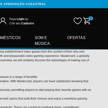
NTE APROVAÇÃO CADASTRAL
0
Faça
Login
ou
Crie seu
Cadastro
OMÉSTICOS
SOM E
OFERTAS
MÚSICA
bling establishment video games from the comfort of their very own
th and pleasurable video gaming experience. Mastercard, a globally
 overview, we will certainly discover the advantages of making use of
asure in a range of benefits:
rmation. With Mastercard, players can have satisfaction knowing that
sly, permitting players to start playing their favorite games with no
tercard casino that suits their choices and enjoy a seamless gaming
 payments. These can consist of cashback deals, commitment