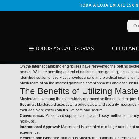
TODA A LOJA EM ATÉ 15X
TODOS AS CATEGORIAS
CELULAR
On the internet gambling enterprises have reinvented the betting sector
homes. With the boosting appeal of on the internet gaming, it is neces
identified settlement service, provides a safe and practical means to 
Mastercard at on the internet gambling establishments and offer useful 
The Benefits of Utilizing Mast
Mastercard is among the most widely approved settlement techniques in 
Security:
Mastercard uses cutting edge safety and security measures, co
their deals are
crazy coin flip live
safe and secure.
Convenience:
Mastercard supplies a quick and easy method to money yo
hold-ups.
International Approval:
Mastercard is accepted at a huge number of on-
experience.
Benefits and Benefits:
Numerous Mastercard gambling enterprises offe