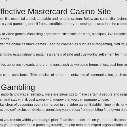
ffective Mastercard Casino Site
d, it is essential to pick a reliable and reliable system. Below are some vital fact
 valid gambling permit from a credible territory. Licensing ensures that the casino
 of video games, consisting of preferred titles such as slots, blackjack, live roule
 games.
 power the online casino’s games. Leading companies such as Microgaming, NetEnt,
gambling establishment sustains a variety of safe and trustworthy settlement techniq
plies generous rewards and promotions, such as welcome bonus offers, cost-free rot
le client assistance. This consists of numerous networks of communication, such as 
e Gambling
y important to wager sensibly. Here are some tips to make certain a secure and res
own and stay with it. Just wager with money that you can manage to lose.
 stay clear of becoming overly immersed in the video game. Establish time limits f
 use self-exclusion devices, permitting you to relax from gambling for a given durat
 you remain within your budget plan. Establish restrictions on your deposits, loss
body you recognize has a gambling trouble, look for help from expert organizatio