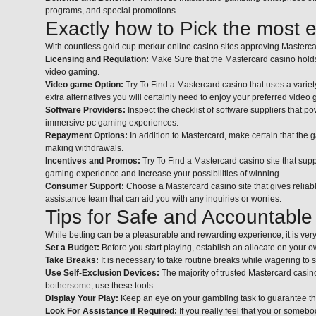
programs, and special promotions.
Exactly how to Pick the most e
With countless
gold cup merkur
online casino sites approving Mastercar
Licensing and Regulation:
Make Sure that the Mastercard casino holds a
video gaming.
Video game Option:
Try To Find a Mastercard casino that uses a variety
extra alternatives you will certainly need to enjoy your preferred video
Software Providers:
Inspect the checklist of software suppliers that
immersive pc gaming experiences.
Repayment Options:
In addition to Mastercard, make certain that the 
making withdrawals.
Incentives and Promos:
Try To Find a Mastercard casino site that sup
gaming experience and increase your possibilities of winning.
Consumer Support:
Choose a Mastercard casino site that gives reliab
assistance team that can aid you with any inquiries or worries.
Tips for Safe and Accountabl
While betting can be a pleasurable and rewarding experience, it is ver
Set a Budget:
Before you start playing, establish an allocate on your 
Take Breaks:
It is necessary to take routine breaks while wagering to
Use Self-Exclusion Devices:
The majority of trusted Mastercard casinos
bothersome, use these tools.
Display Your Play:
Keep an eye on your gambling task to guarantee that
Look For Assistance if Required:
If you really feel that you or some