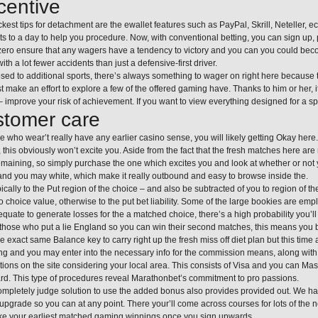
centive
kest tips for detachment are the ewallet features such as PayPal, Skrill, Neteller,
 to a day to help you procedure. Now, with conventional betting, you can sign up, 
zero ensure that any wagers have a tendency to victory and you can you could becom
with a lot fewer accidents than just a defensive-first driver.
sed to additional sports, there’s always something to wager on right here because
 make an effort to explore a few of the offered gaming have. Thanks to him or her,
 – improve your risk of achievement. If you want to view everything designed for a spec
tomer care
e who wear’t really have any earlier casino sense, you will likely getting Okay her
 this obviously won’t excite you. Aside from the fact that the fresh matches here are 
remaining, so simply purchase the one which excites you and look at whether or not yo
ue and you may white, which make it really outbound and easy to browse inside the.
ypically to the Put region of the choice – and also be subtracted of you to region of
ago choice value, otherwise to the put bet liability. Some of the large bookies are 
uate to generate losses for the a matched choice, there’s a high probability you’ll ha
those who put a lie England so you can win their second matches, this means you be
he exact same Balance key to carry right up the fresh miss off diet plan but this tim
ing and you may enter into the necessary info for the commission means, along with
ctions on the site considering your local area. This consists of Visa and you can 
d. This type of procedures reveal Marathonbet’s commitment to pro passions.
a completely judge solution to use the added bonus also provides provided out. 
upgrade so you can at any point. There your’ll come across courses for lots of the
ake your earliest matched gaming winnings once you sign upwards.