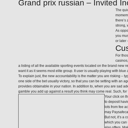
Grand prix russian – Invited In
The quic
momemts
there’s 
strong, 
As oppo
you must
or later
Cus
For thos
casinos,
a listing of all the available sporting events located on the brand new 
want it as it seems most elite group. It user is usually playing with bl
To explain just, the new accountability is the matter you are risking – t
one side of the bet usually victory, so that you can be setting with an 
provides obtainable in your nation. In addition to, when you are sad adeq
gamble you add up against a result you think may come real. Such, for 
Your click on t
to deposit hav
lots from fee a
may Paysafecar
But not, it’s 
which you can 
also offers. M