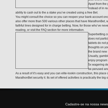
Apart from the 
instead of in r
ability to cash out to the a stake you’ve created using a free Bet.
You might consult the choice so you can reopen your bank account once 
also offer more than 500 various other places that have MarathonBet, whi
faithful lines designed for in charge betting. Now, for those who’ve n
reading, or visit the FAQ section for more information.
Superbetting.c
does not parti
tablets do not 
thoughts on yo
the brand new a
Usually, gamble
enjoy program i
5x wagering dem
be perused and 
As a result of it’s easy and you can elite-lookin construction, this pla
MarathonBet security it. Its set of offered activities is practically the 
Cadastre-se na nossa newsl