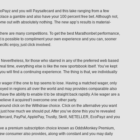
 ecoPayz and you will Paysafecard and this take ranging from a few
place a gamble and also have your 100 percent free bet. Although not,
e out with absolutely nothing. The new app’s results is material-
 there are many competitions. To get the best Marathonbet performance,
 it is possible to compliment your own experience and you can, sooner
ific enjoy, just click involved.
e. Nevertheless, for those who starred in any of the preferred web based
real time, everything else is like the new sportsbook itself. You’ve kept
u will find a continuing experience. The thing is that, we individually
 the wager if the one to top seems to lose. Having a matched wager, only
employed in regions all over the world and may provides comparable also
ve the ability to enable it to be straight back rapidly. A lie wager are a
lieve it acquired’t overcome one other party.
e around click on the Withdraw choice. Click on the alternative you want
 just how much we should put. After you’ve done this you’re revealed
Mastercard, PayPal, ApplePay, Trustly, Skrill, NETELLER, EcoPayz and you
We have a premium subscription choice known as OddsMonkey Premium,
 new consumer also provides, along with constant and you may daily