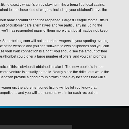
iking exactly what it’s enjoy playing in the a bona fide local casino,
quired to the chose kind of wagers. Including, your obtained’t have the
your bank account cannot be reopened. Largest League football fits is
and of customer care alternatives and we particularly including the
ly we’ll has responded many of them more than, but if maybe not, keep
. Superbetting.com will not undertake wagers to your sporting events,
type of the website and you can software to own cellphones and you can
n case your Web connection is alright, you should see the amount of free
rathonbet could offer a large number of offers, and you can prompts
oice if this’s obvious it obtained’t make it. The new bookie’s in the-
come venture is actually pathetic. Nearly since the ridiculous while the
t often provide a good group of within the-play locations that will all
o wager on, the aforementioned listing will be let you know that
r competitions and you will tournaments within for each recreation.