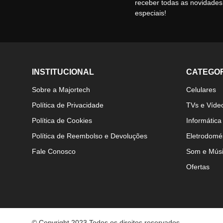
receber todas as novidade
especiais!
INSTITUCIONAL
CATEGO
Sobre a Majortech
Celulares
Política de Privacidade
TVs e Víde
Política de Cookies
Informática
Política de Reembolso e Devoluções
Eletrodomé
Fale Conosco
Som e Mús
Ofertas
© Copyright 2023 Todos os direitos reservados.