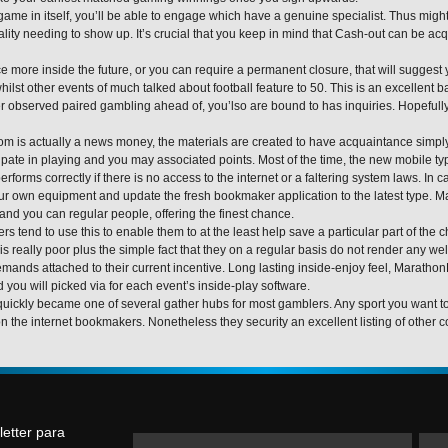
game in itself, you’ll be able to engage which have a genuine specialist. Thus might l
eality needing to show up. It’s crucial that you keep in mind that Cash-out can be ac
more inside the future, or you can require a permanent closure, that will suggest 
lst other events of much talked about football feature to 50. This is an excellent b
ever observed paired gambling ahead of, you’lso are bound to has inquiries. Hopeful
om is actually a news money, the materials are created to have acquaintance simply
cipate in playing and you may associated points. Most of the time, the new mobile 
performs correctly if there is no access to the internet or a faltering system laws. I
ur own equipment and update the fresh bookmaker application to the latest type. Ma
nd you can regular people, offering the finest chance.
rs tend to use this to enable them to at the least help save a particular part of the ch
s really poor plus the simple fact that they on a regular basis do not render any wel
ands attached to their current incentive. Long lasting inside-enjoy feel, MarathonBe
you will picked via for each event’s inside-play software.
ce quickly became one of several gather hubs for most gamblers. Any sport you want t
big on the internet bookmakers. Nonetheless they security an excellent listing of othe
etter para