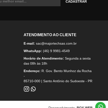
ATENDIMENTO AO CLIENTE
E-mail:
sac@majortechsas.com.br
WhatsApp:
(46) 9 9981-4549
Horário de Atendimento:
Segunda a sexta
das 08h às 18h
Endereço:
R. Gov. Bento Munhoz da Rocha
-
85710-000 | Santo Antônio do Sudoeste - PR
Desenvolvimento:
ROX WEB