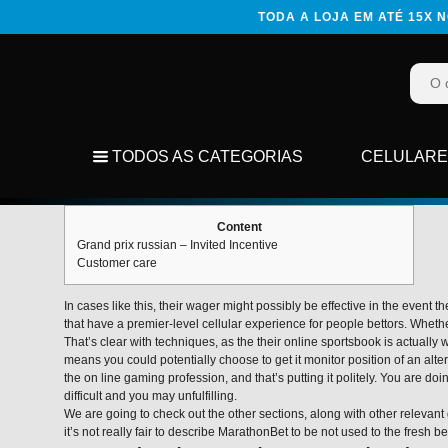
TODA A LOJA EM ATÉ 15X
TODOS AS CATEGORIAS
CELULAR
Content
Grand prix russian – Invited Incentive
Customer care
In cases like this, their wager might possibly be effective in the event 
that have a premier-level cellular experience for people bettors.
Whethe
That’s clear with techniques, as the their online sportsbook is actually 
means you could potentially choose to get it monitor position of an alter
the on line gaming profession, and that’s putting it politely. You are
difficult and you may unfulfilling.
We are going to check out the other sections, along with other releva
it’s not really fair to describe MarathonBet to be not used to the fresh b