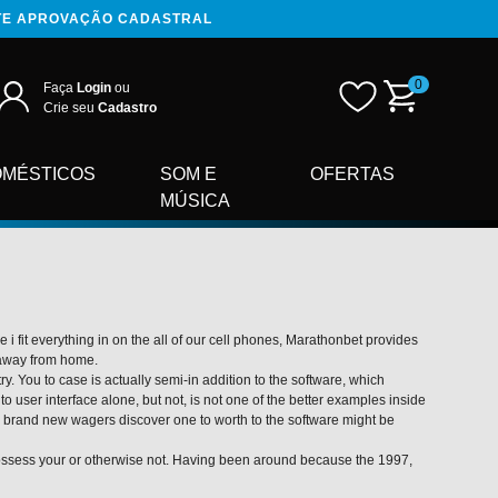
NTE APROVAÇÃO CADASTRAL
0
Faça
Login
ou
Crie seu
Cadastro
OMÉSTICOS
SOM E
OFERTAS
MÚSICA
 fit everything in on the all of our cell phones, Marathonbet provides
 away from home.
y. You to case is actually semi-in addition to the software, which
o user interface alone, but not, is not one of the better examples inside
e brand new wagers discover one to worth to the software might be
 possess your or otherwise not. Having been around because the 1997,