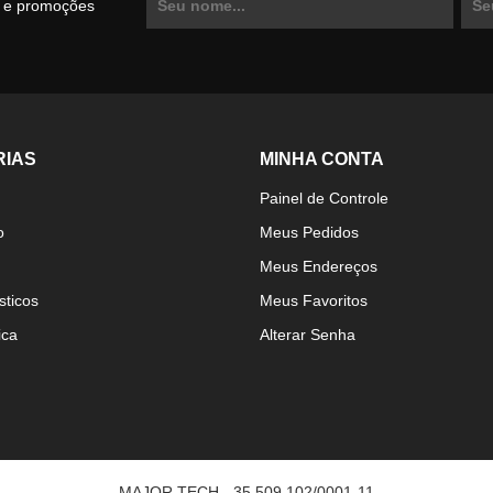
s e promoções
RIAS
MINHA CONTA
Painel de Controle
o
Meus Pedidos
Meus Endereços
sticos
Meus Favoritos
ica
Alterar Senha
MAJOR TECH - 35.509.102/0001-11