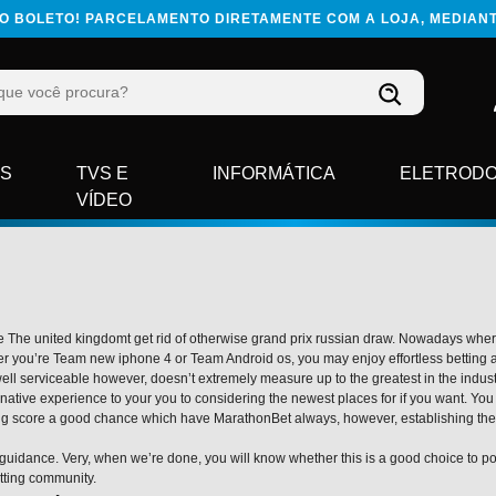
 NO BOLETO! PARCELAMENTO DIRETAMENTE COM A LOJA, MEDIA
ES
TVS E
INFORMÁTICA
ELETROD
VÍDEO
the The united kingdomt get rid of otherwise
grand prix russian
draw. Nowadays where i
r you’re Team new iphone 4 or Team Android os, you may enjoy effortless betting
well serviceable however, doesn’t extremely measure up to the greatest in the industr
native experience to your you to considering the newest places for if you want. You t
 doing score a good chance which have MarathonBet always, however, establishing th
nt guidance. Very, when we’re done, you will know whether this is a good choice to
etting community.