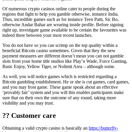
Of numerous crypto casinos online cater to people during the
regions that fight to help you gamble otherwise, instance India.
Thus, incredible games such as for instance Teen Patti, Sic Bo,
otherwise Andar Bahar are wearing inside profile. Before signing
right up, investigate game available to be certain the favourites was
indeed there between your most recent launches.
You do not have so you can scrimp on the top quality within a
beneficial Bitcoin casino sometimes. Given that they the new
payment measures are different doesn’t mean you can not gamble
slots from your home title studios like Play’n Wade, Force Gaming,
Basic Enjoy, Yellow Tiger, or Nolimit Area – although some.
As well, you will notice games which is restricted regarding a
Bitcoin gambling establishment. He or she is cut games, card games,
and you may frost game. These game speak about an effective
‘provably fair’ system and you will this enables participants make
sure that on their own the outcome of any round, taking more
visibility and you may trust.
?? Customer care
Obtaining a valid crypto casino is basically an
https://butterfly-