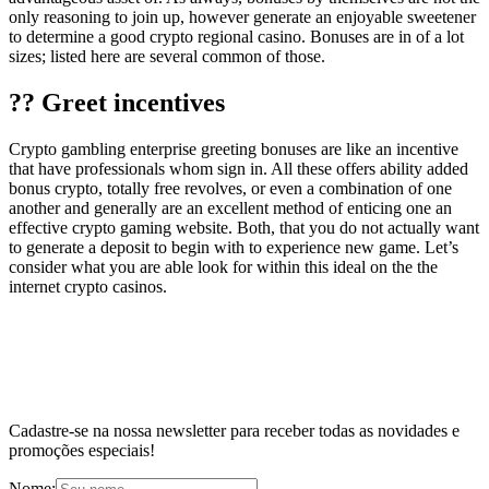
only reasoning to join up, however generate an enjoyable sweetener
to determine a good crypto regional casino. Bonuses are in of a lot
sizes; listed here are several common of those.
?? Greet incentives
Crypto gambling enterprise greeting bonuses are like an incentive
that have professionals whom sign in. All these offers ability added
bonus crypto, totally free revolves, or even a combination of one
another and generally are an excellent method of enticing one an
effective crypto gaming website. Both, that you do not actually want
to generate a deposit to begin with to experience new game. Let’s
consider what you are able look for within this ideal on the the
internet crypto casinos.
Cadastre-se na nossa newsletter para receber todas as novidades e
promoções especiais!
Nome: