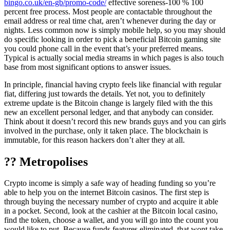
bingo.co.uk/en-gb/promo-code/
effective soreness-100 % 100
percent free process. Most people are contactable throughout the
email address or real time chat, aren’t whenever during the day or
nights. Less common now is simply mobile help, so you may should
do specific looking in order to pick a beneficial Bitcoin gaming site
you could phone call in the event that’s your preferred means.
Typical is actually social media streams in which pages is also touch
base from most significant options to answer issues.
In principle, financial having crypto feels like financial with regular
fiat, differing just towards the details. Yet not, you to definitely
extreme update is the Bitcoin change is largely filed with the this
new an excellent personal ledger, and that anybody can consider.
Think about it doesn’t record this new brands guys and you can girls
involved in the purchase, only it taken place. The blockchain is
immutable, for this reason hackers don’t alter they at all.
?? Metropolises
Crypto income is simply a safe way of heading funding so you’re
able to help you on the internet Bitcoin casinos. The first step is
through buying the necessary number of crypto and acquire it able
in a pocket. Second, look at the cashier at the Bitcoin local casino,
find the token, choose a wallet, and you will go into the count you
would like to put. Because funds features eliminated, that wont take