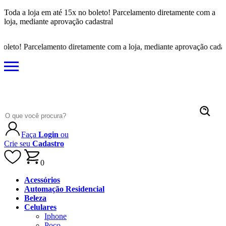
Toda a loja em até 15x no boleto! Parcelamento diretamente com a
loja, mediante aprovação cadastral
leto! Parcelamento diretamente com a loja, mediante aprovação cadastra
Faça
Login
ou
Crie seu
Cadastro
0
Acessórios
Automação Residencial
Beleza
Celulares
Iphone
Poco