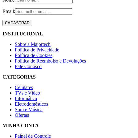
Email:
INSTITUCIONAL
Sobre a Majortech
Política de Privacidade
Política de Cookies
Política de Reembolso e Devoluções
Fale Conosco
CATEGORIAS
Celulares
TVs e Vídeo
Informática
Eletrodomésticos
Som e Música
Ofertas
MINHA CONTA
Painel de Controle