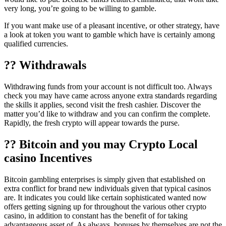
very long, you’re going to be willing to gamble.
If you want make use of a pleasant incentive, or other strategy, have
a look at token you want to gamble which have is certainly among
qualified currencies.
?? Withdrawals
Withdrawing funds from your account is not difficult too. Always
check you may have came across anyone extra standards regarding
the skills it applies, second visit the fresh cashier. Discover the
matter you’d like to withdraw and you can confirm the complete.
Rapidly, the fresh crypto will appear towards the purse.
?? Bitcoin and you may Crypto Local
casino Incentives
Bitcoin gambling enterprises is simply given that established on
extra conflict for brand new individuals given that typical casinos
are. It indicates you could like certain sophisticated wanted now
offers getting signing up for throughout the various other crypto
casino, in addition to constant has the benefit of for taking
advantageous asset of. As always, bonuses by themselves are not the