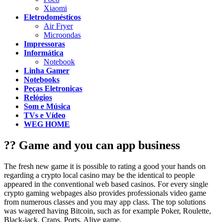
Xiaomi
Eletrodomésticos
Air Fryer
Microondas
Impressoras
Informática
Notebook
Linha Gamer
Notebooks
Peças Eletronicas
Relógios
Som e Música
TVs e Vídeo
WEG HOME
?? Game and you can app business
The fresh new game it is possible to rating a good your hands on
regarding a crypto local casino may be the identical to people
appeared in the conventional web based casinos. For every single
crypto gaming webpages also provides professionals video game
from numerous classes and you may app class. The top solutions
was wagered having Bitcoin, such as for example Poker, Roulette,
Black-jack, Craps, Ports, Alive game.