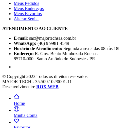
Meus Pedidos
Meus Endereços
Meus Favoritos
Alterar Senha
ATENDIMENTO AO CLIENTE
E-mail:
sac@majortechsas.com.br
WhatsApp:
(46) 9 9981-4549
Horário de Atendimento:
Segunda a sexta das 08h às 18h
Endereço:
R. Gov. Bento Munhoz da Rocha -
85710-000 | Santo Antônio do Sudoeste - PR
© Copyright 2023 Todos os direitos reservados.
MAJOR TECH - 35.509.102/0001-11
Desenvolvimento:
ROX WEB
Home
Minha Conta
Favoritos