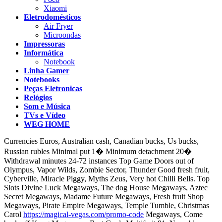
Xiaomi
Eletrodomésticos
Air Fryer
Microondas
Impressoras
Informática
Notebook
Linha Gamer
Notebooks
Peças Eletronicas
Relógios
Som e Música
TVs e Vídeo
WEG HOME
Currencies Euros, Australian cash, Canadian bucks, Us bucks,
Russian rubles Minimal put 1� Minimum detachment 20�
Withdrawal minutes 24-72 instances Top Game Doors out of
Olympus, Vapor Wilds, Zombie Sector, Thunder Good fresh fruit,
Cyberville, Miracle Piggy, Myths Zeus, Very hot Chilli Bells. Top
Slots Divine Luck Megaways, The dog House Megaways, Aztec
Secret Megaways, Madame Future Megaways, Fresh fruit Shop
Megaways, Pirate Empire Megaways, Temple Tumble, Christmas
Carol
https://magical-vegas.com/promo-code
Megaways, Come