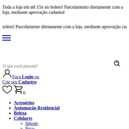
Toda a loja em até 15x no boleto! Parcelamento diretamente com a
loja, mediante aprovação cadastral
oleto! Parcelamento diretamente com a loja, mediante aprovação cadast
Faça
Login
ou
Crie seu
Cadastro
0
Acessórios
Automação Residencial
Beleza
Celulares
Iphone
Poco