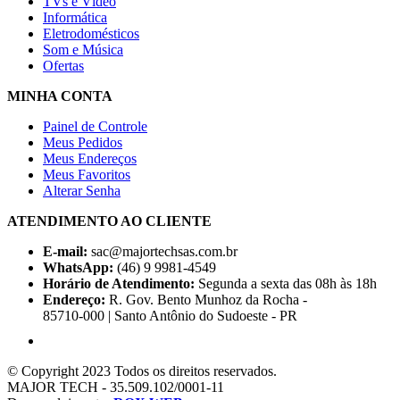
TVs e Vídeo
Informática
Eletrodomésticos
Som e Música
Ofertas
MINHA CONTA
Painel de Controle
Meus Pedidos
Meus Endereços
Meus Favoritos
Alterar Senha
ATENDIMENTO AO CLIENTE
E-mail:
sac@majortechsas.com.br
WhatsApp:
(46) 9 9981-4549
Horário de Atendimento:
Segunda a sexta das 08h às 18h
Endereço:
R. Gov. Bento Munhoz da Rocha -
85710-000 | Santo Antônio do Sudoeste - PR
© Copyright 2023 Todos os direitos reservados.
MAJOR TECH - 35.509.102/0001-11