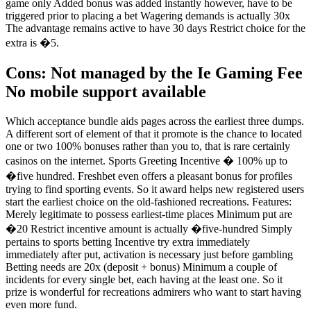
game only Added bonus was added instantly however, have to be
triggered prior to placing a bet Wagering demands is actually 30x
The advantage remains active to have 30 days Restrict choice for the
extra is �5.
Cons: Not managed by the Ie Gaming Fee
No mobile support available
Which acceptance bundle aids pages across the earliest three dumps.
A different sort of element of that it promote is the chance to located
one or two 100% bonuses rather than you to, that is rare certainly
casinos on the internet. Sports Greeting Incentive � 100% up to
�five hundred. Freshbet even offers a pleasant bonus for profiles
trying to find sporting events. So it award helps new registered users
start the earliest choice on the old-fashioned recreations. Features:
Merely legitimate to possess earliest-time places Minimum put are
�20 Restrict incentive amount is actually �five-hundred Simply
pertains to sports betting Incentive try extra immediately
immediately after put, activation is necessary just before gambling
Betting needs are 20x (deposit + bonus) Minimum a couple of
incidents for every single bet, each having at the least one. So it
prize is wonderful for recreations admirers who want to start having
even more fund.