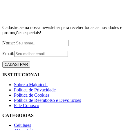
Cadastre-se na nossa newsletter para receber todas as novidades e
promoções especiais!
Nome:
Email:
INSTITUCIONAL
Sobre a Majortech
Política de Privacidade
Política de Cookies
Política de Reembolso e Devoluções
Fale Conosco
CATEGORIAS
Celulares