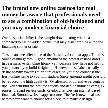
The brand new online casinos for real
money be aware that professionals need
to see a combination of old-fashioned and
you may modern financial choice
One to special ability is the straight down betting criteria as
compared to casino added bonus, that may assist profiles withdraw
financing sooner or later.
This means we offer some of the finest loyal cellular apps. The fresh
online casino games. A good amount of the newest casinos don’t
have a massive gambling library yet , because they have not had for
you personally to build it right up. However these labels usually
desire heavily towards current releases, so you find countless the
fresh online game to your ing studios. Since amounts might possibly
be reduced, the high quality isn�t affected. Progressive percentage
tips. You will find the best fee actions and debit/handmade cards, e-
purses, prepaid service cards, cryptocurrencies, an internet-based
financial. Smooth website/app structure. The fresh new local casino
names often want to choose for a sleek, minimalistic design.