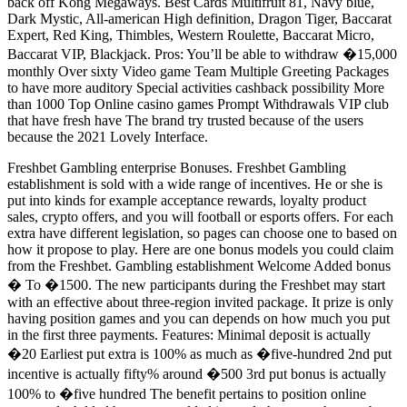
back off Kong Megaways. Best Cards Multifruit 81, Navy blue,
Dark Mystic, All-american High definition, Dragon Tiger, Baccarat
Expert, Red King, Thimbles, Western Roulette, Baccarat Micro,
Baccarat VIP, Blackjack. Pros: You’ll be able to withdraw �15,000
monthly Over sixty Video game Team Multiple Greeting Packages
to have more auditory Special activities cashback possibility More
than 1000 Top Online casino games Prompt Withdrawals VIP club
that have fresh have The brand try trusted because of the users
because the 2021 Lovely Interface.
Freshbet Gambling enterprise Bonuses. Freshbet Gambling
establishment is sold with a wide range of incentives. He or she is
put into kinds for example acceptance rewards, loyalty product
sales, crypto offers, and you will football or esports offers. For each
extra have different legislation, so pages can choose one to based on
how it propose to play. Here are one bonus models you could claim
from the Freshbet. Gambling establishment Welcome Added bonus
� To �1500. The new participants during the Freshbet may start
with an effective about three-region invited package. It prize is only
having position games and you can depends on how much you put
in the first three payments. Features: Minimal deposit is actually
�20 Earliest put extra is 100% as much as �five-hundred 2nd put
incentive is actually fifty% around �500 3rd put bonus is actually
100% to �five hundred The benefit pertains to position online