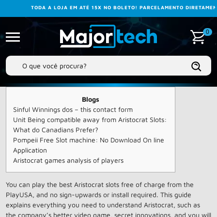
TODA A LOJA EM ATÉ 15X NO BOLETO! PARCELAMENTO DIRETAMENTE C
0
Iphone
Air Fryer
Notebook
Poco
Microondas
Xiaomi
Blogs
Sinful Winnings dos – this contact form
Unit Being compatible away from Aristocrat Slots:
What do Canadians Prefer?
Pompeii Free Slot machine: No Download On line
Application
Aristocrat games analysis of players
You can play the best Aristocrat slots free of charge from the
PlayUSA, and no sign-upwards or install required. This guide
explains everything you need to understand Aristocrat, such as
the company’s better video game, secret innovations, and you will