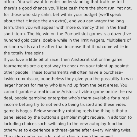
afford. You will want to enter understanding that truth be told
there’s a good chance you’ll lose cash from the short run. Yet not,
for those who stay calm, bet within your budget (we’ll speak
about that it inside the an extra), and you can wager the long
term, then you will appear with more currency than in the fresh
short-term. The big win on the Pompeii slot games is a dozen,five
hundred gold coins, doable while in the limit wagers. Multipliers of
volcano wilds can be after that increase that it outcome while in
the totally free spins​.
If you love a little bit of race, then Aristocrat slot online game
tournaments are a great way to check on your talent up against
other people. These tournaments will often have a purchase-
inside commission, nonetheless they give you the possibility to win
larger honors for many who is wind up from the best areas. You
cannot gamble a real income Aristocrat video game online the real
deal, people gambling enterprise who’s them available for a real
income betting try to not end up being trusted and these video
game is bogus. Below smoothly rotating reels the thing is that a
panel aided by the buttons a gambler might require, in addition to
including choices such switching to the new autoplay function
otherwise to experience a threat-game after every winning twist.
The video game has a lot out of step to keep the newest