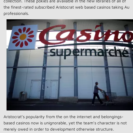
collection. These pokies are available in the new libraries of all of
the finest-rated subscribed Aristocrat web based casinos taking Au
professionals.
Aristocrat’s popularity from the on the internet and belongings-
based casinos now is unignorable, yet the team’s character is not
merely owed in order to development otherwise structure.