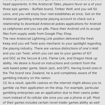
head opponents. In the Aristocrat Tales, players favor an a of your
three epic games – Buffalo brand, Timber Wolf, and you will 50
Lions, and you will enjoy four-reel establishes at once.
Get on the
Aristocrat gambling enterprise playing account to check out a
relationship to download Aristocrat pokies applications for Android
os cellphones and you can pills. Place their Android unit to accept
files from supply aside from Google Play Shop.
The new Aristocrat Lightning Link position delivered the fresh
Keep and you will Twist auto mechanic to your spotlight regarding
the playing industry. There are various distinctions of one’s Hold
and you can Twist, which you can see to your games of IGT
and DGC as the Secure & Link, Flame Link, and Dragon Hook up
ability. His desire is found on instructions and content from the
web based poker game, black-jack, and DFS. Having loved ones in
the The brand new Zealand, he is and completely aware of the
gambling industry on the nation.
(2) As a result, specific casinos on the internet might allows you to
gamble via their application on the shop. For example, particular
gambling enterprises use an application due to their casino poker
room instead of its cellular site once you use a phone or pill. Most
of their games includes certain novel inside-games ability as well