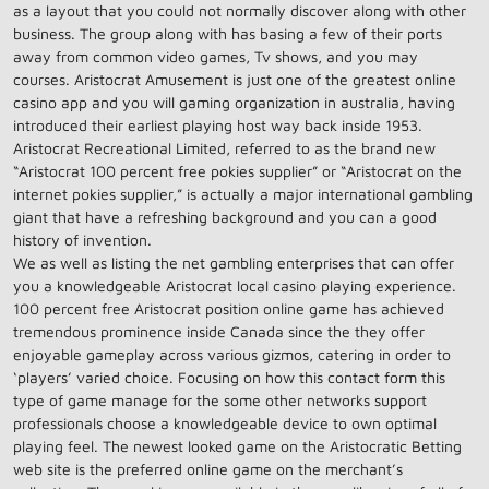
as a layout that you could not normally discover along with other
business. The group along with has basing a few of their ports
away from common video games, Tv shows, and you may
courses. Aristocrat Amusement is just one of the greatest online
casino app and you will gaming organization in australia, having
introduced their earliest playing host way back inside 1953.
Aristocrat Recreational Limited, referred to as the brand new
“Aristocrat 100 percent free pokies supplier” or “Aristocrat on the
internet pokies supplier,” is actually a major international gambling
giant that have a refreshing background and you can a good
history of invention.
We as well as listing the net gambling enterprises that can offer
you a knowledgeable Aristocrat local casino playing experience.
100 percent free Aristocrat position online game has achieved
tremendous prominence inside Canada since the they offer
enjoyable gameplay across various gizmos, catering in order to
‘players’ varied choice. Focusing on how
this contact form
this
type of game manage for the some other networks support
professionals choose a knowledgeable device to own optimal
playing feel. The newest looked game on the Aristocratic Betting
web site is the preferred online game on the merchant’s