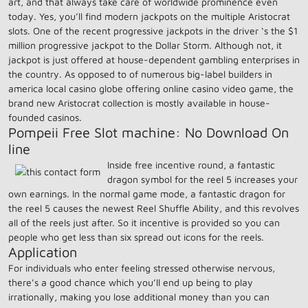
art, and that always take care of worldwide prominence even
today. Yes, you’ll find modern jackpots on the multiple Aristocrat
slots. One of the recent progressive jackpots in the driver ‘s the $1
million progressive jackpot to the Dollar Storm. Although not, it
jackpot is just offered at house-dependent gambling enterprises in
the country. As opposed to of numerous big-label builders in
america local casino globe offering online casino video game, the
brand new Aristocrat collection is mostly available in house-
founded casinos.
Pompeii Free Slot machine: No Download On
line
Inside free incentive round, a fantastic
dragon symbol for the reel 5 increases your
own earnings. In the normal game mode, a fantastic dragon for
the reel 5 causes the newest Reel Shuffle Ability, and this revolves
all of the reels just after. So it incentive is provided so you can
people who get less than six spread out icons for the reels.
Application
For individuals who enter feeling stressed otherwise nervous,
there’s a good chance which you’ll end up being to play
irrationally, making you lose additional money than you can