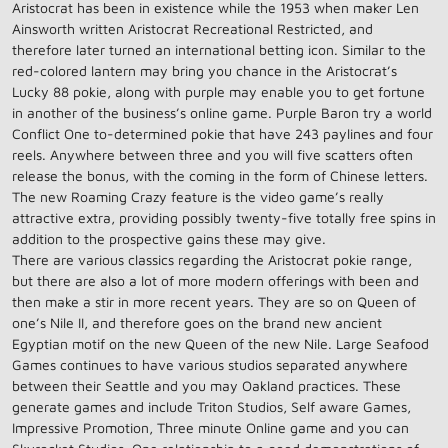
Aristocrat has been in existence while the 1953 when maker Len
Ainsworth written Aristocrat Recreational Restricted, and
therefore later turned an international betting icon. Similar to the
red-colored lantern may bring you chance in the Aristocrat’s
Lucky 88 pokie, along with purple may enable you to get fortune
in another of the business’s online game. Purple Baron try a world
Conflict One to-determined pokie that have 243 paylines and four
reels. Anywhere between three and you will five scatters often
release the bonus, with the coming in the form of Chinese letters.
The new Roaming Crazy feature is the video game’s really
attractive extra, providing possibly twenty-five totally free spins in
addition to the prospective gains these may give.
There are various classics regarding the Aristocrat pokie range,
but there are also a lot of more modern offerings with been and
then make a stir in more recent years. They are so on Queen of
one’s Nile II, and therefore goes on the brand new ancient
Egyptian motif on the new Queen of the new Nile. Large Seafood
Games continues to have various studios separated anywhere
between their Seattle and you may Oakland practices. These
generate games and include Triton Studios, Self aware Games,
Impressive Promotion, Three minute Online game and you can