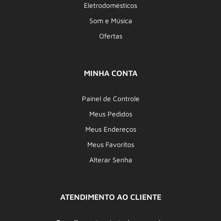
Eletrodomésticos
Som e Música
Ofertas
MINHA CONTA
Painel de Controle
Meus Pedidos
Meus Endereços
Meus Favoritos
Alterar Senha
ATENDIMENTO AO CLIENTE