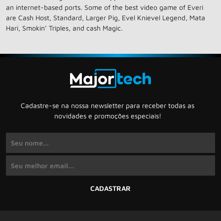
an internet-based ports. Some of the best video game of Everi
are Cash Host, Standard, Larger Pig, Evel Knievel Legend, Mata
Hari, Smokin’ Triples, and cash Magic.
Cadastre-se na nossa newsletter para receber todas as
novidades e promoções especiais!