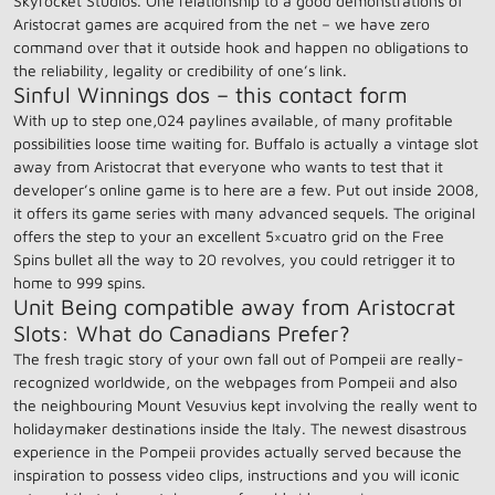
Skyrocket Studios. One relationship to a good demonstrations of
Aristocrat games are acquired from the net – we have zero
command over that it outside hook and happen no obligations to
the reliability, legality or credibility of one’s link.
Sinful Winnings dos – this contact form
With up to step one,024 paylines available, of many profitable
possibilities loose time waiting for. Buffalo is actually a vintage slot
away from Aristocrat that everyone who wants to test that it
developer’s online game is to here are a few. Put out inside 2008,
it offers its game series with many advanced sequels. The original
offers the step to your an excellent 5×cuatro grid on the Free
Spins bullet all the way to 20 revolves, you could retrigger it to
home to 999 spins.
Unit Being compatible away from Aristocrat
Slots: What do Canadians Prefer?
The fresh tragic story of your own fall out of Pompeii are really-
recognized worldwide, on the webpages from Pompeii and also
the neighbouring Mount Vesuvius kept involving the really went to
holidaymaker destinations inside the Italy. The newest disastrous
experience in the Pompeii provides actually served because the
inspiration to possess video clips, instructions and you will iconic