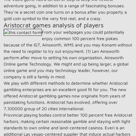
adventure going, in addition to a range of fascinating bonuses.
They’re a secret coin one turns on a bonus after you property a
gold coin symbol to the very first reel, and a crazy.
Aristocrat games analysis of players
From your webpages you could potentially
enjoy common 100 percent free pokies
because of the IGT, Ainsworth, WMS and you may Konami without
the need to register to try out enjoyment. (1) Len Ainsworth
perform after move to setting his own organization, Ainsworth
Online game Technology. We might end up being larger, a global
online game and you may technology leader, however, our
company is still a family in mind.
We play with different methods to determine whether Aristocrat
gambling enterprises are an excellent good fit for you. The new
offered Aristocrat gambling games now originate from years of
painstaking functions. Aristocrat has evolved, offering over
7,100000 group of 20 cities international.
Provincial playing bodies control better 100 percent free Aristocrat
harbors, making certain reasonable gamble and staying with tight
standards to own online and land-centered casinos. Everi is an
additional Las vegas-centered supplier that induce actual harbors