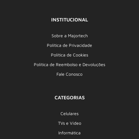
INSTITUCIONAL
Sobre a Majortech
Política de Privacidade
Política de Cookies
Política de Reembolso e Devoluções
Fale Conosco
CATEGORIAS
Celulares
TVs e Vídeo
Informática