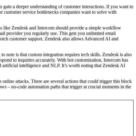
to gain a deeper understanding of customer interactions. If you want to
ajor customer service bottlenecks companies want to solve with
ems like Zendesk and Intercom should provide a simple workflow
ail provider you regularly use. This gets you unlimited email
p-notch customer support. Zendesk also allows Advanced AI and
 note is that custom integration requires tech skills. Zendesk is also
espond to inquiries accurately. With bot customization, Intercom has
 artificial intelligence and NLP. It’s worth noting that Zendesk AI
nline attacks. There are several actions that could trigger this block
s – no-code automation paths that trigger at crucial moments in the