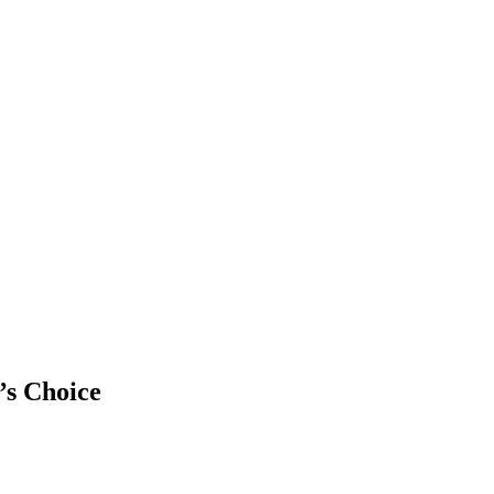
’s Choice