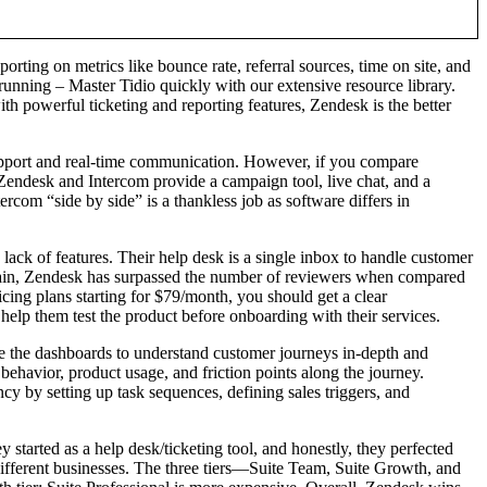
rting on metrics like bounce rate, referral sources, time on site, and
running – Master Tidio quickly with our extensive resource library.
th powerful ticketing and reporting features, Zendesk is the better
r support and real-time communication. However, if you compare
 Zendesk and Intercom provide a campaign tool, live chat, and a
rcom “side by side” is a thankless job as software differs in
 lack of features. Their help desk is a single inbox to handle customer
 Again, Zendesk has surpassed the number of reviewers when compared
icing plans starting for $79/month, you should get a clear
help them test the product before onboarding with their services.
use the dashboards to understand customer journeys in-depth and
behavior, product usage, and friction points along the journey.
cy by setting up task sequences, defining sales triggers, and
y started as a help desk/ticketing tool, and honestly, they perfected
it different businesses. The three tiers—Suite Team, Suite Growth, and