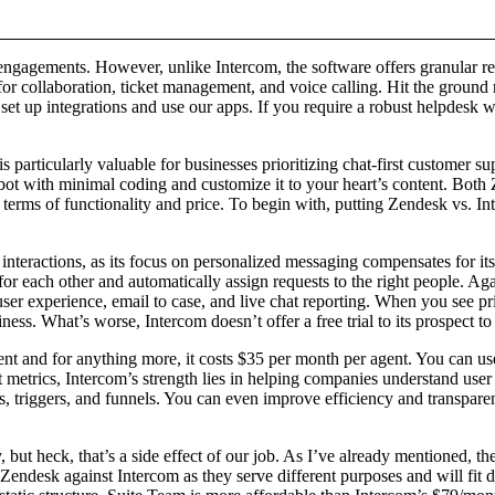
engagements. However, unlike Intercom, the software offers granular repo
or collaboration, ticket management, and voice calling. Hit the ground 
et up integrations and use our apps. If you require a robust helpdesk wi
is particularly valuable for businesses prioritizing chat-first custome
atbot with minimal coding and customize it to your heart’s content. Both
rms of functionality and price. To begin with, putting Zendesk vs. Inte
 interactions, as its focus on personalized messaging compensates for its
 for each other and automatically assign requests to the right people.
user experience, email to case, and live chat reporting. When you see pr
s. What’s worse, Intercom doesn’t offer a free trial to its prospect to 
agent and for anything more, it costs $35 per month per agent. You can 
 metrics, Intercom’s strength lies in helping companies understand user 
s, triggers, and funnels. You can even improve efficiency and transparen
but heck, that’s a side effect of our job. As I’ve already mentioned, the
pare Zendesk against Intercom as they serve different purposes and will f