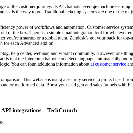
tage of the customer journey. Its AI chatbots leverage machine learning 
endesk is the way to go. Traditional ticketing systems are one of the m
e efficiency power of workflows and automation. Customer service syst
out of the box. There is a simple email integration tool for whatever em
er you’re a startup or a global giant, Zendesk’s got your back for to
th for each Advanced add-on.
 blog, help center, webinar, and vibrant community. However, one thing to
part is that the Intercom chatbot can detect language automatically and r
g logic. You can foun additiona information about
ai customer service
and
rison. This website is using a security service to protect itself from o
and or malformed data. Boost your lead gen and sales funnels with Flow
on API integrations – TechCrunch
ns.