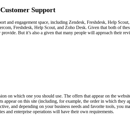
g Customer Support
upport and engagement space, including Zendesk, Freshdesk, Help Scout,
rcom, Freshdesk, Help Scout, and Zoho Desk. Given that both of these 
ey provide. But it’s also a given that many people will approach their 
decision on which one you should use. The offers that appear on the we
pear on this site (including, for example, the order in which they appe
tive, and depending on your business needs and favorite tools, you may
es and enterprise operations will have their own requirements.