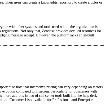
ize. Their users can create a knowledge repository to create articles or
grate with other systems and tools used within the organization is
gulations. Not only that, Zendesk provides detailed resources for
ledging message receipt. However, the platform lacks an in-built
important to note that Intercom’s pricing can vary depending on factors
ive option compared to Intercom, particularly for businesses with
more add-ons in lieu of call center tools built into the help desk
add-on Customer Lists available for Professional and Enterprise