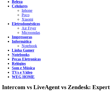
Beleza
Celulares
Iphone
Poco
Xiaomi
Eletrodomésticos
Air Fryer
Microondas
Impressoras
Informática
Notebook
Linha Gamer
Notebooks
Peças Eletronicas
Relógios
Som e Música
TVs e Vídeo
WEG HOME
Intercom vs LiveAgent vs Zendesk: Expert