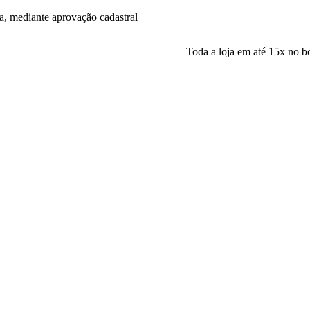
a, mediante aprovação cadastral
Toda a loja em até 15x no boleto! Par