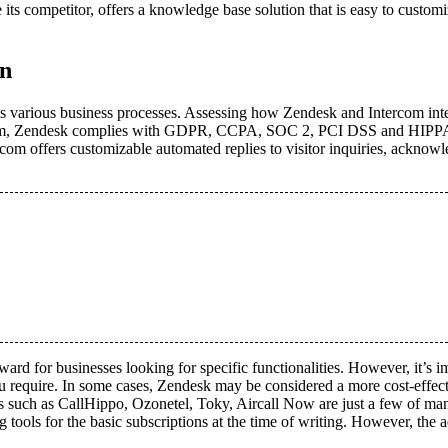
e its competitor, offers a knowledge base solution that is easy to custom
on
oss various business processes. Assessing how Zendesk and Intercom inte
tercom, Zendesk complies with GDPR, CCPA, SOC 2, PCI DSS and HIPPA re
rcom offers customizable automated replies to visitor inquiries, acknow
orward for businesses looking for specific functionalities. However, it’s 
ou require. In some cases, Zendesk may be considered a more cost-effect
s such as CallHippo, Ozonetel, Toky, Aircall Now are just a few of many 
tools for the basic subscriptions at the time of writing. However, the 