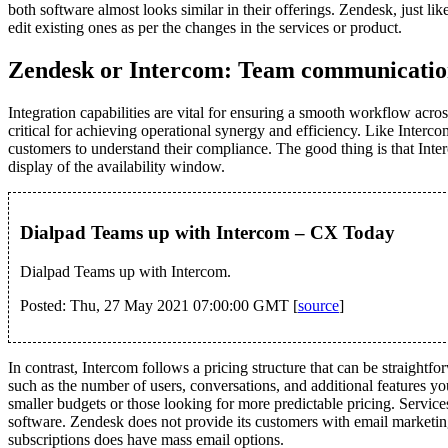
both software almost looks similar in their offerings. Zendesk, just lik
edit existing ones as per the changes in the services or product.
Zendesk or Intercom: Team communicati
Integration capabilities are vital for ensuring a smooth workflow acr
critical for achieving operational synergy and efficiency. Like In
customers to understand their compliance. The good thing is that Inte
display of the availability window.
Dialpad Teams up with Intercom – CX Today
Dialpad Teams up with Intercom.
Posted: Thu, 27 May 2021 07:00:00 GMT [
source
]
In contrast, Intercom follows a pricing structure that can be straightf
such as the number of users, conversations, and additional features y
smaller budgets or those looking for more predictable pricing. Service
software. Zendesk does not provide its customers with email marketing 
subscriptions does have mass email options.