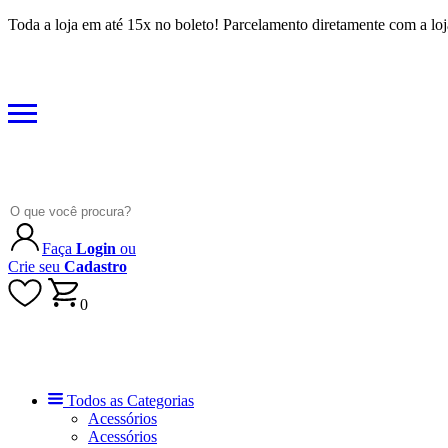
Toda a loja em até 15x no boleto! Parcelamento diretamente com a loj
Faça
Login
ou
Crie seu
Cadastro
0
Todos as Categorias
Acessórios
Acessórios