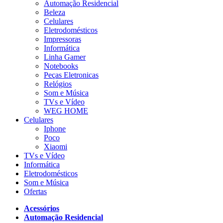
Automação Residencial
Beleza
Celulares
Eletrodomésticos
Impressoras
Informática
Linha Gamer
Notebooks
Peças Eletronicas
Relógios
Som e Música
TVs e Vídeo
WEG HOME
Celulares
Iphone
Poco
Xiaomi
TVs e Vídeo
Informática
Eletrodomésticos
Som e Música
Ofertas
Acessórios
Automação Residencial