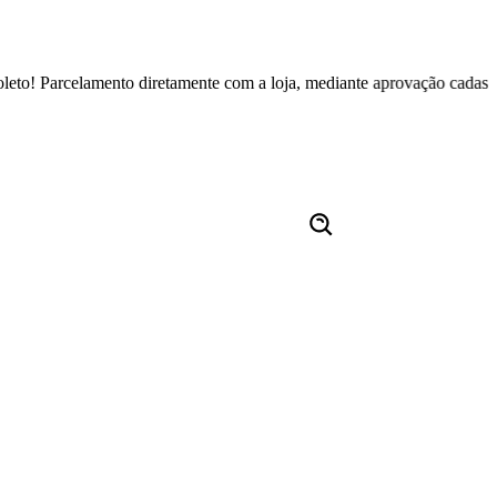
celamento diretamente com a loja, mediante aprovação cadastral