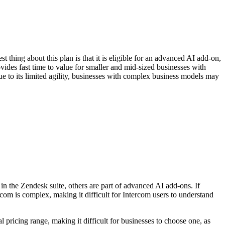
thing about this plan is that it is eligible for an advanced AI add-on,
vides fast time to value for smaller and mid-sized businesses with
due to its limited agility, businesses with complex business models may
in the Zendesk suite, others are part of advanced AI add-ons. If
rcom is complex, making it difficult for Intercom users to understand
pricing range, making it difficult for businesses to choose one, as