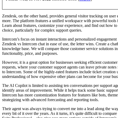
Zendesk, on the other hand, provides general visitor tracking on user 
more. The platform features a unified workspace with powerful tools f
Learn about features, customize your experience, and find out how to s
choice, particularly for complex support queries.
Intercom’s focus on instant interactions and personalized engagement 
Zendesk vs Intercom chat in ease of use, the letter wins. Create a ch
knowledge base. We will compare those customer service solutions in te
functionality, price, and purposes.
However, it is a great option for businesses seeking efficient customer
requests, where your customer support agents can leave private notes
to Intercom. Some of the highly-rated features include ticket creation 
understanding of how expensive other plans can become for your busines
The AI Copilot is limited to assisting ten conversations per support 
identify areas of improvement. While it helps track some basic support
Intercom has more customization features for features like bots, theme
strategizing with advanced forecasting and reporting tools.
Their agent was always trying to convert me into a lead along the way, 
every bit of it over the years. As it turns, it’s quite difficult to com