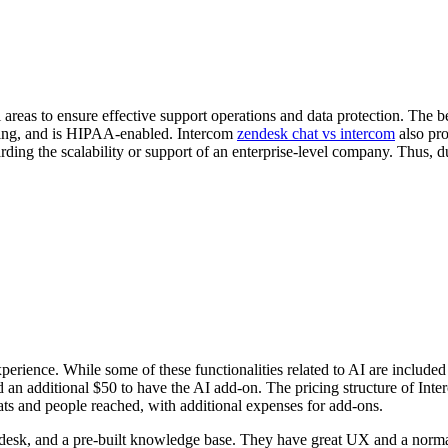
eas to ensure effective support operations and data protection. The best 
uting, and is HIPAA-enabled. Intercom
zendesk chat vs intercom
also pro
garding the scalability or support of an enterprise-level company. Thus, 
rience. While some of these functionalities related to AI are included 
d an additional $50 to have the AI add-on. The pricing structure of Inte
eats and people reached, with additional expenses for add-ons.
 desk, and a pre-built knowledge base. They have great UX and a normal 