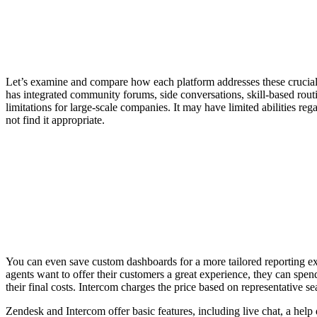
Let’s examine and compare how each platform addresses these crucial ar
has integrated community forums, side conversations, skill-based ro
limitations for large-scale companies. It may have limited abilities re
not find it appropriate.
You can even save custom dashboards for a more tailored reporting expe
agents want to offer their customers a great experience, they can spen
their final costs. Intercom charges the price based on representative s
Zendesk and Intercom offer basic features, including live chat, a help