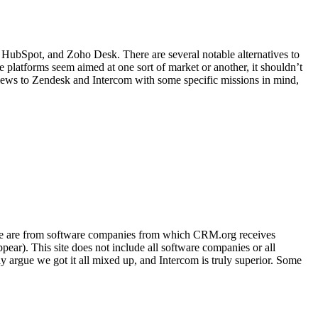
 HubSpot, and Zoho Desk. There are several notable alternatives to
platforms seem aimed at one sort of market or another, it shouldn’t
reviews to Zendesk and Intercom with some specific missions in mind,
bsite are from software companies from which CRM.org receives
ar). This site does not include all software companies or all
 argue we got it all mixed up, and Intercom is truly superior. Some