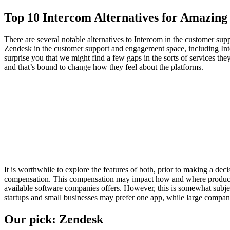
Top 10 Intercom Alternatives for Amazin
There are several notable alternatives to Intercom in the customer s
Zendesk in the customer support and engagement space, including Inte
surprise you that we might find a few gaps in the sorts of services th
and that’s bound to change how they feel about the platforms.
It is worthwhile to explore the features of both, prior to making a 
compensation. This compensation may impact how and where products ap
available software companies offers. However, this is somewhat subjec
startups and small businesses may prefer one app, while large compani
Our pick: Zendesk