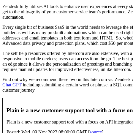
Zendesk fully utilizes AI tools to enhance user experiences at every s
get to the nitty-gritty of your customer service team’s performance, Z
automation.
Every single bit of business SaaS in the world needs to leverage th
builder as well as many pre-built automations which can be used right 
addresses and email templates in both text form and HTML. So, wheth
Advanced data privacy and protection plans, which cost $50 per mon
The self-help resources offered by Intercom are also extensive, with a
responsive to mobile devices; users can access it on the go. The best 
an edge since it allows the personalization of greetings and branchin
requires manual updates for improved effectiveness, unlike Intercom.
Find out why we recommend these two in this Intercom vs. Zendesk compa
Chat GPT
including submitting a certain word or phrase, a SQL comm
customer journey.
Plain is a new customer support tool with a focus 
Plain is a new customer support tool with a focus on API integratio
Posted: Wed, 09 Nov 2022 08:00:00 GMT [
source
]