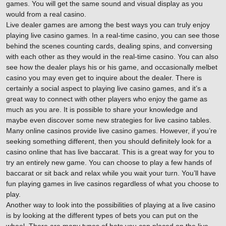
games. You will get the same sound and visual display as you
would from a real casino.
Live dealer games are among the best ways you can truly enjoy
playing live casino games. In a real-time casino, you can see those
behind the scenes counting cards, dealing spins, and conversing
with each other as they would in the real-time casino. You can also
see how the dealer plays his or his game, and occasionally
melbet
casino
you may even get to inquire about the dealer. There is
certainly a social aspect to playing live casino games, and it’s a
great way to connect with other players who enjoy the game as
much as you are. It is possible to share your knowledge and
maybe even discover some new strategies for live casino tables.
Many online casinos provide live casino games. However, if you’re
seeking something different, then you should definitely look for a
casino online that has live baccarat. This is a great way for you to
try an entirely new game. You can choose to play a few hands of
baccarat or sit back and relax while you wait your turn. You’ll have
fun playing games in live casinos regardless of what you choose to
play.
Another way to look into the possibilities of playing at a live casino
is by looking at the different types of bets you can put on the
wheel. There are many types of bets you can placed on the live