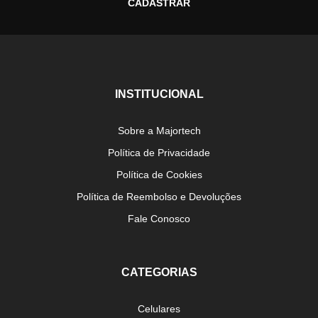
INSTITUCIONAL
Sobre a Majortech
Política de Privacidade
Política de Cookies
Política de Reembolso e Devoluções
Fale Conosco
CATEGORIAS
Celulares