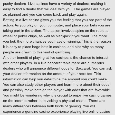
pushy dealers. Live casinos have a variety of dealers, making it
easy to find a dealer that will deal with you. The games are played
as planned and you can come back and play again.
Betting in a live casino gives you the feeling that you are part of the
action. As you play on your computer, and place your bets you are
taking part in the action. The action involves spins on the roulette
wheel or poker chips, as well as blackjack if you want. The more
you bet, the more chances you have of winning. This is the reason
it is easy to place large bets in casinos, and also why so many
people are drawn to this kind of gambling.
Another benefit of playing at live casinos is the chance to interact
with other players. In a live baccarat table there are numerous
dealers who will announce different odds for Baccarat. You can ask
your dealer information on the amount of your next bet. This
information can help you determine the amount you could make.
You can also study other players and learn more about their odds
and possibly make bets on the player with odds that are favorable.
You might be wondering why it is crucial to enjoy live casino games
on the internet rather than visiting a physical casino. There are
many differences between both kinds of gaming. You will
experience a genuine casino experience playing live online casino