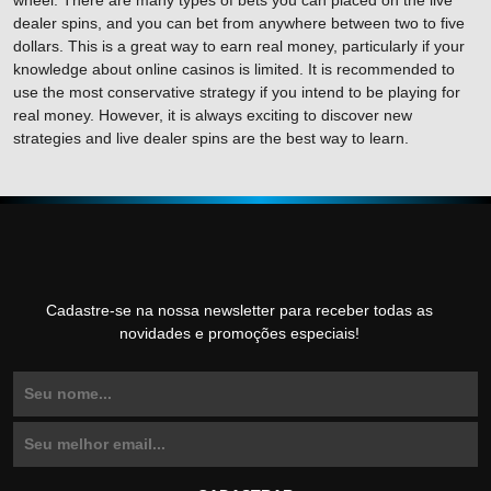
dealer spins, and you can bet from anywhere between two to five
dollars. This is a great way to earn real money, particularly if your
knowledge about online casinos is limited. It is recommended to
use the most conservative strategy if you intend to be playing for
real money. However, it is always exciting to discover new
strategies and live dealer spins are the best way to learn.
Cadastre-se na nossa newsletter para receber todas as
novidades e promoções especiais!