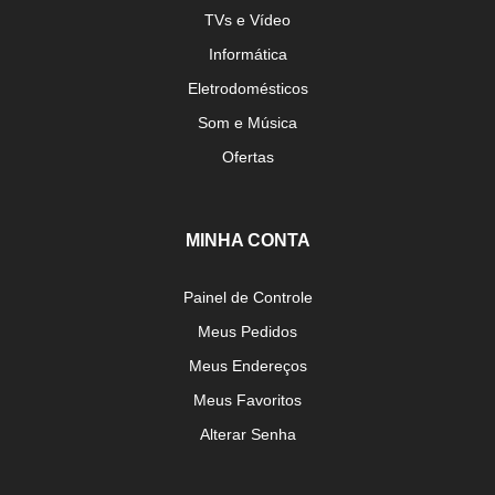
TVs e Vídeo
Informática
Eletrodomésticos
Som e Música
Ofertas
MINHA CONTA
Painel de Controle
Meus Pedidos
Meus Endereços
Meus Favoritos
Alterar Senha