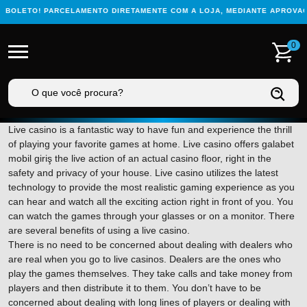
 BOLETO! PARCELAMENTO DIRETAMENTE COM A LOJA, MEDIANTE APROVAÇ
0
Live casino is a fantastic way to have fun and experience the thrill
of playing your favorite games at home. Live casino offers
galabet
mobil giriş
the live action of an actual casino floor, right in the
safety and privacy of your house. Live casino utilizes the latest
technology to provide the most realistic
gaming experience as you
can hear and watch all the exciting action right in front of you. You
can watch the games through your glasses or on a monitor. There
are several benefits of using a live casino.
There is no need to be concerned about dealing with dealers who
are real when you go to live casinos. Dealers are the ones who
play the games themselves. They take calls and take money from
players and then distribute it to them. You don’t have to be
concerned about dealing with long lines of players or dealing with