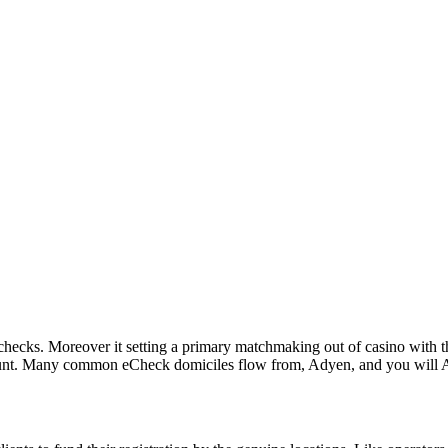
rt checks. Moreover it setting a primary matchmaking out of casino with
count. Many common eCheck domiciles flow from, Adyen, and you wil