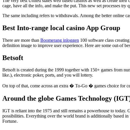
The very best United states web based casinos as well as create their c
cage, have all the info, and make the put. This new set processes try q
The same including refers to withdrawals. Among the better online ca
Best Into-range local casino App Group
There are more than
Boomerang inloggen
100 software class creating
definition image to improve user experience. Here are some out-of b
Betsoft
Betsoft is created during the 1999 together with 150+ games from nu
like.), electronic poker, ports, and you will lottery.
On top of that, come across an extra � To-Go � games choice for cellu
Around the globe Games Technology (IGT
IGT is reliant into the 1975 and still remains a powerhouse to today. G
possibilities. Everything over the world brand is additionally base
Fortune.