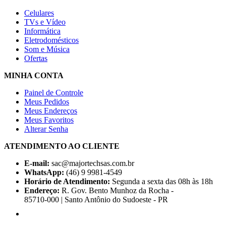
Celulares
TVs e Vídeo
Informática
Eletrodomésticos
Som e Música
Ofertas
MINHA CONTA
Painel de Controle
Meus Pedidos
Meus Endereços
Meus Favoritos
Alterar Senha
ATENDIMENTO AO CLIENTE
E-mail:
sac@majortechsas.com.br
WhatsApp:
(46) 9 9981-4549
Horário de Atendimento:
Segunda a sexta das 08h às 18h
Endereço:
R. Gov. Bento Munhoz da Rocha -
85710-000 | Santo Antônio do Sudoeste - PR