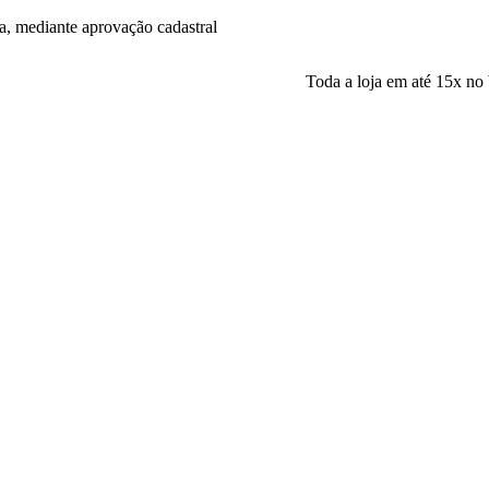
a, mediante aprovação cadastral
Toda a loja em até 15x no bolet