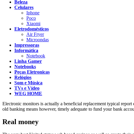
Beleza
Celulares
Iphone
Poco
Xiaomi
Eletrodomésticos
Air Fryer
Microondas
Impressoras
Informática
Notebook
Linha Gamer
Notebooks
Peças Eletronicas
Relógios
Som e Música
TVs e Vídeo
WEG HOME
Electronic monitors is actually a beneficial replacement typical repo
old banking means however, timely adequate to fund your bank ac
Real money