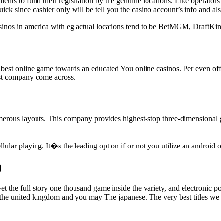
lients to fund their registration by the genuine locations. Like operator
uick since cashier only will be tell you the casino account’s info and a
sinos in america with eg actual locations tend to be BetMGM, DraftKin
 best online game towards an educated You online casinos. Per even off
est company come across.
merous layouts. This company provides highest-stop three-dimensional 
lar playing. It�s the leading option if or not you utilize an android o
)
et the full story one thousand game inside the variety, and electronic p
d in the united kingdom and you may The japanese. The very best titles