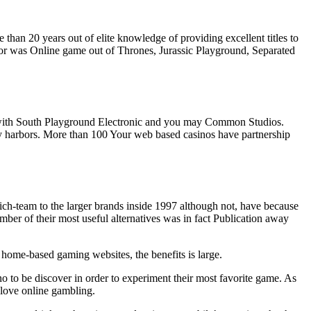
han 20 years out of elite knowledge of providing excellent titles to
or was Online game out of Thrones, Jurassic Playground, Separated
rks with South Playground Electronic and you may Common Studios.
 may harbors. More than 100 Your web based casinos have partnership
ich-team to the larger brands inside 1997 although not, have because
mber of their most useful alternatives was in fact Publication away
f home-based gaming websites, the benefits is large.
o to be discover in order to experiment their most favorite game. As
 love online gambling.