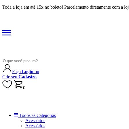
Toda a loja em até 15x no boleto! Parcelamento diretamente com a loj
Faça
Login
ou
Crie seu
Cadastro
0
Todos as Categorias
Acessórios
Acessórios