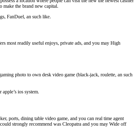
s possess a location where people can visit the new the newest cashier
lso make the brand new capital.
gs, FanDuel, an such like.
ers most readily useful enjoys, private ads, and you may High
gaming photo to own desk video game (black-jack, roulette, an such
r apple’s ios system.
oker, ports, dining table video game, and you can real time agent
 we could strongly recommend was Cleopatra and you may Wide off