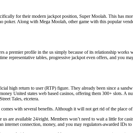
ically for their modern jackpot position, Super Moolah. This has more t
ino poker. Along with Mega Moolah, other game with this popular vend
fers a premier profile in the us simply because of its relationship wo
al time representative tables, progressive jackpot even offers, and you
icial high return to user (RTP) figure. They already been since a sandw
l money United states web based casinos, offering them 300+ slots. A nu
reet Tales, etcetera.
comes with several benefits. Although it will not get rid of the place o
us are available 24/eight. Members won’t need to wait a little for casin
, an internet connection, money, and you may regulators-awarded IDs to