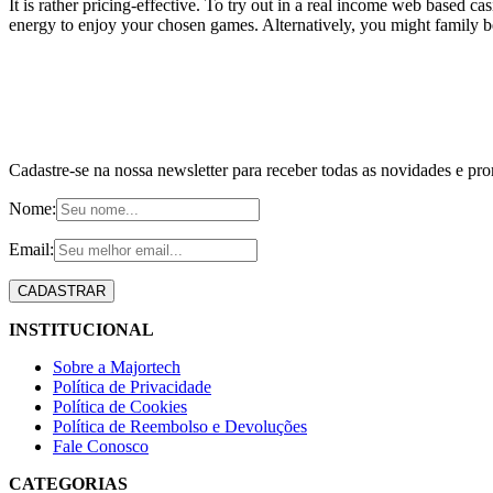
It is rather pricing-effective. To try out in a real income web based c
energy to enjoy your chosen games. Alternatively, you might family b
Cadastre-se na nossa newsletter para receber todas as novidades e pr
Nome:
Email:
INSTITUCIONAL
Sobre a Majortech
Política de Privacidade
Política de Cookies
Política de Reembolso e Devoluções
Fale Conosco
CATEGORIAS