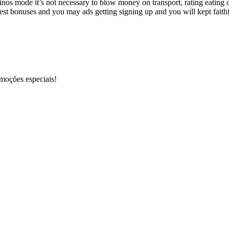
asinos mode it’s not necessary to blow money on transport, rating eating
est bonuses and you may ads getting signing up and you will kept faithf
omoções especiais!