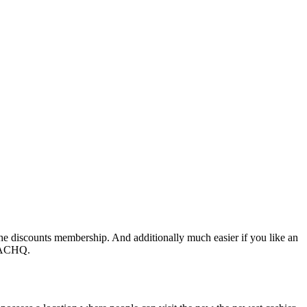
 the discounts membership. And additionally much easier if you like an
l ACHQ.