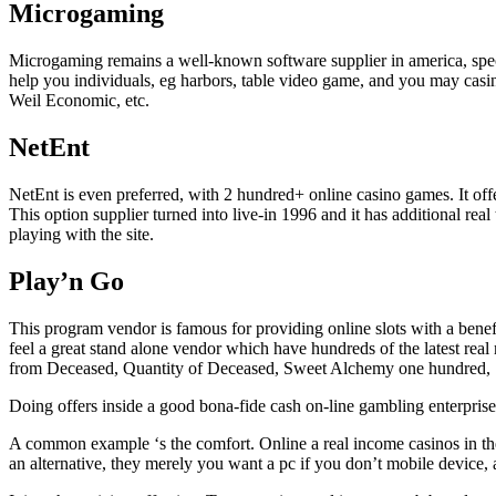
Microgaming
Microgaming remains a well-known software supplier in america, specif
help you individuals, eg harbors, table video game, and you may cas
Weil Economic, etc.
NetEnt
NetEnt is even preferred, with 2 hundred+ online casino games. It of
This option supplier turned into live-in 1996 and it has additional re
playing with the site.
Play’n Go
This program vendor is famous for providing online slots with a benef
feel a great stand alone vendor which have hundreds of the latest rea
from Deceased, Quantity of Deceased, Sweet Alchemy one hundred, St
Doing offers inside a good bona-fide cash on-line gambling enterprise 
A common example ‘s the comfort. Online a real income casinos in the 
an alternative, they merely you want a pc if you don’t mobile device