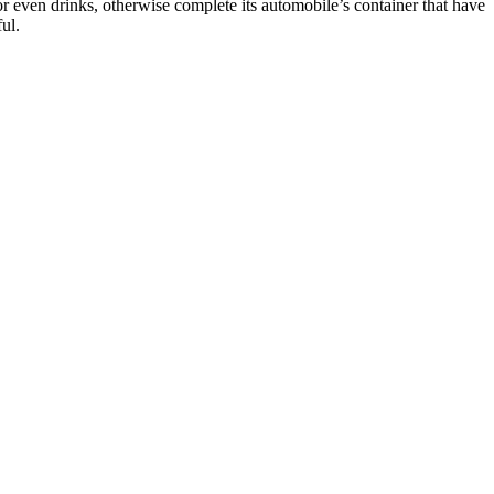
 or even drinks, otherwise complete its automobile’s container that have
ul.