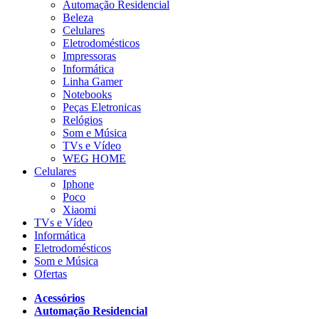
Automação Residencial
Beleza
Celulares
Eletrodomésticos
Impressoras
Informática
Linha Gamer
Notebooks
Peças Eletronicas
Relógios
Som e Música
TVs e Vídeo
WEG HOME
Celulares
Iphone
Poco
Xiaomi
TVs e Vídeo
Informática
Eletrodomésticos
Som e Música
Ofertas
Acessórios
Automação Residencial