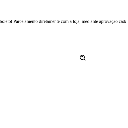
o! Parcelamento diretamente com a loja, mediante aprovação cadastral