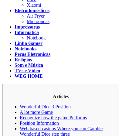
Xiaomi
Eletrodomésticos
Air Fryer
Microondas
Impressoras
Informática
Notebook
Linha Gamer
Notebooks
Peças Eletronicas
Relógios
Som e Música
TVs e Vídeo
WEG HOME
Articles
Wonderful Dice 3 Position
A lot more Game
Recognize how the game Performs
Position Information
Web based casinos Where you can Gamble
Wonderful Dice step three