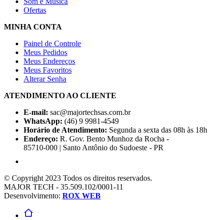
Som e Música
Ofertas
MINHA CONTA
Painel de Controle
Meus Pedidos
Meus Endereços
Meus Favoritos
Alterar Senha
ATENDIMENTO AO CLIENTE
E-mail:
sac@majortechsas.com.br
WhatsApp:
(46) 9 9981-4549
Horário de Atendimento:
Segunda a sexta das 08h às 18h
Endereço:
R. Gov. Bento Munhoz da Rocha -
85710-000 | Santo Antônio do Sudoeste - PR
© Copyright 2023 Todos os direitos reservados.
MAJOR TECH - 35.509.102/0001-11
Desenvolvimento:
ROX WEB