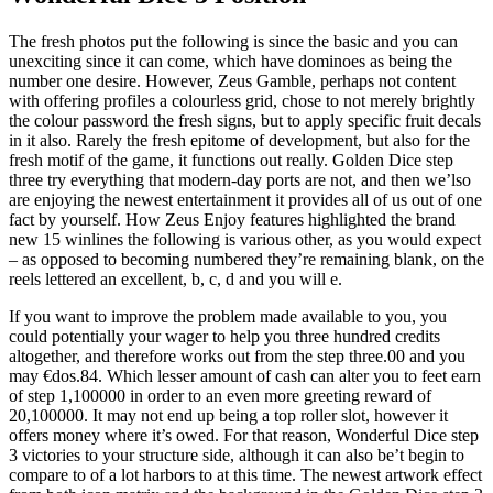
The fresh photos put the following is since the basic and you can
unexciting since it can come, which have dominoes as being the
number one desire. However, Zeus Gamble, perhaps not content
with offering profiles a colourless grid, chose to not merely brightly
the colour password the fresh signs, but to apply specific fruit decals
in it also. Rarely the fresh epitome of development, but also for the
fresh motif of the game, it functions out really. Golden Dice step
three try everything that modern-day ports are not, and then we’lso
are enjoying the newest entertainment it provides all of us out of one
fact by yourself. How Zeus Enjoy features highlighted the brand
new 15 winlines the following is various other, as you would expect
– as opposed to becoming numbered they’re remaining blank, on the
reels lettered an excellent, b, c, d and you will e.
If you want to improve the problem made available to you, you
could potentially your wager to help you three hundred credits
altogether, and therefore works out from the step three.00 and you
may €dos.84. Which lesser amount of cash can alter you to feet earn
of step 1,100000 in order to an even more greeting reward of
20,100000. It may not end up being a top roller slot, however it
offers money where it’s owed. For that reason, Wonderful Dice step
3 victories to your structure side, although it can also be’t begin to
compare to of a lot harbors to at this time. The newest artwork effect