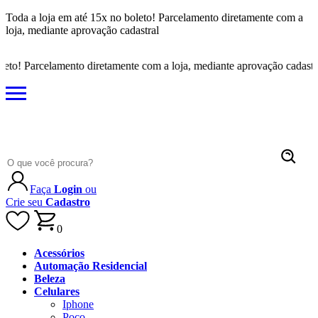
Toda a loja em até 15x no boleto! Parcelamento diretamente com a
loja, mediante aprovação cadastral
o! Parcelamento diretamente com a loja, mediante aprovação cadastral
Faça
Login
ou
Crie seu
Cadastro
0
Acessórios
Automação Residencial
Beleza
Celulares
Iphone
Poco