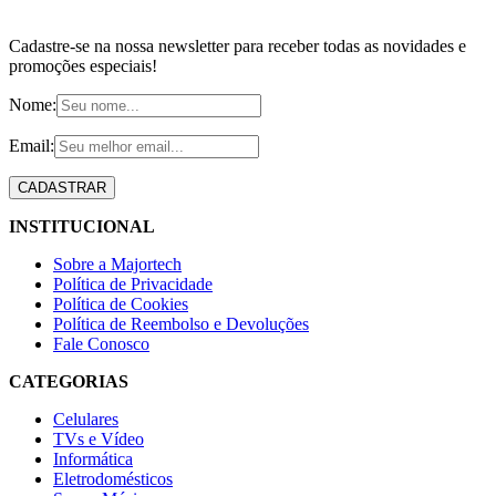
Cadastre-se na nossa newsletter para receber todas as novidades e
promoções especiais!
Nome:
Email:
INSTITUCIONAL
Sobre a Majortech
Política de Privacidade
Política de Cookies
Política de Reembolso e Devoluções
Fale Conosco
CATEGORIAS
Celulares
TVs e Vídeo
Informática
Eletrodomésticos