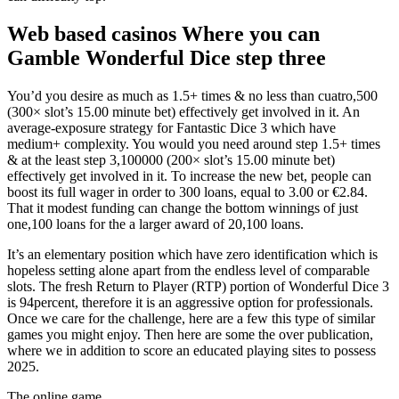
Web based casinos Where you can
Gamble Wonderful Dice step three
You’d you desire as much as 1.5+ times & no less than cuatro,500
(300× slot’s 15.00 minute bet) effectively get involved in it. An
average-exposure strategy for Fantastic Dice 3 which have
medium+ complexity. You would you need around step 1.5+ times
& at the least step 3,100000 (200× slot’s 15.00 minute bet)
effectively get involved in it. To increase the new bet, people can
boost its full wager in order to 300 loans, equal to 3.00 or €2.84.
That it modest funding can change the bottom winnings of just
one,100 loans for the a larger award of 20,100 loans.
It’s an elementary position which have zero identification which is
hopeless setting alone apart from the endless level of comparable
slots. The fresh Return to Player (RTP) portion of Wonderful Dice 3
is 94percent, therefore it is an aggressive option for professionals.
Once we care for the challenge, here are a few this type of similar
games you might enjoy. Then here are some the over publication,
where we in addition to score an educated playing sites to possess
2025.
The online game