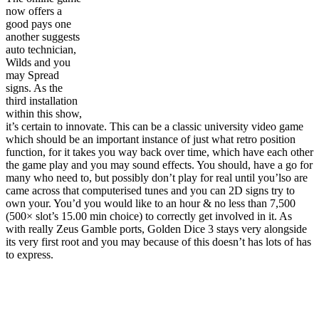
now offers a
good pays one
another suggests
auto technician,
Wilds and you
may Spread
signs. As the
third installation
within this show,
it’s certain to innovate. This can be a classic university video game
which should be an important instance of just what retro position
function, for it takes you way back over time, which have each other
the game play and you may sound effects. You should, have a go for
many who need to, but possibly don’t play for real until you’lso are
came across that computerised tunes and you can 2D signs try to
own your. You’d you would like to an hour & no less than 7,500
(500× slot’s 15.00 min choice) to correctly get involved in it. As
with really Zeus Gamble ports, Golden Dice 3 stays very alongside
its very first root and you may because of this doesn’t has lots of has
to express.