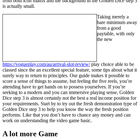
from both icon matrix and the background in the Golden Dice step 3
is actually small.
Taking merely a
bare minimum away
from a good
paytable, with only
the new
https://vogueplay.com/au/arrival-slot-review/
play choice able to be
classed since the an excellent special feature, some tips about what it
surely way to return to principles. Our guide makes it possible to
score a sense of things to assume, but feeling the five reels, you’re
attending have to get hands on to possess yourselves. If you’re
seeking to a modern and you can immersive playing sense, Golden
Dice step 3 is almost certainly not the best a real income position for
your requirements. Start by to try out the fresh demonstration type of
Golden Dice step 3 to help you know the way the fresh position
performs. Like that you don’t have to chance any money and can
work on understanding the video game basic.
A lot more Game