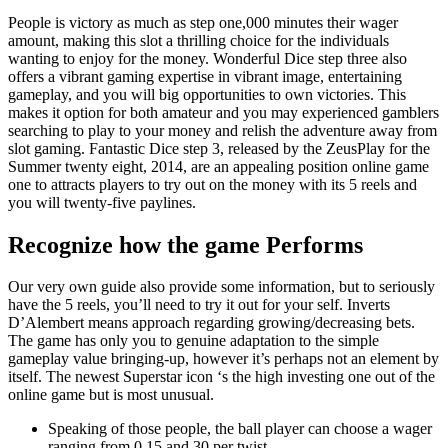
People is victory as much as step one,000 minutes their wager
amount, making this slot a thrilling choice for the individuals
wanting to enjoy for the money. Wonderful Dice step three also
offers a vibrant gaming expertise in vibrant image, entertaining
gameplay, and you will big opportunities to own victories. This
makes it option for both amateur and you may experienced gamblers
searching to play to your money and relish the adventure away from
slot gaming. Fantastic Dice step 3, released by the ZeusPlay for the
Summer twenty eight, 2014, are an appealing position online game
one to attracts players to try out on the money with its 5 reels and
you will twenty-five paylines.
Recognize how the game Performs
Our very own guide also provide some information, but to seriously
have the 5 reels, you’ll need to try it out for your self. Inverts
D’Alembert means approach regarding growing/decreasing bets.
The game has only you to genuine adaptation to the simple
gameplay value bringing-up, however it’s perhaps not an element by
itself. The newest Superstar icon ‘s the high investing one out of the
online game but is most unusual.
Speaking of those people, the ball player can choose a wager
ranging from 0.15 and 30 per twist.