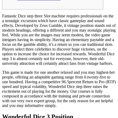
Fantastic Dice step three Slot machine requires professionals on the
a nostalgic excursion which have classic gameplay and sound
effects. Developed by Zeus Gamble, it vintage position stands out of
modern headings, offering a different and you may nostalgic playing
feel. While you are the images may seem modest, the video game
intrigues having its simplicity. Having an elementary paytable and a
focus on the gamble ability, it’s a return so you can traditional slots.
Players select three celebrities to discover huge victories, on the
option to increase the choice for increased rewards. Wonderful Dice
step 3 is almost certainly not for everyone, however, their old-
university attraction will certainly attract fans from vintage harbors.
This game is made for one another relaxed and you may highest-bet
people, offering an adaptable gaming range from 0.twenty-five to
one hundred. Having a competitive 96.5percent Return to Pro (RTP)
speed and typical volatility, Wonderful Dice step three raises the
excitement out of playing for the money. Our courses is fully
composed in accordance with the training and private connection
with our very own expert group, for the only reason for are helpful
and you may informative simply.
Wonderful Dice 3 Position