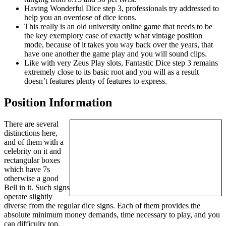
Having Wonderful Dice step 3, professionals try addressed to
help you an overdose of dice icons.
This really is an old university online game that needs to be
the key exemplory case of exactly what vintage position
mode, because of it takes you way back over the years, that
have one another the game play and you will sound clips.
Like with very Zeus Play slots, Fantastic Dice step 3 remains
extremely close to its basic root and you will as a result
doesn’t features plenty of features to express.
Position Information
There are several
distinctions here,
and of them with a
celebrity on it and
rectangular boxes
which have 7s
otherwise a good
Bell in it. Such signs
operate slightly
diverse from the regular dice signs. Each of them provides the
absolute minimum money demands, time necessary to play, and you
can difficulty top.