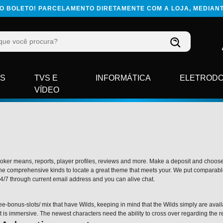
 NO BOLETO! PARCELAMENTO DIRETAMENTE COM A LOJA, MEDIA
ES
TVS E
INFORMÁTICA
ELETROD
VÍDEO
oker means, reports, player profiles, reviews and more. Make a deposit and choose
 the comprehensive kinds to locate a great theme that meets your. We put compar
4/7 through current email address and you can alive chat.
ee-bonus-slots/
mix that have Wilds, keeping in mind that the Wilds simply are av
t is immersive. The newest characters need the ability to cross over regarding the 