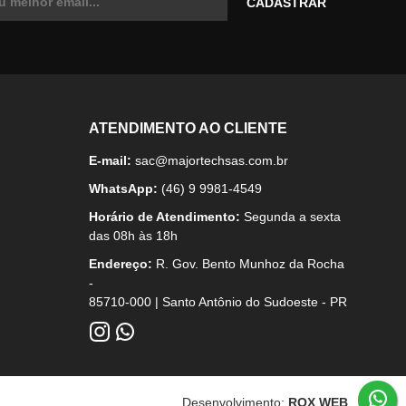
ATENDIMENTO AO CLIENTE
E-mail:
sac@majortechsas.com.br
WhatsApp:
(46) 9 9981-4549
Horário de Atendimento:
Segunda a sexta
das 08h às 18h
Endereço:
R. Gov. Bento Munhoz da Rocha
-
85710-000 | Santo Antônio do Sudoeste - PR
Desenvolvimento:
ROX WEB