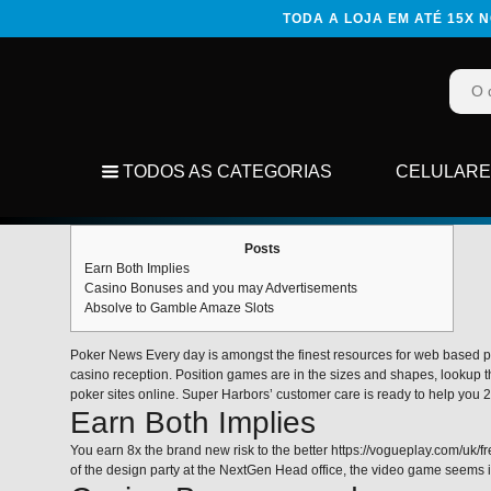
TODA A LOJA EM ATÉ 15X
TODOS AS CATEGORIAS
CELULAR
Posts
Earn Both Implies
Casino Bonuses and you may Advertisements
Absolve to Gamble Amaze Slots
Poker News Every day is amongst the finest resources for web based p
casino reception. Position games are in the sizes and shapes, lookup
poker sites online.
Super Harbors’ customer care is ready to help you 2
Earn Both Implies
You earn 8x the brand new risk to the better
https://vogueplay.com/uk/fr
of the design party at the NextGen Head office, the video game seems i