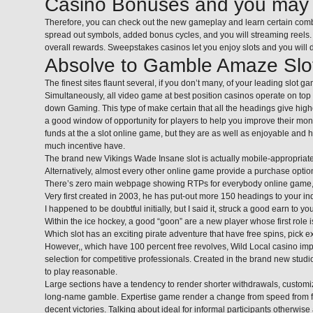
Casino Bonuses and you may 
Therefore, you can check out the new gameplay and learn certain combin
spread out symbols, added bonus cycles, and you will streaming reels. To
overall rewards. Sweepstakes casinos let you enjoy slots and you will 
Absolve to Gamble Amaze Slo
The finest sites flaunt several, if you don’t many, of your leading slot g
Simultaneously, all video game at best position casinos operate on top
down Gaming. This type of make certain that all the headings give high
a good window of opportunity for players to help you improve their mon
funds at the a slot online game, but they are as well as enjoyable and
much incentive have.
The brand new Vikings Wade Insane slot is actually mobile-appropriate
Alternatively, almost every other online game provide a purchase option
There’s zero main webpage showing RTPs for everybody online game, bu
Very first created in 2003, he has put-out more 150 headings to your ind
I happened to be doubtful initially, but I said it, struck a good earn to
Within the ice hockey, a good “goon” are a new player whose first role i
Which slot has an exciting pirate adventure that have free spins, pick ex
However,, which have 100 percent free revolves, Wild Local casino implie
selection for competitive professionals. Created in the brand new stud
to play reasonable.
Large sections have a tendency to render shorter withdrawals, customiz
long-name gamble. Expertise game render a change from speed from fun
decent victories. Talking about ideal for informal participants other