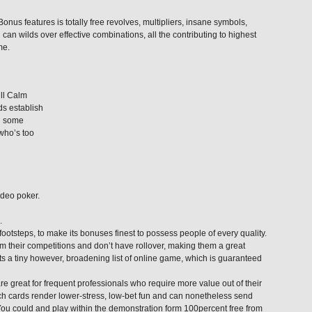
us features is totally free revolves, multipliers, insane symbols,
can wilds over effective combinations, all the contributing to highest
me.
ill Calm
ds establish
ul some
 who’s too
ideo poker.
.
footsteps, to make its bonuses finest to possess people of every quality.
rom their competitions and don’t have rollover, making them a great
ts a tiny however, broadening list of online game, which is guaranteed
e great for frequent professionals who require more value out of their
h cards render lower-stress, low-bet fun and can nonetheless send
You could and play within the demonstration form 100percent free from