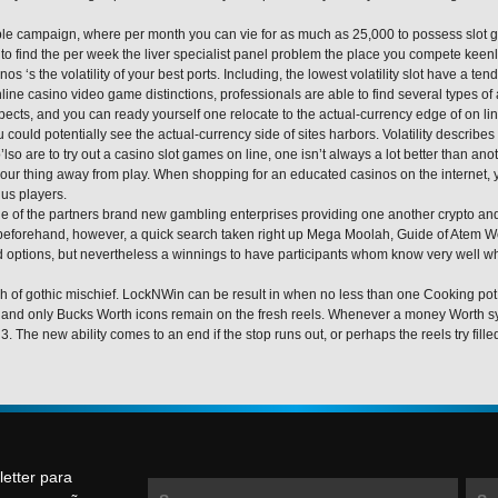
 campaign, where per month you can vie for as much as 25,000 to possess slot game
 to find the per week the liver specialist panel problem the place you compete keen
sinos ‘s the volatility of your best ports. Including, the lowest volatility slot have 
online casino video game distinctions, professionals are able to find several types 
pects, and you can ready yourself one relocate to the actual-currency edge of on lin
uld potentially see the actual-currency side of sites harbors. Volatility describes
o are to try out a casino slot games on line, one isn’t always a lot better than anot
ur thing away from play. When shopping for an educated casinos on the internet, y
f us players.
one of the partners brand new gambling enterprises providing one another crypto an
pots beforehand, however, a quick search taken right up Mega Moolah, Guide of Atem 
ked options, but nevertheless a winnings to have participants whom know very well wh
 dash of gothic mischief. LockNWin can be result in when no less than one Cooking pot
s, and only Bucks Worth icons remain on the fresh reels. Whenever a money Worth 
to 3. The new ability comes to an end if the stop runs out, or perhaps the reels try f
etter para