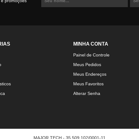
s e promoções
RIAS
MINHA CONTA
Painel de Controle
o
Meus Pedidos
Meus Endereços
sticos
Meus Favoritos
ica
Alterar Senha
MAJOR TECH - 35.509.102/0001-11