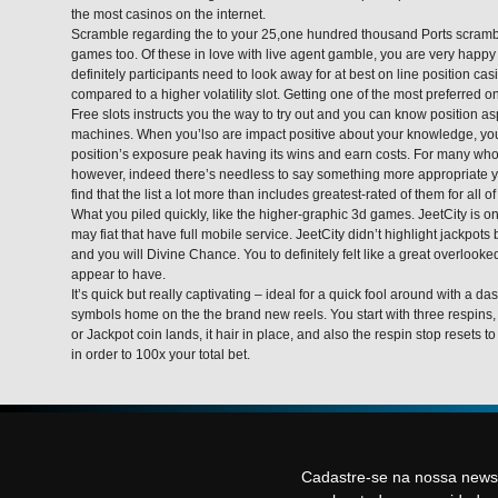
the most casinos on the internet.
Scramble regarding the to your 25,one hundred thousand Ports scramble
games too. Of these in love with live agent gamble, you are very happy
definitely participants need to look away for at best on line position ca
compared to a higher volatility slot. Getting one of the most preferred 
Free slots instructs you the way to try out and you can know position as
machines. When you’lso are impact positive about your knowledge, you co
position’s exposure peak having its wins and earn costs. For many who’ls
however, indeed there’s needless to say something more appropriate yo
find that the list a lot more than includes greatest-rated of them for all o
What you piled quickly, like the higher-graphic 3d games. JeetCity is 
may fiat that have full mobile service. JeetCity didn’t highlight jack
and you will Divine Chance. You to definitely felt like a great overloo
appear to have.
It’s quick but really captivating – ideal for a quick fool around with a
symbols home on the the brand new reels. You start with three respin
or Jackpot coin lands, it hair in place, and also the respin stop resets 
in order to 100x your total bet.
Cadastre-se na nossa newsl