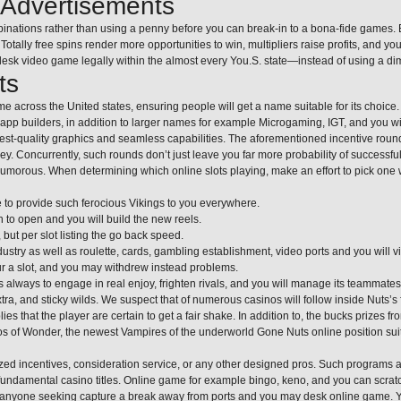
Advertisements
ations rather than using a penny before you can break-in to a bona-fide games. Bon
tally free spins render more opportunities to win, multipliers raise profits, and you 
desk video game legally within the almost every You.S. state—instead of using a di
ts
ame across the United states, ensuring people will get a name suitable for its choice.
 app builders, in addition to larger names for example Microgaming, IGT, and you w
est-quality graphics and seamless capabilities. The aforementioned incentive roun
ey. Concurrently, such rounds don’t just leave you far more probability of successf
 humorous. When determining which online slots playing, make an effort to pick one
 to provide such ferocious Vikings to you everywhere.
 to open and you will build the new reels.
t per slot listing the go back speed.
ustry as well as roulette, cards, gambling establishment, video ports and you will v
 your a slot, and you may withdrew instead problems.
s always to engage in real enjoy, frighten rivals, and you will manage its teammates
tra, and sticky wilds. We suspect that of numerous casinos will follow inside Nuts’s 
s that the player are certain to get a fair shake. In addition to, the bucks prizes f
ios of Wonder, the newest Vampires of the underworld Gone Nuts online position sui
ed incentives, consideration service, or any other designed pros. Such programs ar
damental casino titles. Online game for example bingo, keno, and you can scratc
wise anyone seeking capture a break away from ports and you may desk online game. 