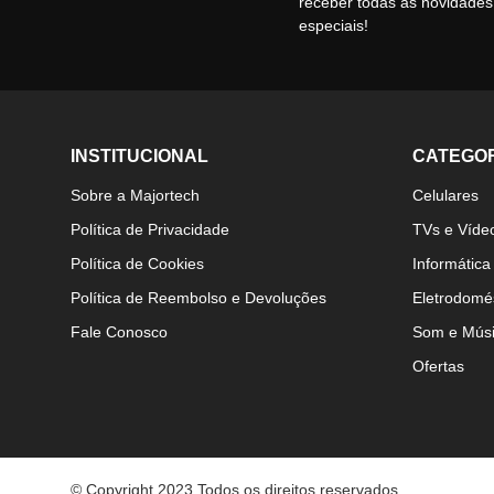
receber todas as novidade
especiais!
INSTITUCIONAL
CATEGO
Sobre a Majortech
Celulares
Política de Privacidade
TVs e Víde
Política de Cookies
Informática
Política de Reembolso e Devoluções
Eletrodomé
Fale Conosco
Som e Mús
Ofertas
© Copyright 2023 Todos os direitos reservados.