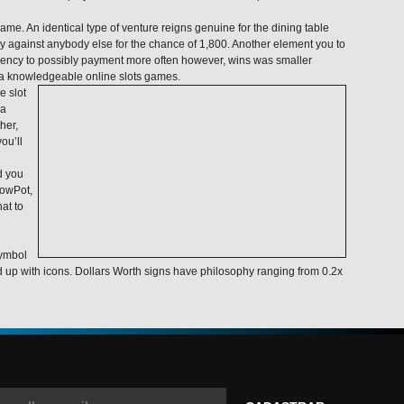
. An identical type of venture reigns genuine for the dining table
ly against anybody else for the chance of 1,800. Another element you to
a tendency to possibly payment more often however, wins was smaller
of a knowledgeable online slots games.
e slot
 a
her,
ou’ll
d you
WowPot,
at to
symbol
illed up with icons. Dollars Worth signs have philosophy ranging from 0.2x