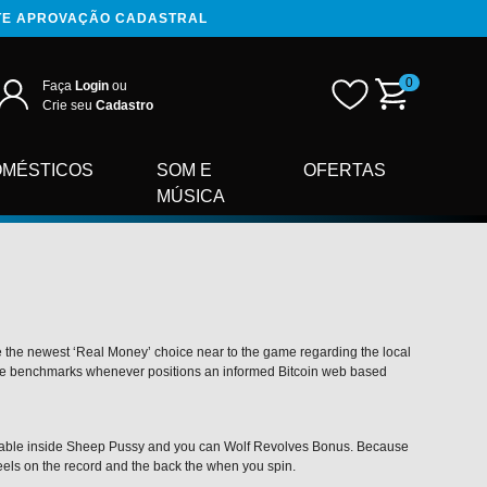
NTE APROVAÇÃO CADASTRAL
0
Faça
Login
ou
Crie seu
Cadastro
OMÉSTICOS
SOM E
OFERTAS
MÚSICA
 the newest ‘Real Money’ choice near to the game regarding the local
able benchmarks whenever positions an informed Bitcoin web based
ailable inside Sheep Pussy and you can Wolf Revolves Bonus. Because
reels on the record and the back the when you spin.