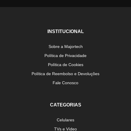
INSTITUCIONAL
Sobre a Majortech
Política de Privacidade
Política de Cookies
Política de Reembolso e Devoluções
Fale Conosco
CATEGORIAS
Celulares
TVs e Vídeo