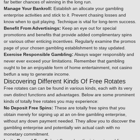
far better chances of winning in the long run.
Manage Your Bankroll:
Establish an allocate your gambling
enterprise activities and stick to it. Prevent chasing losses and
know when to quit playing. Technique is vital for long-term success.
Benefit From Advertisings:
Keep an eye out for special
promotions and benefits that provide added complimentary spins
or various other enticing incentives. Regularly examine the promos
page of your chosen gambling establishment to stay updated.
Exercise Responsible Gambling:
Always wager responsibly and
never ever exceed your limitations. Remember that gambling
ought to be an enjoyable form of home entertainment, not
casino
betfun
a way to generate income.
Discovering Different Kinds Of Free Rotates
Free rotates can can be found in various kinds, each with its very
own distinct functions and advantages. Below are some prominent
kinds of totally free rotates you may experience:
No Deposit Free Spins:
These are totally free spins that you
obtain merely for signing up at an on-line gambling enterprise,
without any down payment needed. They allow you to discover the
gambling enterprise and potentially win actual cash with no
monetary commitment.