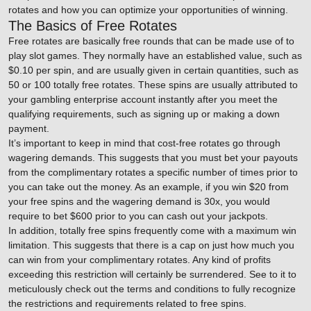
rotates and how you can optimize your opportunities of winning.
The Basics of Free Rotates
Free rotates are basically free rounds that can be made use of to
play slot games. They normally have an established value, such as
$0.10 per spin, and are usually given in certain quantities, such as
50 or 100 totally free rotates. These spins are usually attributed to
your gambling enterprise account instantly after you meet the
qualifying requirements, such as signing up or making a down
payment.
It’s important to keep in mind that cost-free rotates go through
wagering demands. This suggests that you must bet your payouts
from the complimentary rotates a specific number of times prior to
you can take out the money. As an example, if you win $20 from
your free spins and the wagering demand is 30x, you would
require to bet $600 prior to you can cash out your jackpots.
In addition, totally free spins frequently come with a maximum win
limitation. This suggests that there is a cap on just how much you
can win from your complimentary rotates. Any kind of profits
exceeding this restriction will certainly be surrendered. See to it to
meticulously check out the terms and conditions to fully recognize
the restrictions and requirements related to free spins.