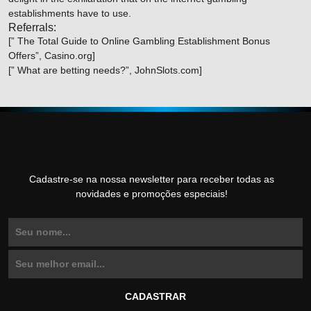
establishments have to use.
Referrals:
[” The Total Guide to Online Gambling Establishment Bonus
Offers”, Casino.org]
[” What are betting needs?”, JohnSlots.com]
Cadastre-se na nossa newsletter para receber todas as
novidades e promoções especiais!