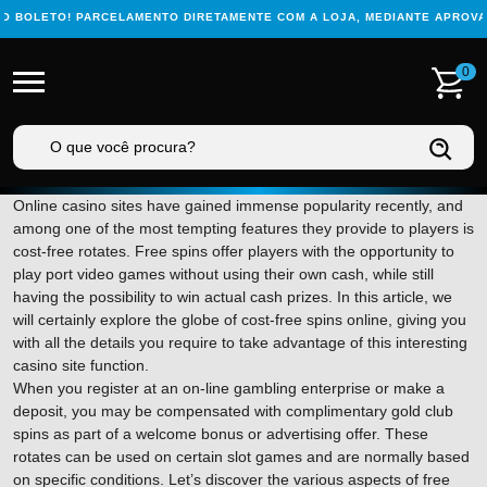
O BOLETO! PARCELAMENTO DIRETAMENTE COM A LOJA, MEDIANTE APROVAÇ
0
Online casino sites have gained immense popularity recently, and
among one of the most tempting features they provide to players is
cost-free rotates. Free spins offer players with the opportunity to
play port video games without using their own cash, while still
having the possibility to win actual cash prizes. In this article, we
will certainly
explore the globe of cost-free spins online, giving you
with all the details you require to take advantage of this interesting
casino site function.
When you register at an on-line gambling enterprise or make a
deposit, you may be compensated with complimentary
gold club
spins as part of a welcome bonus or advertising offer. These
rotates can be used on certain slot games and are normally based
on specific conditions. Let’s discover the various aspects of free