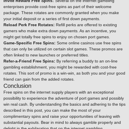
Invite Reward Free Spins:
Several on the internet gambling
enterprises provide cost-free spins as part of their welcome
package. These rotates are commonly granted when you make
your initial deposit or a series of first down payments.
Reload Perk Free Rotates:
Refill perks are offered to existing
gamers who make extra down payments. As an incentive, you
might get totally free spins to enjoy on chosen port games.
Game-Specific Free Spins:
Some online casinos use free spins
that can only be utilized on certain slot games. These promos are
often linked to new launches or preferred titles.
Refer-a-Friend Free Spins:
By referring a buddy to an on-line
gambling establishment, you might be rewarded with cost-free
rotates. This sort of promo is a win-win, as both you and your good
friend can gain from the added rotates.
Conclusion
Free spins on the internet supply players with an exceptional
possibility to experience the adventure of port games and possibly
win real cash. By understanding the basics and adhering to the tips
described in this post, you can make the most of your
complimentary spins and raise your opportunities of leaving with
substantial payouts. Bear in mind to always gamble properly and
delight in the exhilaration that on the internet gambling