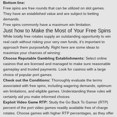
Bottom line:
Free spins are free rounds that can be utilized on slot games.
They have an established value and are subject to betting
demands.
Free spins commonly have a maximum win limitation.
Just how to Make the Most of Your Free Spins
While totally free rotates supply an outstanding opportunity to win
real cash without risking your very own funds, it’s important to
approach them purposefully. Right here are some ideas to
maximize your chances of winning:
Choose Reputable Gambling Establishments:
Select online
casinos that are licensed and managed to make sure reasonable
gameplay and trusted payments. Look for casinos with a large
choice of popular port games.
Check out the Conditions:
Thoroughly evaluate the terms
associated with free spins, including wagering demands, optimum
win limitations, and eligible games. Understanding these rules will
certainly aid you make informed choices.
Exploit Video Game RTP:
Study the Go Back To Gamer (RTP)
percent of the port video games readily available free of charge
rotates. Choose games with higher RTP percentages, as they offer