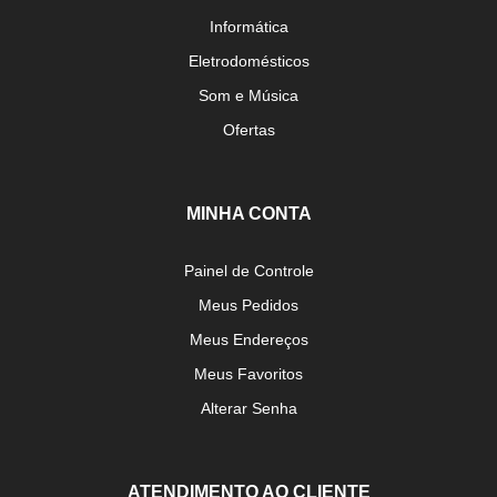
Informática
Eletrodomésticos
Som e Música
Ofertas
MINHA CONTA
Painel de Controle
Meus Pedidos
Meus Endereços
Meus Favoritos
Alterar Senha
ATENDIMENTO AO CLIENTE