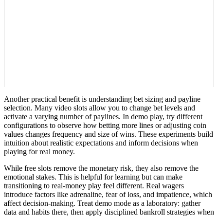
Another practical benefit is understanding bet sizing and payline
selection. Many video slots allow you to change bet levels and
activate a varying number of paylines. In demo play, try different
configurations to observe how betting more lines or adjusting coin
values changes frequency and size of wins. These experiments build
intuition about realistic expectations and inform decisions when
playing for real money.
While free slots remove the monetary risk, they also remove the
emotional stakes. This is helpful for learning but can make
transitioning to real-money play feel different. Real wagers
introduce factors like adrenaline, fear of loss, and impatience, which
affect decision-making. Treat demo mode as a laboratory: gather
data and habits there, then apply disciplined bankroll strategies when