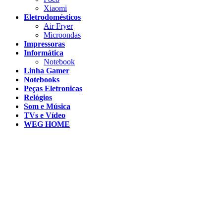
Xiaomi
Eletrodomésticos
Air Fryer
Microondas
Impressoras
Informática
Notebook
Linha Gamer
Notebooks
Peças Eletronicas
Relógios
Som e Música
TVs e Vídeo
WEG HOME