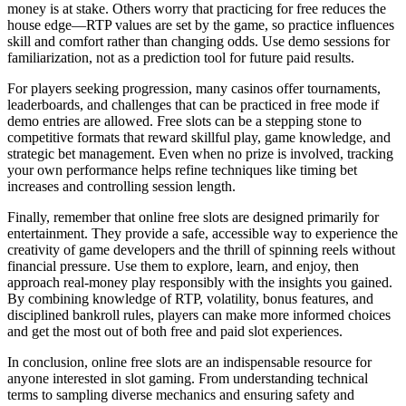
money is at stake. Others worry that practicing for free reduces the
house edge—RTP values are set by the game, so practice influences
skill and comfort rather than changing odds. Use demo sessions for
familiarization, not as a prediction tool for future paid results.
For players seeking progression, many casinos offer tournaments,
leaderboards, and challenges that can be practiced in free mode if
demo entries are allowed. Free slots can be a stepping stone to
competitive formats that reward skillful play, game knowledge, and
strategic bet management. Even when no prize is involved, tracking
your own performance helps refine techniques like timing bet
increases and controlling session length.
Finally, remember that online free slots are designed primarily for
entertainment. They provide a safe, accessible way to experience the
creativity of game developers and the thrill of spinning reels without
financial pressure. Use them to explore, learn, and enjoy, then
approach real-money play responsibly with the insights you gained.
By combining knowledge of RTP, volatility, bonus features, and
disciplined bankroll rules, players can make more informed choices
and get the most out of both free and paid slot experiences.
In conclusion, online free slots are an indispensable resource for
anyone interested in slot gaming. From understanding technical
terms to sampling diverse mechanics and ensuring safety and