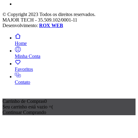
© Copyright 2023 Todos os direitos reservados.
MAJOR TECH - 35.509.102/0001-11
Desenvolvimento:
ROX WEB
Home
Minha Conta
Favoritos
Contato
Carrinho de Compras
0
Seu carrinho está vazio =(
Continuar Comprando