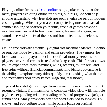
Playing online free slots
1xbet online
is a popular entry point for
many players exploring online free slots, but this guide will help
anyone understand why free slots are such a valuable part of modern
casino gaming. Whether you are a complete beginner or a casual
spinner looking to sharpen your skills, free slot games provide a
risk-free environment to learn mechanics, try new strategies, and
sample the vast variety of themes and bonus features developers
create.
Online free slots are essentially digital slot machines offered in demo
or practice mode by casinos and game providers. They mirror the
look, sounds, and payout mechanics of real-money versions, but
players use virtual credits instead of staking cash. This format allows
you to experience reels, paylines, wilds, scatters, multipliers, and
free spins without financial commitment. The biggest advantage is
the ability to explore many titles quickly—establishing what themes
and mechanics you enjoy before wagering real money.
Types of free slot games range from classic three-reel machines that
resemble vintage fruit machines to complex video slots with multiple
paylines, expanding wilds, cascading reels, and progressive jackpot
simulations. Many providers offer branded slots tied to movies, TV
shows, and pop culture icons, while others focus on original