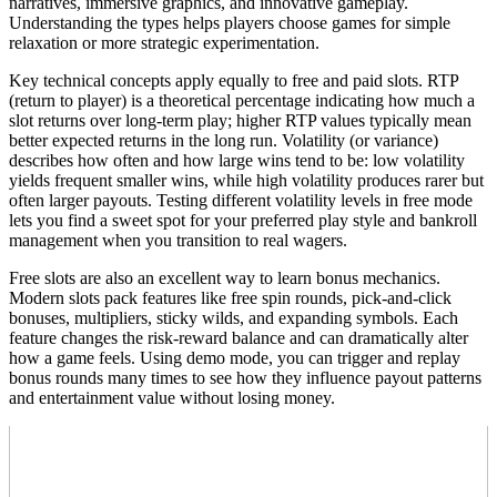
narratives, immersive graphics, and innovative gameplay.
Understanding the types helps players choose games for simple
relaxation or more strategic experimentation.
Key technical concepts apply equally to free and paid slots. RTP
(return to player) is a theoretical percentage indicating how much a
slot returns over long-term play; higher RTP values typically mean
better expected returns in the long run. Volatility (or variance)
describes how often and how large wins tend to be: low volatility
yields frequent smaller wins, while high volatility produces rarer but
often larger payouts. Testing different volatility levels in free mode
lets you find a sweet spot for your preferred play style and bankroll
management when you transition to real wagers.
Free slots are also an excellent way to learn bonus mechanics.
Modern slots pack features like free spin rounds, pick-and-click
bonuses, multipliers, sticky wilds, and expanding symbols. Each
feature changes the risk-reward balance and can dramatically alter
how a game feels. Using demo mode, you can trigger and replay
bonus rounds many times to see how they influence payout patterns
and entertainment value without losing money.