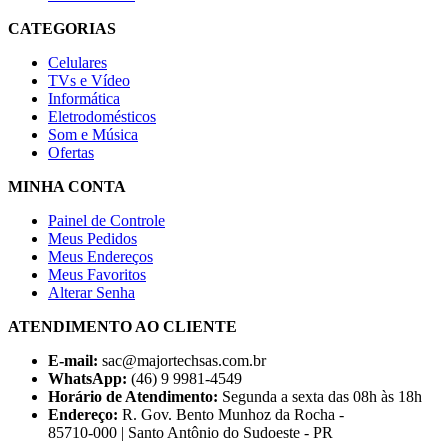
CATEGORIAS
Celulares
TVs e Vídeo
Informática
Eletrodomésticos
Som e Música
Ofertas
MINHA CONTA
Painel de Controle
Meus Pedidos
Meus Endereços
Meus Favoritos
Alterar Senha
ATENDIMENTO AO CLIENTE
E-mail:
sac@majortechsas.com.br
WhatsApp:
(46) 9 9981-4549
Horário de Atendimento:
Segunda a sexta das 08h às 18h
Endereço:
R. Gov. Bento Munhoz da Rocha -
85710-000 | Santo Antônio do Sudoeste - PR