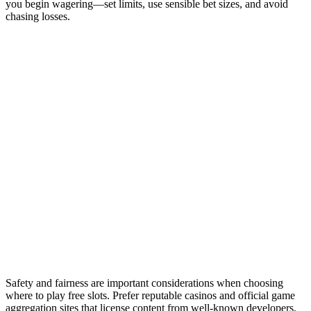
you begin wagering—set limits, use sensible bet sizes, and avoid
chasing losses.
Safety and fairness are important considerations when choosing
where to play free slots. Prefer reputable casinos and official game
aggregation sites that license content from well-known developers.