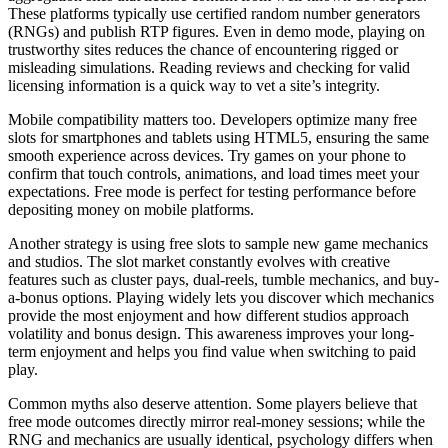
These platforms typically use certified random number generators
(RNGs) and publish RTP figures. Even in demo mode, playing on
trustworthy sites reduces the chance of encountering rigged or
misleading simulations. Reading reviews and checking for valid
licensing information is a quick way to vet a site’s integrity.
Mobile compatibility matters too. Developers optimize many free
slots for smartphones and tablets using HTML5, ensuring the same
smooth experience across devices. Try games on your phone to
confirm that touch controls, animations, and load times meet your
expectations. Free mode is perfect for testing performance before
depositing money on mobile platforms.
Another strategy is using free slots to sample new game mechanics
and studios. The slot market constantly evolves with creative
features such as cluster pays, dual-reels, tumble mechanics, and buy-
a-bonus options. Playing widely lets you discover which mechanics
provide the most enjoyment and how different studios approach
volatility and bonus design. This awareness improves your long-
term enjoyment and helps you find value when switching to paid
play.
Common myths also deserve attention. Some players believe that
free mode outcomes directly mirror real-money sessions; while the
RNG and mechanics are usually identical, psychology differs when