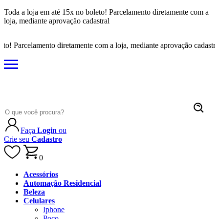
Toda a loja em até 15x no boleto! Parcelamento diretamente com a
loja, mediante aprovação cadastral
Parcelamento diretamente com a loja, mediante aprovação cadastral
Faça
Login
ou
Crie seu
Cadastro
0
Acessórios
Automação Residencial
Beleza
Celulares
Iphone
Poco