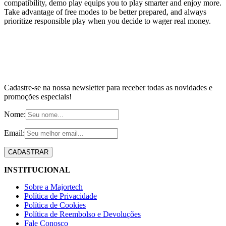
compatibility, demo play equips you to play smarter and enjoy more.
Take advantage of free modes to be better prepared, and always
prioritize responsible play when you decide to wager real money.
Cadastre-se na nossa newsletter para receber todas as novidades e
promoções especiais!
Nome:
Email:
INSTITUCIONAL
Sobre a Majortech
Política de Privacidade
Política de Cookies
Política de Reembolso e Devoluções
Fale Conosco