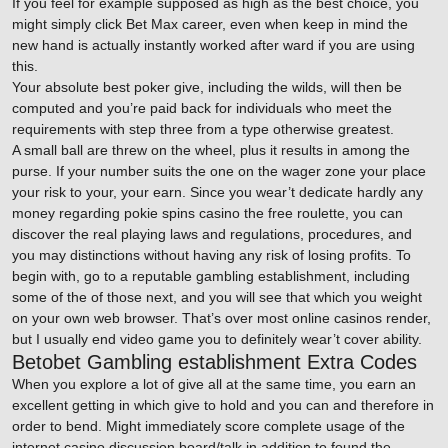
If you feel for example supposed as high as the best choice, you
might simply click Bet Max career, even when keep in mind the
new hand is actually instantly worked after ward if you are using
this.
Your absolute best poker give, including the wilds, will then be
computed and you’re paid back for individuals who meet the
requirements with step three from a type otherwise greatest.
A small ball are threw on the wheel, plus it results in among the
purse. If your number suits the one on the wager zone your place
your risk to your, your earn. Since you wear’t dedicate hardly any
money regarding
pokie spins casino
the free roulette, you can
discover the real playing laws and regulations, procedures, and
you may distinctions without having any risk of losing profits. To
begin with, go to a reputable gambling establishment, including
some of the of those next, and you will see that which you weight
on your own web browser. That’s over most online casinos render,
but I usually end video game you to definitely wear’t cover ability.
Betobet Gambling establishment Extra Codes
When you explore a lot of give all at the same time, you earn an
excellent getting in which give to hold and you can and therefore in
order to bend. Might immediately score complete usage of the
internet casino discussion board/talk in addition to found the