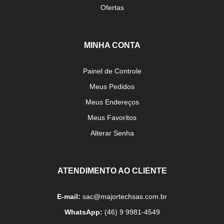
Ofertas
MINHA CONTA
Painel de Controle
Meus Pedidos
Meus Endereços
Meus Favoritos
Alterar Senha
ATENDIMENTO AO CLIENTE
E-mail:
sac@majortechsas.com.br
WhatsApp:
(46) 9 9981-4549