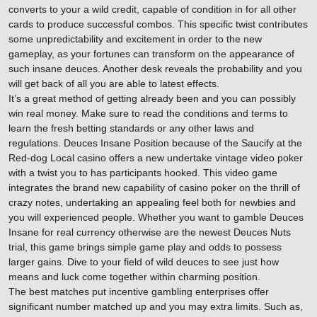
converts to your a wild credit, capable of condition in for all other
cards to produce successful combos. This specific twist contributes
some unpredictability and excitement in order to the new
gameplay, as your fortunes can transform on the appearance of
such insane deuces. Another desk reveals the probability and you
will get back of all you are able to latest effects.
It’s a great method of getting already been and you can possibly
win real money. Make sure to read the conditions and terms to
learn the fresh betting standards or any other laws and
regulations. Deuces Insane Position because of the Saucify at the
Red-dog Local casino offers a new undertake vintage video poker
with a twist you to has participants hooked. This video game
integrates the brand new capability of casino poker on the thrill of
crazy notes, undertaking an appealing feel both for newbies and
you will experienced people. Whether you want to gamble Deuces
Insane for real currency otherwise are the newest Deuces Nuts
trial, this game brings simple game play and odds to possess
larger gains. Dive to your field of wild deuces to see just how
means and luck come together within charming position.
The best matches put incentive gambling enterprises offer
significant number matched up and you may extra limits. Such as,