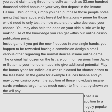
you could claim a big three hundred% as much as $3,one hundred
thousand added bonus on your very first deposit in the Insane
Casino. Through this, i imply you can purchase those people notes
going that have apparently lowest bet limitations – prime for those
who’d need to only test the new waters otherwise decrease your
chance. You may also help the odds on your side a little while by
making use of the knowledge you can get within our online casino
publication point.
Inside game if you get the new 4 deuces in one single hands, you
happen to be rewarded having a commission design a small
various other regarding the normal deuces insane online game.
The original half dozen on the list are common versions from Jacks
or Better, to your honours made into give additional potential. Play
the bonus types for individuals who’re pleased for shorter prizes to
the less hand. In the game for example Deuces Insane and you
may Joker casino poker, the addition of those individuals insane
cards produces large hands much easier to find, that try shown on
the will pay.
That is in
addition to a
hugely popular
games,