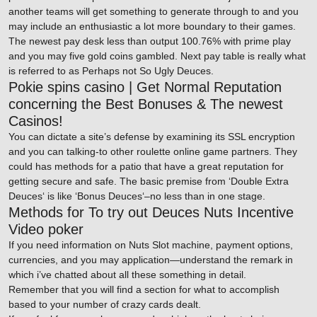
another teams will get something to generate through to and you
may include an enthusiastic a lot more boundary to their games.
The newest pay desk less than output 100.76% with prime play
and you may five gold coins gambled. Next pay table is really what
is referred to as Perhaps not So Ugly Deuces.
Pokie spins casino | Get Normal Reputation
concerning the Best Bonuses & The newest
Casinos!
You can dictate a site’s defense by examining its SSL encryption
and you can talking-to other roulette online game partners. They
could has methods for a patio that have a great reputation for
getting secure and safe. The basic premise from ‘Double Extra
Deuces‘ is like ‘Bonus Deuces‘–no less than in one stage.
Methods for To try out Deuces Nuts Incentive
Video poker
If you need information on Nuts Slot machine, payment options,
currencies, and you may application—understand the remark in
which i’ve chatted about all these something in detail.
Remember that you will find a section for what to accomplish
based to your number of crazy cards dealt.