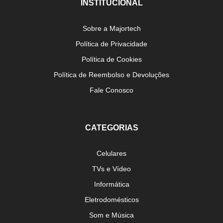
INSTITUCIONAL
Sobre a Majortech
Política de Privacidade
Política de Cookies
Política de Reembolso e Devoluções
Fale Conosco
CATEGORIAS
Celulares
TVs e Vídeo
Informática
Eletrodomésticos
Som e Música