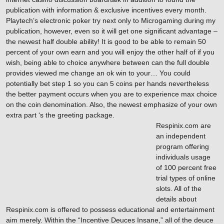
publication with information & exclusive incentives every month.
Playtech’s electronic poker try next only to Microgaming during my
publication, however, even so it will get one significant advantage –
the newest half double ability! It is good to be able to remain 50
percent of your own earn and you will enjoy the other half of if you
wish, being able to choice anywhere between can the full double
provides viewed me change an ok win to your… You could
potentially bet step 1 so you can 5 coins per hands nevertheless
the better payment occurs when you are to experience max choice
on the coin denomination. Also, the newest emphasize of your own
extra part ‘s the greeting package.
Respinix.com are
an independent
program offering
individuals usage
of 100 percent free
trial types of online
slots. All of the
details about
Respinix.com is offered to possess educational and entertainment
aim merely. Within the “Incentive Deuces Insane,” all of the deuce