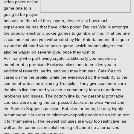
video poker online
game one to is
going to be played
because of the all of the players, despite just how much
experience he has that have video poker. Deuces Wild is amongst
the popular electronic poker games to gamble online. That the one
is customized and you will created by Net Entertainment. It is quite
a good multi-hand video poker game, which means players can
also be wager on several give, once they wish to.
For many who put having crypto, additionally you become a
member of a premium Exclusive class one to entitles you to
additional rewards, perks, and you may bonuses. Cafe Casino
cares on the the profile, while the evidenced by the visibility to the
comment web sites including Trustpilot. They give customer care
thanks to live cam and you can a community forum to address
problems and issues. The bottom line is, my personal profitable
courses were during the ten-passed Jacks otherwise Finest and
the Santa’s Suggests position. But also for today, I’d only highly
recommend it in order to minimum-deposit people who wish to test
it for themselves. The newest bonuses are way too restrictive, as
well as the commission solutions log off about no alternatives
however, to use cryptocurrency.