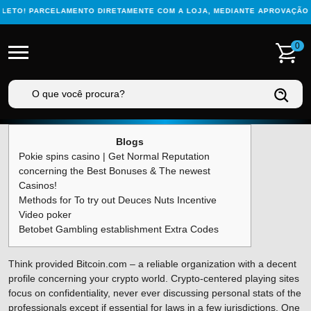
TO! PARCELAMENTO DIRETAMENTE COM A LOJA, MEDIANTE APROVAÇÃO CAD
0
Blogs
Pokie spins casino | Get Normal Reputation
concerning the Best Bonuses & The newest
Casinos!
Methods for To try out Deuces Nuts Incentive
Video poker
Betobet Gambling establishment Extra Codes
Think provided Bitcoin.com – a reliable organization with a decent
profile concerning your crypto world. Crypto-centered playing sites
focus on confidentiality, never ever discussing personal stats of the
professionals except if essential for laws in a few jurisdictions. One