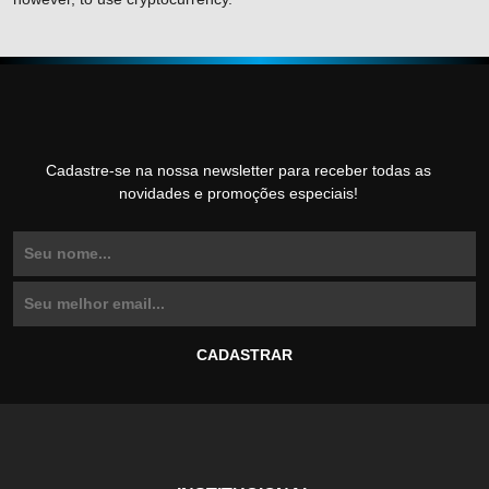
Cadastre-se na nossa newsletter para receber todas as
novidades e promoções especiais!