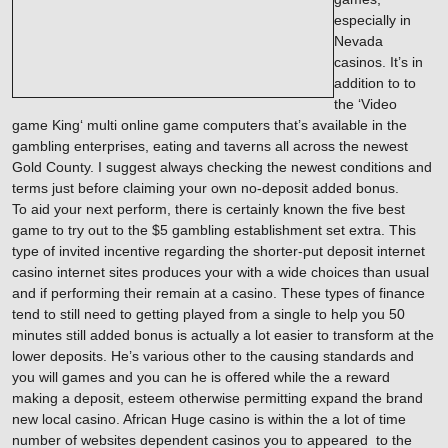
especially in
Nevada
casinos. It’s in
addition to to
the ‘Video
game King‘ multi online game computers that’s available in the
gambling enterprises, eating and taverns all across the newest
Gold County. I suggest always checking the newest conditions and
terms just before claiming your own no-deposit added bonus.
To aid your next perform, there is certainly known the five best
game to try out to the $5 gambling establishment set extra. This
type of invited incentive regarding the shorter-put deposit internet
casino internet sites produces your with a wide choices than usual
and if performing their remain at a casino. These types of finance
tend to still need to getting played from a single to help you 50
minutes still added bonus is actually a lot easier to transform at the
lower deposits. He’s various other to the causing standards and
you will games and you can he is offered while the a reward
making a deposit, esteem otherwise permitting expand the brand
new local casino. African Huge casino is within the a lot of time
number of websites dependent casinos you to appeared to the