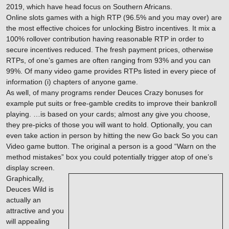
2019, which have head focus on Southern Africans.
Online slots games with a high RTP (96.5% and you may over) are
the most effective choices for unlocking Bistro incentives. It mix a
100% rollover contribution having reasonable RTP in order to
secure incentives reduced. The fresh payment prices, otherwise
RTPs, of one’s games are often ranging from 93% and you can
99%. Of many video game provides RTPs listed in every piece of
information (i) chapters of anyone game.
As well, of many programs render Deuces Crazy bonuses for
example put suits or free-gamble credits to improve their bankroll
playing. …is based on your cards; almost any give you choose,
they pre-picks of those you will want to hold. Optionally, you can
even take action in person by hitting the new Go back So you can
Video game button. The original a person is a good “Warn on the
method mistakes” box you could potentially trigger atop of one’s
display screen.
Graphically,
Deuces Wild is
actually an
attractive and you
will appealing