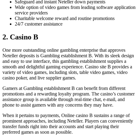
Safeguard and instant Neteller down payments
Wide option of video games from leading software application
service providers
Charitable welcome reward and routine promotions
24/7 customer assistance
2. Casino B
One more outstanding online gambling enterprise that approves
Neteller deposits is Gambling establishment B. With its sleek design
and easy to use interface, this gambling establishment supplies a
smooth and delightful gaming experience. Casino site B provides a
variety of video games, including slots, table video games, video
casino poker, and live supplier games.
Gamers at Gambling establishment B can benefit from different
promotions and a rewarding loyalty program. The casino’s customer
assistance group is available through real-time chat, e-mail, and
phone to assist gamers with any concerns they may have.
When it pertains to payments, Online casino B sustains a range of
prominent approaches, including Neteller. Players can conveniently
transfer funds right into their accounts and start playing their
preferred games as soon as possible.