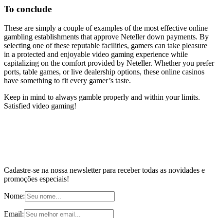
To conclude
These are simply a couple of examples of the most effective online
gambling establishments that approve Neteller down payments. By
selecting one of these reputable facilities, gamers can take pleasure
in a protected and enjoyable video gaming experience while
capitalizing on the comfort provided by Neteller. Whether you prefer
ports, table games, or live dealership options, these online casinos
have something to fit every gamer’s taste.
Keep in mind to always gamble properly and within your limits.
Satisfied video gaming!
Cadastre-se na nossa newsletter para receber todas as novidades e
promoções especiais!
Nome:
Email: