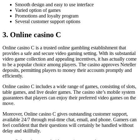
Smooth design and easy to use interface
Varied option of games
Promotions and loyalty program
Several customer support options
3. Online casino C
Online casino C is a trusted online gambling establishment that
provides a safe and secure video gaming setting. With its substantial
video game collection and appealing incentives, it has actually come
to be a popular choice among players. The casino approves Neteller
deposits, permitting players to money their accounts promptly and
efficiently.
Online casino C includes a wide range of games, consisting of slots,
table games, and live dealer games. The casino site’s mobile system
guarantees that players can enjoy their preferred video games on the
move.
Moreover, Online casino C gives outstanding customer support,
available 24/7 through real-time chat, email, and phone. Gamers can
feel confident that their questions will certainly be handled without
delay and skillfully.