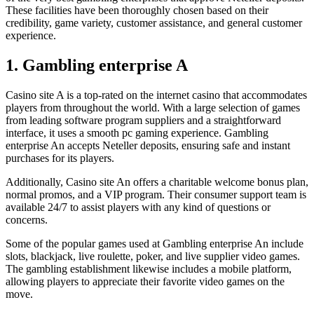
These facilities have been thoroughly chosen based on their
credibility, game variety, customer assistance, and general customer
experience.
1. Gambling enterprise A
Casino site A is a top-rated on the internet casino that accommodates
players from throughout the world. With a large selection of games
from leading software program suppliers and a straightforward
interface, it uses a smooth pc gaming experience. Gambling
enterprise An accepts Neteller deposits, ensuring safe and instant
purchases for its players.
Additionally, Casino site An offers a charitable welcome bonus plan,
normal promos, and a VIP program. Their consumer support team is
available 24/7 to assist players with any kind of questions or
concerns.
Some of the popular games used at Gambling enterprise An include
slots, blackjack, live roulette, poker, and live supplier video games.
The gambling establishment likewise includes a mobile platform,
allowing players to appreciate their favorite video games on the
move.