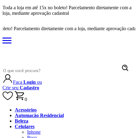
Toda a loja em até 15x no boleto! Parcelamento diretamente com a
loja, mediante aprovação cadastral
eto! Parcelamento diretamente com a loja, mediante aprovação cadastra
Faça
Login
ou
Crie seu
Cadastro
0
Acessórios
Automação Residencial
Beleza
Celulares
Iphone
Poco