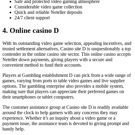
Safe and protected video gaming atmosphere
Considerable video game collection
Quick and reliable Neteller deposits
24/7 client support
4. Online casino D
With its outstanding video game selection, appealing incentives, and
trusted settlement alternatives, Casino site D is unquestionably a top
contender in the online casino site sector. This online casino accepts
Neteller down payments, giving players with a secure and
convenient method to fund their accounts.
Players at Gambling establishment D can pick from a wide range of
games, varying from ports to table video games and live supplier
options. The gambling enterprise also provides a mobile system,
making sure that players can appreciate their preferred games on
their smartphones or tablet computers.
The customer assistance group at Casino site D is readily available
around the clock to help gamers with any concerns they may
experience. Whether it’s an inquiry about a video game or a
payment issue, the assistance team is devoted to giving prompt and
handy help.