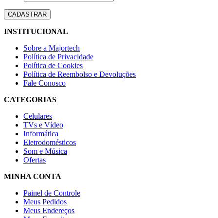
INSTITUCIONAL
Sobre a Majortech
Política de Privacidade
Política de Cookies
Política de Reembolso e Devoluções
Fale Conosco
CATEGORIAS
Celulares
TVs e Vídeo
Informática
Eletrodomésticos
Som e Música
Ofertas
MINHA CONTA
Painel de Controle
Meus Pedidos
Meus Endereços