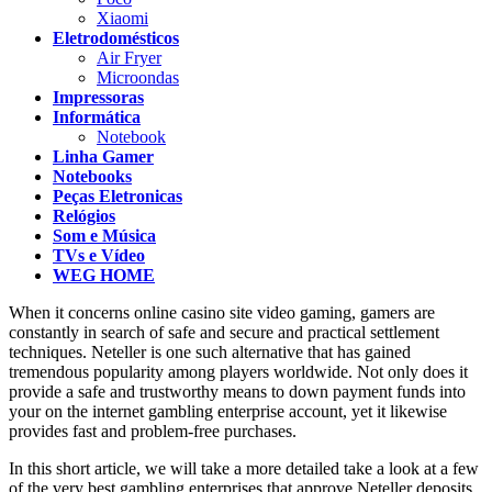
Xiaomi
Eletrodomésticos
Air Fryer
Microondas
Impressoras
Informática
Notebook
Linha Gamer
Notebooks
Peças Eletronicas
Relógios
Som e Música
TVs e Vídeo
WEG HOME
When it concerns online casino site video gaming, gamers are
constantly in search of safe and secure and practical settlement
techniques. Neteller is one such alternative that has gained
tremendous popularity among players worldwide. Not only does it
provide a safe and trustworthy means to down payment funds into
your on the internet gambling enterprise
account, yet it likewise
provides fast and problem-free purchases.
In this short article, we will take a more detailed take a look at a few
of the very best gambling enterprises that approve Neteller deposits.