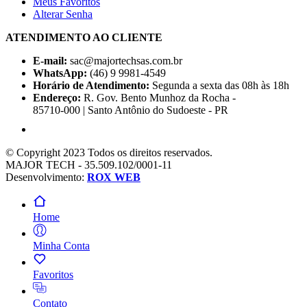
Meus Favoritos
Alterar Senha
ATENDIMENTO AO CLIENTE
E-mail:
sac@majortechsas.com.br
WhatsApp:
(46) 9 9981-4549
Horário de Atendimento:
Segunda a sexta das 08h às 18h
Endereço:
R. Gov. Bento Munhoz da Rocha -
85710-000 | Santo Antônio do Sudoeste - PR
© Copyright 2023 Todos os direitos reservados.
MAJOR TECH - 35.509.102/0001-11
Desenvolvimento:
ROX WEB
Home
Minha Conta
Favoritos
Contato