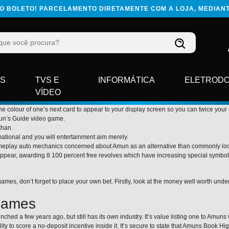
 NO BOLETO! PARCELAMENTO DIRETAMENTE COM A LOJA, MEDIA
ES
TVS E
INFORMÁTICA
ELETROD
VÍDEO
 the colour of one’s next card to appear to your display screen so you can twice you
mun’s Guide video game.
than.
mational and you will entertainment aim merely.
 gameplay auto mechanics concerned about Amun as an alternative than commonly loo
appear, awarding 8 100 percent free revolves which have increasing special symbol
mes, don’t forget to place your own bet. Firstly, look at the money well worth unde
games
hed a few years ago, but still has its own industry. It’s value listing one to Amun
ity to score a no-deposit incentive inside it. It’s secure to state that Amuns Book Hi