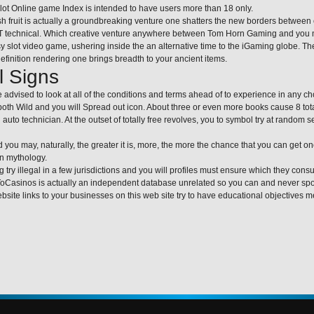
Slot Online game Index is intended to have users more than 18 only.
h fruit is actually a groundbreaking venture one shatters the new borders between 
FT technical. Which creative venture anywhere between Tom Horn Gaming and you 
y slot video game, ushering inside the an alternative time to the iGaming globe. The
finition rendering one brings breadth to your ancient items.
l Signs
e advised to look at all of the conditions and terms ahead of to experience in any
both Wild and you will Spread out icon. About three or even more books cause 8 totally 
 auto technician. At the outset of totally free revolves, you to symbol try at random
nd you may, naturally, the greater it is, more, the more the chance that you can get o
an mythology.
 try illegal in a few jurisdictions and you will profiles must ensure which they cons
oCasinos is actually an independent database unrelated so you can and never spo
bsite links to your businesses on this web site try to have educational objectives m