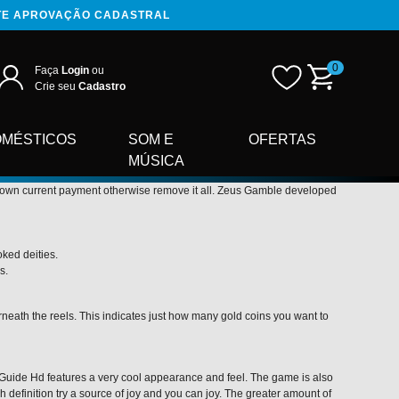
NTE APROVAÇÃO CADASTRAL
0
Faça
Login
ou
Crie seu
Cadastro
OMÉSTICOS
SOM E
OFERTAS
MÚSICA
r own current payment otherwise remove it all.
Zeus Gamble developed
ked deities.
s.
rneath the reels. This indicates just how many gold coins you want to
s Guide Hd features a very cool appearance and feel. The game is also
gh definition try a source of joy and you can joy. The greater amount of