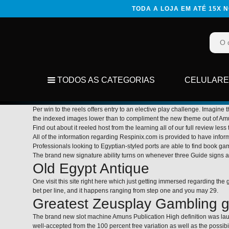
TODA A LOJA EM ATÉ 15X
TODOS AS CATEGORIAS
CELULAR
Per win to the reels offers entry to an elective play challenge. Imagine
the indexed images lower than to compliment the new theme out of A
Find out about it reeled host from the learning all of our full review less 
All of the information regarding Respinix.com is provided to have infor
Professionals looking to Egyptian-styled ports are able to find book
The brand new signature ability turns on whenever three Guide signs 
Old Egypt Antique
One
visit this site right here
which just getting immersed regarding the ga
bet per line, and it happens ranging from step one and you may 29.
Greatest Zeusplay Gambling 
The brand new slot machine Amuns Publication High definition was launc
well-accepted from the 100 percent free variation as well as the possibil