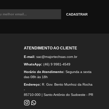
ATENDIMENTO AO CLIENTE
E-mail:
sac@majortechsas.com.br
WhatsApp:
(46) 9 9981-4549
Horário de Atendimento:
Segunda a sexta
das 08h às 18h
Endereço:
R. Gov. Bento Munhoz da Rocha
-
85710-000 | Santo Antônio do Sudoeste - PR