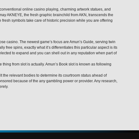
conventional online casino playing, charming artwork statues, and
may AKNEYE, the fresh graphic brainchild from AKN, transcends the
 fresh symbols take care of historic precision while you are offering
 chose casino. The newest game’s focus are Amun’s Guide, serving twin
free spins, exactly what it’s differentiates this particular aspect is its
 selected to expand and you can shell out in any reputation when part of
ne thing from slot is actually. Amun’s Book slot is known as following
ult the relevant bodies to determine its courtroom status ahead of
nsored because of the any gambling power or provider. Any research,
erely.