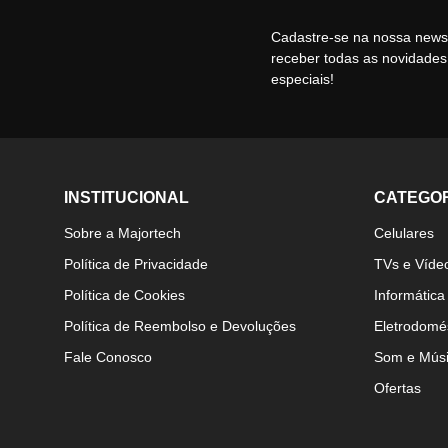
Cadastre-se na nossa newsl
receber todas as novidade
especiais!
INSTITUCIONAL
CATEGO
Sobre a Majortech
Celulares
Política de Privacidade
TVs e Víde
Política de Cookies
Informática
Política de Reembolso e Devoluções
Eletrodomé
Fale Conosco
Som e Mús
Ofertas