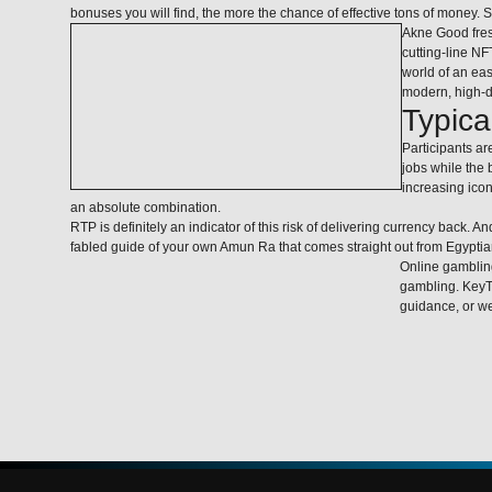
bonuses you will find, the more the chance of effective tons of money. 
Akne Good fres
cutting-line N
world of an eas
modern, high-de
Typica
Participants ar
jobs while the 
increasing icon
an absolute combination.
RTP is definitely an indicator of this risk of delivering currency back. A
fabled guide of your own Amun Ra that comes straight out from Egypti
Online gambling
gambling. KeyT
guidance, or we