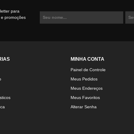
etter para
s e promoções
RIAS
MINHA CONTA
Painel de Controle
o
Meus Pedidos
Meus Endereços
sticos
Meus Favoritos
ica
Alterar Senha