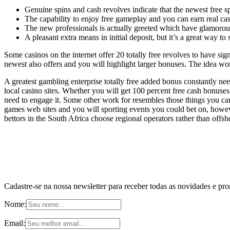
Genuine spins and cash revolves indicate that the newest free sp
The capability to enjoy free gameplay and you can earn real cash
The new professionals is actually greeted which have glamorous
A pleasant extra means in initial deposit, but it’s a great way to
Some casinos on the internet offer 20 totally free revolves to have s
newest also offers and you will highlight larger bonuses. The idea wor
A greatest gambling enterprise totally free added bonus constantly ne
local casino sites. Whether you will get 100 percent free cash bonuses
need to engage it. Some other work for resembles those things you can
games web sites and you will sporting events you could bet on, how
bettors in the South Africa choose regional operators rather than offsh
Cadastre-se na nossa newsletter para receber todas as novidades e pr
Nome:
Email: