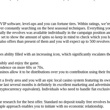
 VIP software, level-ups and you can fortune tires. Within ratings, we’r
er constantly searching on the best seasonal techniques. Everything y
sually the revolves was available individually in the campaign position 
re set to show the amount of spins so keep in mind to check which you 
 also offers than present of them and you will expect up to 500 revolves
s ability filled with an increasing icon, which significantly escalates th
sibly and enjoy the game.
ependence on more 60x or 70x.
inos allow it to be distributions over you to contribution using their fre
t a lively area and you will an epic local casino system featuring its 
the last several months is definitely its excellent marketing and advert
ptocurrency equivalent). Individuals who need to handle fiat exclusive
ur research for the best offer. Standard no deposit totally free revolve
le approach enables you to initiate with no economic relationship.