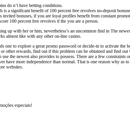
ins do n’t have betting conditions.
 is a significant benefit of 100 percent free revolves no-deposit bonuse
 invited bonuses, if you are loyal profiles benefit from constant prom
 score 100 percent free revolves if the you are a person.
igning up with her or him, nevertheless’s an uncommon find in The newe
ks almost like with any other on-line casino.
eds one to explore a great promo password or decide-in to activate the b
 or other rewards, find out if this problem can be obtained and find out
 use the newest also provides to possess. There are a few constraints o
ever have more independence than normal. That is one reason why as t
ore websites.
omoções especiais!