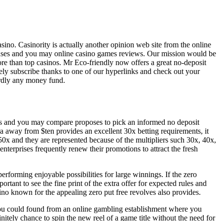
asino. Casinority is actually another opinion web site from the online
onuses and you may online casino games reviews. Our mission would be
ore than top casinos. Mr Eco-friendly now offers a great no-deposit
tely subscribe thanks to one of our hyperlinks and check out your
ardly any money fund.
ers and you may compare proposes to pick an informed no deposit
ra away from $ten provides an excellent 30x betting requirements, it
0x and they are represented because of the multipliers such 30x, 40x,
nterprises frequently renew their promotions to attract the fresh
erforming enjoyable possibilities for large winnings. If the zero
ortant to see the fine print of the extra offer for expected rules and
asino known for the appealing zero put free revolves also provides.
s you could found from an online gambling establishment where you
initely chance to spin the new reel of a game title without the need for