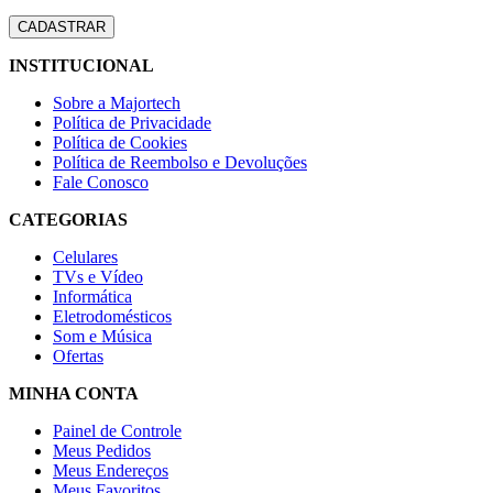
INSTITUCIONAL
Sobre a Majortech
Política de Privacidade
Política de Cookies
Política de Reembolso e Devoluções
Fale Conosco
CATEGORIAS
Celulares
TVs e Vídeo
Informática
Eletrodomésticos
Som e Música
Ofertas
MINHA CONTA
Painel de Controle
Meus Pedidos
Meus Endereços
Meus Favoritos