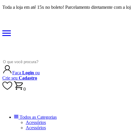
Toda a loja em até 15x no boleto! Parcelamento diretamente com a loj
Faça
Login
ou
Crie seu
Cadastro
0
Todos as Categorias
Acessórios
Acessórios