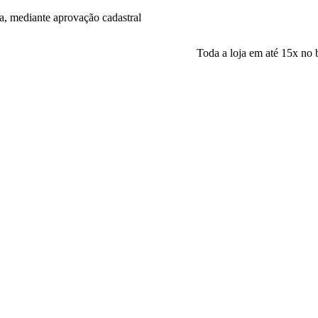
a, mediante aprovação cadastral
Toda a loja em até 15x no boleto! 