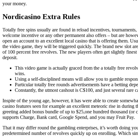
your money.
Nordicasino Extra Rules
Totally free spins usually are found in reload incentives, tournaments,
welcome incentive or any other permanent also offers – but are howev
open an account to an excellent local casino that is offering them. U
the video game, they will be triggered quickly. The brand new slot a
of 100 percent free revolves. The new players often get slightly finest
deposit.
This video game is actually graced from the a totally free revolve
wins.
Using a self-disciplined means will allow you to gamble respon
Particular totally free rounds advertisements have a betting d
Constantly, the utmost cashout is C$100, and just several rare cas
Inspite of the young age, however, it has were able to create somewha
casino features seen for example an excellent meteoric rise in during 
greeting added bonus bundle of up to $25,one hundred thousand (or cry
supports Charge, Bank card, Google Spend, and you may Fruit Pay.
That it may differ round the gambling enterprises, it’s worth doing yo
predetermined number of revolves quickly up on enrolling. Which simp