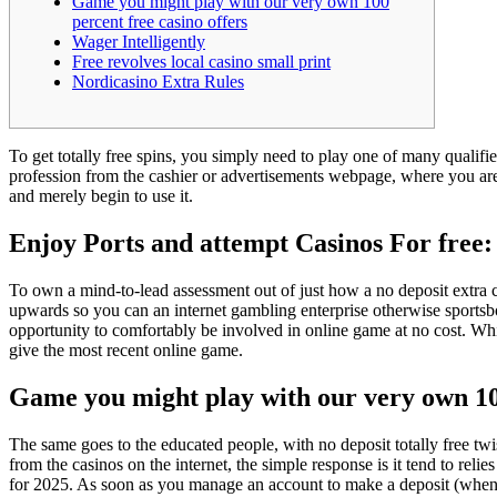
Game you might play with our very own 100
percent free casino offers
Wager Intelligently
Free revolves local casino small print
Nordicasino Extra Rules
To get totally free spins, you simply need to play one of many qualif
profession from the cashier or advertisements webpage, where you are
and merely begin to use it.
Enjoy Ports and attempt Casinos For free:
To own a mind-to-lead assessment out of just how a no deposit extra 
upwards so you can an internet gambling enterprise otherwise sportsbo
opportunity to comfortably be involved in online game at no cost. Whic
give the most recent online game.
Game you might play with our very own 100
The same goes to the educated people, with no deposit totally free twist
from the casinos on the internet, the simple response is it tend to reli
for 2025. As soon as you manage an account to make a deposit (when the