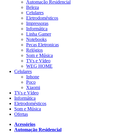
Automação Residencial
Beleza
Celulares
Eletrodomésticos
Impressoras
Informática
Linha Gamer
Notebooks
Peças Eletronicas
Relógios
Som e Música
TVs e Vídeo
WEG HOME
Celulares
Iphone
Poco
Xiaomi
TVs e Vídeo
Informática
Eletrodomésticos
Som e Música
Ofertas
Acessórios
Automação Residencial