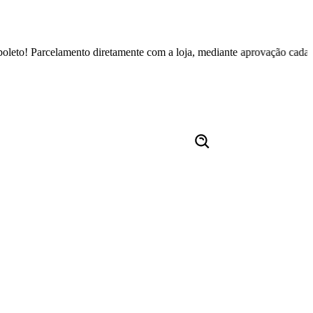
Parcelamento diretamente com a loja, mediante aprovação cadastral