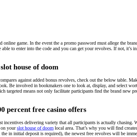
ied online game. In the event the a promo password must allege the bran
 able to enter into the code and you can get your revolves.
If not, it’s
 slot house of doom
compares against added bonus revolves, check out the below table. Mak
ok. Be involved in bookmakers one to look at, display, and select worth
h targeted means not only facilitate participants find the brand new pr
 percent free casino offers
 incentives delivering variety that all participants is actually chasing. 
es on your
slot house of doom
local area. That’s why you will find created
 in initial deposit is required), the newest free revolves will be imme