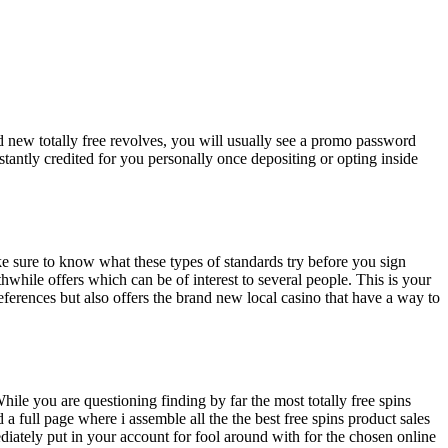
d new totally free revolves, you will usually see a promo password
 instantly credited for you personally once depositing or opting inside
e sure to know what these types of standards try before you sign
while offers which can be of interest to several people. This is your
eferences but also offers the brand new local casino that have a way to
While you are questioning finding by far the most totally free spins
 a full page where i assemble all the the best free spins product sales
diately put in your account for fool around with for the chosen online