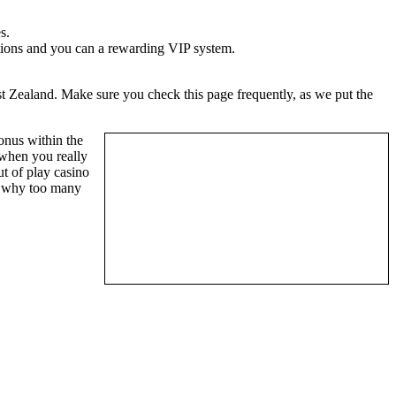
s.
otions and you can a rewarding VIP system.
st Zealand. Make sure you check this page frequently, as we put the
onus within the
 when you really
ut of play casino
o why too many