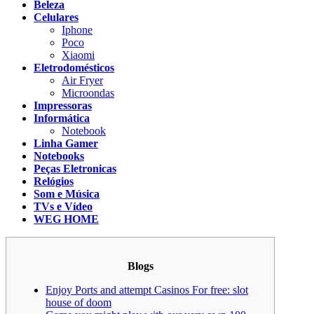
Beleza
Celulares
Iphone
Poco
Xiaomi
Eletrodomésticos
Air Fryer
Microondas
Impressoras
Informática
Notebook
Linha Gamer
Notebooks
Peças Eletronicas
Relógios
Som e Música
TVs e Vídeo
WEG HOME
Blogs
Enjoy Ports and attempt Casinos For free: slot
house of doom