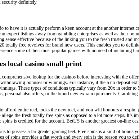
 security definitely.
 to have it is actually perform a keen account at the another internet c
can expect listings away from gambling enterprises as well as their b
g sense effective because of the linking you to the fresh trusted and m
0 totally free revolves for brand new users. This enables you to defini
perience some of their most popular games with no need of including h
es local casino small print
 comprehensive lookup for the casinos before interesting with the off
e withdrawing bonuses or winnings. For instance, if the a no deposit ext
ings. These types of conditions typically vary from 20x in order to 5
, personal also offers, or the brand new extra requirements. Gambling e
afford entire reel, locks the new reel, and you will honours a respin, p
llege the fresh totally free spins as opposed to a lot more steps. It’s imp
he spins is credited for the account. BetUS is another greatest on-line c
ons to possess a far greater gaming feel. Free spins is a kind of bonu
es of spins provides a flat worth and every spin is the reason you to def