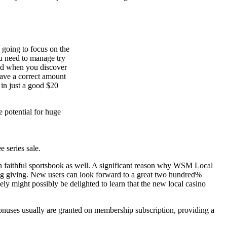
e going to focus on the
ou need to manage try
and when you discover
have a correct amount
 in just a good $20
e potential for huge
e series sale.
own faithful sportsbook as well. A significant reason why WSM Local
ising giving. New users can look forward to a great two hundred%
ly might possibly be delighted to learn that the new local casino
s bonuses usually are granted on membership subscription, providing a