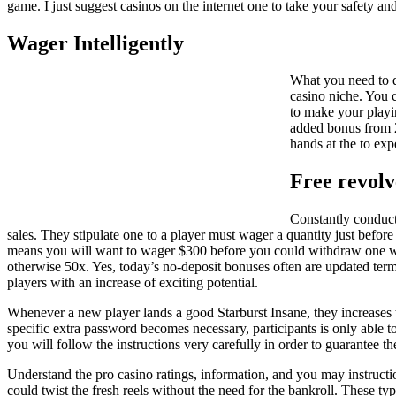
game. I just suggest casinos on the internet one to take your safety and
Wager Intelligently
What you need to do
casino niche. You 
to make your playin
added bonus from 2
hands at the to ex
Free revolv
Constantly conduct
sales. They stipulate one to a player must wager a quantity just befor
means you will want to wager $300 before you could withdraw one winn
otherwise 50x. Yes, today’s no-deposit bonuses often are updated terms
players with an increase of exciting potential.
Whenever a new player lands a good Starburst Insane, they increases to 
specific extra password becomes necessary, participants is only able to a
you will follow the instructions very carefully in order to guarantee t
Understand the pro casino ratings, information, and you may instructi
could twist the fresh reels without the need for the bankroll. These typ