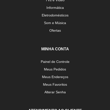
Informática
Eletrodomésticos
Som e Música
Ofertas
MINHA CONTA
Painel de Controle
Meus Pedidos
Meus Endereços
Meus Favoritos
Alterar Senha