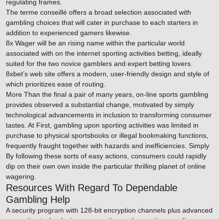
regulating frames.
The terme conseillé offers a broad selection associated with
gambling choices that will cater in purchase to each starters in
addition to experienced gamers likewise.
8x Wager will be an rising name within the particular world
associated with on the internet sporting activities betting, ideally
suited for the two novice gamblers and expert betting lovers.
8xbet’s web site offers a modern, user-friendly design and style of
which prioritizes ease of routing.
More Than the final a pair of many years, on-line sports gambling
provides observed a substantial change, motivated by simply
technological advancements in inclusion to transforming consumer
tastes. At First, gambling upon sporting activities was limited in
purchase to physical sportsbooks or illegal bookmaking functions,
frequently fraught together with hazards and inefficiencies. Simply
By following these sorts of easy actions, consumers could rapidly
dip on their own own inside the particular thrilling planet of online
wagering.
Resources With Regard To Dependable
Gambling Help
A security program with 128-bit encryption channels plus advanced