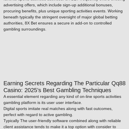
advertising offers, which include sign-up additional bonuses,
procuring benefits, plus unique sporting activities events. Working
beneath typically the stringent oversight of major global betting
authorities, 8X Bet ensures a secure in add-on to controlled
gambling surroundings.
Earning Secrets Regarding The Particular Qq88
Casino: 2025’s Best Gambling Techniques
A essential element regarding any kind of on-line sports activities
gambling platform is its user user interface.
Digital sports imitate real matches along with fast outcomes,
perfect with regard to active gambling.
Typically The user-friendly software combined along with reliable
client assistance tends to make it a top option with consider to