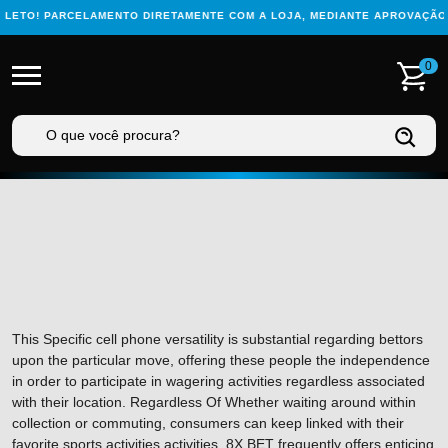
ETO! PARCELAMENTO DIRETAMENTE COM A LOJA, MEDIANTE APROVAÇÃO CA
0
This Specific cell phone versatility is substantial regarding bettors
upon the particular move, offering these people the independence
in order to participate in wagering activities regardless associated
with their location. Regardless Of Whether waiting around within
collection or commuting, consumers can keep linked with their
favorite sports activities activities. 8X BET frequently offers enticing