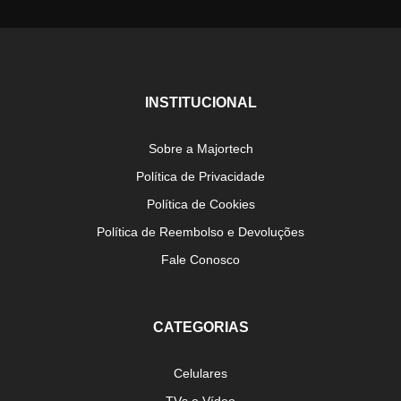
INSTITUCIONAL
Sobre a Majortech
Política de Privacidade
Política de Cookies
Política de Reembolso e Devoluções
Fale Conosco
CATEGORIAS
Celulares
TVs e Vídeo