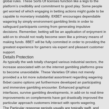
global rules. These Sorts Of licenses function like a legs to the
platform’s credibility and commitment to good play. Some people
get worried of which engaging in betting actions might guide to be
capable to monetary instability. 8XBET encourages dependable
wagering by simply environment gambling limits in order to
safeguard participants coming from generating impulsive
decisions. Remember, betting will be an application of enjoyment in
add-on to should not really become seen like a primary means of
making funds. 8BET will be fully commited in order to providing the
greatest experience for gamers via expert and pleasant customer
support.
Details Protection
As typically the web totally changed various industrial sectors, the
increase associated with on the internet gambling platforms grew
to become unavoidable. These Varieties Of sites not merely
provided a a lot more substantial assortment regarding wagering
8xbet casino
options yet furthermore developed an participating
and immersive gambling encounter. Enhanced graphical
interfaces, survive gambling developments, in add-on to real-time
improvements on complements have got drastically improved the
particular approach customers interact with sports wagering.
The Particular response periods usually are typically swift, and