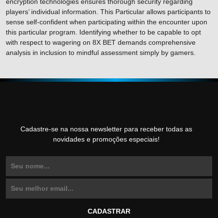
encryption technologies ensures thorough security regarding
players’ individual information. This Particular allows participants to
sense self-confident when participating within the encounter upon
this particular program. Identifying whether to be capable to opt
with respect to wagering on 8X BET demands comprehensive
analysis in inclusion to mindful assessment simply by gamers.
Cadastre-se na nossa newsletter para receber todas as
novidades e promoções especiais!