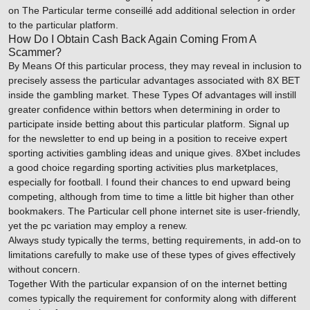
on The Particular terme conseillé add additional selection in order
to the particular platform.
How Do I Obtain Cash Back Again Coming From A
Scammer?
By Means Of this particular process, they may reveal in inclusion to
precisely assess the particular advantages associated with 8X BET
inside the gambling market. These Types Of advantages will instill
greater confidence within bettors when determining in order to
participate inside betting about this particular platform. Signal up
for the newsletter to end up being in a position to receive expert
sporting activities gambling ideas and unique gives. 8Xbet includes
a good choice regarding sporting activities plus marketplaces,
especially for football. I found their chances to end upward being
competing, although from time to time a little bit higher than other
bookmakers. The Particular cell phone internet site is user-friendly,
yet the pc variation may employ a renew.
Always study typically the terms, betting requirements, in add-on to
limitations carefully to make use of these types of gives effectively
without concern.
Together With the particular expansion of on the internet betting
comes typically the requirement for conformity along with different