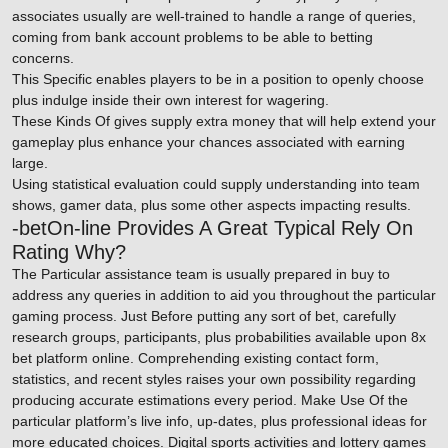
associates usually are well-trained to handle a range of queries,
coming from bank account problems to be able to betting
concerns.
This Specific enables players to be in a position to openly choose
plus indulge inside their own interest for wagering.
These Kinds Of gives supply extra money that will help extend your
gameplay plus enhance your chances associated with earning
large.
Using statistical evaluation could supply understanding into team
shows, gamer data, plus some other aspects impacting results.
-betOn-line Provides A Great Typical Rely On
Rating Why?
The Particular assistance team is usually prepared in buy to
address any queries in addition to aid you throughout the particular
gaming process. Just Before putting any sort of bet, carefully
research groups, participants, plus probabilities available upon 8x
bet platform online. Comprehending existing contact form,
statistics, and recent styles raises your own possibility regarding
producing accurate estimations every period. Make Use Of the
particular platform’s live info, up-dates, plus professional ideas for
more educated choices. Digital sports activities and lottery games