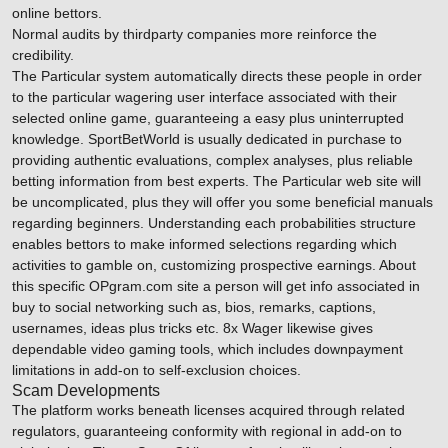
online bettors.
Normal audits by thirdparty companies more reinforce the
credibility.
The Particular system automatically directs these people in order
to the particular wagering user interface associated with their
selected online game, guaranteeing a easy plus uninterrupted
knowledge. SportBetWorld is usually dedicated in purchase to
providing authentic evaluations, complex analyses, plus reliable
betting information from best experts. The Particular web site will
be uncomplicated, plus they will offer you some beneficial manuals
regarding beginners. Understanding each probabilities structure
enables bettors to make informed selections regarding which
activities to gamble on, customizing prospective earnings. About
this specific OPgram.com site a person will get info associated in
buy to social networking such as, bios, remarks, captions,
usernames, ideas plus tricks etc. 8x Wager likewise gives
dependable video gaming tools, which includes downpayment
limitations in add-on to self-exclusion choices.
Scam Developments
The platform works beneath licenses acquired through related
regulators, guaranteeing conformity with regional in add-on to