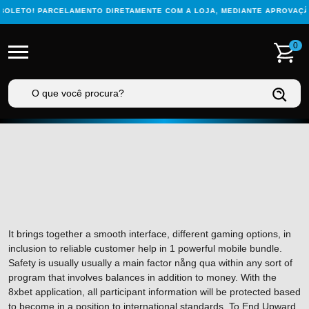
LETO! PARCELAMENTO DIRETAMENTE COM A LOJA, MEDIANTE APROVAÇÃO 
0
It brings together a smooth interface, different gaming options, in
inclusion to reliable customer help in 1 powerful mobile bundle.
Safety is usually usually a main factor
nẵng qua
within any sort of
program that involves balances in addition to money. With the
8xbet application, all participant information will be protected based
to become in a position to international standards. To End Upward