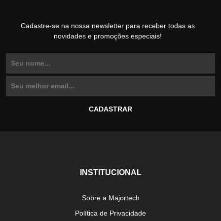
Cadastre-se na nossa newsletter para receber todas as
novidades e promoções especiais!
INSTITUCIONAL
Sobre a Majortech
Política de Privacidade