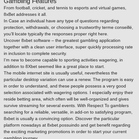
Gambling Features
From football, cricket, and tennis to esports and virtual games,
8xBet addresses it all.
In Case an individual have any type of questions regarding
protection, withdrawals, or choosing a trustworthy terme conseillé,
you’ll locate typically the responses proper right here.
Uncover 8xbet software – the greatest gambling application
together with a clean user interface, super quickly processing rate
in inclusion to complete security.
I’m new to become capable to sporting activities wagering, in
addition to 8Xbet seemed like a great place to start.
The mobile internet site is usually useful, nevertheless the
particular desktop variation can use a renew. The program is easy
in order to understand, and these people possess a very good
selection associated with wagering options. I especially enjoy their
reside betting area, which often will be well-organized and gives
survive streaming for several events. With Respect To gamblers
searching for a reliable, versatile, in add-on to satisfying program,
8xbet is usually a convincing option. Discover the particular
platform nowadays at 8xbet.possuindo and get benefit regarding
the exciting marketing promotions in order to start your current
gambling journey.