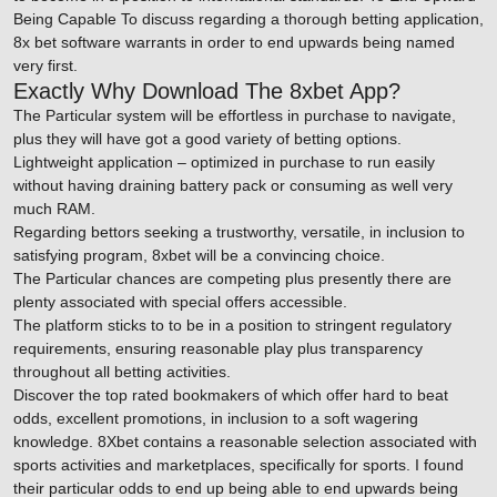
Being Capable To discuss regarding a thorough betting application,
8x bet software warrants in order to end upwards being named
very first.
Exactly Why Download The 8xbet App?
The Particular system will be effortless in purchase to navigate,
plus they will have got a good variety of betting options.
Lightweight application – optimized in purchase to run easily
without having draining battery pack or consuming as well very
much RAM.
Regarding bettors seeking a trustworthy, versatile, in inclusion to
satisfying program, 8xbet will be a convincing choice.
The Particular chances are competing plus presently there are
plenty associated with special offers accessible.
The platform sticks to to be in a position to stringent regulatory
requirements, ensuring reasonable play plus transparency
throughout all betting activities.
Discover the top rated bookmakers of which offer hard to beat
odds, excellent promotions, in inclusion to a soft wagering
knowledge. 8Xbet contains a reasonable selection associated with
sports activities and marketplaces, specifically for sports. I found
their particular odds to end up being able to end upwards being