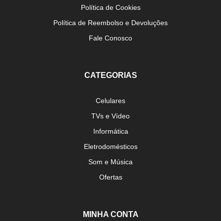
Política de Cookies
Política de Reembolso e Devoluções
Fale Conosco
CATEGORIAS
Celulares
TVs e Vídeo
Informática
Eletrodomésticos
Som e Música
Ofertas
MINHA CONTA