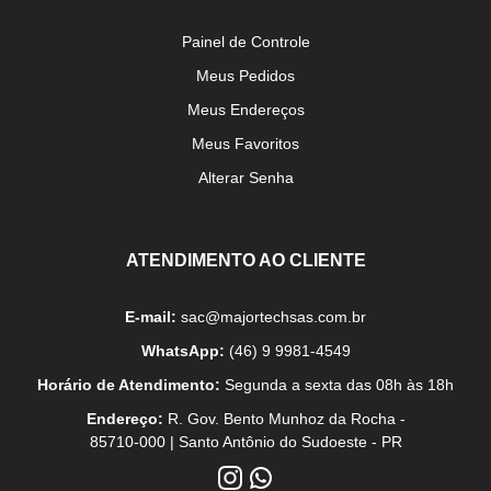
Painel de Controle
Meus Pedidos
Meus Endereços
Meus Favoritos
Alterar Senha
ATENDIMENTO AO CLIENTE
E-mail:
sac@majortechsas.com.br
WhatsApp:
(46) 9 9981-4549
Horário de Atendimento:
Segunda a sexta das 08h às 18h
Endereço:
R. Gov. Bento Munhoz da Rocha -
85710-000 | Santo Antônio do Sudoeste - PR