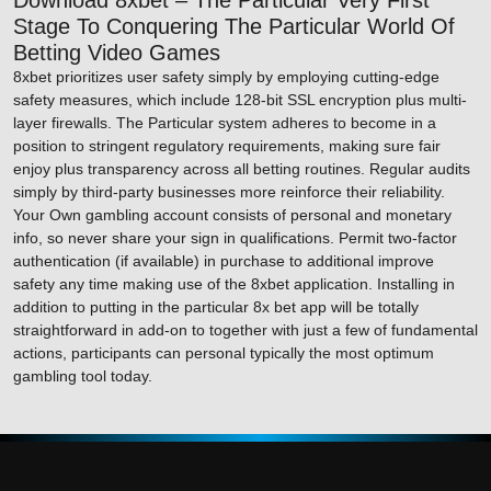
Stage To Conquering The Particular World Of
Betting Video Games
8xbet prioritizes user safety simply by employing cutting-edge
safety measures, which include 128-bit SSL encryption plus multi-
layer firewalls. The Particular system adheres to become in a
position to stringent regulatory requirements, making sure fair
enjoy plus transparency across all betting routines. Regular audits
simply by third-party businesses more reinforce their reliability.
Your Own gambling account consists of personal and monetary
info, so never share your sign in qualifications. Permit two-factor
authentication (if available) in purchase to additional improve
safety any time making use of the 8xbet application. Installing in
addition to putting in the particular 8x bet app will be totally
straightforward in add-on to together with just a few of fundamental
actions, participants can personal typically the most optimum
gambling tool today.