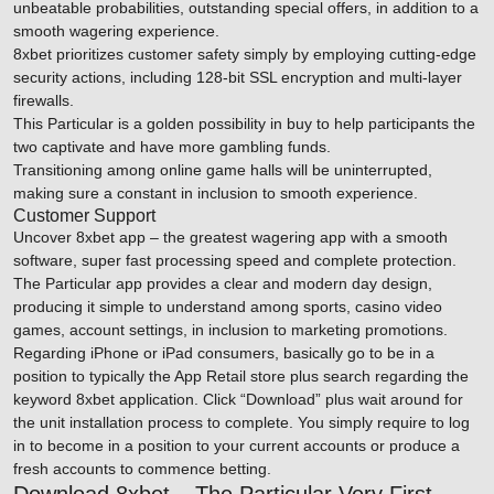
unbeatable probabilities, outstanding special offers, in addition to a
smooth wagering experience.
8xbet prioritizes customer safety simply by employing cutting-edge
security actions, including 128-bit SSL encryption and multi-layer
firewalls.
This Particular is a golden possibility in buy to help participants the
two captivate and have more gambling funds.
Transitioning among online game halls will be uninterrupted,
making sure a constant in inclusion to smooth experience.
Customer Support
Uncover 8xbet app – the greatest wagering app with a smooth
software, super fast processing speed and complete protection.
The Particular app provides a clear and modern day design,
producing it simple to understand among sports, casino video
games, account settings, in inclusion to marketing promotions.
Regarding iPhone or iPad consumers, basically go to be in a
position to typically the App Retail store plus search regarding the
keyword 8xbet application. Click “Download” plus wait around for
the unit installation process to complete. You simply require to log
in to become in a position to your current accounts or produce a
fresh accounts to commence betting.
Download 8xbet – The Particular Very First