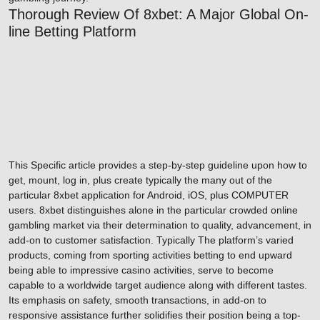
Thorough Review Of 8xbet: A Major Global On-
line Betting Platform
This Specific article provides a step-by-step guideline upon how to
get, mount, log in, plus create typically the many out of the
particular 8xbet application for Android, iOS, plus COMPUTER
users. 8xbet distinguishes alone in the particular crowded online
gambling market via their determination to quality, advancement, in
add-on to customer satisfaction. Typically The platform’s varied
products, coming from sporting activities betting to end upward
being able to impressive casino activities, serve to become
capable to a worldwide target audience along with different tastes.
Its emphasis on safety, smooth transactions, in add-on to
responsive assistance further solidifies their position being a top-