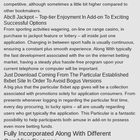
competitive, although sometimes a little bit higher compared to
other bookmakers.
Abc8 Jackpot – Top-tier Enjoyment In Add-on To Exciting
Successful Options
From sporting activities wagering, on-line on range casino, in
purchase to jackpot feature or lottery – all inside just one
application. Changing in between sport halls is usually continuous,
ensuring a constant plus smooth experience. Along With typically
the fast development associated with the on the internet betting
market, having a steady plus hassle-free program upon your
current telephone or computer will be important.
Just Download Coming From The Particular Established
8xbet Site In Order To Avoid Bogus Versions
A big plus that the particular 8xbet app gives will be a collection
associated with promotions solely for application consumers. From
presents whenever logging in regarding the particular first time,
every day procuring, to lucky spins – all are usually regarding
users who get typically the application. This Particular is a fantastic
possibility to help participants both amuse in add-on to possess
even more betting funds.
Fully Incorporated Along With Different