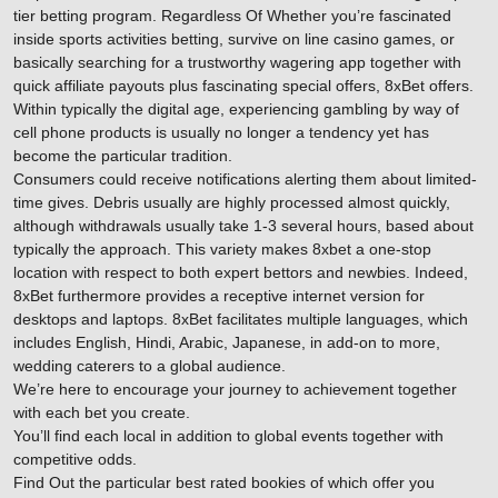
tier betting program. Regardless Of Whether you’re fascinated
inside sports activities betting, survive on line casino games, or
basically searching for a trustworthy wagering app together with
quick affiliate payouts plus fascinating special offers, 8xBet offers.
Within typically the digital age, experiencing gambling by way of
cell phone products is usually no longer a tendency yet has
become the particular tradition.
Consumers could receive notifications alerting them about limited-
time gives. Debris usually are highly processed almost quickly,
although withdrawals usually take 1-3 several hours, based about
typically the approach. This variety makes 8xbet a one-stop
location with respect to both expert bettors and newbies. Indeed,
8xBet furthermore provides a receptive internet version for
desktops and laptops. 8xBet facilitates multiple languages, which
includes English, Hindi, Arabic, Japanese, in add-on to more,
wedding caterers to a global audience.
We’re here to encourage your journey to achievement together
with each bet you create.
You’ll find each local in addition to global events together with
competitive odds.
Find Out the particular best rated bookies of which offer you