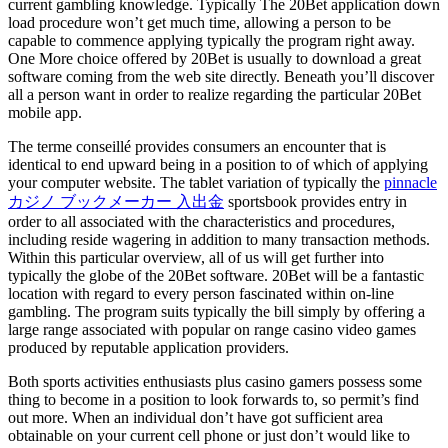
current gambling knowledge. Typically The 20Bet application down
load procedure won’t get much time, allowing a person to be
capable to commence applying typically the program right away.
One More choice offered by 20Bet is usually to download a great
software coming from the web site directly. Beneath you’ll discover
all a person want in order to realize regarding the particular 20Bet
mobile app.
The terme conseillé provides consumers an encounter that is
identical to end upward being in a position to of which of applying
your computer website. The tablet variation of typically the
pinnacle
カジノ ブックメーカー 入出金
sportsbook provides entry in
order to all associated with the characteristics and procedures,
including reside wagering in addition to many transaction methods.
Within this particular overview, all of us will get further into
typically the globe of the 20Bet software. 20Bet will be a fantastic
location with regard to every person fascinated within on-line
gambling. The program suits typically the bill simply by offering a
large range associated with popular on range casino video games
produced by reputable application providers.
Both sports activities enthusiasts plus casino gamers possess some
thing to become in a position to look forwards to, so permit’s find
out more. When an individual don’t have got sufficient area
obtainable on your current cell phone or just don’t would like to