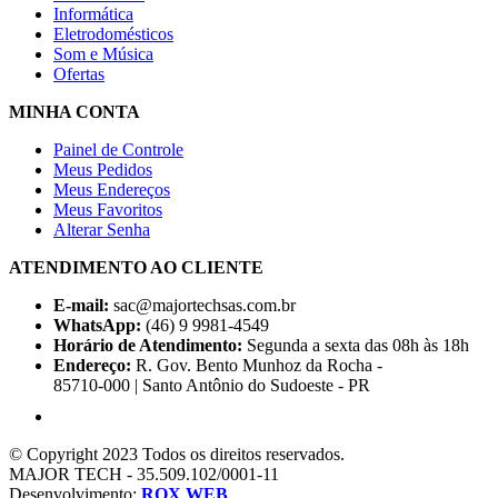
Informática
Eletrodomésticos
Som e Música
Ofertas
MINHA CONTA
Painel de Controle
Meus Pedidos
Meus Endereços
Meus Favoritos
Alterar Senha
ATENDIMENTO AO CLIENTE
E-mail:
sac@majortechsas.com.br
WhatsApp:
(46) 9 9981-4549
Horário de Atendimento:
Segunda a sexta das 08h às 18h
Endereço:
R. Gov. Bento Munhoz da Rocha -
85710-000 | Santo Antônio do Sudoeste - PR
© Copyright 2023 Todos os direitos reservados.
MAJOR TECH - 35.509.102/0001-11
Desenvolvimento:
ROX WEB