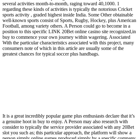
several activities month-to-month, raging toward 40,1000. 1
regarding these kinds of activities is typically the notorious Cricket
sports activity , graded highest inside India. Some Other obtainable
well-known sports consist of Sports, Rugby, Hockey, plus American
Football, among variety others. A Person could go to become in a
position to this specific LINK 20Bet online casino site recognized,in
buy to commence your own journey within wagering. Associated
With the particular characteristics associated with this project, many
consumers note of which in this article are usually some of the
greatest chances for typical soccer plus handbags.
It is a great incredibly popular game plus enthusiasts declare that it’s
a genuine hoot in buy to enjoy. A Person may also research with
consider to typically the service provider associated with any 20Bet
slot you such as; this particular approach, the platform will show a
person simply online games produced simply by a specific company.