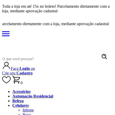
Toda a loja em até 15x no boleto! Parcelamento diretamente com a
loja, mediante aprovação cadastral
elamento diretamente com a loja, mediante aprovação cadastral
Faça
Login
ou
Crie seu
Cadastro
0
Acessórios
Automação Residencial
Beleza
Celulares
Iphone
Poco