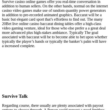
Survive casino online games offer you real-time conversation in
addition to human sellers. On the other hands, normal on the internet
casino video games make use of random quantity power generators
in addition to pre-recorded animated graphics. Baccarat will be a
basic but elegant card sport that’s effortless to find out. The many
20Bet live online casino baccarat dining tables offer a high-class
video gaming venture, ideal for those who else prefer a a great deal
more advanced plus high-stakes ambiance. Typically The goal
associated with baccarat will be to become able to bet upon whether
typically the player’s hands or typically the banker’s palm will have
a increased complete.
Survive Talk
Regarding course, there usually are plenty associated with payout
options to choose through. A Person could request a good limitless