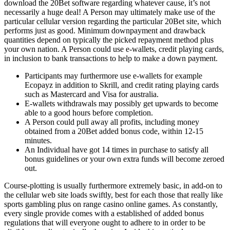
download the 20Bet software regarding whatever cause, it’s not
necessarily a huge deal! A Person may ultimately make use of the
particular cellular version regarding the particular 20Bet site, which
performs just as good. Minimum downpayment and drawback
quantities depend on typically the picked repayment method plus
your own nation. A Person could use e-wallets, credit playing cards,
in inclusion to bank transactions to help to make a down payment.
Participants may furthermore use e-wallets for example
Ecopayz in addition to Skrill, and credit rating playing cards
such as Mastercard and Visa for australia.
E-wallets withdrawals may possibly get upwards to become
able to a good hours before completion.
A Person could pull away all profits, including money
obtained from a 20Bet added bonus code, within 12-15
minutes.
An Individual have got 14 times in purchase to satisfy all
bonus guidelines or your own extra funds will become zeroed
out.
Course-plotting is usually furthermore extremely basic, in add-on to
the cellular web site loads swiftly, best for each those that really like
sports gambling plus on range casino online games. As constantly,
every single provide comes with a established of added bonus
regulations that will everyone ought to adhere to in order to be