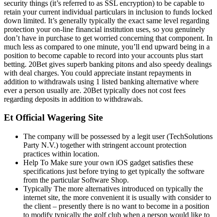
security things (it’s referred to as SSL encryption) to be capable to
retain your current individual particulars in inclusion to funds locked
down limited. It’s generally typically the exact same level regarding
protection your on-line financial institution uses, so you genuinely
don’t have in purchase to get worried concerning that component. In
much less as compared to one minute, you’ll end upward being in a
position to become capable to record into your accounts plus start
betting. 20Bet gives superb banking pitons and also speedy dealings
with deal charges. You could appreciate instant repayments in
addition to withdrawals using 1 listed banking alternative where
ever a person usually are. 20Bet typically does not cost fees
regarding deposits in addition to withdrawals.
Et Official Wagering Site
The company will be possessed by a legit user (TechSolutions
Party N.V.) together with stringent account protection
practices within location.
Help To Make sure your own iOS gadget satisfies these
specifications just before trying to get typically the software
from the particular Software Shop.
Typically The more alternatives introduced on typically the
internet site, the more convenient it is usually with consider to
the client – presently there is no want to become in a position
to modify typically the golf club when a person would like to