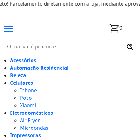
! Parcelamento diretamente com a loja, mediante aprovação 
0
Acessórios
Automação Residencial
Beleza
Celulares
Iphone
Poco
Xiaomi
Eletrodomésticos
Air Fryer
Microondas
Impressoras