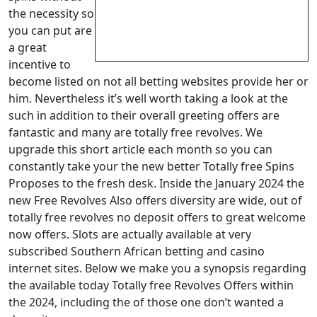
the necessity so
you can put are
a great
incentive to
become listed on not all betting websites provide her or
him. Nevertheless it’s well worth taking a look at the
such in addition to their overall greeting offers are
fantastic and many are totally free revolves. We
upgrade this short article each month so you can
constantly take your the new better Totally free Spins
Proposes to the fresh desk. Inside the January 2024 the
new Free Revolves Also offers diversity are wide, out of
totally free revolves no deposit offers to great welcome
now offers. Slots are actually available at very
subscribed Southern African betting and casino
internet sites. Below we make you a synopsis regarding
the available today Totally free Revolves Offers within
the 2024, including the of those one don’t wanted a