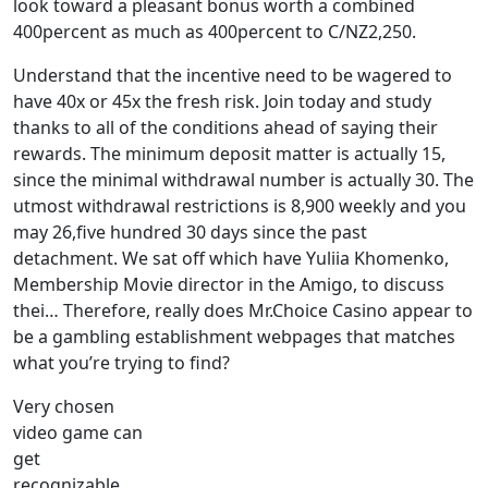
look toward a pleasant bonus worth a combined
400percent as much as 400percent to C/NZ2,250.
Understand that the incentive need to be wagered to
have 40x or 45x the fresh risk. Join today and study
thanks to all of the conditions ahead of saying their
rewards. The minimum deposit matter is actually 15,
since the minimal withdrawal number is actually 30. The
utmost withdrawal restrictions is 8,900 weekly and you
may 26,five hundred 30 days since the past
detachment. We sat off which have Yuliia Khomenko,
Membership Movie director in the Amigo, to discuss
thei… Therefore, really does Mr.Choice Casino appear to
be a gambling establishment webpages that matches
what you’re trying to find?
Very chosen
video game can
get
recognizable