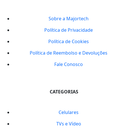
Sobre a Majortech
Política de Privacidade
Política de Cookies
Política de Reembolso e Devoluções
Fale Conosco
CATEGORIAS
Celulares
TVs e Vídeo