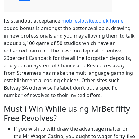
Its standout acceptance
mobileslotsite.co.uk home
added bonus is amongst the better available, drawing
in new professionals and you may allowing them to talk
about six,100 game of 50 studios which have an
enhanced bankroll.
The fresh no deposit incentive,
20percent Cashback for the all the forgotten deposits,
and you can System of Chance and Resources away
from Streamers has make the multilanguage gambling
establishment a leading choices. Other sites such
Betway SA otherwise Fafabet don’t put a specific
number of revolves to their invited offers.
Must i Win While using MrBet fifty
Free Revolves?
If you wish to withdraw the advantage matter on
the Mr Wager Casino, you ought to wager forty-five