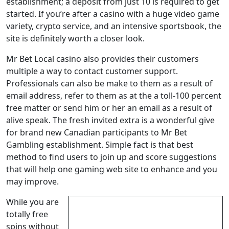
establishment; a deposit from just 10 is required to get
started. If you’re after a casino with a huge video game
variety, crypto service, and an intensive sportsbook, the
site is definitely worth a closer look.
Mr Bet Local casino also provides their customers
multiple a way to contact customer support.
Professionals can also be make to them as a result of
email address, refer to them as at the a toll-100 percent
free matter or send him or her an email as a result of
alive speak. The fresh invited extra is a wonderful give
for brand new Canadian participants to Mr Bet
Gambling establishment. Simple fact is that best
method to find users to join up and score suggestions
that will help one gaming web site to enhance and you
may improve.
While you are
totally free
spins without