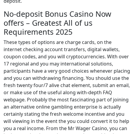
deposit.
No-deposit Bonus Casino Now
offers – Greatest All of us
Requirements 2025
These types of options are charge cards, on the
internet checking account transfers, digital wallets,
coupon codes, and you will cryptocurrencies. With over
17 regional and you may international solutions,
participants have a very good choices whenever placing
and you can withdrawing financing. You should use the
fresh twenty four/7 alive chat element, submit an email,
or make use of the useful along with-depth FAQ
webpage. Probably the most fascinating part of joining
an alternative online gambling enterprise is actually
certainly stating the fresh welcome incentive and you
will viewing in the event the you could convert it to help
you a real income. From the Mr Wager Casino, you can