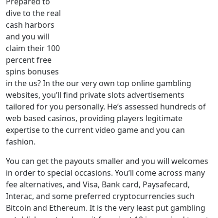
Prepared to
dive to the real
cash harbors
and you will
claim their 100
percent free
spins bonuses
in the us? In the our very own top online gambling
websites, you’ll find private slots advertisements
tailored for you personally. He’s assessed hundreds of
web based casinos, providing players legitimate
expertise to the current video game and you can
fashion.
You can get the payouts smaller and you will welcomes
in order to special occasions. You’ll come across many
fee alternatives, and Visa, Bank card, Paysafecard,
Interac, and some preferred cryptocurrencies such
Bitcoin and Ethereum. It is the very least put gambling