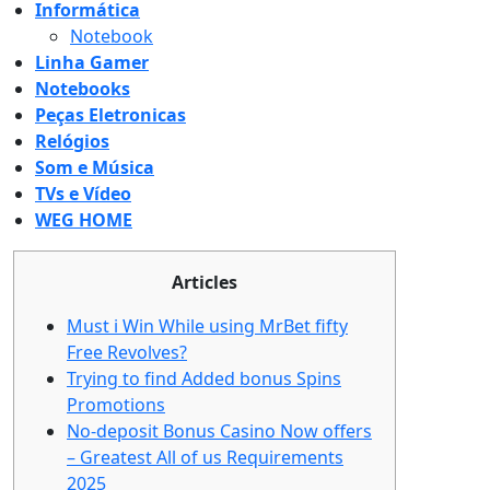
Informática
Notebook
Linha Gamer
Notebooks
Peças Eletronicas
Relógios
Som e Música
TVs e Vídeo
WEG HOME
Articles
Must i Win While using MrBet fifty
Free Revolves?
Trying to find Added bonus Spins
Promotions
No-deposit Bonus Casino Now offers
– Greatest All of us Requirements
2025