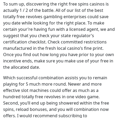
To sum up, discovering the right free spins casinos is
actually 1 / 2 of the battle. All of our list of the best
totally free revolves gambling enterprises could save
you date while looking for the right place. To make
certain your’re having fun with a licensed agent, we and
suggest that you check your state regulator’s
certification checklist. Check committed restrictions
manufactured in the fresh local casino’s fine print.
Once you find out how long you have prior to your own
incentive ends, make sure you make use of your free in
the allocated date.
Which successful combination assists you to remain
playing for 5 much more round. Newer and more
effective slot machines could offer as much as a
hundred totally free revolves in one video game.
Second, you’ll end up being showered within the free
spins, reload bonuses, and you will combination now
offers. I would recommend subscribing to