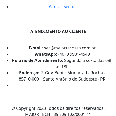
Alterar Senha
ATENDIMENTO AO CLIENTE
E-mail:
sac@majortechsas.com.br
WhatsApp:
(46) 9 9981-4549
Horário de Atendimento:
Segunda a sexta das 08h
às 18h
Endereço:
R. Gov. Bento Munhoz da Rocha -
85710-000 | Santo Antônio do Sudoeste - PR
© Copyright 2023 Todos os direitos reservados.
MAJOR TECH - 35.509.102/0001-11