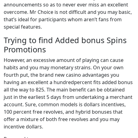
announcements so as to never ever miss an excellent
overcome. Mr Choice is not difficult and you may basic,
that’s ideal for participants whom aren’t fans from
special features.
Trying to find Added bonus Spins
Promotions
However, an excessive amount of playing can cause
habits and you may monetary strains. On your own
fourth put, the brand new casino advantages you
having an excellent a hundredpercent fits added bonus
all the way to 825. The main benefit can be obtained
just in the earliest 5 days from undertaking a merchant
account. Sure, common models is dollars incentives,
100 percent free revolves, and hybrid bonuses that
offer a mixture of both free revolves and you may
incentive dollars.