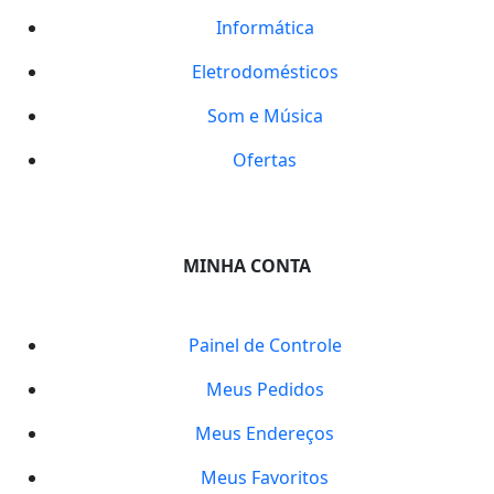
Informática
Eletrodomésticos
Som e Música
Ofertas
MINHA CONTA
Painel de Controle
Meus Pedidos
Meus Endereços
Meus Favoritos