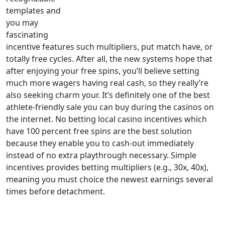
templates and
you may
fascinating
incentive features such multipliers, put match have, or
totally free cycles. After all, the new systems hope that
after enjoying your free spins, you’ll believe setting
much more wagers having real cash, so they really’re
also seeking charm your. It’s definitely one of the best
athlete-friendly sale you can buy during the casinos on
the internet. No betting local casino incentives which
have 100 percent free spins are the best solution
because they enable you to cash-out immediately
instead of no extra playthrough necessary. Simple
incentives provides betting multipliers (e.g., 30x, 40x),
meaning you must choice the newest earnings several
times before detachment.