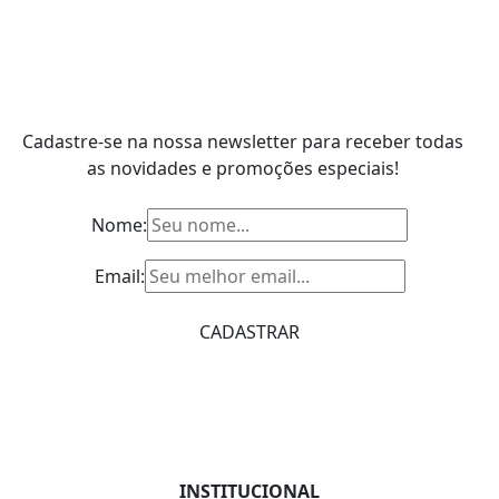
Cadastre-se na nossa newsletter para receber todas
as novidades e promoções especiais!
Nome:
Email:
INSTITUCIONAL