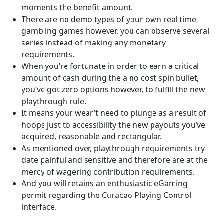
moments the benefit amount.
There are no demo types of your own real time
gambling games however, you can observe several
series instead of making any monetary
requirements.
When you’re fortunate in order to earn a critical
amount of cash during the a no cost spin bullet,
you’ve got zero options however, to fulfill the new
playthrough rule.
It means your wear’t need to plunge as a result of
hoops just to accessibility the new payouts you’ve
acquired, reasonable and rectangular.
As mentioned over, playthrough requirements try
date painful and sensitive and therefore are at the
mercy of wagering contribution requirements.
And you will retains an enthusiastic eGaming
permit regarding the Curacao Playing Control
interface.