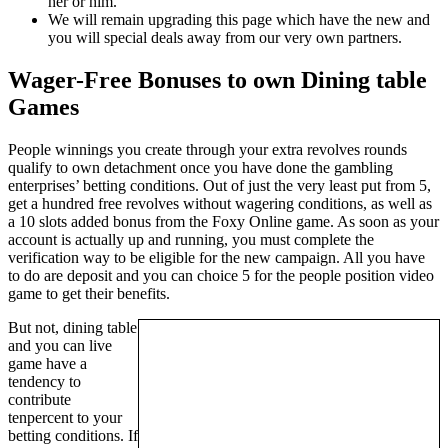
her or him.
We will remain upgrading this page which have the new and
you will special deals away from our very own partners.
Wager-Free Bonuses to own Dining table
Games
People winnings you create through your extra revolves rounds
qualify to own detachment once you have done the gambling
enterprises’ betting conditions. Out of just the very least put from 5,
get a hundred free revolves without wagering conditions, as well as
a 10 slots added bonus from the Foxy Online game. As soon as your
account is actually up and running, you must complete the
verification way to be eligible for the new campaign. All you have
to do are deposit and you can choice 5 for the people position video
game to get their benefits.
But not, dining table
and you can live
game have a
tendency to
contribute
tenpercent to your
betting conditions. If