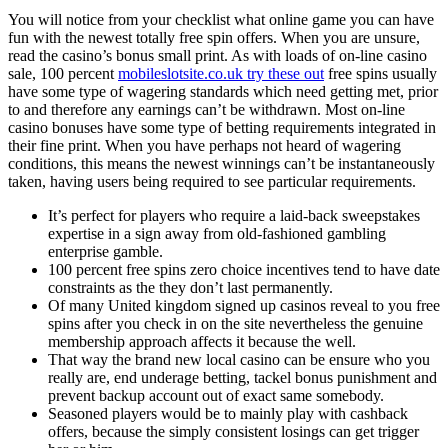
You will notice from your checklist what online game you can have
fun with the newest totally free spin offers. When you are unsure,
read the casino’s bonus small print. As with loads of on-line casino
sale, 100 percent
mobileslotsite.co.uk try these out
free spins usually
have some type of wagering standards which need getting met, prior
to and therefore any earnings can’t be withdrawn. Most on-line
casino bonuses have some type of betting requirements integrated in
their fine print. When you have perhaps not heard of wagering
conditions, this means the newest winnings can’t be instantaneously
taken, having users being required to see particular requirements.
It’s perfect for players who require a laid-back sweepstakes
expertise in a sign away from old-fashioned gambling
enterprise gamble.
100 percent free spins zero choice incentives tend to have date
constraints as the they don’t last permanently.
Of many United kingdom signed up casinos reveal to you free
spins after you check in on the site nevertheless the genuine
membership approach affects it because the well.
That way the brand new local casino can be ensure who you
really are, end underage betting, tackel bonus punishment and
prevent backup account out of exact same somebody.
Seasoned players would be to mainly play with cashback
offers, because the simply consistent losings can get trigger