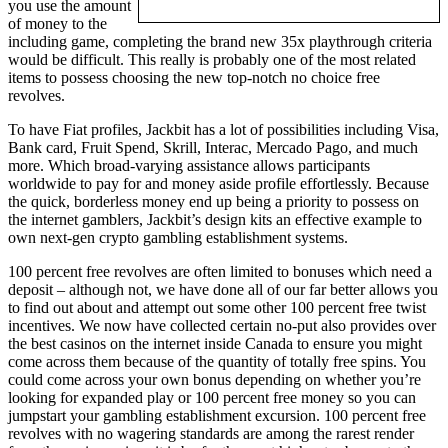
you use the amount
of money to the
including game, completing the brand new 35x playthrough criteria
would be difficult. This really is probably one of the most related
items to possess choosing the new top-notch no choice free
revolves.
To have Fiat profiles, Jackbit has a lot of possibilities including Visa,
Bank card, Fruit Spend, Skrill, Interac, Mercado Pago, and much
more. Which broad-varying assistance allows participants
worldwide to pay for and money aside profile effortlessly. Because
the quick, borderless money end up being a priority to possess on
the internet gamblers, Jackbit’s design kits an effective example to
own next-gen crypto gambling establishment systems.
100 percent free revolves are often limited to bonuses which need a
deposit – although not, we have done all of our far better allows you
to find out about and attempt out some other 100 percent free twist
incentives. We now have collected certain no-put also provides over
the best casinos on the internet inside Canada to ensure you might
come across them because of the quantity of totally free spins. You
could come across your own bonus depending on whether you’re
looking for expanded play or 100 percent free money so you can
jumpstart your gambling establishment excursion. 100 percent free
revolves with no wagering standards are among the rarest render