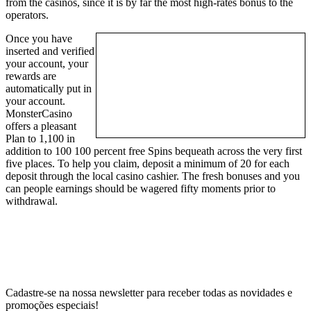
from the casinos, since it is by far the most high-rates bonus to the
operators.
Once you have
inserted and verified
your account, your
rewards are
automatically put in
your account.
MonsterCasino
offers a pleasant
Plan to 1,100 in
addition to 100 100 percent free Spins bequeath across the very first
five places. To help you claim, deposit a minimum of 20 for each
deposit through the local casino cashier. The fresh bonuses and you
can people earnings should be wagered fifty moments prior to
withdrawal.
Cadastre-se na nossa newsletter para receber todas as novidades e
promoções especiais!