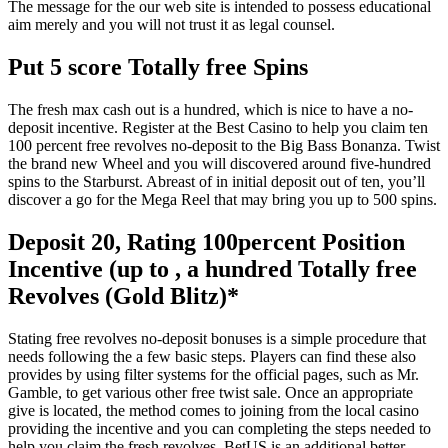
The message for the our web site is intended to possess educational
aim merely and you will not trust it as legal counsel.
Put 5 score Totally free Spins
The fresh max cash out is a hundred, which is nice to have a no-
deposit incentive. Register at the Best Casino to help you claim ten
100 percent free revolves no-deposit to the Big Bass Bonanza. Twist
the brand new Wheel and you will discovered around five-hundred
spins to the Starburst. Abreast of in initial deposit out of ten, you’ll
discover a go for the Mega Reel that may bring you up to 500 spins.
Deposit 20, Rating 100percent Position
Incentive (up to , a hundred Totally free
Revolves (Gold Blitz)*
Stating free revolves no-deposit bonuses is a simple procedure that
needs following the a few basic steps. Players can find these also
provides by using filter systems for the official pages, such as Mr.
Gamble, to get various other free twist sale. Once an appropriate
give is located, the method comes to joining from the local casino
providing the incentive and you can completing the steps needed to
help you claim the fresh revolves. BetUS is an additional better