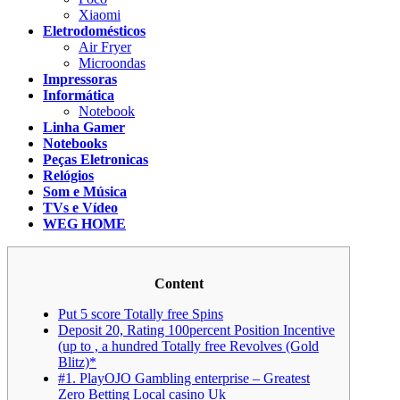
Xiaomi
Eletrodomésticos
Air Fryer
Microondas
Impressoras
Informática
Notebook
Linha Gamer
Notebooks
Peças Eletronicas
Relógios
Som e Música
TVs e Vídeo
WEG HOME
Content
Put 5 score Totally free Spins
Deposit 20, Rating 100percent Position Incentive
(up to , a hundred Totally free Revolves (Gold
Blitz)*
#1. PlayOJO Gambling enterprise – Greatest
Zero Betting Local casino Uk