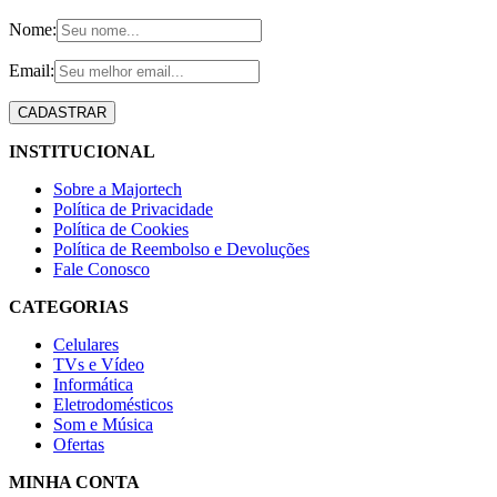
Nome:
Email:
INSTITUCIONAL
Sobre a Majortech
Política de Privacidade
Política de Cookies
Política de Reembolso e Devoluções
Fale Conosco
CATEGORIAS
Celulares
TVs e Vídeo
Informática
Eletrodomésticos
Som e Música
Ofertas
MINHA CONTA