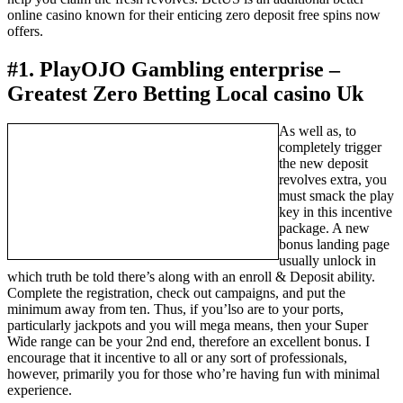
online casino known for their enticing zero deposit free spins now
offers.
#1. PlayOJO Gambling enterprise –
Greatest Zero Betting Local casino Uk
As well as, to
completely trigger
the new deposit
revolves extra, you
must smack the play
key in this incentive
package. A new
bonus landing page
usually unlock in
which truth be told there’s along with an enroll & Deposit ability.
Complete the registration, check out campaigns, and put the
minimum away from ten. Thus, if you’lso are to your ports,
particularly jackpots and you will mega means, then your Super
Wide range can be your 2nd end, therefore an excellent bonus. I
encourage that it incentive to all or any sort of professionals,
however, primarily you for those who’re having fun with minimal
experience.