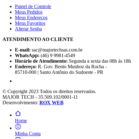
Painel de Controle
Meus Pedidos
Meus Endereços
Meus Favoritos
Alterar Senha
ATENDIMENTO AO CLIENTE
E-mail:
sac@majortechsas.com.br
WhatsApp:
(46) 9 9981-4549
Horário de Atendimento:
Segunda a sexta das 08h às 18h
Endereço:
R. Gov. Bento Munhoz da Rocha -
85710-000 | Santo Antônio do Sudoeste - PR
© Copyright 2023 Todos os direitos reservados.
MAJOR TECH - 35.509.102/0001-11
Desenvolvimento:
ROX WEB
Home
Minha Conta