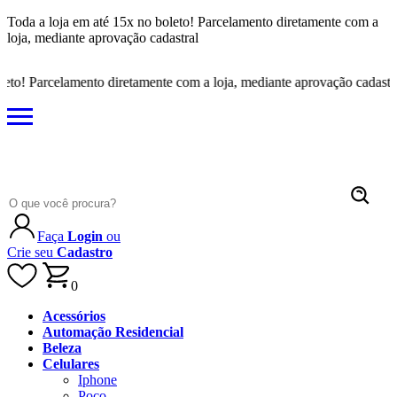
Toda a loja em até 15x no boleto! Parcelamento diretamente com a
loja, mediante aprovação cadastral
! Parcelamento diretamente com a loja, mediante aprovação cadastral
Faça
Login
ou
Crie seu
Cadastro
0
Acessórios
Automação Residencial
Beleza
Celulares
Iphone
Poco