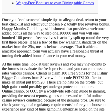
Wager-Free Bonuses to own Dining table Games
Once you’ve discovered simple tips to allege a deal, return to your
best checklist and select your chosen NZ totally free revolves bonus.
Happy Months Gambling establishment also provides a welcome
added bonus all the way to step one,100000 and you will one
hundred 100 percent free revolves is actually split up round the very
first three places. It has a few of the low wagering standards on the
market from the 25x, means below a average.
That it athlete-
amicable approach form you actually have a reasonable threat of
turning their added bonus finance to your real money.
At the same time, look at user reviews and you may viewpoints to
the forums to evaluate the fresh precision and you can commission
rates various casinos. Clients is claim 100 Free Spins for the Fishin’
Bigger Containers from Silver with the code POTS100 after to
make an initial put from 20. There are no hats on the profits, but
high gains could possibly get undergo protection monitors.
Online.casino, or O.C, try a worldwide self-help guide to gaming,
providing the newest reports, games courses and truthful online
casino reviews conducted because of the genuine pros. Be sure to
check your regional regulatory requirements before you choose to
experience any kind of time gambling enterprise noted on the site.