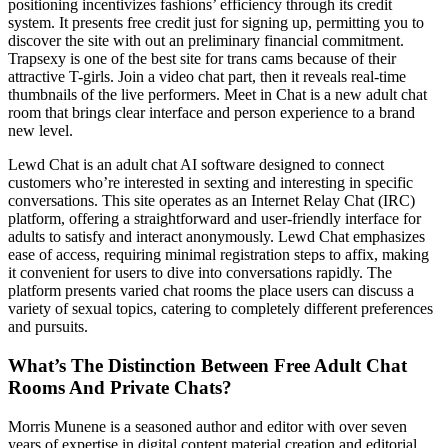
positioning incentivizes fashions’ efficiency through its credit
system. It presents free credit just for signing up, permitting you to
discover the site with out an preliminary financial commitment.
Trapsexy is one of the best site for trans cams because of their
attractive T-girls. Join a video chat part, then it reveals real-time
thumbnails of the live performers. Meet in Chat is a new adult chat
room that brings clear interface and person experience to a brand
new level.
Lewd Chat is an adult chat AI software designed to connect
customers who’re interested in sexting and interesting in specific
conversations. This site operates as an Internet Relay Chat (IRC)
platform, offering a straightforward and user-friendly interface for
adults to satisfy and interact anonymously. Lewd Chat emphasizes
ease of access, requiring minimal registration steps to affix, making
it convenient for users to dive into conversations rapidly. The
platform presents varied chat rooms the place users can discuss a
variety of sexual topics, catering to completely different preferences
and pursuits.
What’s The Distinction Between Free Adult Chat
Rooms And Private Chats?
Morris Munene is a seasoned author and editor with over seven
years of expertise in digital content material creation and editorial