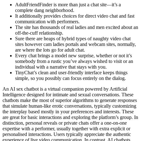
AdultFriendFinder is more than just a chat site—it’s a
complete dang neighborhood.
It additionally provides choices for direct video chat and fast
communication with performers.
The site has thousands of real ladies and men excited about an
off-the-cuff relationship.
Sure there are heaps of hybrid types of naughty video chat
sites however cam ladies portals and webcam sites, normally,
are where the lots go for adult chat.
Every chat brings a model new surprise, whether or not it’s
somebody from a rustic you’ve always wished to visit or an
individual with a narrative that stays with you.
TinyChat’s clean and user-friendly interface keeps things
simple, so you possibly can focus entirely on the dialog.
An AI sex chatbot is a virtual companion powered by Artificial
Intelligence designed for intimate and sexual conversations. These
chatbots make the most of superior algorithms to generate responses
that simulate human-like erotic conversations, typically customizing
the interplay based mostly in your preferences and interests. These
are great for basic interactions and exploring the platform’s group. In
distinction, personal reveals or private chats offer a one-on-one
expertise with a performer, usually together with extra explicit or
personalised interactions. Users typically appreciate the authentic
experience of live video communication. In contrast, AI chatbots