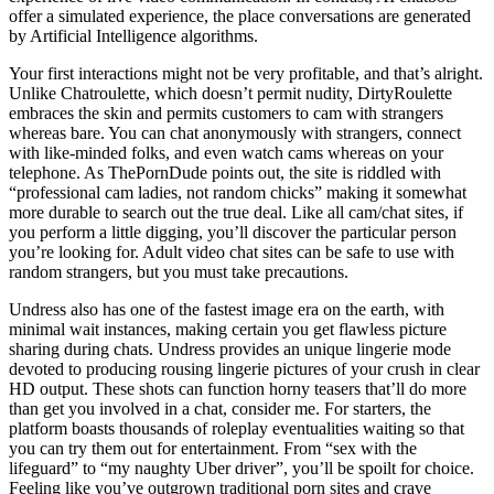
offer a simulated experience, the place conversations are generated
by Artificial Intelligence algorithms.
Your first interactions might not be very profitable, and that’s alright.
Unlike Chatroulette, which doesn’t permit nudity, DirtyRoulette
embraces the skin and permits customers to cam with strangers
whereas bare. You can chat anonymously with strangers, connect
with like-minded folks, and even watch cams whereas on your
telephone. As ThePornDude points out, the site is riddled with
“professional cam ladies, not random chicks” making it somewhat
more durable to search out the true deal. Like all cam/chat sites, if
you perform a little digging, you’ll discover the particular person
you’re looking for. Adult video chat sites can be safe to use with
random strangers, but you must take precautions.
Undress also has one of the fastest image era on the earth, with
minimal wait instances, making certain you get flawless picture
sharing during chats. Undress provides an unique lingerie mode
devoted to producing rousing lingerie pictures of your crush in clear
HD output. These shots can function horny teasers that’ll do more
than get you involved in a chat, consider me. For starters, the
platform boasts thousands of roleplay eventualities waiting so that
you can try them out for entertainment. From “sex with the
lifeguard” to “my naughty Uber driver”, you’ll be spoilt for choice.
Feeling like you’ve outgrown traditional porn sites and crave