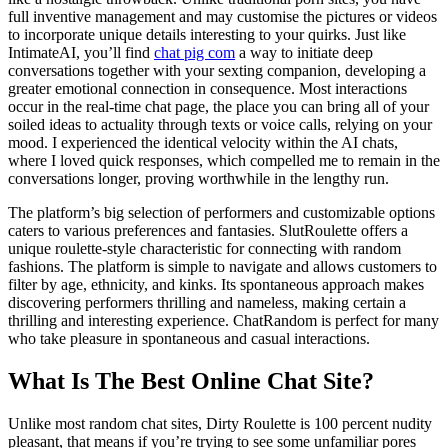
full inventive management and may customise the pictures or videos
to incorporate unique details interesting to your quirks. Just like
IntimateAI, you’ll find
chat pig com
a way to initiate deep
conversations together with your sexting companion, developing a
greater emotional connection in consequence. Most interactions
occur in the real-time chat page, the place you can bring all of your
soiled ideas to actuality through texts or voice calls, relying on your
mood. I experienced the identical velocity within the AI chats,
where I loved quick responses, which compelled me to remain in the
conversations longer, proving worthwhile in the lengthy run.
The platform’s big selection of performers and customizable options
caters to various preferences and fantasies. SlutRoulette offers a
unique roulette-style characteristic for connecting with random
fashions. The platform is simple to navigate and allows customers to
filter by age, ethnicity, and kinks. Its spontaneous approach makes
discovering performers thrilling and nameless, making certain a
thrilling and interesting experience. ChatRandom is perfect for many
who take pleasure in spontaneous and casual interactions.
What Is The Best Online Chat Site?
Unlike most random chat sites, Dirty Roulette is 100 percent nudity
pleasant, that means if you’re trying to see some unfamiliar pores