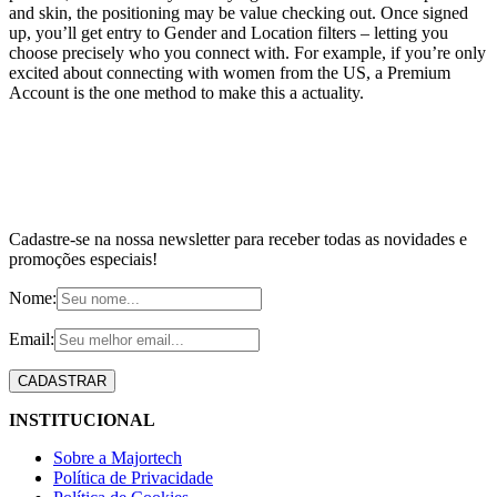
and skin, the positioning may be value checking out. Once signed
up, you’ll get entry to Gender and Location filters – letting you
choose precisely who you connect with. For example, if you’re only
excited about connecting with women from the US, a Premium
Account is the one method to make this a actuality.
Cadastre-se na nossa newsletter para receber todas as novidades e
promoções especiais!
Nome:
Email:
INSTITUCIONAL
Sobre a Majortech
Política de Privacidade