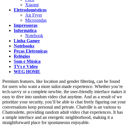
Xiaomi
Eletrodomésticos
Air Fryer
Microondas
Impressoras
Informática
Notebook
Linha Gamer
Notebooks
Peças Eletronicas
Relógios
Som e Música
TVs e Vídeo
WEG HOME
Premium features, like location and gender filtering, can be found
for users who want a more tailor-made experience. Whether you’re
tech-savvy or a complete newbie, the user-friendly interface makes it
easy to dive into random video chat anytime. And as a result of we
prioritize your security, you’ll be able to chat freely figuring out your
conversations keep personal and private. Chatville is an various to
Chatroulette, providing random adult video chat experiences. It has
a simple interface and an energetic neighborhood, making it a
straightforward place for spontaneous enjoyable.