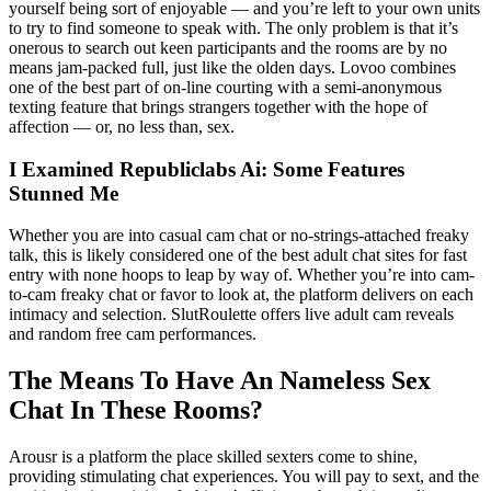
yourself being sort of enjoyable — and you’re left to your own units
to try to find someone to speak with. The only problem is that it’s
onerous to search out keen participants and the rooms are by no
means jam-packed full, just like the olden days. Lovoo combines
one of the best part of on-line courting with a semi-anonymous
texting feature that brings strangers together with the hope of
affection — or, no less than, sex.
I Examined Republiclabs Ai: Some Features
Stunned Me
Whether you are into casual cam chat or no-strings-attached freaky
talk, this is likely considered one of the best adult chat sites for fast
entry with none hoops to leap by way of. Whether you’re into cam-
to-cam freaky chat or favor to look at, the platform delivers on each
intimacy and selection. SlutRoulette offers live adult cam reveals
and random free cam performances.
The Means To Have An Nameless Sex
Chat In These Rooms?
Arousr is a platform the place skilled sexters come to shine,
providing stimulating chat experiences. You will pay to sext, and the