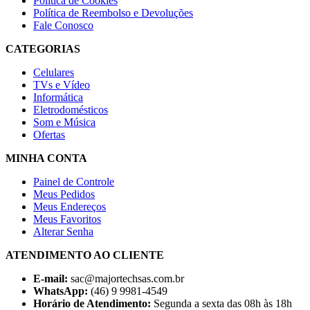
Política de Cookies
Política de Reembolso e Devoluções
Fale Conosco
CATEGORIAS
Celulares
TVs e Vídeo
Informática
Eletrodomésticos
Som e Música
Ofertas
MINHA CONTA
Painel de Controle
Meus Pedidos
Meus Endereços
Meus Favoritos
Alterar Senha
ATENDIMENTO AO CLIENTE
E-mail:
sac@majortechsas.com.br
WhatsApp:
(46) 9 9981-4549
Horário de Atendimento:
Segunda a sexta das 08h às 18h