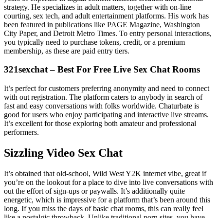
strategy. He specializes in adult matters, together with on-line
courting, sex tech, and adult entertainment platforms. His work has
been featured in publications like PAGE Magazine, Washington
City Paper, and Detroit Metro Times. To entry personal interactions,
you typically need to purchase tokens, credit, or a premium
membership, as these are paid entry tiers.
321sexchat – Best For Free Live Sex Chat Rooms
It’s perfect for customers preferring anonymity and need to connect
with out registration. The platform caters to anybody in search of
fast and easy conversations with folks worldwide. Chaturbate is
good for users who enjoy participating and interactive live streams.
It’s excellent for those exploring both amateur and professional
performers.
Sizzling Video Sex Chat
It’s obtained that old-school, Wild West Y2K internet vibe, great if
you’re on the lookout for a place to dive into live conversations with
out the effort of sign-ups or paywalls. It’s additionally quite
energetic, which is impressive for a platform that’s been around this
long. If you miss the days of basic chat rooms, this can really feel
like a nostalgic throwback. Unlike traditional porn sites, you have