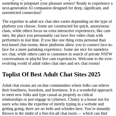
something to jumpstart your pleasure senses? Ready to experience a
next-generation AI companion designed for deep, significant, and
unrestricted connection?
The expertise in adult sex chat sites varies depending on the type of
platform you choose. Some are constructed for quick, anonymous
chats, while others focus on extra interactive experiences, like cam
sites, the place you presumably can have live video chats with
performers in real time. If you like one thing extra personal than
text-based chat rooms, these platforms allow you to connect face-to-
face for a more partaking experience. Some are nice for nameless
sex chat, while others cater to customers in search of private NSFW
conversations or playful live cam experiences. Welcome to the ever-
evolving world of adult video chat sites and sex chat rooms!
Toplist Of Best Adult Chat Sites 2025
Adult chat rooms are on-line communities where folks can relieve
their loneliness, boredom, and horniness. It is a wonderful approach
to meet new folks and type casual as properly as critical
relationships or just engage in cybersex. Chatzy is a house run for
users who miss the expertise of merely typing in a website and
getting going; there are no bells and whistles here. You’re instantly
thrown in the midst of a free-for-all chat room — which can find