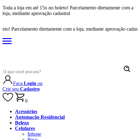
Toda a loja em até 15x no boleto! Parcelamento diretamente com a
loja, mediante aprovação cadastral
to! Parcelamento diretamente com a loja, mediante aprovação cadastral
Faça
Login
ou
Crie seu
Cadastro
0
Acessórios
Automação Residencial
Beleza
Celulares
Iphone
Poco